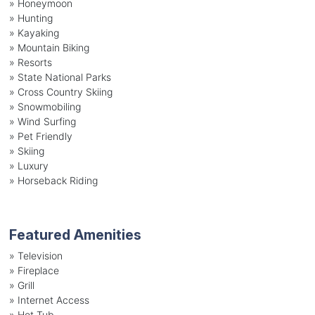
»
Honeymoon
»
Hunting
»
Kayaking
»
Mountain Biking
»
Resorts
»
State National Parks
»
Cross Country Skiing
»
Snowmobiling
»
Wind Surfing
»
Pet Friendly
»
Skiing
»
Luxury
»
Horseback Riding
Featured Amenities
»
Television
»
Fireplace
»
Grill
»
Internet Access
»
Hot Tub