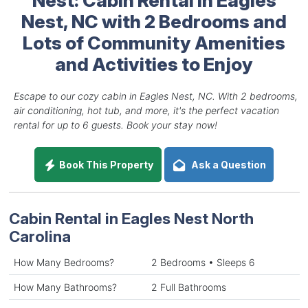
Nest, NC with 2 Bedrooms and
Lots of Community Amenities
and Activities to Enjoy
Escape to our cozy cabin in Eagles Nest, NC. With 2 bedrooms,
air conditioning, hot tub, and more, it's the perfect vacation
rental for up to 6 guests. Book your stay now!
Book This Property
Ask a Question
Cabin Rental in Eagles Nest North
Carolina
How Many Bedrooms?
2 Bedrooms • Sleeps 6
How Many Bathrooms?
2 Full Bathrooms