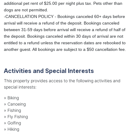
additional pet rent of $25.00 per night plus tax. Pets other than
dogs are not permitted.
-CANCELLATION POLICY - Bookings canceled 60+ days before
arrival will receive a refund of the deposit. Bookings canceled
between 31-59 days before arrival will receive a refund of half of
the deposit. Bookings canceled within 30 days of arrival are not
entitled to a refund unless the reservation dates are rebooked to
another guest. All bookings are subject to a $50 cancellation fee.
Activities and Special Interests
This property provides access to the following activities and
special interests:
»
Biking
»
Canoeing
»
Fishing
»
Fly Fishing
»
Golfing
»
Hiking