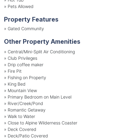
»
Pets Allowed
Property Features
»
Gated Community
Other Property Amenities
» Central/Mini-Split Air Conditioning
» Club Privileges
» Drip coffee maker
» Fire Pit
» Fishing on Property
» King Bed
» Mountain View
» Primary Bedroom on Main Level
» River/Creek/Pond
» Romantic Getaway
» Walk to Water
» Close to Alpine Wilderness Coaster
» Deck Covered
» Deck/Patio Covered