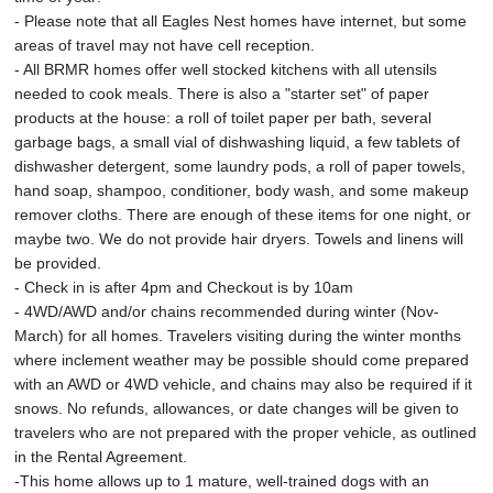
- Please note that all Eagles Nest homes have internet, but some
areas of travel may not have cell reception.
- All BRMR homes offer well stocked kitchens with all utensils
needed to cook meals. There is also a "starter set" of paper
products at the house: a roll of toilet paper per bath, several
garbage bags, a small vial of dishwashing liquid, a few tablets of
dishwasher detergent, some laundry pods, a roll of paper towels,
hand soap, shampoo, conditioner, body wash, and some makeup
remover cloths. There are enough of these items for one night, or
maybe two. We do not provide hair dryers. Towels and linens will
be provided.
- Check in is after 4pm and Checkout is by 10am
- 4WD/AWD and/or chains recommended during winter (Nov-
March) for all homes. Travelers visiting during the winter months
where inclement weather may be possible should come prepared
with an AWD or 4WD vehicle, and chains may also be required if it
snows. No refunds, allowances, or date changes will be given to
travelers who are not prepared with the proper vehicle, as outlined
in the Rental Agreement.
-This home allows up to 1 mature, well-trained dogs with an