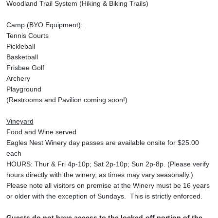
Woodland Trail System (Hiking & Biking Trails)
Camp (BYO Equipment):
Tennis Courts
Pickleball
Basketball
Frisbee Golf
Archery
Playground
(Restrooms and Pavilion coming soon!)
Vineyard
Food and Wine served
Eagles Nest Winery day passes are available onsite for $25.00
each
HOURS: Thur & Fri 4p-10p; Sat 2p-10p; Sun 2p-8p. (Please verify
hours directly with the winery, as times may vary seasonally.)
Please note all visitors on premise at the Winery must be 16 years
or older with the exception of Sundays. This is strictly enforced.
Guests do not have access to the locked-off portion of the