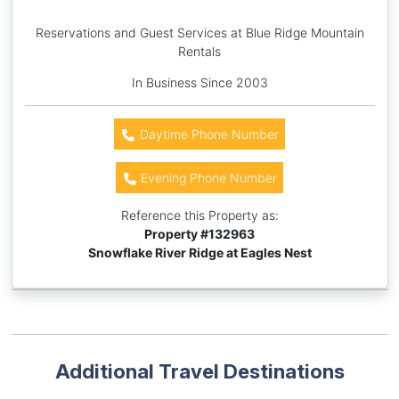
Reservations and Guest Services at Blue Ridge Mountain
Rentals
In Business Since 2003
Daytime Phone Number
Evening Phone Number
Reference this Property as:
Property #
132963
Snowflake River Ridge at Eagles Nest
Additional Travel Destinations