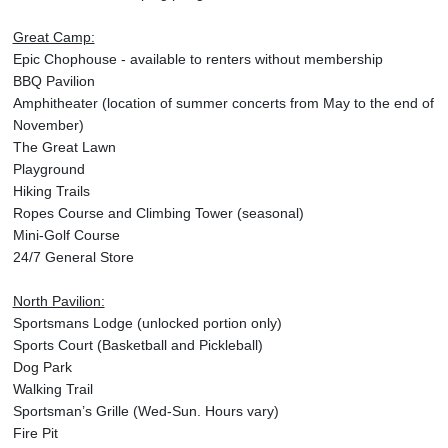
Great Camp:
Epic Chophouse - available to renters without membership
BBQ Pavilion
Amphitheater (location of summer concerts from May to the end of
November)
The Great Lawn
Playground
Hiking Trails
Ropes Course and Climbing Tower (seasonal)
Mini-Golf Course
24/7 General Store
North Pavilion:
Sportsmans Lodge (unlocked portion only)
Sports Court (Basketball and Pickleball)
Dog Park
Walking Trail
Sportsman’s Grille (Wed-Sun. Hours vary)
Fire Pit