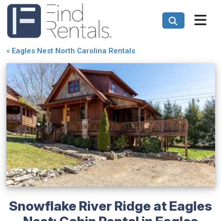
«
Eagles Nest North Carolina Rentals
Snowflake River Ridge at Eagles
Nest: Cabin Rental in Eagles