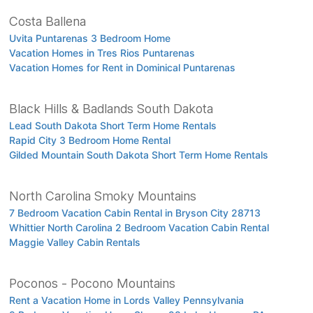
Costa Ballena
Uvita Puntarenas 3 Bedroom Home
Vacation Homes in Tres Rios Puntarenas
Vacation Homes for Rent in Dominical Puntarenas
Black Hills & Badlands South Dakota
Lead South Dakota Short Term Home Rentals
Rapid City 3 Bedroom Home Rental
Gilded Mountain South Dakota Short Term Home Rentals
North Carolina Smoky Mountains
7 Bedroom Vacation Cabin Rental in Bryson City 28713
Whittier North Carolina 2 Bedroom Vacation Cabin Rental
Maggie Valley Cabin Rentals
Poconos - Pocono Mountains
Rent a Vacation Home in Lords Valley Pennsylvania