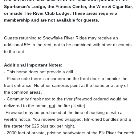
Sportsman’s Lodge, the Fitness Center, the Wine & Cigar Bar,
or inside The River Club Lodge. These areas require a
membership and are not available for guests.
Guests returning to Snowflake River Ridge may receive an
additional 5% to the rent, not to be combined with other discounts
to the rent.
Additional Important Notes:
- This home does not provide a grill
- Please note there is a camera on the front door to monitor the
front entrance. No other cameras point at the home or at any of
the common areas.
- Community firepit next to the river (firewood ordered would be
delivered to the home,
not
the fire pit site)
-Firewood may be purchased at the time of booking or with a
week's notice. You receive two wrapped, kiln-dried bundles and a
fire starter for $25 plus tax per night.
- 2000 feet of private, pristine headwaters of the Elk River for catch