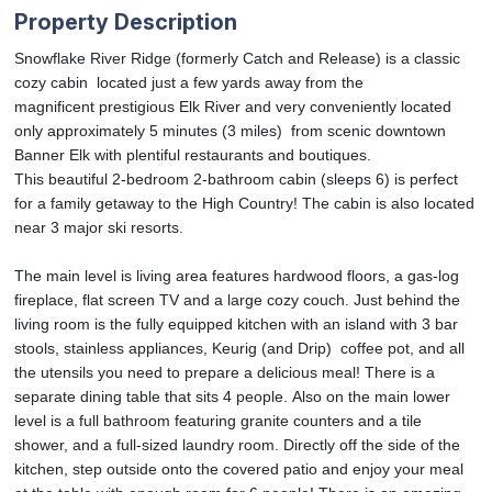
Property Description
Snowflake River Ridge (formerly Catch and Release) is a classic
cozy cabin located just a few yards away from the
magnificent prestigious Elk River and very conveniently located
only approximately 5 minutes (3 miles) from scenic downtown
Banner Elk with plentiful restaurants and boutiques.
This beautiful 2-bedroom 2-bathroom cabin (sleeps 6) is perfect
for a family getaway to the High Country! The cabin is also located
near 3 major ski resorts.
The main level is living area features hardwood floors, a gas-log
fireplace, flat screen TV and a large cozy couch. Just behind the
living room is the fully equipped kitchen with an island with 3 bar
stools, stainless appliances, Keurig (and Drip) coffee pot, and all
the utensils you need to prepare a delicious meal! There is a
separate dining table that sits 4 people. Also on the main lower
level is a full bathroom featuring granite counters and a tile
shower, and a full-sized laundry room. Directly off the side of the
kitchen, step outside onto the covered patio and enjoy your meal