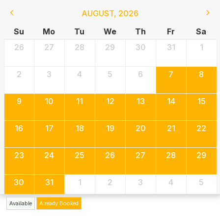
AUGUST
,
2026
Su
Mo
Tu
We
Th
Fr
Sa
26
27
28
29
30
31
1
2
3
4
5
6
7
8
9
10
11
12
13
14
15
16
17
18
19
20
21
22
23
24
25
26
27
28
29
30
31
1
2
3
4
5
Available
Already Booked