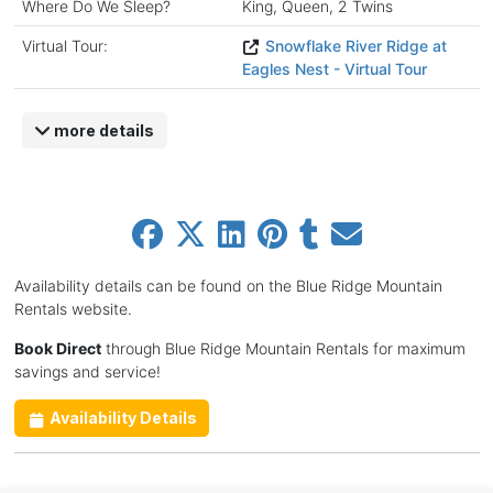
Where Do We Sleep?
King, Queen, 2 Twins
Virtual Tour:
Snowflake River Ridge at
Eagles Nest - Virtual Tour
more details
Availability details can be found on the Blue Ridge Mountain
Rentals website.
Book Direct
through Blue Ridge Mountain Rentals for maximum
savings and service!
Availability Details