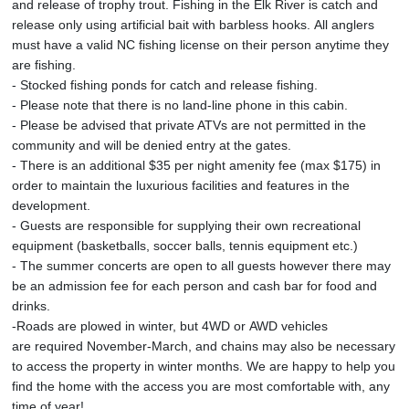
and release of trophy trout. Fishing in the Elk River is catch and
release only using artificial bait with barbless hooks. All anglers
must have a valid NC fishing license on their person anytime they
are fishing.
- Stocked fishing ponds for catch and release fishing.
- Please note that there is no land-line phone in this cabin.
- Please be advised that private ATVs are not permitted in the
community and will be denied entry at the gates.
- There is an additional $35 per night amenity fee (max $175) in
order to maintain the luxurious facilities and features in the
development.
- Guests are responsible for supplying their own recreational
equipment (basketballs, soccer balls, tennis equipment etc.)
- The summer concerts are open to all guests however there may
be an admission fee for each person and cash bar for food and
drinks.
-Roads are plowed in winter, but 4WD or AWD vehicles
are required November-March, and chains may also be necessary
to access the property in winter months. We are happy to help you
find the home with the access you are most comfortable with, any
time of year!