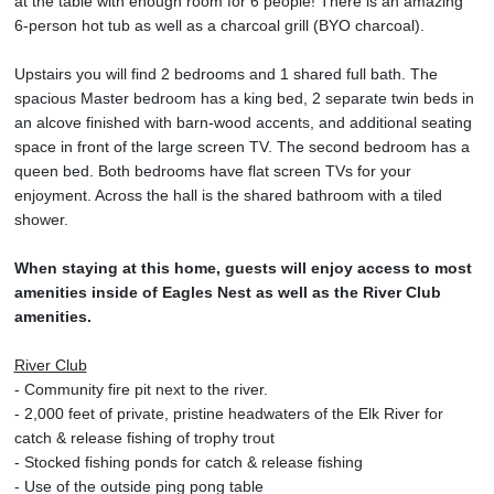
at the table with enough room for 6 people! There is an amazing
6-person hot tub as well as a charcoal grill (BYO charcoal).
Upstairs you will find 2 bedrooms and 1 shared full bath. The
spacious Master bedroom has a king bed, 2 separate twin beds in
an alcove finished with barn-wood accents, and additional seating
space in front of the large screen TV. The second bedroom has a
queen bed. Both bedrooms have flat screen TVs for your
enjoyment. Across the hall is the shared bathroom with a tiled
shower.
When staying at this home, guests will enjoy access to most
amenities inside of Eagles Nest as well as the River Club
amenities.
River Club
- Community fire pit next to the river.
- 2,000 feet of private, pristine headwaters of the Elk River for
catch & release fishing of trophy trout
- Stocked fishing ponds for catch & release fishing
- Use of the outside ping pong table