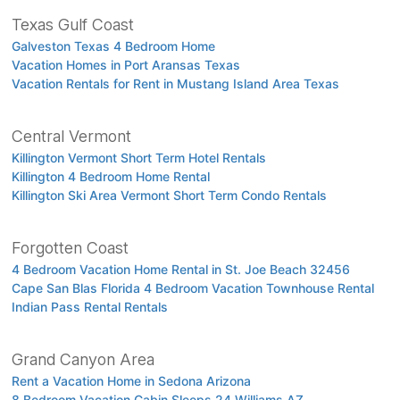
Texas Gulf Coast
Galveston Texas 4 Bedroom Home
Vacation Homes in Port Aransas Texas
Vacation Rentals for Rent in Mustang Island Area Texas
Central Vermont
Killington Vermont Short Term Hotel Rentals
Killington 4 Bedroom Home Rental
Killington Ski Area Vermont Short Term Condo Rentals
Forgotten Coast
4 Bedroom Vacation Home Rental in St. Joe Beach 32456
Cape San Blas Florida 4 Bedroom Vacation Townhouse Rental
Indian Pass Rental Rentals
Grand Canyon Area
Rent a Vacation Home in Sedona Arizona
8 Bedroom Vacation Cabin Sleeps 24 Williams AZ