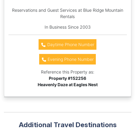
Reservations and Guest Services at Blue Ridge Mountain
Rentals
In Business Since 2003
Daytime Phone Number
Evening Phone Number
Reference this Property as:
Property #
152256
Heavenly Daze at Eagles Nest
Additional Travel Destinations