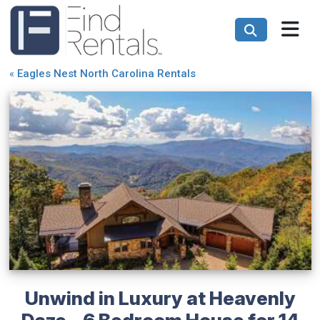
«
Eagles Nest North Carolina Rentals
Unwind in Luxury at Heavenly
Daze - 6 Bedroom House for 14