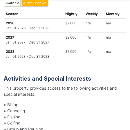
Available
Already Booked
Season
Nightly
Weekly
Monthly
2026
$2,000
n/a
n/a
Jan 01, 2026 - Dec 31, 2026
2027
$2,000
n/a
n/a
Jan 01, 2027 - Dec 31, 2027
2028
$2,000
n/a
n/a
Jan 01, 2028 - Dec 31, 2028
Activities and Special Interests
This property provides access to the following activities and
special interests:
»
Biking
»
Canoeing
»
Fishing
»
Golfing
»
Group and Reunion