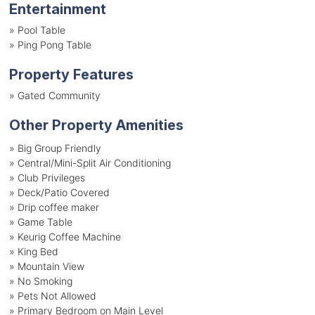
Entertainment
»
Pool Table
»
Ping Pong Table
Property Features
»
Gated Community
Other Property Amenities
» Big Group Friendly
» Central/Mini-Split Air Conditioning
» Club Privileges
» Deck/Patio Covered
» Drip coffee maker
» Game Table
» Keurig Coffee Machine
» King Bed
» Mountain View
» No Smoking
» Pets Not Allowed
» Primary Bedroom on Main Level