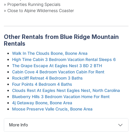
» Properties Running Specials
» Close to Alpine Wilderness Coaster
Other Rentals from Blue Ridge Mountain
Rentals
Walk In The Clouds Boone, Boone Area
High Time Cabin 3 Bedroom Vacation Rental Sleeps 6
The Grape Escape At Eagles Nest 3 BD 2 BTH
Cabin Cove 4 Bedroom Vacation Cabin For Rent
Rockcliff Retreat 4 Bedroom 3 Baths
Four Points 4 Bedroom 4 Baths
Clouds Rest At Eagles Nest Eagles Nest, North Carolina
Blueberry Hills 3 Bedroom Vacation Home For Rent
4j Getaway Boone, Boone Area
Moose Preserve Valle Crucis, Boone Area
More Info