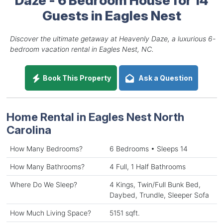
Guests in Eagles Nest
Discover the ultimate getaway at Heavenly Daze, a luxurious 6-
bedroom vacation rental in Eagles Nest, NC.
Book This Property
Ask a Question
Home Rental in Eagles Nest North
Carolina
How Many Bedrooms?
6 Bedrooms • Sleeps 14
How Many Bathrooms?
4 Full, 1 Half Bathrooms
Where Do We Sleep?
4 Kings, Twin/Full Bunk Bed,
Daybed, Trundle, Sleeper Sofa
How Much Living Space?
5151 sqft.