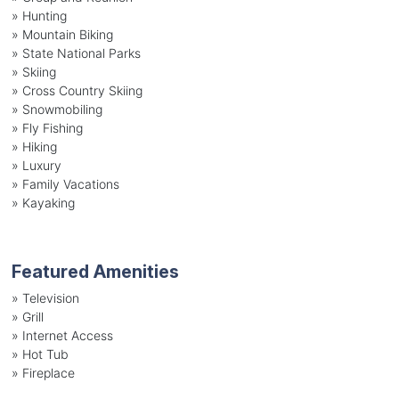
»
Hunting
»
Mountain Biking
»
State National Parks
»
Skiing
»
Cross Country Skiing
»
Snowmobiling
»
Fly Fishing
»
Hiking
»
Luxury
»
Family Vacations
»
Kayaking
Featured Amenities
»
Television
»
Grill
»
Internet Access
»
Hot Tub
»
Fireplace