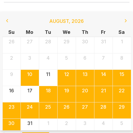
AUGUST
,
2026
Su
Mo
Tu
We
Th
Fr
Sa
26
27
28
29
30
31
1
2
3
4
5
6
7
8
9
10
11
12
13
14
15
16
17
18
19
20
21
22
23
24
25
26
27
28
29
30
31
1
2
3
4
5