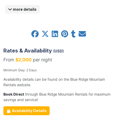
more details
Rates & Availability
(USD)
From
$2,000
per night
Minimum Stay: 2 Days
Availability details can be found on the Blue Ridge Mountain
Rentals website.
Book Direct
through Blue Ridge Mountain Rentals for maximum
savings and service!
Availability Details