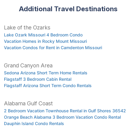
Additional Travel Destinations
Lake of the Ozarks
Lake Ozark Missouri 4 Bedroom Condo
Vacation Homes in Rocky Mount Missouri
Vacation Condos for Rent in Camdenton Missouri
Grand Canyon Area
Sedona Arizona Short Term Home Rentals
Flagstaff 3 Bedroom Cabin Rental
Flagstaff Arizona Short Term Condo Rentals
Alabama Gulf Coast
2 Bedroom Vacation Townhouse Rental in Gulf Shores 36542
Orange Beach Alabama 3 Bedroom Vacation Condo Rental
Dauphin Island Condo Rentals