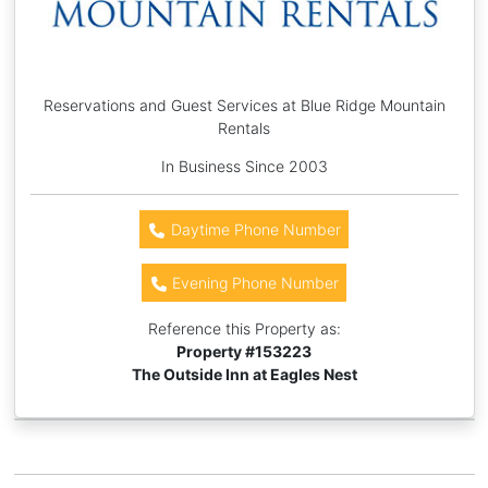
Reservations and Guest Services at Blue Ridge Mountain
Rentals
In Business Since 2003
Daytime Phone Number
Evening Phone Number
Reference this Property as:
Property #
153223
The Outside Inn at Eagles Nest