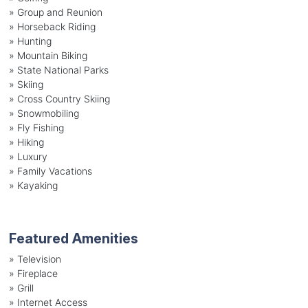
»
Group and Reunion
»
Horseback Riding
»
Hunting
»
Mountain Biking
»
State National Parks
»
Skiing
»
Cross Country Skiing
»
Snowmobiling
»
Fly Fishing
»
Hiking
»
Luxury
»
Family Vacations
»
Kayaking
Featured Amenities
»
Television
»
Fireplace
»
Grill
»
Internet Access