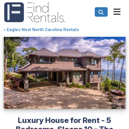
«
Eagles Nest North Carolina Rentals
Luxury House for Rent - 5
Bedrooms, Sleeps 10 - The