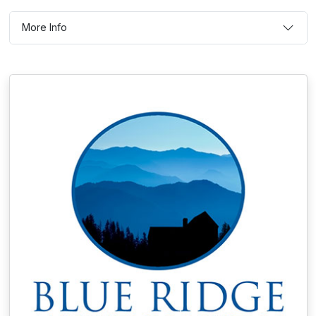
More Info