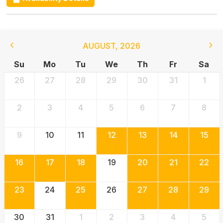
AUGUST
,
2026
Su
Mo
Tu
We
Th
Fr
Sa
26
27
28
29
30
31
1
2
3
4
5
6
7
8
9
10
11
12
13
14
15
16
17
18
19
20
21
22
23
24
25
26
27
28
29
30
31
1
2
3
4
5