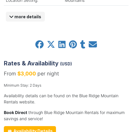
Location Setting:
Mountains
more details
Rates & Availability
(USD)
From
$3,000
per night
Minimum Stay: 2 Days
Availability details can be found on the Blue Ridge Mountain
Rentals website.
Book Direct
through Blue Ridge Mountain Rentals for maximum
savings and service!
Availability Details