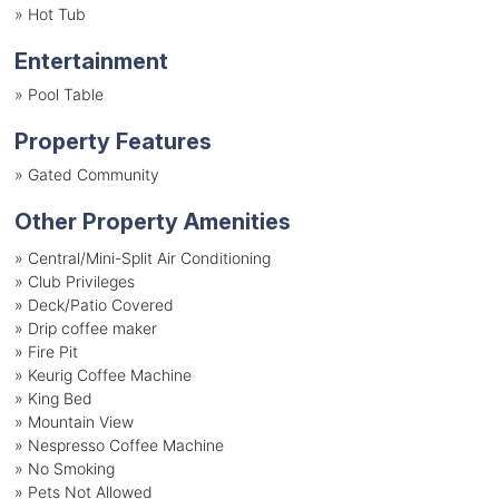
»
Hot Tub
Entertainment
»
Pool Table
Property Features
»
Gated Community
Other Property Amenities
» Central/Mini-Split Air Conditioning
» Club Privileges
» Deck/Patio Covered
» Drip coffee maker
» Fire Pit
» Keurig Coffee Machine
» King Bed
» Mountain View
» Nespresso Coffee Machine
» No Smoking
» Pets Not Allowed