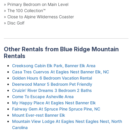
» Primary Bedroom on Main Level
» The 100 Collection™
» Close to Alpine Wilderness Coaster
» Disc Golf
Other Rentals from Blue Ridge Mountain
Rentals
Creeksong Cabin Elk Park, Banner Elk Area
Casa Tres Cuervos At Eagles Nest Banner Elk, NC
Golden Hours 6 Bedroom Vacation Rental
Deerwood Manor 5 Bedroom Pet Friendly
Cruizin' River Dreams 3 Bedroom 2 Baths
Come To Escape Asheville Area
My Happy Place At Eagles Nest Banner Elk
Fairway Gem At Spruce Pine Spruce Pine, NC
Mount Ever-rest Banner Elk
Mountain View Lodge At Eagles Nest Eagles Nest, North
Carolina