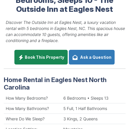
Outside Inn at Eagles Nest
Discover The Outside Inn at Eagles Nest, a luxury vacation
rental with 5 bedrooms in Eagles Nest, NC. This spacious house
can accommodate 10 guests, offering amenities like air
conditioning and a fireplace.
Book This Property
Ask a Question
Home Rental in Eagles Nest North
Carolina
How Many Bedrooms?
6 Bedrooms • Sleeps 13
How Many Bathrooms?
5 Full, 1 Half Bathrooms
Where Do We Sleep?
3 Kings, 2 Queens