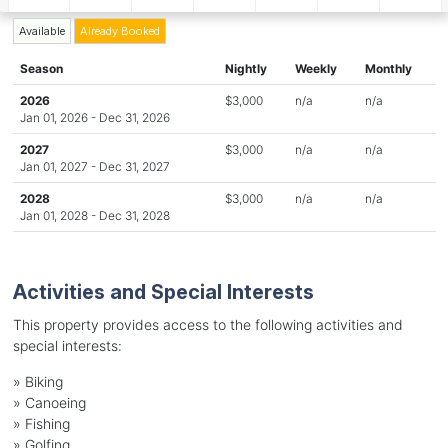
Available
Already Booked
Season
Nightly
Weekly
Monthly
2026
$3,000
n/a
n/a
Jan 01, 2026 - Dec 31, 2026
2027
$3,000
n/a
n/a
Jan 01, 2027 - Dec 31, 2027
2028
$3,000
n/a
n/a
Jan 01, 2028 - Dec 31, 2028
Activities and Special Interests
This property provides access to the following activities and
special interests:
»
Biking
»
Canoeing
»
Fishing
»
Golfing