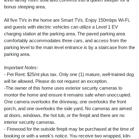
bonus sleeping area.
All five TVs in the home are Smart TVs. Enjoy 150mbps Wi-Fi,
and guests with electric vehicles can utilize a Level 1 EV
charging station at the parking area. The paved parking area
comfortably accommodates three cars, and access from the
parking level to the main level entrance is by a staircase from the
parking area.
Important Notes:
- Pet Rent: $25/nt plus tax. Only one (1) mature, well-trained dog
will be allowed. Please do not request an exception.
-The owner of this home uses exterior security cameras to
montor the home and ensure it remains safe when unoccupied.
One camera overlooks the driveway, one overlooks the front
porch, and one overlooks the side yard. No cameras are aimed
at doors, windows, the hot tub, or the firepit and there are no
interior security cameras.
- Firewood for the outside firepit may be purchased at the time of
booking or with a week's notice. You receive two wrapped, kiln-