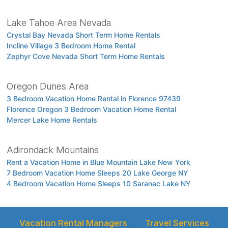
Lake Tahoe Area Nevada
Crystal Bay Nevada Short Term Home Rentals
Incline Village 3 Bedroom Home Rental
Zephyr Cove Nevada Short Term Home Rentals
Oregon Dunes Area
3 Bedroom Vacation Home Rental in Florence 97439
Florence Oregon 3 Bedroom Vacation Home Rental
Mercer Lake Home Rentals
Adirondack Mountains
Rent a Vacation Home in Blue Mountain Lake New York
7 Bedroom Vacation Home Sleeps 20 Lake George NY
4 Bedroom Vacation Home Sleeps 10 Saranac Lake NY
Vacation Rental Managers
Travel Services