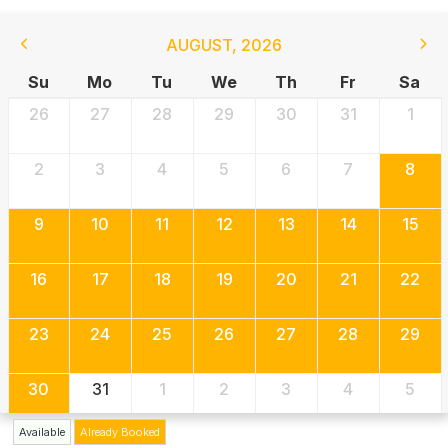
AUGUST
,
2026
Su
Mo
Tu
We
Th
Fr
Sa
26
27
28
29
30
31
1
2
3
4
5
6
7
8
9
10
11
12
13
14
15
16
17
18
19
20
21
22
23
24
25
26
27
28
29
30
31
1
2
3
4
5
Available
Already Booked