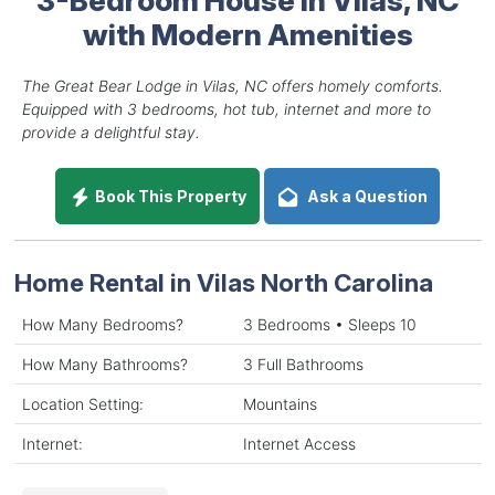
with Modern Amenities
The Great Bear Lodge in Vilas, NC offers homely comforts.
Equipped with 3 bedrooms, hot tub, internet and more to
provide a delightful stay.
Book This Property
Ask a Question
Home Rental in Vilas North Carolina
How Many Bedrooms?
3 Bedrooms • Sleeps 10
How Many Bathrooms?
3 Full Bathrooms
Location Setting:
Mountains
Internet:
Internet Access