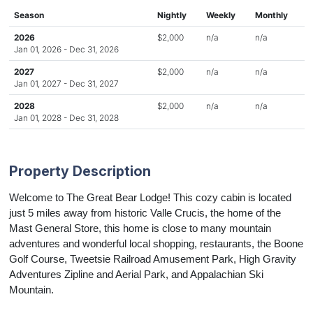
Season
Nightly
Weekly
Monthly
2026
$2,000
n/a
n/a
Jan 01, 2026 - Dec 31, 2026
2027
$2,000
n/a
n/a
Jan 01, 2027 - Dec 31, 2027
2028
$2,000
n/a
n/a
Jan 01, 2028 - Dec 31, 2028
Property Description
Welcome to The Great Bear Lodge! This
cozy cabin is located
just 5 miles away from historic Valle Crucis, the home of the
Mast General Store, this home is close to many mountain
adventures and wonderful local shopping, restaurants, the Boone
Golf Course, Tweetsie Railroad Amusement Park, High Gravity
Adventures Zipline and Aerial Park, and Appalachian Ski
Mountain.