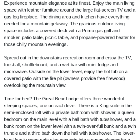
Experience mountain elegance at its finest. Enjoy the main living
space with leather furniture around the large flat-screen TV and a
gas log fireplace. The dining area and kitchen have everything
needed for a mountain getaway. The gracious outdoor living
space includes a covered deck with a Primo gas grill and
smoker, patio table, picnic table, and propane-powered heater for
those chilly mountain evenings.
Spread out in the downstairs recreation room and enjoy the TV,
foosball, shuffleboard, and a wet bar with mini-fridge and
microwave. Outside on the lower level, enjoy the hot tub on a
covered patio with the fire pit (owners provide free firewood)
overlooking the mountain view.
Time for bed? The Great Bear Lodge offers three wonderful
sleeping spaces, one on each level. There is a King suite in the
semi-enclosed loft with a private bathroom with shower, a queen
bedroom on the main level with a hall bath with tub/shower, and a
bunk room on the lower level with a twin-over-full bunk and a twin
trundle and a third bath down the hall with tub/shower. The lower-
level family room sofa also converts into a queen sleeper for a