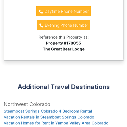
Daytime Phone Number
Evening Phone Number
Reference this Property as:
Property #
178055
The Great Bear Lodge
Additional Travel Destinations
Northwest Colorado
Steamboat Springs Colorado 4 Bedroom Rental
Vacation Rentals in Steamboat Springs Colorado
Vacation Homes for Rent in Yampa Valley Area Colorado