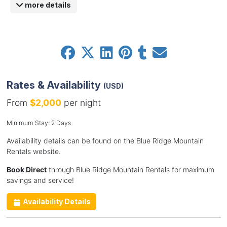
more details
Rates & Availability
(USD)
From
$2,000
per night
Minimum Stay: 2 Days
Availability details can be found on the Blue Ridge Mountain
Rentals website.
Book Direct
through Blue Ridge Mountain Rentals for maximum
savings and service!
Availability Details