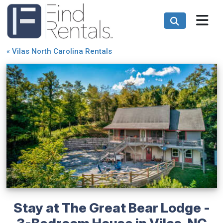
«
Vilas North Carolina Rentals
Stay at The Great Bear Lodge -
3-Bedroom House in Vilas, NC