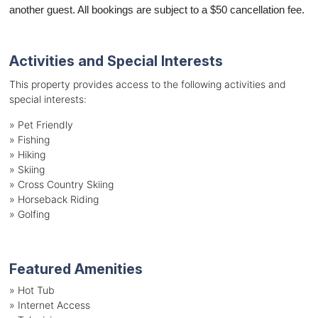
another guest. All bookings are subject to a $50 cancellation fee.
Activities and Special Interests
This property provides access to the following activities and
special interests:
»
Pet Friendly
»
Fishing
»
Hiking
»
Skiing
»
Cross Country Skiing
»
Horseback Riding
»
Golfing
Featured Amenities
»
Hot Tub
»
Internet Access