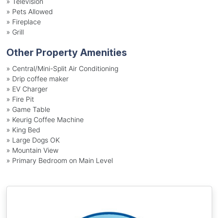
»
Television
»
Pets Allowed
»
Fireplace
»
Grill
Other Property Amenities
» Central/Mini-Split Air Conditioning
» Drip coffee maker
» EV Charger
» Fire Pit
» Game Table
» Keurig Coffee Machine
» King Bed
» Large Dogs OK
» Mountain View
» Primary Bedroom on Main Level