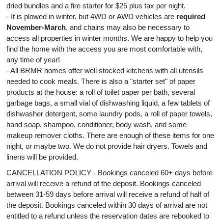
dried bundles and a fire starter for $25 plus tax per night.
- It is plowed in winter, but 4WD or AWD vehicles are
required
November-March
, and chains may also be necessary to
access all properties in winter months. We are happy to help you
find the home with the access you are most comfortable with,
any time of year!
- All BRMR homes offer well stocked kitchens with all utensils
needed to cook meals. There is also a "starter set" of paper
products at the house: a roll of toilet paper per bath, several
garbage bags, a small vial of dishwashing liquid, a few tablets of
dishwasher detergent, some laundry pods, a roll of paper towels,
hand soap, shampoo, conditioner, body wash, and some
makeup remover cloths. There are enough of these items for one
night, or maybe two. We do not provide hair dryers. Towels and
linens will be provided.
CANCELLATION POLICY - Bookings canceled 60+ days before
arrival will receive a refund of the deposit. Bookings canceled
between 31-59 days before arrival will receive a refund of half of
the deposit. Bookings canceled within 30 days of arrival are not
entitled to a refund unless the reservation dates are rebooked to