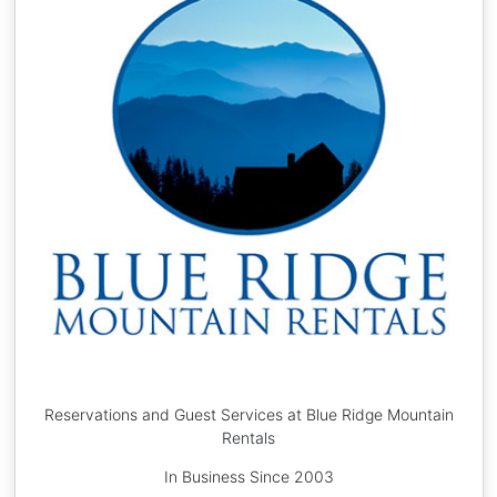
Reservations and Guest Services at Blue Ridge Mountain
Rentals
In Business Since 2003