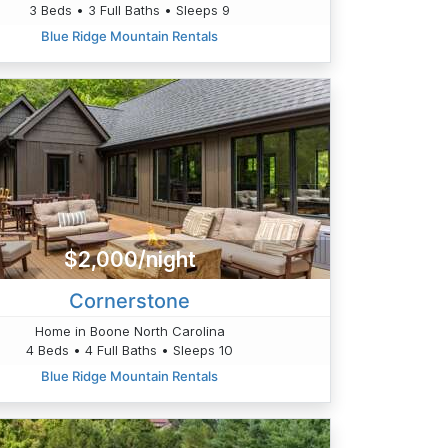
3 Beds • 3 Full Baths • Sleeps 9
Blue Ridge Mountain Rentals
$2,000/night
Cornerstone
Home in Boone North Carolina
4 Beds • 4 Full Baths • Sleeps 10
Blue Ridge Mountain Rentals