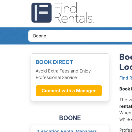
Boo
BOOK DIRECT
Lo
Avoid Extra Fees and Enjoy
Professional Service
Find 
Book D
Connect with a Manager
The v
renta
When
BOONE
while 
Profes
2
Vacation Rental Managers