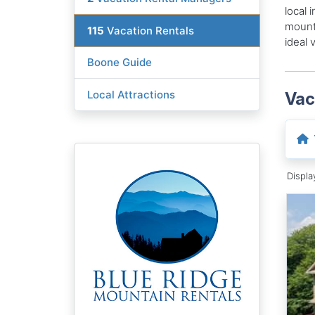
local 
mounta
115
Vacation Rentals
ideal 
Boone Guide
Local Attractions
Vac
Displ