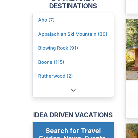
DESTINATIONS
Aho (7)
Appalachian Ski Mountain (30)
Blowing Rock (91)
Boone (115)
Rutherwood (2)
IDEA DRIVEN VACATIONS
Search for Travel