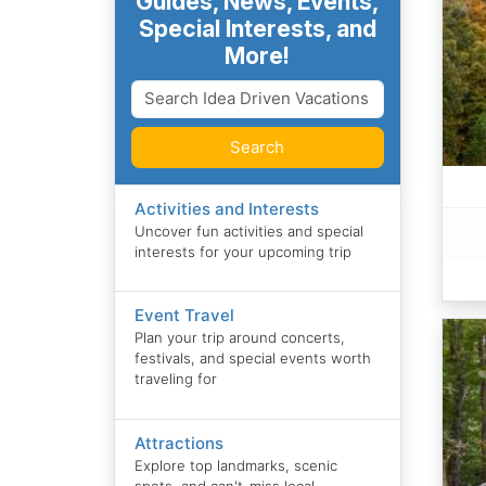
Guides, News, Events,
Special Interests, and
More!
Search
Activities and Interests
Uncover fun activities and special
interests for your upcoming trip
Event Travel
Plan your trip around concerts,
festivals, and special events worth
traveling for
Attractions
Explore top landmarks, scenic
spots, and can't-miss local