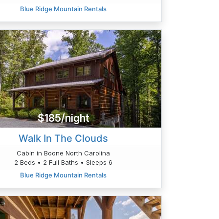
Blue Ridge Mountain Rentals
$185/night
Walk In The Clouds
Cabin in Boone North Carolina
2 Beds • 2 Full Baths • Sleeps 6
Blue Ridge Mountain Rentals