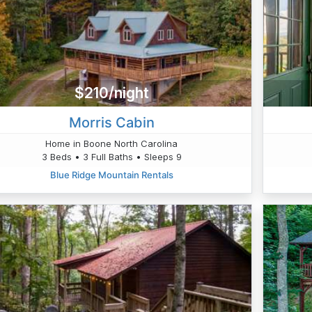
$210/night
Morris Cabin
Home in Boone North Carolina
3 Beds • 3 Full Baths • Sleeps 9
Blue Ridge Mountain Rentals