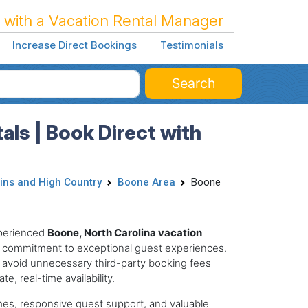
 with a Vacation Rental Manager
Increase Direct Bookings
Testimonials
Search
als | Book Direct with
ins and High Country
Boone Area
Boone
xperienced
Boone, North Carolina vacation
 commitment to exceptional guest experiences.
 avoid unnecessary third-party booking fees
e, real-time availability.
mes, responsive guest support, and valuable