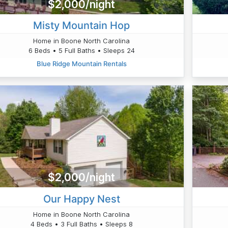
$2,000/night
Misty Mountain Hop
Home in Boone North Carolina
6 Beds • 5 Full Baths • Sleeps 24
Blue Ridge Mountain Rentals
$2,000/night
Our Happy Nest
Home in Boone North Carolina
4 Beds • 3 Full Baths • Sleeps 8