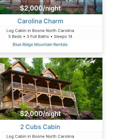
$2,000/night
Carolina Charm
Log Cabin in Boone North Carolina
5 Beds • 3 Full Baths • Sleeps 14
Blue Ridge Mountain Rentals
$2,000/night
2 Cubs Cabin
Log Cabin in Boone North Carolina