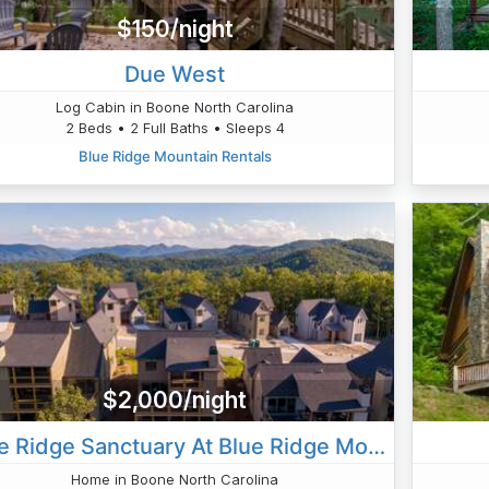
$150/night
Due West
Log Cabin in Boone North Carolina
2 Beds • 2 Full Baths • Sleeps 4
Blue Ridge Mountain Rentals
$2,000/night
Blue Ridge Sanctuary At Blue Ridge Mountain Club
Home in Boone North Carolina