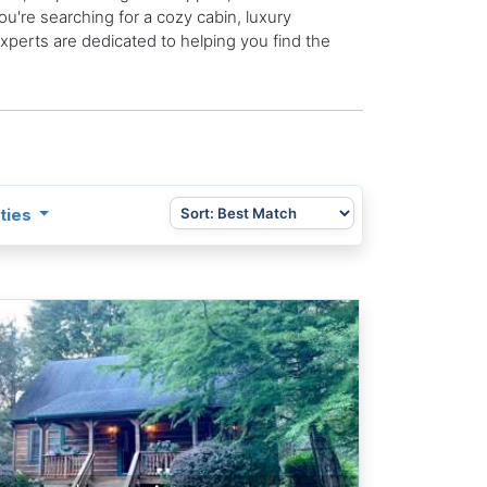
u're searching for a cozy cabin, luxury
 experts are dedicated to helping you find the
ties