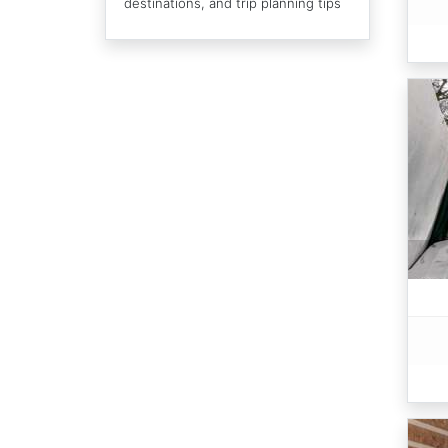
destinations, and trip planning tips