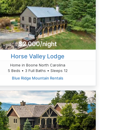
$2,000/night
Horse Valley Lodge
Home in Boone North Carolina
5 Beds • 3 Full Baths • Sleeps 12
Blue Ridge Mountain Rentals