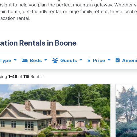
insight to help you plan the perfect mountain getaway. Whether yo
in home, pet-friendly rental, or large family retreat, these local
vacation rental.
ation Rentals in Boone
Type
Beds
Guests
Price
Ameni
aying
1-48
of
115
Rentals