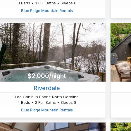
3 Beds • 3 Full Baths • Sleeps 6
Blue Ridge Mountain Rentals
$2,000/night
Riverdale
Log Cabin in Boone North Carolina
4 Beds • 2 Full Baths • Sleeps 8
Blue Ridge Mountain Rentals