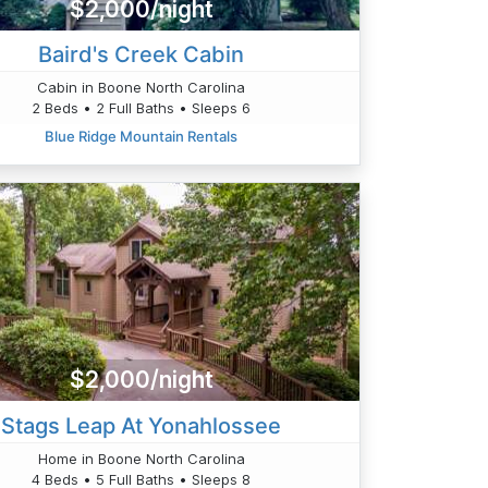
$2,000/night
Baird's Creek Cabin
Cabin in Boone North Carolina
2 Beds • 2 Full Baths • Sleeps 6
Blue Ridge Mountain Rentals
$2,000/night
Stags Leap At Yonahlossee
Home in Boone North Carolina
4 Beds • 5 Full Baths • Sleeps 8