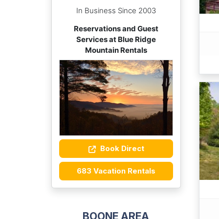
In Business Since 2003
Reservations and Guest
Services at Blue Ridge
Mountain Rentals
Book Direct
683 Vacation Rentals
BOONE AREA