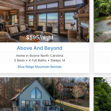
$595/night
Above And Beyond
Home in Boone North Carolina
5 Beds • 4 Full Baths • Sleeps 14
Blue Ridge Mountain Rentals