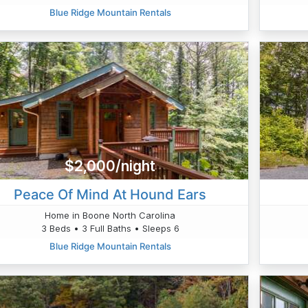
Blue Ridge Mountain Rentals
$2,000/night
Peace Of Mind At Hound Ears
Home in Boone North Carolina
3 Beds • 3 Full Baths • Sleeps 6
Blue Ridge Mountain Rentals