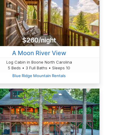
$260/night
A Moon River View
Log Cabin in Boone North Carolina
5 Beds • 3 Full Baths • Sleeps 10
Blue Ridge Mountain Rentals