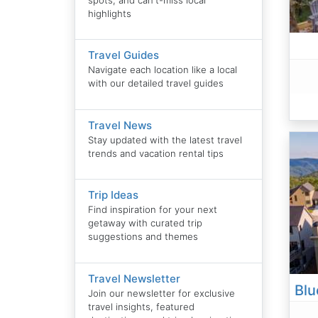
highlights
Travel Guides
Navigate each location like a local
with our detailed travel guides
Travel News
Stay updated with the latest travel
trends and vacation rental tips
Trip Ideas
Find inspiration for your next
getaway with curated trip
suggestions and themes
Travel Newsletter
Join our newsletter for exclusive
travel insights, featured