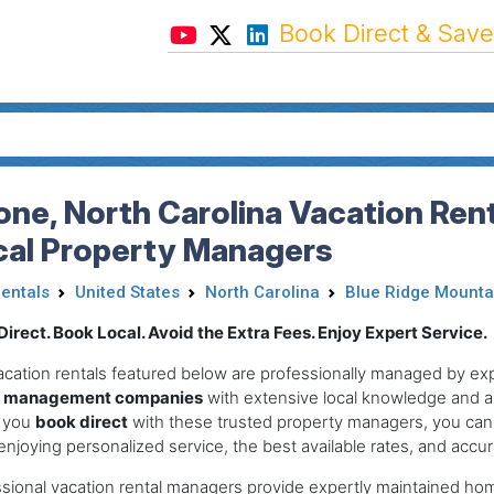
Book Direct & Save
ne, North Carolina Vacation Rent
cal Property Managers
Rentals
United States
North Carolina
Blue Ridge Mounta
irect. Book Local. Avoid the Extra Fees. Enjoy Expert Service.
acation rentals featured below are professionally managed by e
l management companies
with extensive local knowledge and a
 you
book direct
with these trusted property managers, you can
enjoying personalized service, the best available rates, and accurat
sional vacation rental managers provide expertly maintained ho