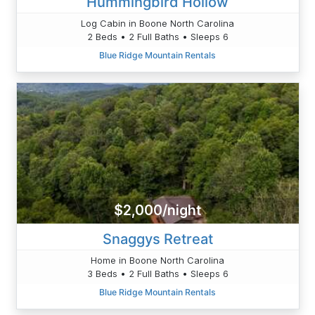
Hummingbird Hollow
Log Cabin in Boone North Carolina
2 Beds • 2 Full Baths • Sleeps 6
Blue Ridge Mountain Rentals
$2,000/night
Snaggys Retreat
Home in Boone North Carolina
3 Beds • 2 Full Baths • Sleeps 6
Blue Ridge Mountain Rentals