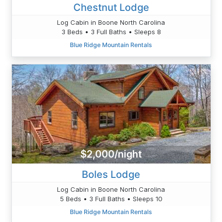
Chestnut Lodge
Log Cabin in Boone North Carolina
3 Beds • 3 Full Baths • Sleeps 8
Blue Ridge Mountain Rentals
$2,000/night
Boles Lodge
Log Cabin in Boone North Carolina
5 Beds • 3 Full Baths • Sleeps 10
Blue Ridge Mountain Rentals