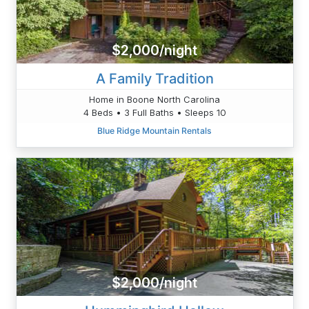
$2,000/night
A Family Tradition
Home in Boone North Carolina
4 Beds • 3 Full Baths • Sleeps 10
Blue Ridge Mountain Rentals
$2,000/night