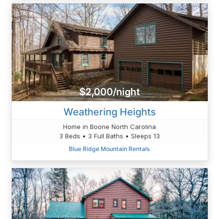
$2,000/night
Weathering Heights
Home in Boone North Carolina
3 Beds • 3 Full Baths • Sleeps 13
Blue Ridge Mountain Rentals