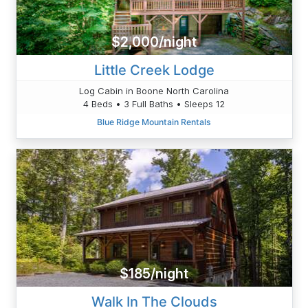
$2,000/night
Little Creek Lodge
Log Cabin in Boone North Carolina
4 Beds • 3 Full Baths • Sleeps 12
Blue Ridge Mountain Rentals
$185/night
Walk In The Clouds