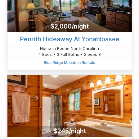
$2,000/night
Penrith Hideaway At Yonahlossee
Home in Boone North Carolina
4 Beds • 3 Full Baths • Sleeps 8
Blue Ridge Mountain Rentals
$245/night