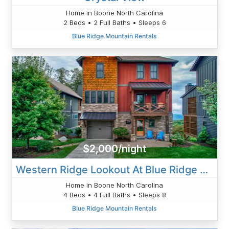
Home in Boone North Carolina
2 Beds • 2 Full Baths • Sleeps 6
Blue Ridge Mountain Rentals
$2,000/night
Western Ridge Lookout At Blue Ridge Mountain Club
Home in Boone North Carolina
4 Beds • 4 Full Baths • Sleeps 8
Blue Ridge Mountain Rentals