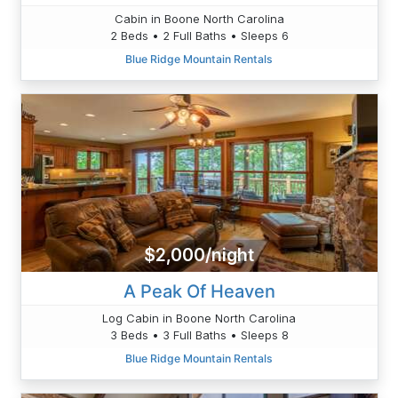
Cabin in Boone North Carolina
2 Beds • 2 Full Baths • Sleeps 6
Blue Ridge Mountain Rentals
$2,000/night
A Peak Of Heaven
Log Cabin in Boone North Carolina
3 Beds • 3 Full Baths • Sleeps 8
Blue Ridge Mountain Rentals