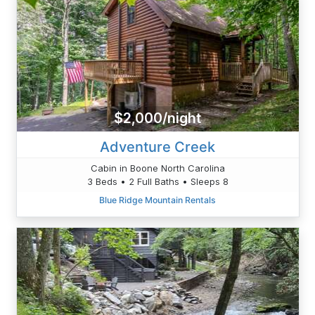
$2,000/night
Adventure Creek
Cabin in Boone North Carolina
3 Beds • 2 Full Baths • Sleeps 8
Blue Ridge Mountain Rentals