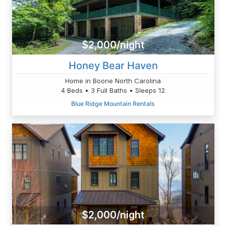
$2,000/night
Honey Bear Haven
Home in Boone North Carolina
4 Beds • 3 Full Baths • Sleeps 12
Blue Ridge Mountain Rentals
$2,000/night