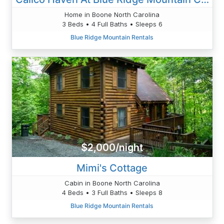
Home in Boone North Carolina
3 Beds • 4 Full Baths • Sleeps 6
Blue Ridge Mountain Rentals
$2,000/night
Mimi's Cottage
Cabin in Boone North Carolina
4 Beds • 3 Full Baths • Sleeps 8
Blue Ridge Mountain Rentals