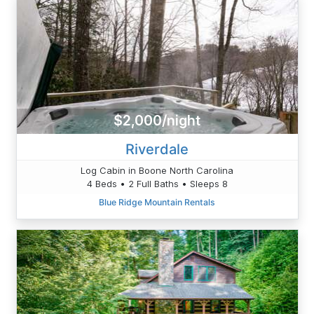
$2,000/night
Riverdale
Log Cabin in Boone North Carolina
4 Beds • 2 Full Baths • Sleeps 8
Blue Ridge Mountain Rentals