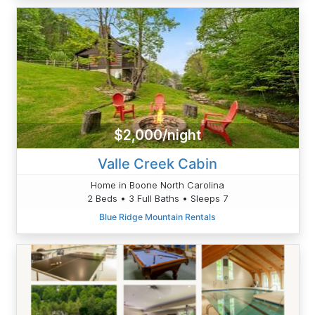
$2,000/night
Valle Creek Cabin
Home in Boone North Carolina
2 Beds • 3 Full Baths • Sleeps 7
Blue Ridge Mountain Rentals