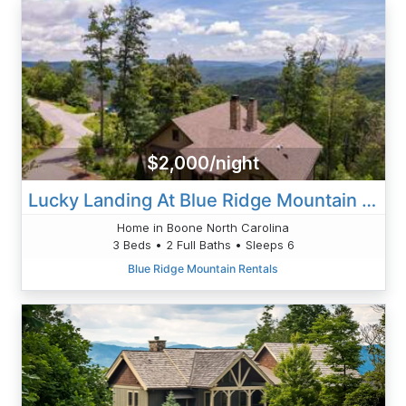
$2,000/night
Lucky Landing At Blue Ridge Mountain Club
Home in Boone North Carolina
3 Beds • 2 Full Baths • Sleeps 6
Blue Ridge Mountain Rentals