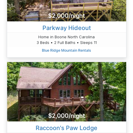
$2,000/night
Parkway Hideout
Home in Boone North Carolina
3 Beds • 2 Full Baths • Sleeps 11
Blue Ridge Mountain Rentals
$2,000/night
Raccoon's Paw Lodge