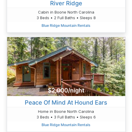
River Ridge
Cabin in Boone North Carolina
3 Beds • 2 Full Baths • Sleeps 8
Blue Ridge Mountain Rentals
$2,000/night
Peace Of Mind At Hound Ears
Home in Boone North Carolina
3 Beds • 3 Full Baths • Sleeps 6
Blue Ridge Mountain Rentals