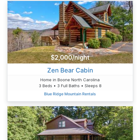
$2,000/night
Zen Bear Cabin
Home in Boone North Carolina
3 Beds • 3 Full Baths • Sleeps 8
Blue Ridge Mountain Rentals