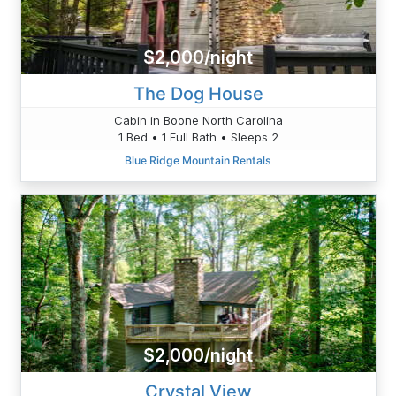
$2,000/night
The Dog House
Cabin in Boone North Carolina
1 Bed • 1 Full Bath • Sleeps 2
Blue Ridge Mountain Rentals
$2,000/night
Crystal View