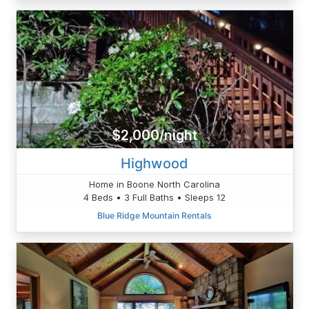
$2,000/night
Highwood
Home in Boone North Carolina
4 Beds • 3 Full Baths • Sleeps 12
Blue Ridge Mountain Rentals