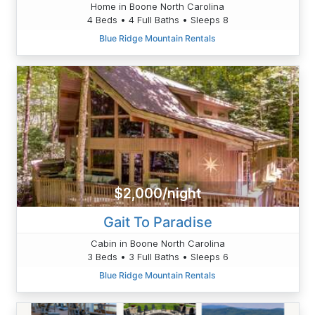
Home in Boone North Carolina
4 Beds • 4 Full Baths • Sleeps 8
Blue Ridge Mountain Rentals
$2,000/night
Gait To Paradise
Cabin in Boone North Carolina
3 Beds • 3 Full Baths • Sleeps 6
Blue Ridge Mountain Rentals