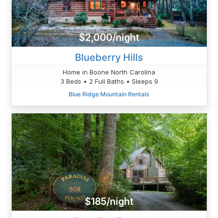
$2,000/night
Blueberry Hills
Home in Boone North Carolina
3 Beds • 2 Full Baths • Sleeps 9
Blue Ridge Mountain Rentals
$185/night