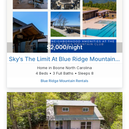
$2,000/night
Sky's The Limit At Blue Ridge Mountain Club
Home in Boone North Carolina
4 Beds • 3 Full Baths • Sleeps 8
Blue Ridge Mountain Rentals