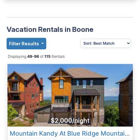
Vacation Rentals in Boone
Filter Results
Displaying
49-96
of
115
Rentals
$2,000/night
Mountain Kandy At Blue Ridge Mountain Club