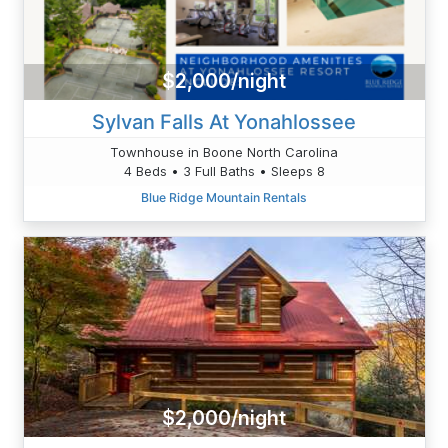
$2,000/night
Sylvan Falls At Yonahlossee
Townhouse in Boone North Carolina
4 Beds • 3 Full Baths • Sleeps 8
Blue Ridge Mountain Rentals
$2,000/night