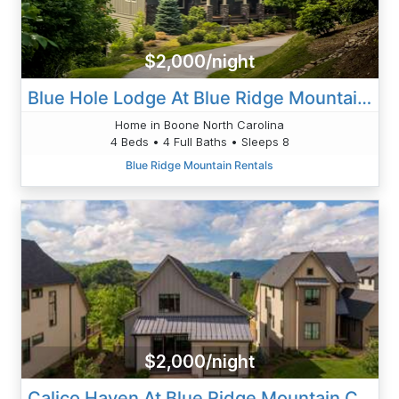
$2,000/night
Blue Hole Lodge At Blue Ridge Mountain Club
Home in Boone North Carolina
4 Beds • 4 Full Baths • Sleeps 8
Blue Ridge Mountain Rentals
$2,000/night
Calico Haven At Blue Ridge Mountain Club