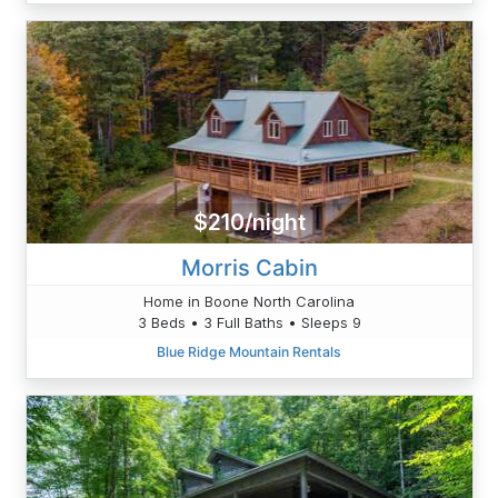
$210/night
Morris Cabin
Home in Boone North Carolina
3 Beds • 3 Full Baths • Sleeps 9
Blue Ridge Mountain Rentals