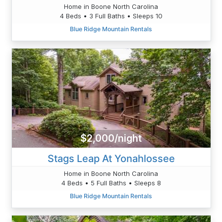
Home in Boone North Carolina
4 Beds • 3 Full Baths • Sleeps 10
Blue Ridge Mountain Rentals
$2,000/night
Stags Leap At Yonahlossee
Home in Boone North Carolina
4 Beds • 5 Full Baths • Sleeps 8
Blue Ridge Mountain Rentals