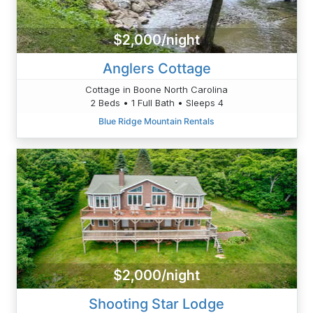
$2,000/night
Anglers Cottage
Cottage in Boone North Carolina
2 Beds • 1 Full Bath • Sleeps 4
Blue Ridge Mountain Rentals
$2,000/night
Shooting Star Lodge