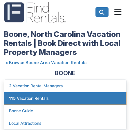
Boone, North Carolina Vacation
Rentals | Book Direct with Local
Property Managers
«
Browse Boone Area Vacation Rentals
BOONE
2
Vacation Rental Managers
115
Vacation Rentals
Boone Guide
Local Attractions