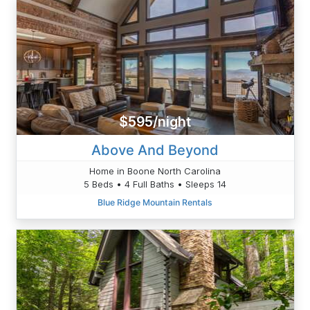
$595/night
Above And Beyond
Home in Boone North Carolina
5 Beds • 4 Full Baths • Sleeps 14
Blue Ridge Mountain Rentals