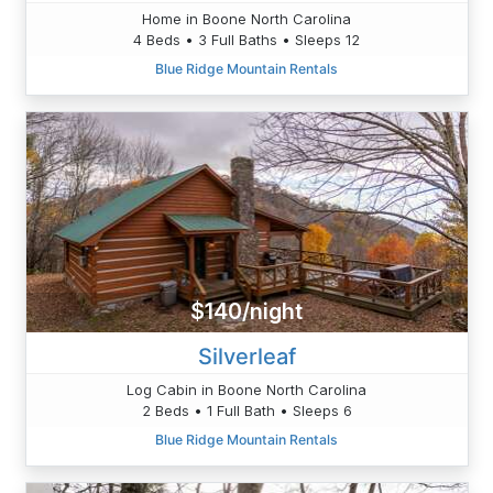
Home in Boone North Carolina
4 Beds • 3 Full Baths • Sleeps 12
Blue Ridge Mountain Rentals
$140/night
Silverleaf
Log Cabin in Boone North Carolina
2 Beds • 1 Full Bath • Sleeps 6
Blue Ridge Mountain Rentals