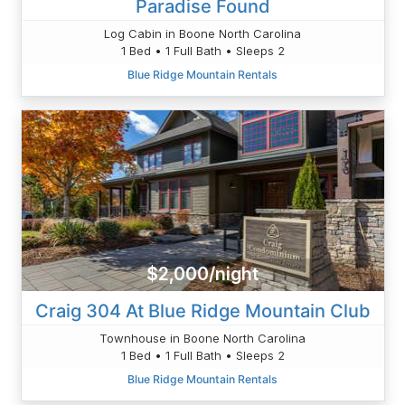
Paradise Found
Log Cabin in Boone North Carolina
1 Bed • 1 Full Bath • Sleeps 2
Blue Ridge Mountain Rentals
$2,000/night
Craig 304 At Blue Ridge Mountain Club
Townhouse in Boone North Carolina
1 Bed • 1 Full Bath • Sleeps 2
Blue Ridge Mountain Rentals