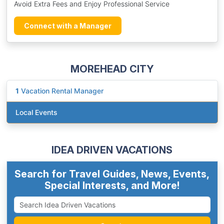
Avoid Extra Fees and Enjoy Professional Service
Connect with a Manager
MOREHEAD CITY
1
Vacation Rental Manager
Local Events
IDEA DRIVEN VACATIONS
Search for Travel Guides, News, Events,
Special Interests, and More!