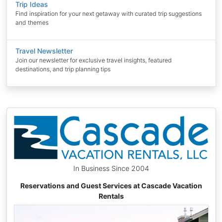
Trip Ideas
Find inspiration for your next getaway with curated trip suggestions
and themes
Travel Newsletter
Join our newsletter for exclusive travel insights, featured
destinations, and trip planning tips
In Business Since 2004
Reservations and Guest Services at Cascade Vacation
Rentals