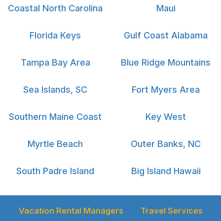
Coastal North Carolina
Maui
Florida Keys
Gulf Coast Alabama
Tampa Bay Area
Blue Ridge Mountains
Sea Islands, SC
Fort Myers Area
Southern Maine Coast
Key West
Myrtle Beach
Outer Banks, NC
South Padre Island
Big Island Hawaii
Vacation Rental Managers
Travel Services