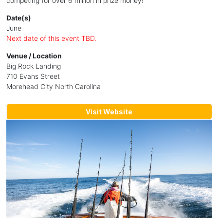
competing for over 6 million in prize money!
Date(s)
June
Next date of this event TBD.
Venue / Location
Big Rock Landing
710 Evans Street
Morehead City North Carolina
Visit Website