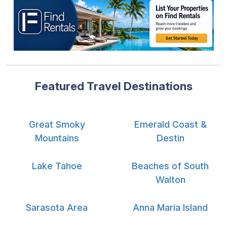
Featured Travel Destinations
Great Smoky
Emerald Coast &
Mountains
Destin
Lake Tahoe
Beaches of South
Walton
Sarasota Area
Anna Maria Island