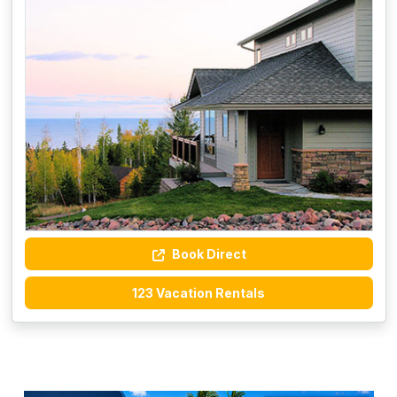
Book Direct
123 Vacation Rentals