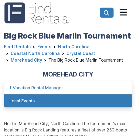
Big Rock Blue Marlin Tournament
Find Rentals
Events
North Carolina
Coastal North Carolina
Crystal Coast
Morehead City
The Big Rock Blue Marlin Tournament
MOREHEAD CITY
1
Vacation Rental Manager
Local Events
Held in Morehead City, North Carolina. The tournament's main
location is Big Rock Landing features a fleet of over 250 boats