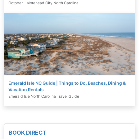
October - Morehead City North Carolina
Emerald Isle NC Guide | Things to Do, Beaches, Dining &
Vacation Rentals
Emerald Isle North Carolina Travel Guide
BOOK DIRECT