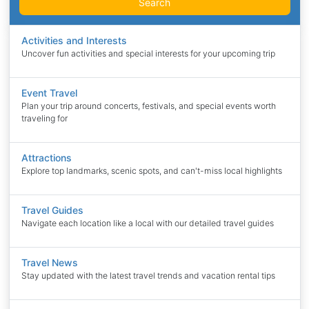
Search
Activities and Interests
Uncover fun activities and special interests for your upcoming trip
Event Travel
Plan your trip around concerts, festivals, and special events worth
traveling for
Attractions
Explore top landmarks, scenic spots, and can't-miss local highlights
Travel Guides
Navigate each location like a local with our detailed travel guides
Travel News
Stay updated with the latest travel trends and vacation rental tips