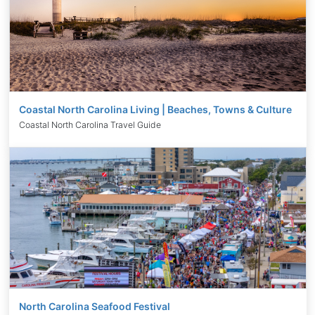
Coastal North Carolina Living | Beaches, Towns & Culture
Coastal North Carolina Travel Guide
North Carolina Seafood Festival