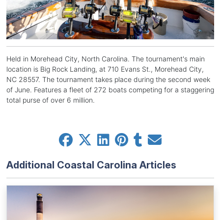
Held in Morehead City, North Carolina. The tournament's main
location is Big Rock Landing, at 710 Evans St., Morehead City,
NC 28557. The tournament takes place during the second week
of June. Features a fleet of 272 boats competing for a staggering
total purse of over 6 million.
Additional Coastal Carolina Articles