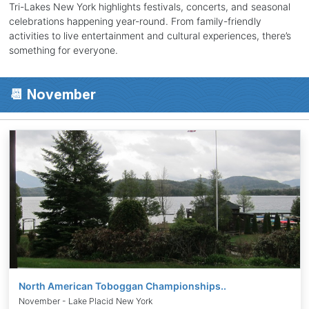
Tri-Lakes New York highlights festivals, concerts, and seasonal
celebrations happening year-round. From family-friendly
activities to live entertainment and cultural experiences, there’s
something for everyone.
📆 November
North American Toboggan Championships..
November - Lake Placid New York