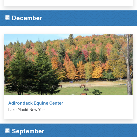
📆 December
Adirondack Equine Center
Lake Placid New York
📆 September