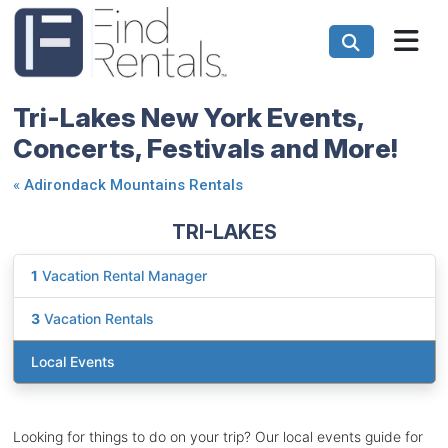
Tri-Lakes New York Events,
Concerts, Festivals and More!
«
Adirondack Mountains Rentals
TRI-LAKES
1
Vacation Rental Manager
3
Vacation Rentals
Local Events
Looking for things to do on your trip? Our local events guide for