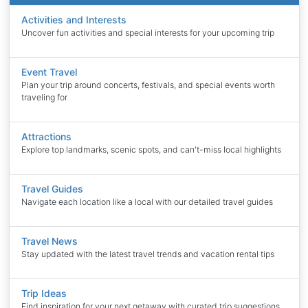
Activities and Interests
Uncover fun activities and special interests for your upcoming trip
Event Travel
Plan your trip around concerts, festivals, and special events worth
traveling for
Attractions
Explore top landmarks, scenic spots, and can't-miss local highlights
Travel Guides
Navigate each location like a local with our detailed travel guides
Travel News
Stay updated with the latest travel trends and vacation rental tips
Trip Ideas
Find inspiration for your next getaway with curated trip suggestions