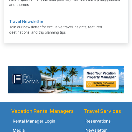
and themes
Travel Newsletter
Join our newsletter for exclusive travel insights, featured
destinations, and trip planning tips
Vacation Rental Managers
Travel Services
Rental Manager Login
Reservations
Media
Newsletter