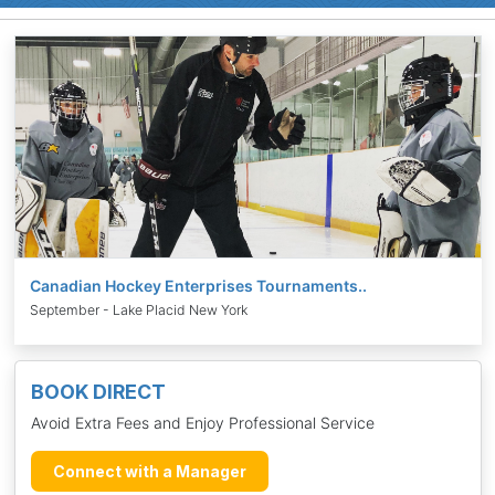
Canadian Hockey Enterprises Tournaments..
September - Lake Placid New York
BOOK DIRECT
Avoid Extra Fees and Enjoy Professional Service
Connect with a Manager