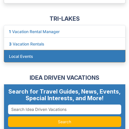
TRI-LAKES
1
Vacation Rental Manager
3
Vacation Rentals
Local Events
IDEA DRIVEN VACATIONS
Search for Travel Guides, News, Events,
Special Interests, and More!
Search