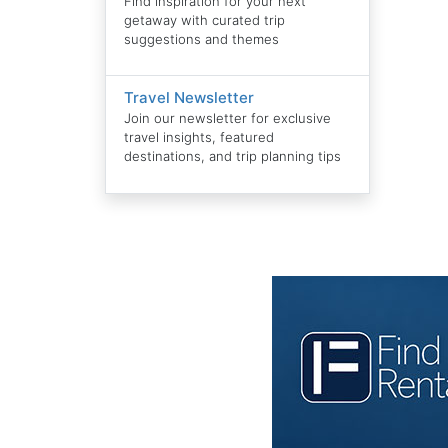
Find inspiration for your next
getaway with curated trip
suggestions and themes
Travel Newsletter
Join our newsletter for exclusive
travel insights, featured
destinations, and trip planning tips