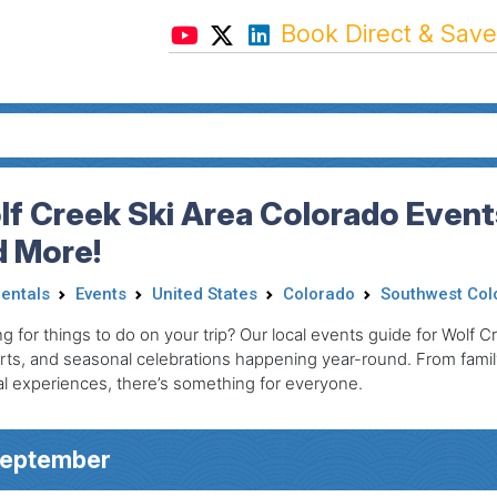
Book Direct & Save
f Creek Ski Area Colorado Events
d More!
Rentals
Events
United States
Colorado
Southwest Col
g for things to do on your trip? Our local events guide for Wolf Cr
ts, and seasonal celebrations happening year-round. From family-
al experiences, there’s something for everyone.
September