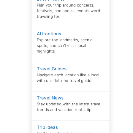
Plan your trip around concerts,
festivals, and special events worth
traveling for
Attractions
Explore top landmarks, scenic
spots, and can't-miss local
highlights
Travel Guides
Navigate each location like a local
with our detailed travel guides
Travel News
Stay updated with the latest travel
trends and vacation rental tips
Trip Ideas