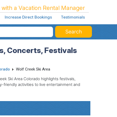
 with a Vacation Rental Manager
Increase Direct Bookings
Testimonials
Search
, Concerts, Festivals
orado
Wolf Creek Ski Area
eek Ski Area Colorado highlights festivals,
friendly activities to live entertainment and