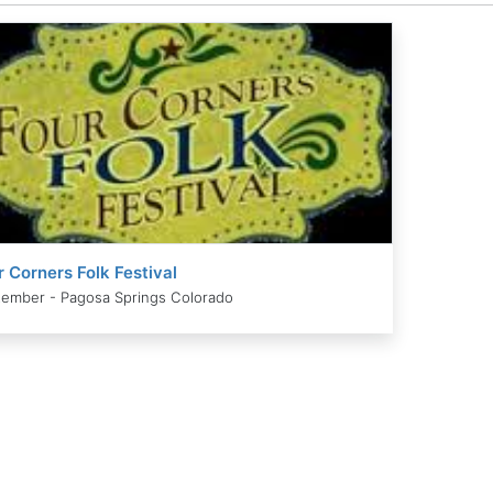
r Corners Folk Festival
ember - Pagosa Springs Colorado