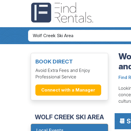
Wol
BOOK DIRECT
an
Avoid Extra Fees and Enjoy
Professional Service
Find 
Lookin
Connect with a Manager
concer
cultur
WOLF CREEK SKI AREA
📆 
Local Events