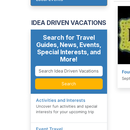
IDEA DRIVEN VACATIONS
Search for Travel
Guides, News, Events,
Special Interests, and
More!
Fou
Sept
Search
Activities and Interests
Uncover fun activities and special
interests for your upcoming trip
Event Travel