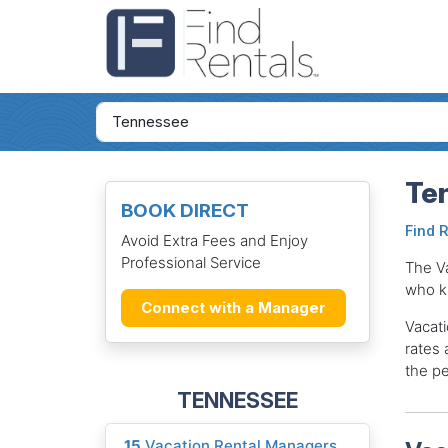
Te
BOOK DIRECT
Find 
Avoid Extra Fees and Enjoy
Professional Service
The V
who k
Connect with a Manager
Vacati
rates 
the pe
TENNESSEE
15
Vacation Rental Managers