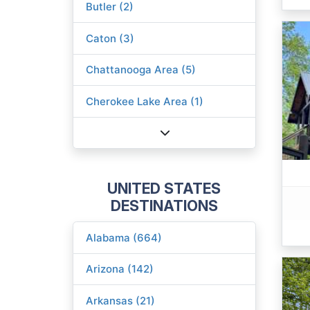
Butler (2)
Caton (3)
Chattanooga Area (5)
Cherokee Lake Area (1)
UNITED STATES
DESTINATIONS
Alabama (664)
Arizona (142)
Arkansas (21)