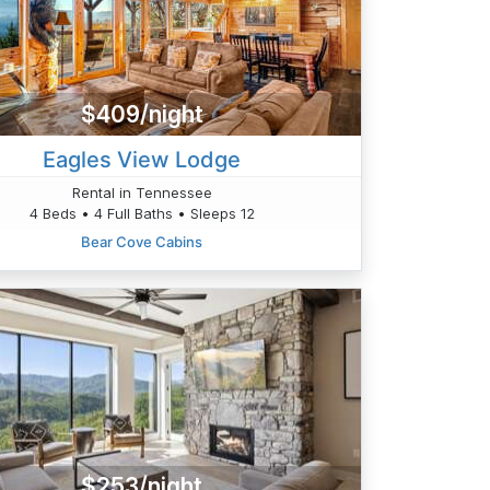
$409/night
Eagles View Lodge
Rental in Tennessee
4 Beds • 4 Full Baths • Sleeps 12
Bear Cove Cabins
$253/night