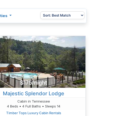
ties
$175/night
Majestic Splendor Lodge
Cabin in Tennessee
4 Beds • 4 Full Baths • Sleeps 14
Timber Tops Luxury Cabin Rentals