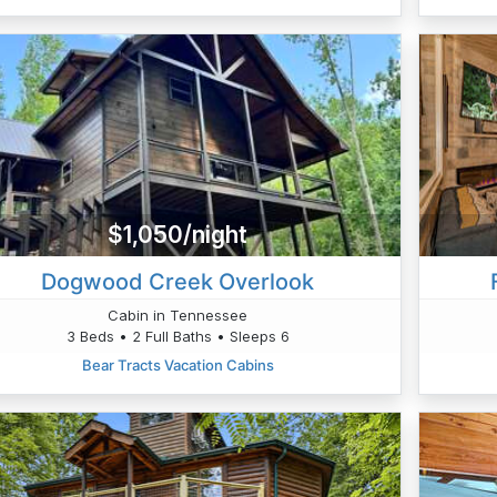
$1,050/night
Dogwood Creek Overlook
Cabin in Tennessee
3 Beds • 2 Full Baths • Sleeps 6
Bear Tracts Vacation Cabins