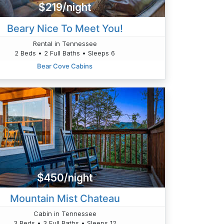
$219/night
Beary Nice To Meet You!
Rental in Tennessee
2 Beds • 2 Full Baths • Sleeps 6
Bear Cove Cabins
$450/night
Mountain Mist Chateau
Cabin in Tennessee
3 Beds • 3 Full Baths • Sleeps 12