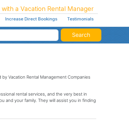
 with a Vacation Rental Manager
Increase Direct Bookings
Testimonials
Search
ged by Vacation Rental Management Companies
sional rental services, and the very best in
ou and your family. They will assist you in finding