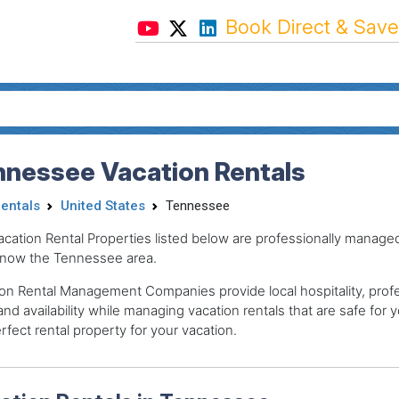
Book Direct & Save
nnessee Vacation Rentals
Rentals
United States
Tennessee
acation Rental Properties listed below are professionally mana
now the Tennessee area.
on Rental Management Companies provide local hospitality, profes
and availability while managing vacation rentals that are safe for y
rfect rental property for your vacation.