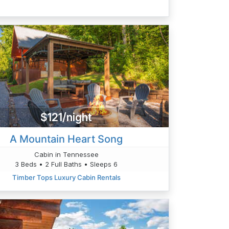
$121/night
A Mountain Heart Song
Cabin in Tennessee
3 Beds • 2 Full Baths • Sleeps 6
Timber Tops Luxury Cabin Rentals