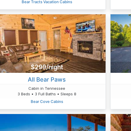
Bear Tracts Vacation Cabins
$299/night
All Bear Paws
Cabin in Tennessee
3 Beds • 3 Full Baths • Sleeps 8
Bear Cove Cabins