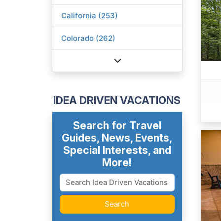
California (253)
Colorado (262)
IDEA DRIVEN VACATIONS
Search for Travel
Guides, News, Events,
Special Interests, and
More!
Search