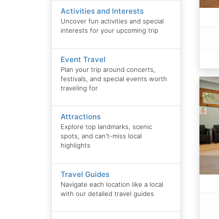
Activities and Interests
Uncover fun activities and special
interests for your upcoming trip
Event Travel
Plan your trip around concerts,
festivals, and special events worth
traveling for
Attractions
Explore top landmarks, scenic
spots, and can't-miss local
highlights
Travel Guides
Navigate each location like a local
with our detailed travel guides