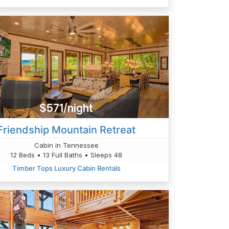
$571/night
Friendship Mountain Retreat
Cabin in Tennessee
12 Beds • 13 Full Baths • Sleeps 48
Timber Tops Luxury Cabin Rentals