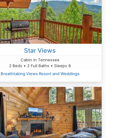
Star Views
Cabin in Tennessee
2 Beds • 2 Full Baths • Sleeps 8
Breathtaking Views Resort and Weddings