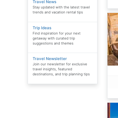
Travel News
Stay updated with the latest travel
trends and vacation rental tips
Trip Ideas
Find inspiration for your next
getaway with curated trip
suggestions and themes
Travel Newsletter
Join our newsletter for exclusive
travel insights, featured
destinations, and trip planning tips