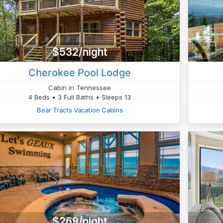
$532/night
Cherokee Pool Lodge
Cabin in Tennessee
4 Beds • 3 Full Baths • Sleeps 13
Bear Tracts Vacation Cabins
$269/night