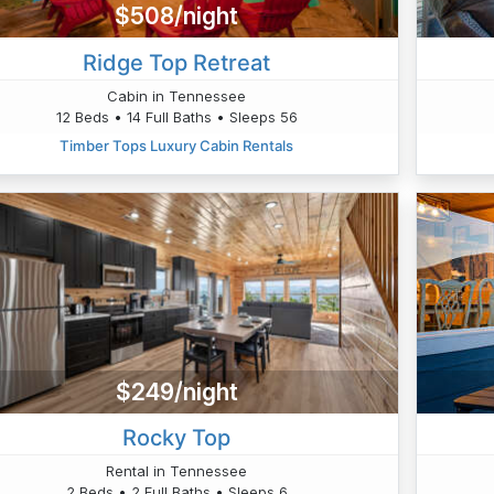
$508/night
Ridge Top Retreat
Cabin in Tennessee
12 Beds • 14 Full Baths • Sleeps 56
Timber Tops Luxury Cabin Rentals
$249/night
Rocky Top
Rental in Tennessee
2 Beds • 2 Full Baths • Sleeps 6