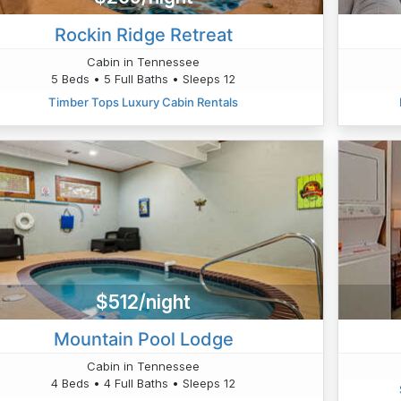
Rockin Ridge Retreat
Cabin in Tennessee
5 Beds • 5 Full Baths • Sleeps 12
Timber Tops Luxury Cabin Rentals
$512/night
Mountain Pool Lodge
Cabin in Tennessee
4 Beds • 4 Full Baths • Sleeps 12