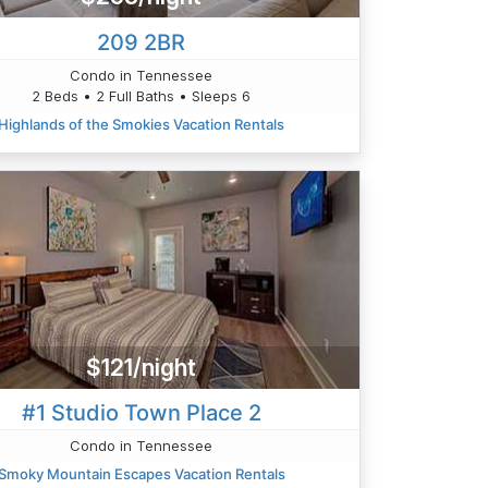
209 2BR
Condo in Tennessee
2 Beds • 2 Full Baths • Sleeps 6
Highlands of the Smokies Vacation Rentals
$121/night
#1 Studio Town Place 2
Condo in Tennessee
Smoky Mountain Escapes Vacation Rentals