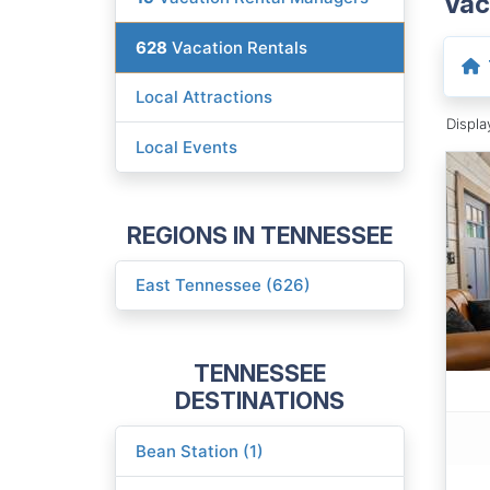
Vac
628
Vacation Rentals
Local Attractions
Displ
Local Events
REGIONS IN TENNESSEE
East Tennessee (626)
TENNESSEE
DESTINATIONS
Bean Station (1)