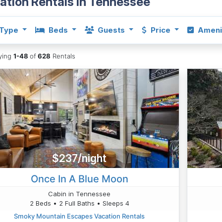
ation Rentals in Tennessee
Type
Beds
Guests
Price
Ameni
aying
1-48
of
628
Rentals
$237/night
Once In A Blue Moon
Cabin in Tennessee
2 Beds • 2 Full Baths • Sleeps 4
Smoky Mountain Escapes Vacation Rentals