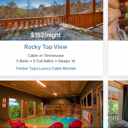
$152/night
Rocky Top View
Cabin in Tennessee
5 Beds • 5 Full Baths • Sleeps 14
Timber Tops Luxury Cabin Rentals