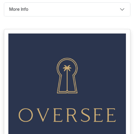
More Info