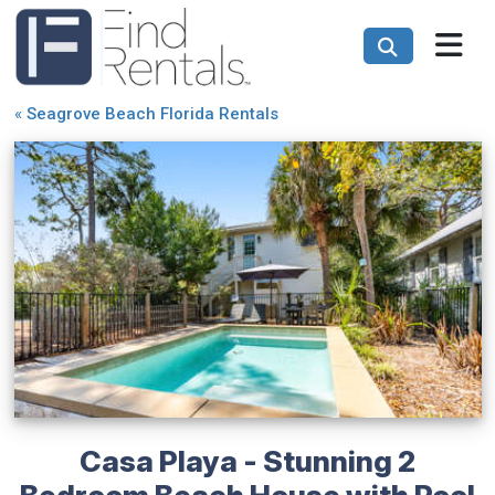
«
Seagrove Beach Florida Rentals
Casa Playa - Stunning 2
Bedroom Beach House with Pool