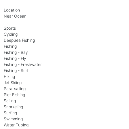
Location
Near Ocean
Sports
Cycling
DeepSea Fishing
Fishing
Fishing - Bay
Fishing - Fly
Fishing - Freshwater
Fishing - Surf
Hiking
Jet Skiing
Para-sailing
Pier Fishing
Sailing
Snorkeling
Surfing
Swimming
Water Tubing