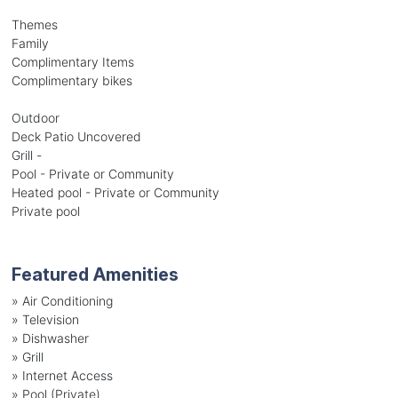
Themes
Family
Complimentary Items
Complimentary bikes
Outdoor
Deck Patio Uncovered
Grill -
Pool - Private or Community
Heated pool - Private or Community
Private pool
Featured Amenities
»
Air Conditioning
»
Television
»
Dishwasher
»
Grill
»
Internet Access
»
Pool (Private)