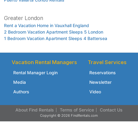
Greater London
Rent a Vacation Home in Vauxhall England
2 Bedroom Vacation Apartment Sleeps 5 London
1 Bedroom Vacation Apartment Sleeps 4 Battersea
Vacation Rental Managers
Travel Services
Rental Manager Login
Reservations
Media
Newsletter
Authors
Video
About Find Rentals
Terms of Service
Contact Us
Copyright © 2026 FindRentals.com