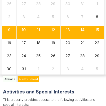
26
27
28
29
30
31
1
2
3
4
5
6
7
8
9
10
11
12
13
14
15
16
17
18
19
20
21
22
23
24
25
26
27
28
29
30
31
1
2
3
4
5
Available
Already Booked
Activities and Special Interests
This property provides access to the following activities and
special interests: