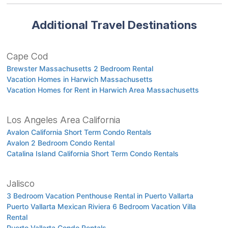
Additional Travel Destinations
Cape Cod
Brewster Massachusetts 2 Bedroom Rental
Vacation Homes in Harwich Massachusetts
Vacation Homes for Rent in Harwich Area Massachusetts
Los Angeles Area California
Avalon California Short Term Condo Rentals
Avalon 2 Bedroom Condo Rental
Catalina Island California Short Term Condo Rentals
Jalisco
3 Bedroom Vacation Penthouse Rental in Puerto Vallarta
Puerto Vallarta Mexican Riviera 6 Bedroom Vacation Villa
Rental
Puerto Vallarta Condo Rentals