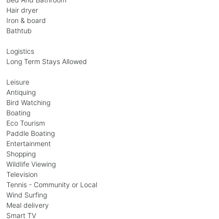
Hair dryer
Iron & board
Bathtub
Logistics
Long Term Stays Allowed
Leisure
Antiquing
Bird Watching
Boating
Eco Tourism
Paddle Boating
Entertainment
Shopping
Wildlife Viewing
Television
Tennis - Community or Local
Wind Surfing
Meal delivery
Smart TV