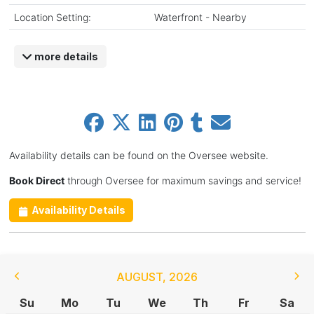
Location Setting:
Waterfront - Nearby
more details
Availability details can be found on the Oversee website.
Book Direct
through Oversee for maximum savings and service!
Availability Details
AUGUST
,
2026
Su
Mo
Tu
We
Th
Fr
Sa