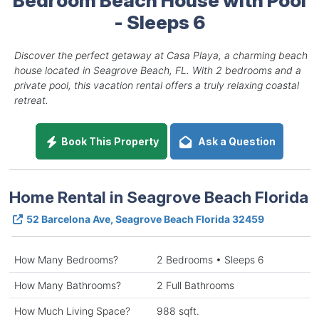
- Sleeps 6
Discover the perfect getaway at Casa Playa, a charming beach
house located in Seagrove Beach, FL. With 2 bedrooms and a
private pool, this vacation rental offers a truly relaxing coastal
retreat.
Book This Property
Ask a Question
Home Rental in Seagrove Beach Florida
52 Barcelona Ave, Seagrove Beach Florida 32459
How Many Bedrooms?
2 Bedrooms • Sleeps 6
How Many Bathrooms?
2 Full Bathrooms
How Much Living Space?
988 sqft.