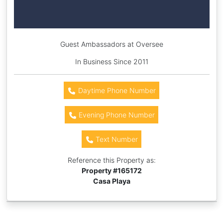
Guest Ambassadors at Oversee
In Business Since 2011
Daytime Phone Number
Evening Phone Number
Text Number
Reference this Property as:
Property #
165172
Casa Playa