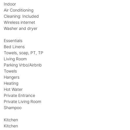
Indoor
Air Conditioning
Cleaning: Included
Wireless internet
Washer and dryer
Essentials
Bed Linens
Towels, soap, PT, TP
Living Room
Parking Vrbo/Airbnb
Towels
Hangers
Heating
Hot Water
Private Entrance
Private Living Room
Shampoo
Kitchen
Kitchen