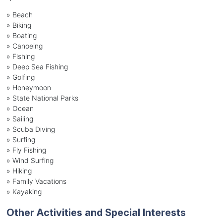
»
Beach
»
Biking
»
Boating
»
Canoeing
»
Fishing
»
Deep Sea Fishing
»
Golfing
»
Honeymoon
»
State National Parks
»
Ocean
»
Sailing
»
Scuba Diving
»
Surfing
»
Fly Fishing
»
Wind Surfing
»
Hiking
»
Family Vacations
»
Kayaking
Other Activities and Special Interests