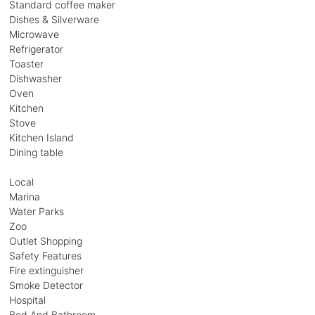
Standard coffee maker
Dishes & Silverware
Microwave
Refrigerator
Toaster
Dishwasher
Oven
Kitchen
Stove
Kitchen Island
Dining table
Local
Marina
Water Parks
Zoo
Outlet Shopping
Safety Features
Fire extinguisher
Smoke Detector
Hospital
Bed And Bathroom