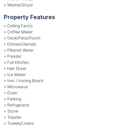
»
Washer/Dryer
Property Features
»
Ceiling Fan(s)
»
Coffee Maker
»
Deck/Patio/Porch
»
Dishes/Utensils
»
Filtered Water
»
Freezer
»
Full Kitchen
»
Hair Dryer
»
Ice Maker
»
Iron / Ironing Board
»
Microwave
»
Oven
»
Parking
»
Refrigerator
»
Stove
»
Toaster
»
Towels/Linens