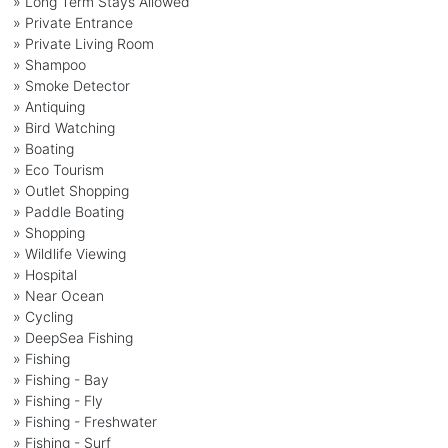
» Long Term Stays Allowed
» Private Entrance
» Private Living Room
» Shampoo
» Smoke Detector
» Antiquing
» Bird Watching
» Boating
» Eco Tourism
» Outlet Shopping
» Paddle Boating
» Shopping
» Wildlife Viewing
» Hospital
» Near Ocean
» Cycling
» DeepSea Fishing
» Fishing
» Fishing - Bay
» Fishing - Fly
» Fishing - Freshwater
» Fishing - Surf