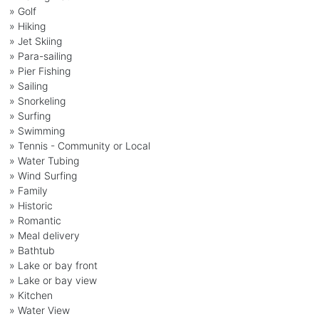
» Golf
» Hiking
» Jet Skiing
» Para-sailing
» Pier Fishing
» Sailing
» Snorkeling
» Surfing
» Swimming
» Tennis - Community or Local
» Water Tubing
» Wind Surfing
» Family
» Historic
» Romantic
» Meal delivery
» Bathtub
» Lake or bay front
» Lake or bay view
» Kitchen
» Water View