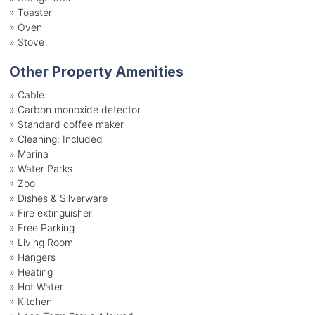
»
Toaster
»
Oven
»
Stove
Other Property Amenities
» Cable
» Carbon monoxide detector
» Standard coffee maker
» Cleaning: Included
» Marina
» Water Parks
» Zoo
» Dishes & Silverware
» Fire extinguisher
» Free Parking
» Living Room
» Hangers
» Heating
» Hot Water
» Kitchen