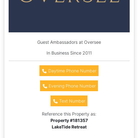
Guest Ambassadors at Oversee
In Business Since 2011
Daytime Phone Number
Evening Phone Number
Text Number
Reference this Property as:
Property #
181357
LakeTide Retreat