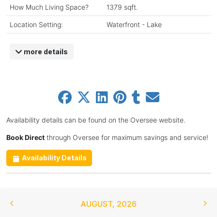
How Much Living Space?
1379 sqft.
Location Setting:
Waterfront - Lake
more details
Availability details can be found on the Oversee website.
Book Direct
through Oversee for maximum savings and service!
Availability Details
AUGUST
,
2026