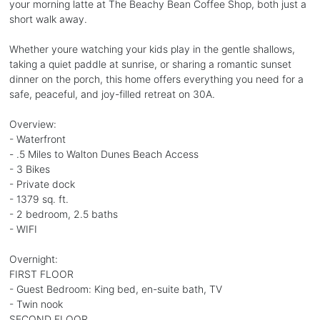
your morning latte at The Beachy Bean Coffee Shop, both just a
short walk away.
Whether youre watching your kids play in the gentle shallows,
taking a quiet paddle at sunrise, or sharing a romantic sunset
dinner on the porch, this home offers everything you need for a
safe, peaceful, and joy-filled retreat on 30A.
Overview:
- Waterfront
- .5 Miles to Walton Dunes Beach Access
- 3 Bikes
- Private dock
- 1379 sq. ft.
- 2 bedroom, 2.5 baths
- WIFI
Overnight:
FIRST FLOOR
- Guest Bedroom: King bed, en-suite bath, TV
- Twin nook
SECOND FLOOR