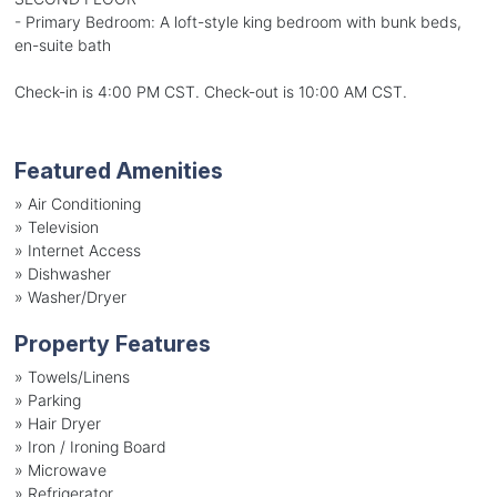
- Primary Bedroom: A loft-style king bedroom with bunk beds,
en-suite bath
Check-in is 4:00 PM CST. Check-out is 10:00 AM CST.
Featured Amenities
»
Air Conditioning
»
Television
»
Internet Access
»
Dishwasher
»
Washer/Dryer
Property Features
»
Towels/Linens
»
Parking
»
Hair Dryer
»
Iron / Ironing Board
»
Microwave
»
Refrigerator