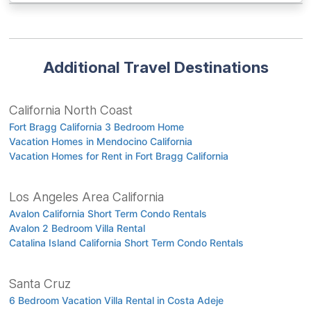
Additional Travel Destinations
California North Coast
Fort Bragg California 3 Bedroom Home
Vacation Homes in Mendocino California
Vacation Homes for Rent in Fort Bragg California
Los Angeles Area California
Avalon California Short Term Condo Rentals
Avalon 2 Bedroom Villa Rental
Catalina Island California Short Term Condo Rentals
Santa Cruz
6 Bedroom Vacation Villa Rental in Costa Adeje