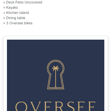
» Deck Patio Uncovered
» Kayaks
» Kitchen Island
» Dining table
» 3 Oversee bikes