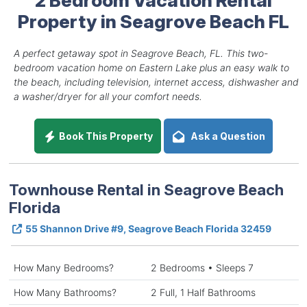
Property in Seagrove Beach FL
A perfect getaway spot in Seagrove Beach, FL. This two-
bedroom vacation home on Eastern Lake plus an easy walk to
the beach, including television, internet access, dishwasher and
a washer/dryer for all your comfort needs.
Book This Property
Ask a Question
Townhouse Rental in Seagrove Beach
Florida
55 Shannon Drive #9, Seagrove Beach Florida 32459
How Many Bedrooms?
2 Bedrooms • Sleeps 7
How Many Bathrooms?
2 Full, 1 Half Bathrooms