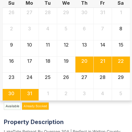
Su
Mo
Tu
We
Th
Fr
Sa
26
27
28
29
30
31
1
2
3
4
5
6
7
8
9
10
11
12
13
14
15
16
17
18
19
20
21
22
23
24
25
26
27
28
29
30
31
1
2
3
4
5
Available
Already Booked
Property Description
LakeTide Retreat By Oversee 30A | Perfect in Walton County