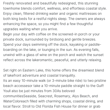
Freshly renovated and beautifully redesigned, this stunning
townhome blends comfort, wellness, and effortless coastal style.
Enjoy clean, filtered drinking water and organic mattresses on
both king beds for a restful nights sleep. The owners are always
enhancing the space, so you might find a few thoughtful
upgrades waiting when you arrive.
Begin your day with coffee on the screened-in porch or your
private dock, surrounded by birdsong and gentle breezes.
Spend your days swimming off the dock, kayaking or paddle-
boarding on the lake, or lounging in the sun. As evening falls,
unwind with a glass of wine on the porch and watch the sunset
reflect across the lakeromantic, peaceful, and utterly relaxing.
Set right on Eastern Lake, this home offers the dreamiest blend
of lakefront adventure and coastal tranquility.
Its an easy 10-minute walk (or 3-minute bike ride) to two pristine
beach accessesor take a 10-minute paddle straight to the Gulf!
Youll also be just minutes from 30As beloved
communitiesSeaside, Seacrest, Rosemary, Alys Beach, and
WaterColoreach filled with charming shops, coastal dining, and
local flavor. Stroll to Old Florida Fish House for dinner or grab