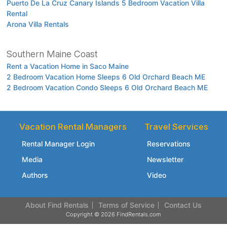
Puerto De La Cruz Canary Islands 5 Bedroom Vacation Villa
Rental
Arona Villa Rentals
Southern Maine Coast
Rent a Vacation Home in Saco Maine
2 Bedroom Vacation Home Sleeps 6 Old Orchard Beach ME
2 Bedroom Vacation Condo Sleeps 6 Old Orchard Beach ME
Vacation Rental Managers
Travel Services
Rental Manager Login
Reservations
Media
Newsletter
Authors
Video
About Find Rentals
Terms of Service
Contact Us
Copyright © 2026 FindRentals.com