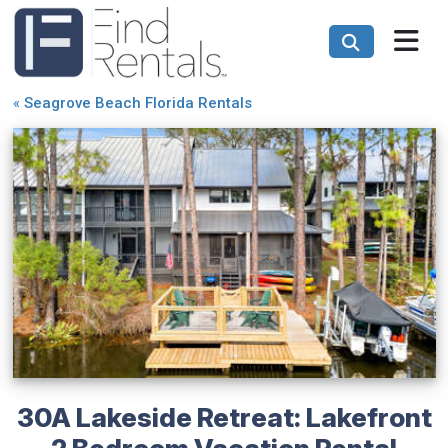
«
Seagrove Beach Florida Rentals
30A Lakeside Retreat: Lakefront
2 Bedroom Vacation Rental