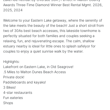
Awards Three-Time Diamond Winner Best Rental Mgmt. 2026,
2025, 2024
Welcome to your Eastern Lake getaway, where the serenity of
the lake meets the beauty of the beach! Just a short stroll from
two of 30As best beach accesses, this lakeside townhome is
perfectly situated for both families and couples seeking a
relaxing, fun, and rejuvenating escape. The calm, shallow
estuary nearby is ideal for little ones to splash safelyor for
couples to enjoy a quiet sunrise walk by the water.
Highlights:
Lakefront on Eastern Lake, in Old Seagrove!
.5 Miles to Walton Dunes Beach Access
Private dock!
Paddleboards and kayaks!
3 Bikes!
4-star restaurants
Fun eateries
Shops