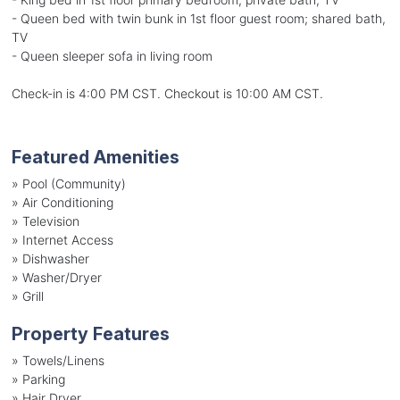
- Queen bed with twin bunk in 1st floor guest room; shared bath,
TV
- Queen sleeper sofa in living room
Check-in is 4:00 PM CST. Checkout is 10:00 AM CST.
Featured Amenities
»
Pool (Community)
»
Air Conditioning
»
Television
»
Internet Access
»
Dishwasher
»
Washer/Dryer
»
Grill
Property Features
»
Towels/Linens
»
Parking
»
Hair Dryer