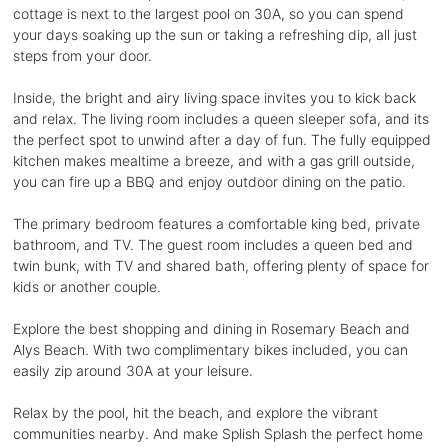
cottage is next to the largest pool on 30A, so you can spend
your days soaking up the sun or taking a refreshing dip, all just
steps from your door.
Inside, the bright and airy living space invites you to kick back
and relax. The living room includes a queen sleeper sofa, and its
the perfect spot to unwind after a day of fun. The fully equipped
kitchen makes mealtime a breeze, and with a gas grill outside,
you can fire up a BBQ and enjoy outdoor dining on the patio.
The primary bedroom features a comfortable king bed, private
bathroom, and TV. The guest room includes a queen bed and
twin bunk, with TV and shared bath, offering plenty of space for
kids or another couple.
Explore the best shopping and dining in Rosemary Beach and
Alys Beach. With two complimentary bikes included, you can
easily zip around 30A at your leisure.
Relax by the pool, hit the beach, and explore the vibrant
communities nearby. And make Splish Splash the perfect home