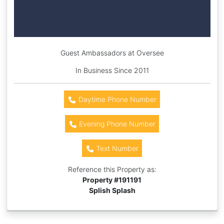
Guest Ambassadors at Oversee
In Business Since 2011
Daytime Phone Number
Evening Phone Number
Text Number
Reference this Property as:
Property #
191191
Splish Splash