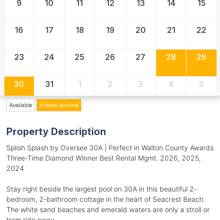
9
10
11
12
13
14
15
16
17
18
19
20
21
22
23
24
25
26
27
28
29
30
31
1
2
3
4
5
Available
Already Booked
Property Description
Splish Splash by Oversee 30A | Perfect in Walton County Awards
Three-Time Diamond Winner Best Rental Mgmt. 2026, 2025,
2024
Stay right beside the largest pool on 30A in this beautiful 2-
bedroom, 2-bathroom cottage in the heart of Seacrest Beach.
The white sand beaches and emerald waters are only a stroll or
tram ride away.