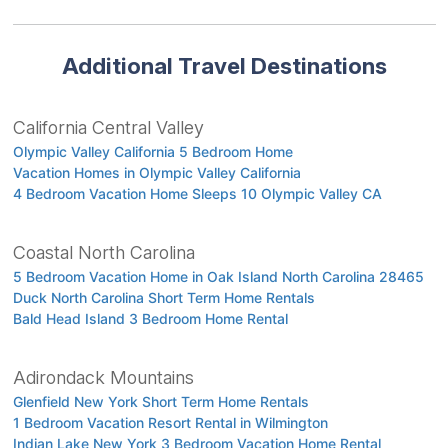
Additional Travel Destinations
California Central Valley
Olympic Valley California 5 Bedroom Home
Vacation Homes in Olympic Valley California
4 Bedroom Vacation Home Sleeps 10 Olympic Valley CA
Coastal North Carolina
5 Bedroom Vacation Home in Oak Island North Carolina 28465
Duck North Carolina Short Term Home Rentals
Bald Head Island 3 Bedroom Home Rental
Adirondack Mountains
Glenfield New York Short Term Home Rentals
1 Bedroom Vacation Resort Rental in Wilmington
Indian Lake New York 3 Bedroom Vacation Home Rental