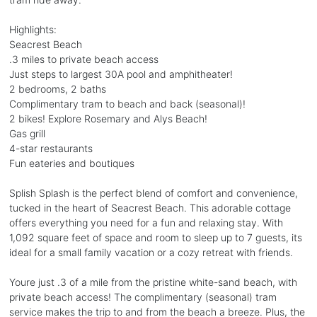
Highlights:
Seacrest Beach
.3 miles to private beach access
Just steps to largest 30A pool and amphitheater!
2 bedrooms, 2 baths
Complimentary tram to beach and back (seasonal)!
2 bikes! Explore Rosemary and Alys Beach!
Gas grill
4-star restaurants
Fun eateries and boutiques
Splish Splash is the perfect blend of comfort and convenience,
tucked in the heart of Seacrest Beach. This adorable cottage
offers everything you need for a fun and relaxing stay. With
1,092 square feet of space and room to sleep up to 7 guests, its
ideal for a small family vacation or a cozy retreat with friends.
Youre just .3 of a mile from the pristine white-sand beach, with
private beach access! The complimentary (seasonal) tram
service makes the trip to and from the beach a breeze. Plus, the