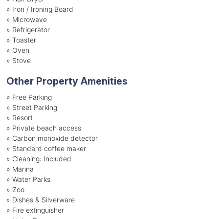
»
Iron / Ironing Board
»
Microwave
»
Refrigerator
»
Toaster
»
Oven
»
Stove
Other Property Amenities
» Free Parking
» Street Parking
» Resort
» Private beach access
» Carbon monoxide detector
» Standard coffee maker
» Cleaning: Included
» Marina
» Water Parks
» Zoo
» Dishes & Silverware
» Fire extinguisher