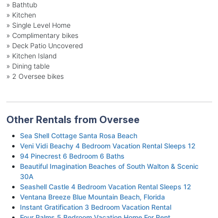
» Bathtub
» Kitchen
» Single Level Home
» Complimentary bikes
» Deck Patio Uncovered
» Kitchen Island
» Dining table
» 2 Oversee bikes
Other Rentals from Oversee
Sea Shell Cottage Santa Rosa Beach
Veni Vidi Beachy 4 Bedroom Vacation Rental Sleeps 12
94 Pinecrest 6 Bedroom 6 Baths
Beautiful Imagination Beaches of South Walton & Scenic
30A
Seashell Castle 4 Bedroom Vacation Rental Sleeps 12
Ventana Breeze Blue Mountain Beach, Florida
Instant Gratification 3 Bedroom Vacation Rental
Four Palms 5 Bedroom Vacation Home For Rent