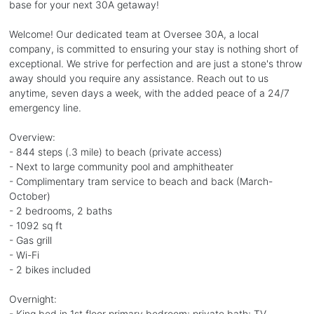
base for your next 30A getaway!
Welcome! Our dedicated team at Oversee 30A, a local
company, is committed to ensuring your stay is nothing short of
exceptional. We strive for perfection and are just a stone's throw
away should you require any assistance. Reach out to us
anytime, seven days a week, with the added peace of a 24/7
emergency line.
Overview:
- 844 steps (.3 mile) to beach (private access)
- Next to large community pool and amphitheater
- Complimentary tram service to beach and back (March-
October)
- 2 bedrooms, 2 baths
- 1092 sq ft
- Gas grill
- Wi-Fi
- 2 bikes included
Overnight:
- King bed in 1st floor primary bedroom; private bath; TV