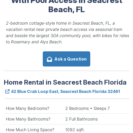
Beach, FL
2-bedroom cottage-style home in Seacrest Beach, FL, a
vacation rental near private beach access via seasonal tram
and beside the largest 30A community pool, with bikes for rides
to Rosemary and Alys Beach.
Ask a Question
Home Rental in Seacrest Beach Florida
42 Blue Crab Loop East, Seacrest Beach Florida 32461
How Many Bedrooms?
2 Bedrooms • Sleeps 7
How Many Bathrooms?
2 Full Bathrooms
How Much Living Space?
1092 sqft.