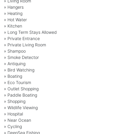
» Living Room
» Hangers
» Heating
» Hot Water
» Kitchen
» Long Term Stays Allowed
» Private Entrance
» Private Living Room
» Shampoo
» Smoke Detector
» Antiquing
» Bird Watching
» Boating
» Eco Tourism
» Outlet Shopping
» Paddle Boating
» Shopping
» Wildlife Viewing
» Hospital
» Near Ocean
» Cycling
» DeepSea Fishing