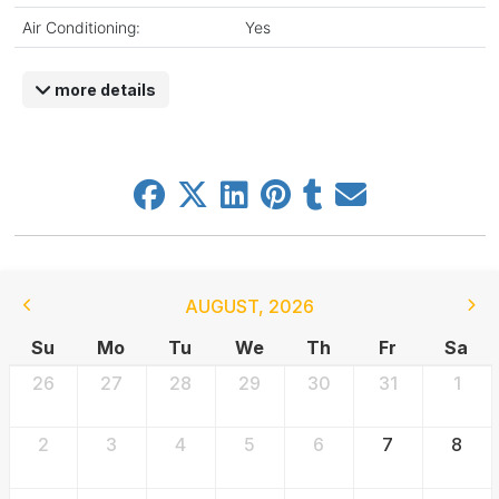
Air Conditioning:
Yes
more details
AUGUST
,
2026
Su
Mo
Tu
We
Th
Fr
Sa
26
27
28
29
30
31
1
2
3
4
5
6
7
8