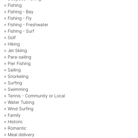
» Fishing
» Fishing - Bay
» Fishing - Fly
» Fishing - Freshwater
» Fishing - Surf
» Golf
» Hiking
» Jet Skiing
» Para-sailing
» Pier Fishing
» Sailing
» Snorkeling
» Surfing
» Swimming
» Tennis - Community or Local
» Water Tubing
» Wind Surfing
» Family
» Historic
» Romantic
» Meal delivery