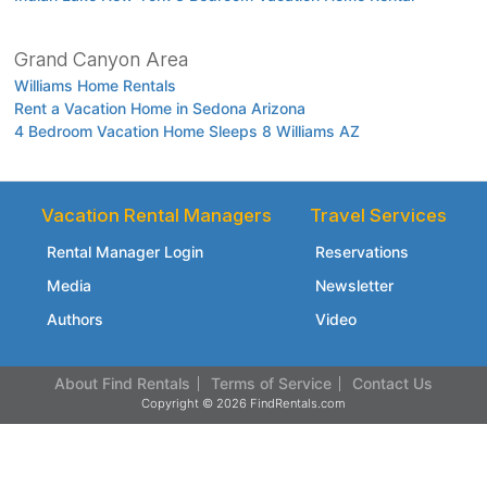
Grand Canyon Area
Williams Home Rentals
Rent a Vacation Home in Sedona Arizona
4 Bedroom Vacation Home Sleeps 8 Williams AZ
Vacation Rental Managers
Travel Services
Rental Manager Login
Reservations
Media
Newsletter
Authors
Video
About Find Rentals
Terms of Service
Contact Us
Copyright © 2026 FindRentals.com