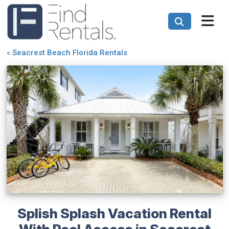
«
Seacrest Beach Florida Rentals
Splish Splash Vacation Rental
With Pool Access in Seacrest