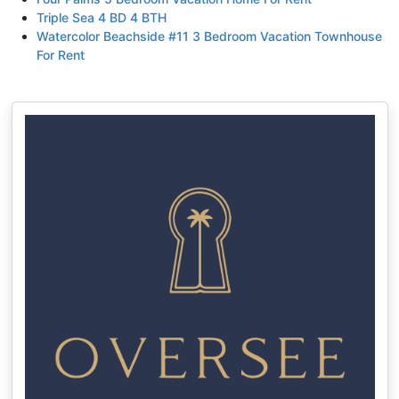
Triple Sea 4 BD 4 BTH
Watercolor Beachside #11 3 Bedroom Vacation Townhouse
For Rent