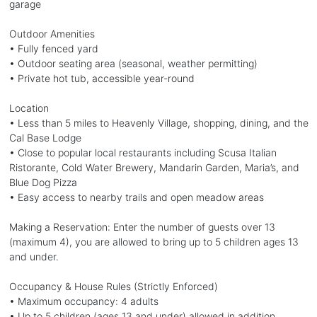
garage
Outdoor Amenities
• Fully fenced yard
• Outdoor seating area (seasonal, weather permitting)
• Private hot tub, accessible year-round
Location
• Less than 5 miles to Heavenly Village, shopping, dining, and the
Cal Base Lodge
• Close to popular local restaurants including Scusa Italian
Ristorante, Cold Water Brewery, Mandarin Garden, Maria’s, and
Blue Dog Pizza
• Easy access to nearby trails and open meadow areas
Making a Reservation: Enter the number of guests over 13
(maximum 4), you are allowed to bring up to 5 children ages 13
and under.
Occupancy & House Rules (Strictly Enforced)
• Maximum occupancy: 4 adults
• Up to 5 children (ages 13 and under) allowed in addition