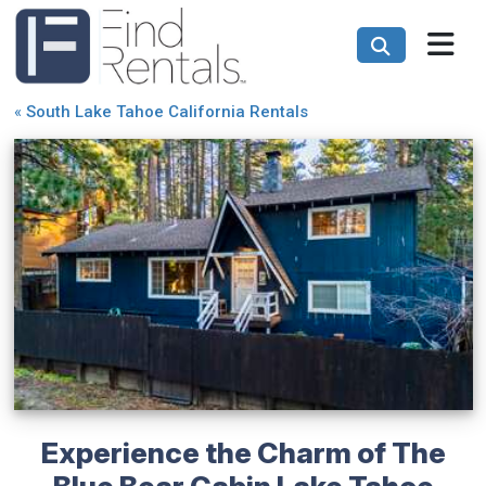
«
South Lake Tahoe California Rentals
Experience the Charm of The
Blue Bear Cabin Lake Tahoe