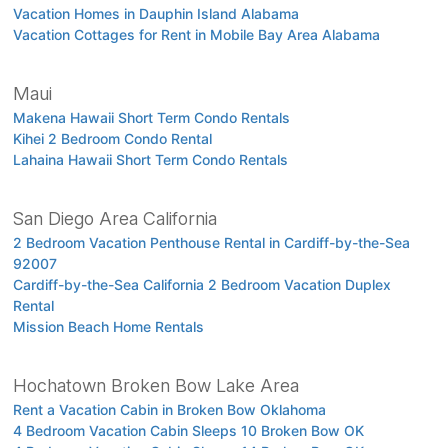
Vacation Homes in Dauphin Island Alabama
Vacation Cottages for Rent in Mobile Bay Area Alabama
Maui
Makena Hawaii Short Term Condo Rentals
Kihei 2 Bedroom Condo Rental
Lahaina Hawaii Short Term Condo Rentals
San Diego Area California
2 Bedroom Vacation Penthouse Rental in Cardiff-by-the-Sea
92007
Cardiff-by-the-Sea California 2 Bedroom Vacation Duplex
Rental
Mission Beach Home Rentals
Hochatown Broken Bow Lake Area
Rent a Vacation Cabin in Broken Bow Oklahoma
4 Bedroom Vacation Cabin Sleeps 10 Broken Bow OK