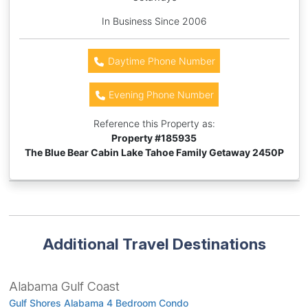
In Business Since 2006
Daytime Phone Number
Evening Phone Number
Reference this Property as:
Property #
185935
The Blue Bear Cabin Lake Tahoe Family Getaway 2450P
Additional Travel Destinations
Alabama Gulf Coast
Gulf Shores Alabama 4 Bedroom Condo