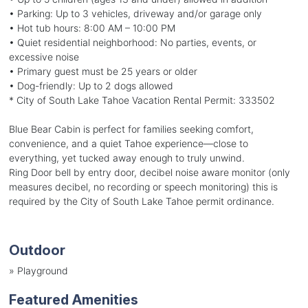
• Parking: Up to 3 vehicles, driveway and/or garage only
• Hot tub hours: 8:00 AM – 10:00 PM
• Quiet residential neighborhood: No parties, events, or
excessive noise
• Primary guest must be 25 years or older
• Dog-friendly: Up to 2 dogs allowed
* City of South Lake Tahoe Vacation Rental Permit: 333502
Blue Bear Cabin is perfect for families seeking comfort,
convenience, and a quiet Tahoe experience—close to
everything, yet tucked away enough to truly unwind.
Ring Door bell by entry door, decibel noise aware monitor (only
measures decibel, no recording or speech monitoring) this is
required by the City of South Lake Tahoe permit ordinance.
Outdoor
»
Playground
Featured Amenities