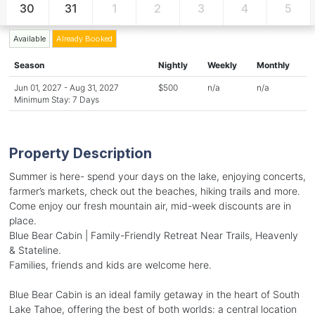
30
31
1
2
3
4
5
Available
Already Booked
Season
Nightly
Weekly
Monthly
Jun 01, 2027 - Aug 31, 2027
$500
n/a
n/a
Minimum Stay: 7 Days
Property Description
Summer is here- spend your days on the lake, enjoying concerts,
farmer’s markets, check out the beaches, hiking trails and more.
Come enjoy our fresh mountain air, mid-week discounts are in
place.
Blue Bear Cabin | Family-Friendly Retreat Near Trails, Heavenly
& Stateline.
Families, friends and kids are welcome here.
Blue Bear Cabin is an ideal family getaway in the heart of South
Lake Tahoe, offering the best of both worlds: a central location