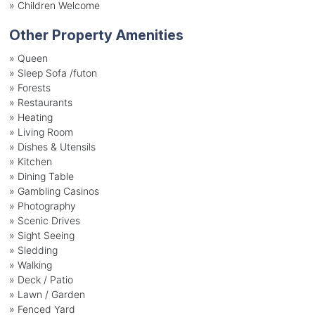
»
Children Welcome
Other Property Amenities
» Queen
» Sleep Sofa /futon
» Forests
» Restaurants
» Heating
» Living Room
» Dishes & Utensils
» Kitchen
» Dining Table
» Gambling Casinos
» Photography
» Scenic Drives
» Sight Seeing
» Sledding
» Walking
» Deck / Patio
» Lawn / Garden
» Fenced Yard