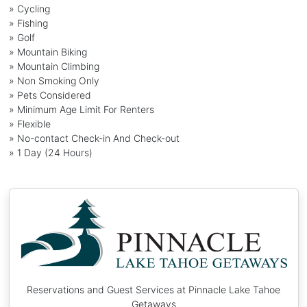
» Cycling
» Fishing
» Golf
» Mountain Biking
» Mountain Climbing
» Non Smoking Only
» Pets Considered
» Minimum Age Limit For Renters
» Flexible
» No-contact Check-in And Check-out
» 1 Day (24 Hours)
Reservations and Guest Services at Pinnacle Lake Tahoe
Getaways