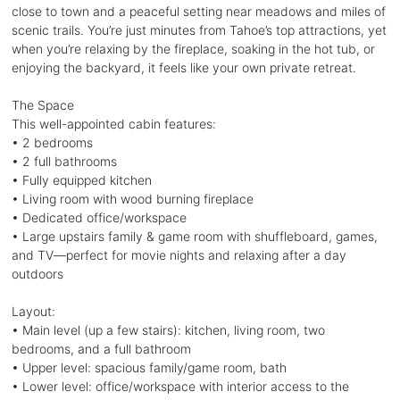
close to town and a peaceful setting near meadows and miles of
scenic trails. You’re just minutes from Tahoe’s top attractions, yet
when you’re relaxing by the fireplace, soaking in the hot tub, or
enjoying the backyard, it feels like your own private retreat.
The Space
This well-appointed cabin features:
• 2 bedrooms
• 2 full bathrooms
• Fully equipped kitchen
• Living room with wood burning fireplace
• Dedicated office/workspace
• Large upstairs family & game room with shuffleboard, games,
and TV—perfect for movie nights and relaxing after a day
outdoors
Layout:
• Main level (up a few stairs): kitchen, living room, two
bedrooms, and a full bathroom
• Upper level: spacious family/game room, bath
• Lower level: office/workspace with interior access to the