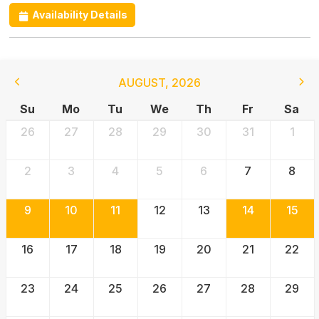
Availability Details
AUGUST
,
2026
Su
Mo
Tu
We
Th
Fr
Sa
26
27
28
29
30
31
1
2
3
4
5
6
7
8
9
10
11
12
13
14
15
16
17
18
19
20
21
22
23
24
25
26
27
28
29