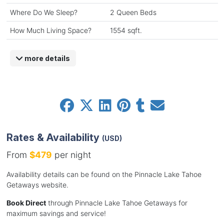
Where Do We Sleep?
2 Queen Beds
How Much Living Space?
1554 sqft.
more details
Rates & Availability
(USD)
From
$479
per night
Availability details can be found on the Pinnacle Lake Tahoe
Getaways website.
Book Direct
through Pinnacle Lake Tahoe Getaways for
maximum savings and service!