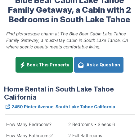
Family Getaway, a Cabin with 2
Bedrooms in South Lake Tahoe
Find picturesque charm at The Blue Bear Cabin Lake Tahoe
Family Getaway, a must-stay cabin in South Lake Tahoe, CA
where scenic beauty meets comfortable living.
Book This Property
Ask a Question
Home Rental in South Lake Tahoe
California
2450 Pinter Avenue, South Lake Tahoe California
How Many Bedrooms?
2 Bedrooms • Sleeps 6
How Many Bathrooms?
2 Full Bathrooms