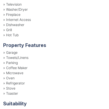
»
Television
»
Washer/Dryer
»
Fireplace
»
Internet Access
»
Dishwasher
»
Grill
»
Hot Tub
Property Features
»
Garage
»
Towels/Linens
»
Parking
»
Coffee Maker
»
Microwave
»
Oven
»
Refrigerator
»
Stove
»
Toaster
Suitability