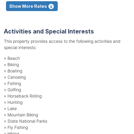
Show More Rates
Activities and Special Interests
This property provides access to the following activities and
special interests:
»
Beach
»
Biking
»
Boating
»
Canoeing
»
Fishing
»
Golfing
»
Horseback Riding
»
Hunting
»
Lake
»
Mountain Biking
»
State National Parks
»
Fly Fishing
»
Hiking