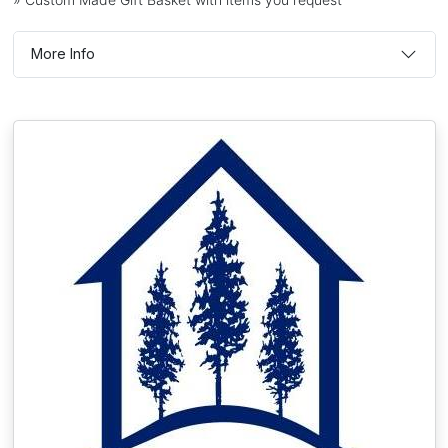
More Info