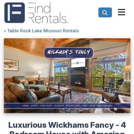
«
Table Rock Lake Missouri Rentals
Luxurious Wickhams Fancy - 4
Bedroom House with Amazing