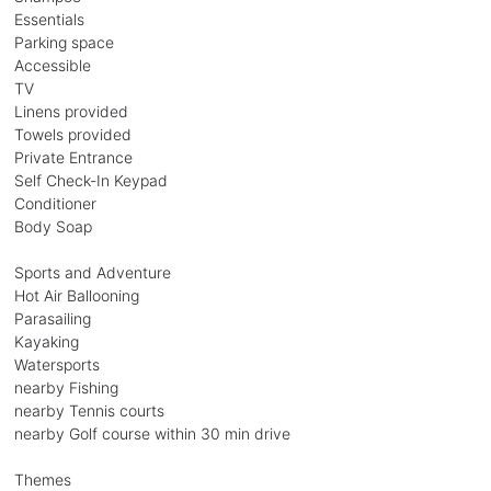
Essentials
Parking space
Accessible
TV
Linens provided
Towels provided
Private Entrance
Self Check-In Keypad
Conditioner
Body Soap
Sports and Adventure
Hot Air Ballooning
Parasailing
Kayaking
Watersports
nearby Fishing
nearby Tennis courts
nearby Golf course within 30 min drive
Themes