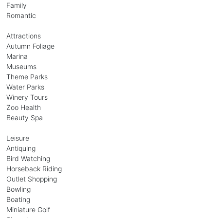
Family
Romantic
Attractions
Autumn Foliage
Marina
Museums
Theme Parks
Water Parks
Winery Tours
Zoo Health
Beauty Spa
Leisure
Antiquing
Bird Watching
Horseback Riding
Outlet Shopping
Bowling
Boating
Miniature Golf