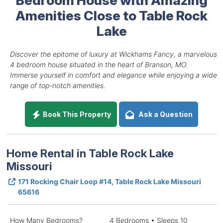
Amenities Close to Table Rock
Lake
Discover the epitome of luxury at Wickhams Fancy, a marvelous
4 bedroom house situated in the heart of Branson, MO.
Immerse yourself in comfort and elegance while enjoying a wide
range of top-notch amenities.
Book This Property
Ask a Question
Home Rental in Table Rock Lake
Missouri
171 Rocking Chair Loop #14, Table Rock Lake Missouri
65616
How Many Bedrooms?
4 Bedrooms • Sleeps 10