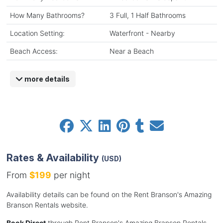
How Many Bathrooms?
3 Full, 1 Half Bathrooms
Location Setting:
Waterfront - Nearby
Beach Access:
Near a Beach
more details
Rates & Availability
(USD)
From
$199
per night
Availability details can be found on the Rent Branson's Amazing
Branson Rentals website.
Book Direct
through Rent Branson's Amazing Branson Rentals