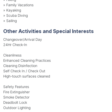
»
Family Vacations
»
Kayaking
»
Scuba Diving
»
Sailing
Other Activities and Special Interests
Changeover/Arrival Day
24Hr Check-In
Cleanliness
Enhanced Cleaning Practices
Cleaning Disinfection
Self Check In / Check Out
High-touch surfaces cleaned
Safety Features
Fire Extinguisher
Smoke Detector
Deadbolt Lock
Outdoor Lighting