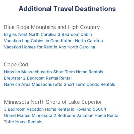
Additional Travel Destinations
Blue Ridge Mountains and High Country
Eagles Nest North Carolina 3 Bedroom Cabin
Vacation Log Cabins in Grandfather North Carolina
Vacation Homes for Rent in Aho North Carolina
Cape Cod
Harwich Massachusetts Short Term Home Rentals
Brewster 2 Bedroom Rental Rental
Harwich Area Massachusetts Short Term Condo Rentals
Minnesota North Shore of Lake Superior
3 Bedroom Vacation Home Rental in Hovland 55604
Grand Marais Minnesota 2 Bedroom Vacation Home Rental
Tofte Home Rentals