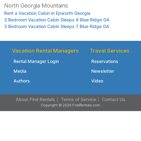
North Georgia Mountains
Rent a Vacation Cabin in Epworth Georgia
3 Bedroom Vacation Cabin Sleeps 6 Blue Ridge GA
3 Bedroom Vacation Cabin Sleeps 7 Blue Ridge GA
Vacation Rental Managers
Travel Services
Rental Manager Login
Reservations
Media
Newsletter
Authors
Video
About Find Rentals
Terms of Service
Contact Us
Copyright © 2026 FindRentals.com