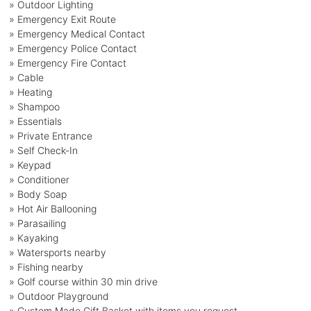
» Outdoor Lighting
» Emergency Exit Route
» Emergency Medical Contact
» Emergency Police Contact
» Emergency Fire Contact
» Cable
» Heating
» Shampoo
» Essentials
» Private Entrance
» Self Check-In
» Keypad
» Conditioner
» Body Soap
» Hot Air Ballooning
» Parasailing
» Kayaking
» Watersports nearby
» Fishing nearby
» Golf course within 30 min drive
» Outdoor Playground
» Custom Made Gift Basket with items you request