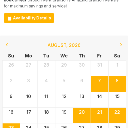
for maximum savings and service!
Availability Details
AUGUST
,
2026
Su
Mo
Tu
We
Th
Fr
Sa
26
27
28
29
30
31
1
2
3
4
5
6
7
8
9
10
11
12
13
14
15
16
17
18
19
20
21
22
23
24
25
26
27
28
29