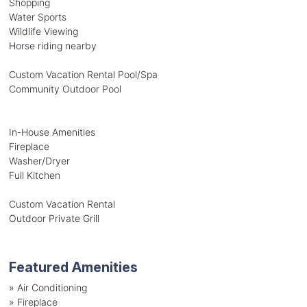
Shopping
Water Sports
Wildlife Viewing
Horse riding nearby
Custom Vacation Rental Pool/Spa
Community Outdoor Pool
In-House Amenities
Fireplace
Washer/Dryer
Full Kitchen
Custom Vacation Rental
Outdoor Private Grill
Featured Amenities
»
Air Conditioning
»
Fireplace