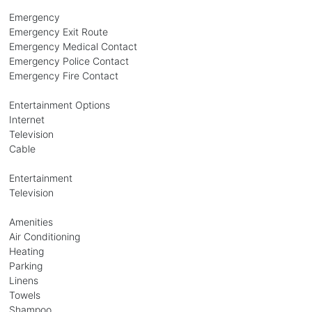
Emergency
Emergency Exit Route
Emergency Medical Contact
Emergency Police Contact
Emergency Fire Contact
Entertainment Options
Internet
Television
Cable
Entertainment
Television
Amenities
Air Conditioning
Heating
Parking
Linens
Towels
Shampoo