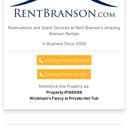
Reservations and Guest Services at Rent Branson's Amazing
Branson Rentals
In Business Since 2006
Daytime Phone Number
Evening Phone Number
Reference this Property as:
Property #
166068
Wickham's Fancy w Private Hot Tub