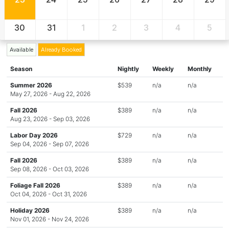
30
31
1
2
3
4
5
Available
Already Booked
Season
Nightly
Weekly
Monthly
Summer 2026
$539
n/a
n/a
May 27, 2026 - Aug 22, 2026
Fall 2026
$389
n/a
n/a
Aug 23, 2026 - Sep 03, 2026
Labor Day 2026
$729
n/a
n/a
Sep 04, 2026 - Sep 07, 2026
Fall 2026
$389
n/a
n/a
Sep 08, 2026 - Oct 03, 2026
Foliage Fall 2026
$389
n/a
n/a
Oct 04, 2026 - Oct 31, 2026
Holiday 2026
$389
n/a
n/a
Nov 01, 2026 - Nov 24, 2026