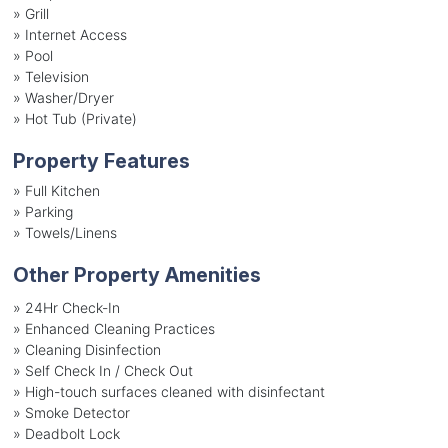
»
Grill
»
Internet Access
»
Pool
»
Television
»
Washer/Dryer
»
Hot Tub (Private)
Property Features
»
Full Kitchen
»
Parking
»
Towels/Linens
Other Property Amenities
» 24Hr Check-In
» Enhanced Cleaning Practices
» Cleaning Disinfection
» Self Check In / Check Out
» High-touch surfaces cleaned with disinfectant
» Smoke Detector
» Deadbolt Lock