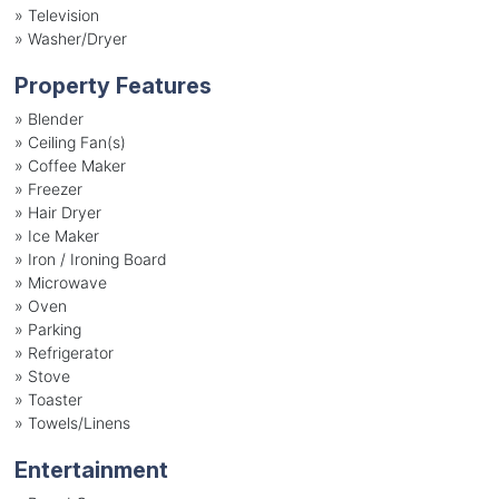
»
Television
»
Washer/Dryer
Property Features
»
Blender
»
Ceiling Fan(s)
»
Coffee Maker
»
Freezer
»
Hair Dryer
»
Ice Maker
»
Iron / Ironing Board
»
Microwave
»
Oven
»
Parking
»
Refrigerator
»
Stove
»
Toaster
»
Towels/Linens
Entertainment