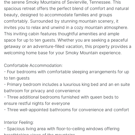
the serene Smoky Mountains of Sevierville, Tennessee. This
spacious retreat offers the perfect blend of comfort and natural
beauty, designed to accommodate families and groups
comfortably. Surrounded by stunning mountain scenery, it
invites you to relax and unwind in a cozy mountain atmosphere.
This inviting cabin features thoughtful amenities and ample
space for up to ten guests. Whether you are seeking a peaceful
getaway or an adventure-filled vacation, this property provides a
welcoming home base for your Smoky Mountain experience.
Comfortable Accommodation:
- Four bedrooms with comfortable sleeping arrangements for up
to ten guests
- Primary bedroom includes a luxurious king bed and an en suite
bathroom for privacy and convenience
- Three additional bedrooms furnished with queen beds to
ensure restful nights for everyone
- Three well-appointed bathrooms for convenience and comfort
Interior Feeling:
- Spacious living area with floor-to-ceiling windows offering
breathtaking views of the mountains