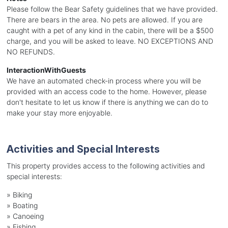
Please follow the Bear Safety guidelines that we have provided.
There are bears in the area. No pets are allowed. If you are
caught with a pet of any kind in the cabin, there will be a $500
charge, and you will be asked to leave. NO EXCEPTIONS AND
NO REFUNDS.
InteractionWithGuests
We have an automated check-in process where you will be
provided with an access code to the home. However, please
don't hesitate to let us know if there is anything we can do to
make your stay more enjoyable.
Activities and Special Interests
This property provides access to the following activities and
special interests:
»
Biking
»
Boating
»
Canoeing
»
Fishing