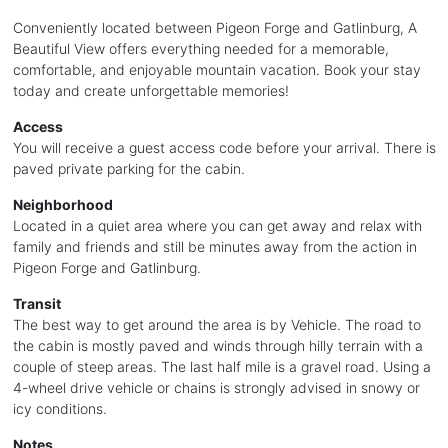
Conveniently located between Pigeon Forge and Gatlinburg, A
Beautiful View offers everything needed for a memorable,
comfortable, and enjoyable mountain vacation. Book your stay
today and create unforgettable memories!
Access
You will receive a guest access code before your arrival. There is
paved private parking for the cabin.
Neighborhood
Located in a quiet area where you can get away and relax with
family and friends and still be minutes away from the action in
Pigeon Forge and Gatlinburg.
Transit
The best way to get around the area is by Vehicle. The road to
the cabin is mostly paved and winds through hilly terrain with a
couple of steep areas. The last half mile is a gravel road. Using a
4-wheel drive vehicle or chains is strongly advised in snowy or
icy conditions.
Notes