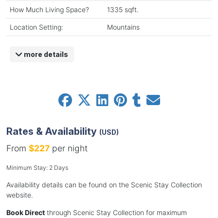
How Much Living Space?
1335 sqft.
Location Setting:
Mountains
more details
Rates & Availability
(USD)
From
$227
per night
Minimum Stay: 2 Days
Availability details can be found on the Scenic Stay Collection
website.
Book Direct
through Scenic Stay Collection for maximum