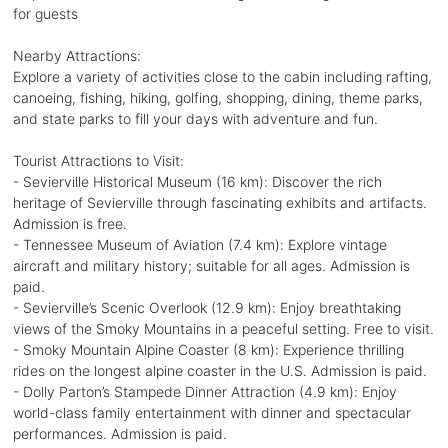
for guests
Nearby Attractions:
Explore a variety of activities close to the cabin including rafting,
canoeing, fishing, hiking, golfing, shopping, dining, theme parks,
and state parks to fill your days with adventure and fun.
Tourist Attractions to Visit:
- Sevierville Historical Museum (16 km): Discover the rich
heritage of Sevierville through fascinating exhibits and artifacts.
Admission is free.
- Tennessee Museum of Aviation (7.4 km): Explore vintage
aircraft and military history; suitable for all ages. Admission is
paid.
- Sevierville’s Scenic Overlook (12.9 km): Enjoy breathtaking
views of the Smoky Mountains in a peaceful setting. Free to visit.
- Smoky Mountain Alpine Coaster (8 km): Experience thrilling
rides on the longest alpine coaster in the U.S. Admission is paid.
- Dolly Parton’s Stampede Dinner Attraction (4.9 km): Enjoy
world-class family entertainment with dinner and spectacular
performances. Admission is paid.