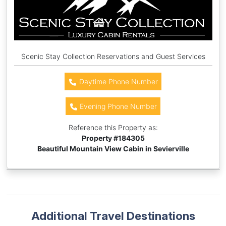
Scenic Stay Collection Reservations and Guest Services
Daytime Phone Number
Evening Phone Number
Reference this Property as:
Property #
184305
Beautiful Mountain View Cabin in Sevierville
Additional Travel Destinations