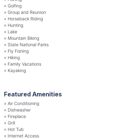
»
Golfing
»
Group and Reunion
»
Horseback Riding
»
Hunting
»
Lake
»
Mountain Biking
»
State National Parks
»
Fly Fishing
»
Hiking
»
Family Vacations
»
Kayaking
Featured Amenities
»
Air Conditioning
»
Dishwasher
»
Fireplace
»
Grill
»
Hot Tub
»
Internet Access