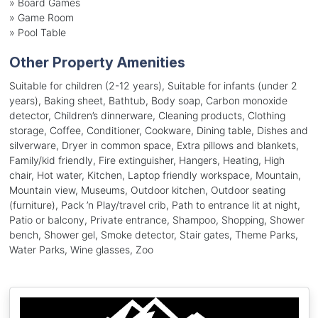
»
Board Games
»
Game Room
»
Pool Table
Other Property Amenities
Suitable for children (2-12 years), Suitable for infants (under 2
years), Baking sheet, Bathtub, Body soap, Carbon monoxide
detector, Children’s dinnerware, Cleaning products, Clothing
storage, Coffee, Conditioner, Cookware, Dining table, Dishes and
silverware, Dryer in common space, Extra pillows and blankets,
Family/kid friendly, Fire extinguisher, Hangers, Heating, High
chair, Hot water, Kitchen, Laptop friendly workspace, Mountain,
Mountain view, Museums, Outdoor kitchen, Outdoor seating
(furniture), Pack ’n Play/travel crib, Path to entrance lit at night,
Patio or balcony, Private entrance, Shampoo, Shopping, Shower
bench, Shower gel, Smoke detector, Stair gates, Theme Parks,
Water Parks, Wine glasses, Zoo