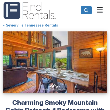
«
Sevierville Tennessee Rentals
Charming Smoky Mountain
Cabin Retreat: 4 Bedrooms with