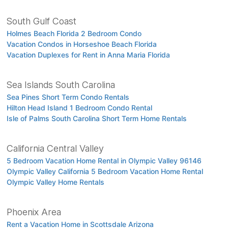
South Gulf Coast
Holmes Beach Florida 2 Bedroom Condo
Vacation Condos in Horseshoe Beach Florida
Vacation Duplexes for Rent in Anna Maria Florida
Sea Islands South Carolina
Sea Pines Short Term Condo Rentals
Hilton Head Island 1 Bedroom Condo Rental
Isle of Palms South Carolina Short Term Home Rentals
California Central Valley
5 Bedroom Vacation Home Rental in Olympic Valley 96146
Olympic Valley California 5 Bedroom Vacation Home Rental
Olympic Valley Home Rentals
Phoenix Area
Rent a Vacation Home in Scottsdale Arizona