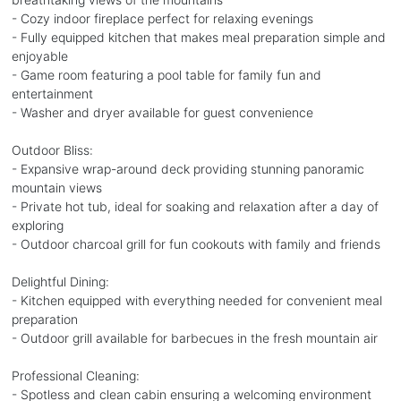
- Cozy indoor fireplace perfect for relaxing evenings
- Fully equipped kitchen that makes meal preparation simple and
enjoyable
- Game room featuring a pool table for family fun and
entertainment
- Washer and dryer available for guest convenience
Outdoor Bliss:
- Expansive wrap-around deck providing stunning panoramic
mountain views
- Private hot tub, ideal for soaking and relaxation after a day of
exploring
- Outdoor charcoal grill for fun cookouts with family and friends
Delightful Dining:
- Kitchen equipped with everything needed for convenient meal
preparation
- Outdoor grill available for barbecues in the fresh mountain air
Professional Cleaning:
- Spotless and clean cabin ensuring a welcoming environment