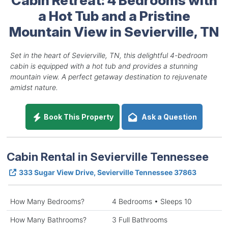
a Hot Tub and a Pristine
Mountain View in Sevierville, TN
Set in the heart of Sevierville, TN, this delightful 4-bedroom
cabin is equipped with a hot tub and provides a stunning
mountain view. A perfect getaway destination to rejuvenate
amidst nature.
Book This Property
Ask a Question
Cabin Rental in Sevierville Tennessee
333 Sugar View Drive, Sevierville Tennessee 37863
How Many Bedrooms?
4 Bedrooms • Sleeps 10
How Many Bathrooms?
3 Full Bathrooms