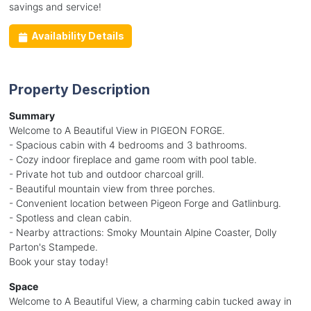
savings and service!
Availability Details
Property Description
Summary
Welcome to A Beautiful View in PIGEON FORGE.
- Spacious cabin with 4 bedrooms and 3 bathrooms.
- Cozy indoor fireplace and game room with pool table.
- Private hot tub and outdoor charcoal grill.
- Beautiful mountain view from three porches.
- Convenient location between Pigeon Forge and Gatlinburg.
- Spotless and clean cabin.
- Nearby attractions: Smoky Mountain Alpine Coaster, Dolly
Parton's Stampede.
Book your stay today!
Space
Welcome to A Beautiful View, a charming cabin tucked away in