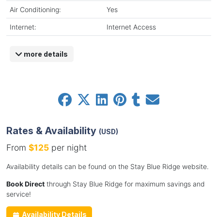
Air Conditioning:
Yes
Internet:
Internet Access
more details
Rates & Availability
(USD)
From
$125
per night
Availability details can be found on the Stay Blue Ridge website.
Book Direct
through Stay Blue Ridge for maximum savings and
service!
Availability Details