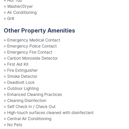
»
Hot Tub
»
Washer/Dryer
»
Air Conditioning
»
Grill
Other Property Amenities
» Emergency Medical Contact
» Emergency Police Contact
» Emergency Fire Contact
» Carbon Monoxide Detector
» First Aid Kit
» Fire Extinguisher
» Smoke Detector
» Deadbolt Lock
» Outdoor Lighting
» Enhanced Cleaning Practices
» Cleaning Disinfection
» Self Check In / Check Out
» High-touch surfaces cleaned with disinfectant
» Central Air Conditioning
» No Pets