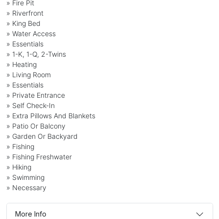
» Fire Pit
» Riverfront
» King Bed
» Water Access
» Essentials
» 1-K, 1-Q, 2-Twins
» Heating
» Living Room
» Essentials
» Private Entrance
» Self Check-In
» Extra Pillows And Blankets
» Patio Or Balcony
» Garden Or Backyard
» Fishing
» Fishing Freshwater
» Hiking
» Swimming
» Necessary
More Info