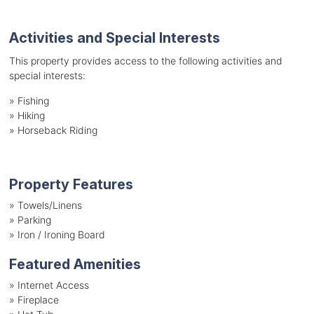
Activities and Special Interests
This property provides access to the following activities and
special interests:
»
Fishing
»
Hiking
»
Horseback Riding
Property Features
»
Towels/Linens
»
Parking
»
Iron / Ironing Board
Featured Amenities
»
Internet Access
»
Fireplace