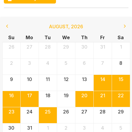
AUGUST
,
2026
Su
Mo
Tu
We
Th
Fr
Sa
26
27
28
29
30
31
1
2
3
4
5
6
7
8
9
10
11
12
13
14
15
16
17
18
19
20
21
22
23
24
25
26
27
28
29
30
31
1
2
3
4
5