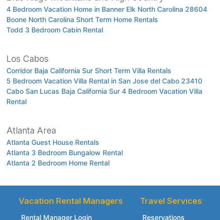
4 Bedroom Vacation Home in Banner Elk North Carolina 28604
Boone North Carolina Short Term Home Rentals
Todd 3 Bedroom Cabin Rental
Los Cabos
Corridor Baja California Sur Short Term Villa Rentals
5 Bedroom Vacation Villa Rental in San Jose del Cabo 23410
Cabo San Lucas Baja California Sur 4 Bedroom Vacation Villa
Rental
Atlanta Area
Atlanta Guest House Rentals
Atlanta 3 Bedroom Bungalow Rental
Atlanta 2 Bedroom Home Rental
Vacation Rental Managers
Travel Services
Rental Manager Login
Reservations