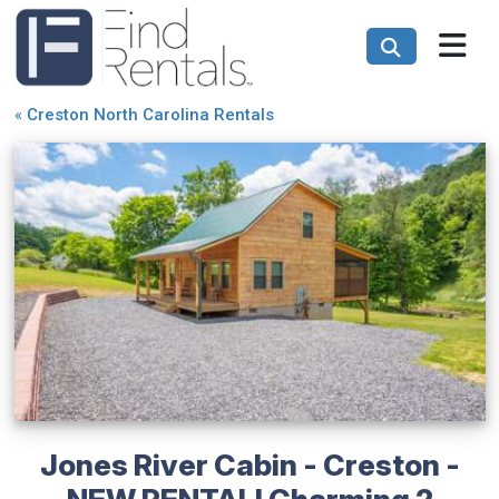
«
Creston North Carolina Rentals
Jones River Cabin - Creston -
NEW RENTAL! Charming 2