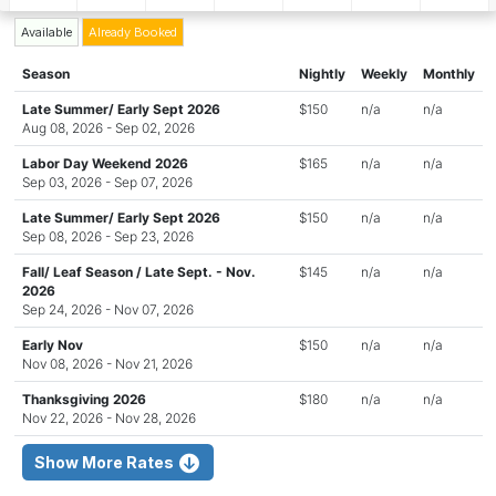
Available
Already Booked
Season
Nightly
Weekly
Monthly
Late Summer/ Early Sept 2026
$150
n/a
n/a
Aug 08, 2026 - Sep 02, 2026
Labor Day Weekend 2026
$165
n/a
n/a
Sep 03, 2026 - Sep 07, 2026
Late Summer/ Early Sept 2026
$150
n/a
n/a
Sep 08, 2026 - Sep 23, 2026
Fall/ Leaf Season / Late Sept. - Nov.
$145
n/a
n/a
2026
Sep 24, 2026 - Nov 07, 2026
Early Nov
$150
n/a
n/a
Nov 08, 2026 - Nov 21, 2026
Thanksgiving 2026
$180
n/a
n/a
Nov 22, 2026 - Nov 28, 2026
Show More Rates