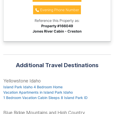
Evening Phone Number
Reference this Property as:
Property #
166049
Jones River Cabin - Creston
Additional Travel Destinations
Yellowstone Idaho
Island Park Idaho 4 Bedroom Home
Vacation Apartments in Island Park Idaho
1 Bedroom Vacation Cabin Sleeps 8 Island Park ID
Blue Ridge Mountains and High Country