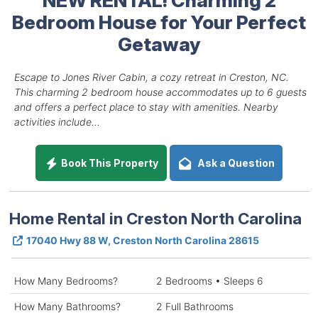
Bedroom House for Your Perfect
Getaway
Escape to Jones River Cabin, a cozy retreat in Creston, NC.
This charming 2 bedroom house accommodates up to 6 guests
and offers a perfect place to stay with amenities. Nearby
activities include...
Book This Property
Ask a Question
Home Rental in Creston North Carolina
17040 Hwy 88 W, Creston North Carolina 28615
How Many Bedrooms?
2 Bedrooms • Sleeps 6
How Many Bathrooms?
2 Full Bathrooms