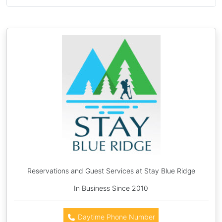
Reservations and Guest Services at Stay Blue Ridge
In Business Since 2010
Daytime Phone Number