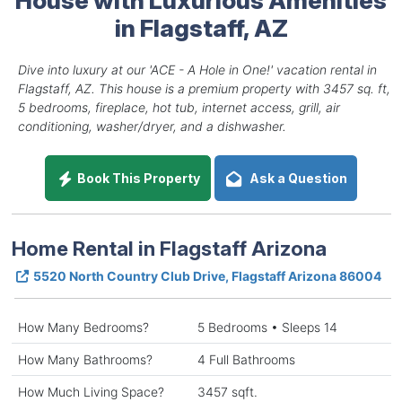
in Flagstaff, AZ
Dive into luxury at our 'ACE - A Hole in One!' vacation rental in
Flagstaff, AZ. This house is a premium property with 3457 sq. ft,
5 bedrooms, fireplace, hot tub, internet access, grill, air
conditioning, washer/dryer, and a dishwasher.
Book This Property
Ask a Question
Home Rental in Flagstaff Arizona
5520 North Country Club Drive, Flagstaff Arizona 86004
How Many Bedrooms?
5 Bedrooms • Sleeps 14
How Many Bathrooms?
4 Full Bathrooms
How Much Living Space?
3457 sqft.