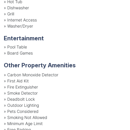
»
Hot Tub
»
Dishwasher
»
Grill
»
Internet Access
»
Washer/Dryer
Entertainment
»
Pool Table
»
Board Games
Other Property Amenities
» Carbon Monoxide Detector
» First Aid Kit
» Fire Extinguisher
» Smoke Detector
» Deadbolt Lock
» Outdoor Lighting
» Pets Considered
» Smoking Not Allowed
» Minimum Age Limit
» Free Parking