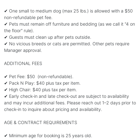
✔ One small to medium dog (max 25 lbs.) is allowed with a $50
non-refundable pet fee.
✔ Pets must remain off furniture and bedding (as we call it "4 on
the floor" rule).
✔ Guests must clean up after pets outside.
✔ No vicious breeds or cats are permitted. Other pets require
Manager approval.
ADDITIONAL FEES
✔ Pet Fee: $50 (non-refundable).
✔ Pack N Play: $40 plus tax per item.
✔ High Chair: $40 plus tax per item.
✔ Early check-in and late check-out are subject to availability
and may incur additional fees. Please reach out 1–2 days prior to
check-in to inquire about pricing and availability.
AGE & CONTRACT REQUIREMENTS
✔ Minimum age for booking is 25 years old.