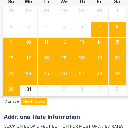
Su
Mo
Tu
We
Th
Fr
Sa
26
27
28
29
30
31
1
2
3
4
5
6
7
8
9
10
11
12
13
14
15
16
17
18
19
20
21
22
23
24
25
26
27
28
29
30
31
1
2
3
4
5
Available
Already Booked
Additional Rate Information
CLICK ON BOOK DIRECT BUTTON FOR MOST UPDATED RATES