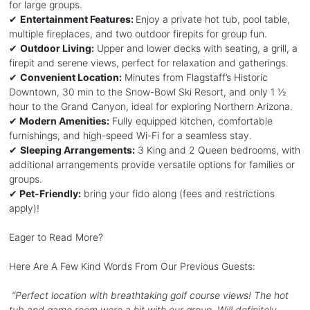
for large groups.
✔
Entertainment Features:
Enjoy a private hot tub, pool table,
multiple fireplaces, and two outdoor firepits for group fun.
✔
Outdoor Living:
Upper and lower decks with seating, a grill, a
firepit and serene views, perfect for relaxation and gatherings.
✔
Convenient Location:
Minutes from Flagstaff’s Historic
Downtown, 30 min to the Snow-Bowl Ski Resort, and only 1 ½
hour to the Grand Canyon, ideal for exploring Northern Arizona.
✔
Modern Amenities:
Fully equipped kitchen, comfortable
furnishings, and high-speed Wi-Fi for a seamless stay.
✔
Sleeping Arrangements:
3 King and 2 Queen bedrooms, with
additional arrangements provide versatile options for families or
groups.
✔
Pet-Friendly:
bring your fido along (fees and restrictions
apply)!
Eager to Read More?
Here Are A Few Kind Words From Our Previous Guests:
“Perfect location with breathtaking golf course views! The hot
tub and game room were a hit with our group. Will definitely