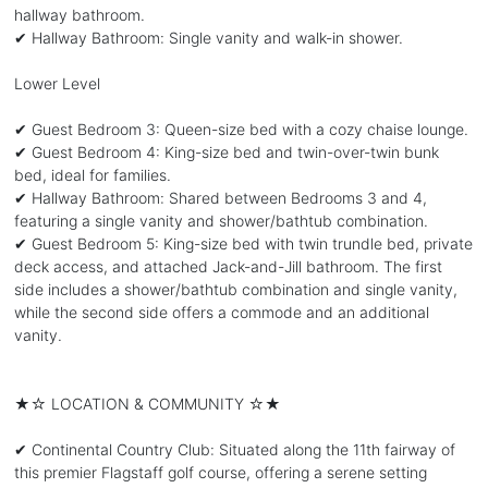
hallway bathroom.
✔ Hallway Bathroom: Single vanity and walk-in shower.
Lower Level
✔ Guest Bedroom 3: Queen-size bed with a cozy chaise lounge.
✔ Guest Bedroom 4: King-size bed and twin-over-twin bunk
bed, ideal for families.
✔ Hallway Bathroom: Shared between Bedrooms 3 and 4,
featuring a single vanity and shower/bathtub combination.
✔ Guest Bedroom 5: King-size bed with twin trundle bed, private
deck access, and attached Jack-and-Jill bathroom. The first
side includes a shower/bathtub combination and single vanity,
while the second side offers a commode and an additional
vanity.
★☆ LOCATION & COMMUNITY ☆★
✔ Continental Country Club: Situated along the 11th fairway of
this premier Flagstaff golf course, offering a serene setting