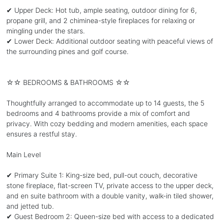
✔ Upper Deck: Hot tub, ample seating, outdoor dining for 6,
propane grill, and 2 chiminea-style fireplaces for relaxing or
mingling under the stars.
✔ Lower Deck: Additional outdoor seating with peaceful views of
the surrounding pines and golf course.
☆☆ BEDROOMS & BATHROOMS ☆☆
Thoughtfully arranged to accommodate up to 14 guests, the 5
bedrooms and 4 bathrooms provide a mix of comfort and
privacy. With cozy bedding and modern amenities, each space
ensures a restful stay.
Main Level
✔ Primary Suite 1: King-size bed, pull-out couch, decorative
stone fireplace, flat-screen TV, private access to the upper deck,
and en suite bathroom with a double vanity, walk-in tiled shower,
and jetted tub.
✔ Guest Bedroom 2: Queen-size bed with access to a dedicated