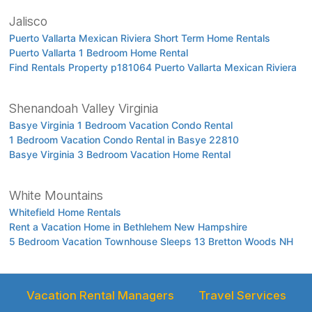
Jalisco
Puerto Vallarta Mexican Riviera Short Term Home Rentals
Puerto Vallarta 1 Bedroom Home Rental
Find Rentals Property p181064 Puerto Vallarta Mexican Riviera
Shenandoah Valley Virginia
Basye Virginia 1 Bedroom Vacation Condo Rental
1 Bedroom Vacation Condo Rental in Basye 22810
Basye Virginia 3 Bedroom Vacation Home Rental
White Mountains
Whitefield Home Rentals
Rent a Vacation Home in Bethlehem New Hampshire
5 Bedroom Vacation Townhouse Sleeps 13 Bretton Woods NH
Vacation Rental Managers
Travel Services