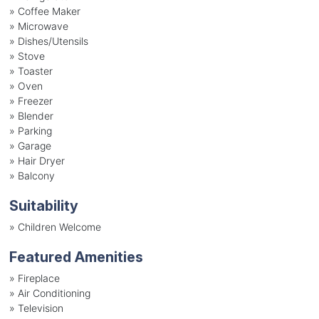
»
Coffee Maker
»
Microwave
»
Dishes/Utensils
»
Stove
»
Toaster
»
Oven
»
Freezer
»
Blender
»
Parking
»
Garage
»
Hair Dryer
»
Balcony
Suitability
»
Children Welcome
Featured Amenities
»
Fireplace
»
Air Conditioning
»
Television