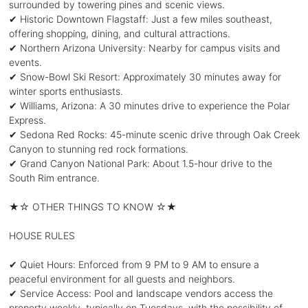
surrounded by towering pines and scenic views.
✔ Historic Downtown Flagstaff: Just a few miles southeast,
offering shopping, dining, and cultural attractions.
✔ Northern Arizona University: Nearby for campus visits and
events.
✔ Snow-Bowl Ski Resort: Approximately 30 minutes away for
winter sports enthusiasts.
✔ Williams, Arizona: A 30 minutes drive to experience the Polar
Express.
✔ Sedona Red Rocks: 45-minute scenic drive through Oak Creek
Canyon to stunning red rock formations.
✔ Grand Canyon National Park: About 1.5-hour drive to the
South Rim entrance.
★☆ OTHER THINGS TO KNOW ☆★
HOUSE RULES
✔ Quiet Hours: Enforced from 9 PM to 9 AM to ensure a
peaceful environment for all guests and neighbors.
✔ Service Access: Pool and landscape vendors access the
property weekly, typically on Tuesdays, with the possibility of