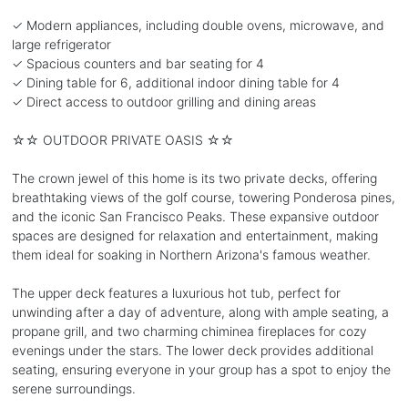
✓ Modern appliances, including double ovens, microwave, and
large refrigerator
✓ Spacious counters and bar seating for 4
✓ Dining table for 6, additional indoor dining table for 4
✓ Direct access to outdoor grilling and dining areas
☆☆ OUTDOOR PRIVATE OASIS ☆☆
The crown jewel of this home is its two private decks, offering
breathtaking views of the golf course, towering Ponderosa pines,
and the iconic San Francisco Peaks. These expansive outdoor
spaces are designed for relaxation and entertainment, making
them ideal for soaking in Northern Arizona's famous weather.
The upper deck features a luxurious hot tub, perfect for
unwinding after a day of adventure, along with ample seating, a
propane grill, and two charming chiminea fireplaces for cozy
evenings under the stars. The lower deck provides additional
seating, ensuring everyone in your group has a spot to enjoy the
serene surroundings.