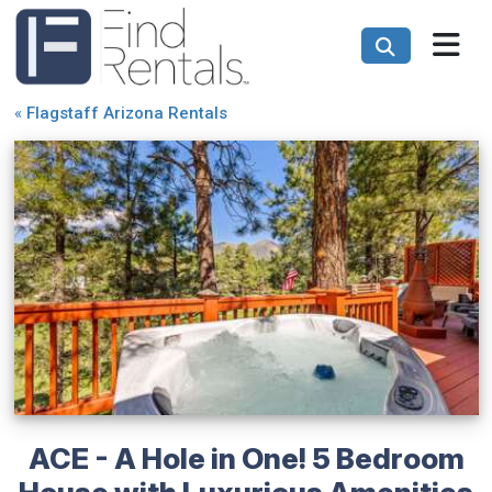
«
Flagstaff Arizona Rentals
ACE - A Hole in One! 5 Bedroom
House with Luxurious Amenities