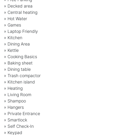
» Decked area
» Central heating
» Hot Water
» Games
» Laptop Friendly
» Kitchen
» Dining Area
» Kettle
» Cooking Basics
» Baking sheet
» Dining table
» Trash compactor
» Kitchen island
» Heating
» Living Room
» Shampoo
» Hangers
» Private Entrance
» Smartlock
» Self Check-In
» Keypad