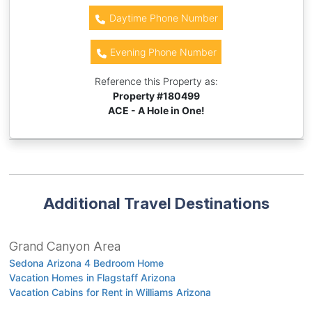
Daytime Phone Number
Evening Phone Number
Reference this Property as:
Property #
180499
ACE - A Hole in One!
Additional Travel Destinations
Grand Canyon Area
Sedona Arizona 4 Bedroom Home
Vacation Homes in Flagstaff Arizona
Vacation Cabins for Rent in Williams Arizona