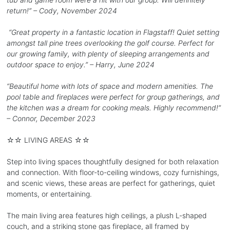
return!” – Cody, November 2024
“Great property in a fantastic location in Flagstaff! Quiet setting
amongst tall pine trees overlooking the golf course. Perfect for
our growing family, with plenty of sleeping arrangements and
outdoor space to enjoy.” – Harry, June 2024
“Beautiful home with lots of space and modern amenities. The
pool table and fireplaces were perfect for group gatherings, and
the kitchen was a dream for cooking meals. Highly recommend!”
– Connor, December 2023
☆☆ LIVING AREAS ☆☆
Step into living spaces thoughtfully designed for both relaxation
and connection. With floor-to-ceiling windows, cozy furnishings,
and scenic views, these areas are perfect for gatherings, quiet
moments, or entertaining.
The main living area features high ceilings, a plush L-shaped
couch, and a striking stone gas fireplace, all framed by