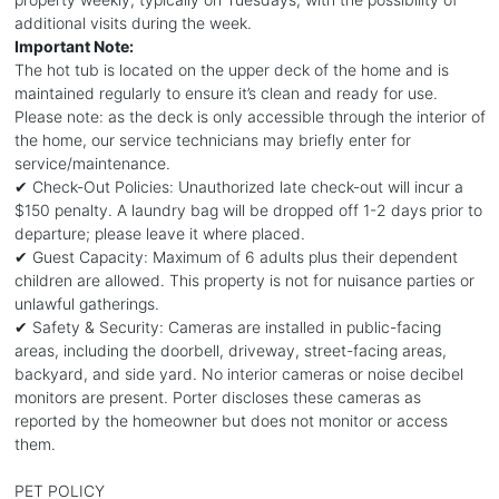
additional visits during the week.
Important Note:
The hot tub is located on the upper deck of the home and is
maintained regularly to ensure it’s clean and ready for use.
Please note: as the deck is only accessible through the interior of
the home, our service technicians may briefly enter for
service/maintenance.
✔ Check-Out Policies: Unauthorized late check-out will incur a
$150 penalty. A laundry bag will be dropped off 1-2 days prior to
departure; please leave it where placed.
✔ Guest Capacity: Maximum of 6 adults plus their dependent
children are allowed. This property is not for nuisance parties or
unlawful gatherings.
✔ Safety & Security: Cameras are installed in public-facing
areas, including the doorbell, driveway, street-facing areas,
backyard, and side yard. No interior cameras or noise decibel
monitors are present. Porter discloses these cameras as
reported by the homeowner but does not monitor or access
them.
PET POLICY