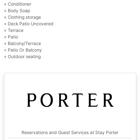
» Conditioner
» Body Soap
» Clothing storage
» Deck Patio Uncovered
» Terrace
» Patio
» Balcony/Terrace
» Patio Or Balcony
» Outdoor seating
Reservations and Guest Services at Stay Porter