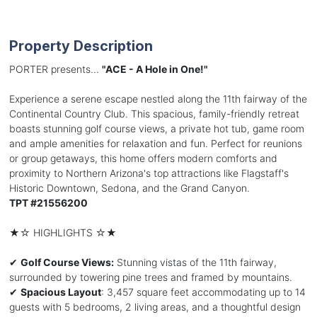
Property Description
PORTER presents...
"ACE - A Hole in One!"
Experience a serene escape nestled along the 11th fairway of the
Continental Country Club. This spacious, family-friendly retreat
boasts stunning golf course views, a private hot tub, game room
and ample amenities for relaxation and fun. Perfect for reunions
or group getaways, this home offers modern comforts and
proximity to Northern Arizona's top attractions like Flagstaff's
Historic Downtown, Sedona, and the Grand Canyon.
TPT #21556200
★☆ HIGHLIGHTS ☆★
✔
Golf Course Views:
Stunning vistas of the 11th fairway,
surrounded by towering pine trees and framed by mountains.
✔
Spacious Layout
: 3,457 square feet accommodating up to 14
guests with 5 bedrooms, 2 living areas, and a thoughtful design