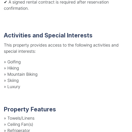
✔ A signed rental contract is required after reservation
confirmation.
Activities and Special Interests
This property provides access to the following activities and
special interests:
»
Golfing
»
Hiking
»
Mountain Biking
»
Skiing
»
Luxury
Property Features
»
Towels/Linens
»
Ceiling Fan(s)
»
Refrigerator