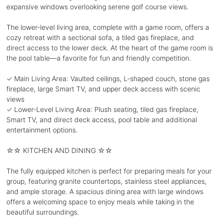
expansive windows overlooking serene golf course views.
The lower-level living area, complete with a game room, offers a
cozy retreat with a sectional sofa, a tiled gas fireplace, and
direct access to the lower deck. At the heart of the game room is
the pool table—a favorite for fun and friendly competition.
✓ Main Living Area: Vaulted ceilings, L-shaped couch, stone gas
fireplace, large Smart TV, and upper deck access with scenic
views
✓ Lower-Level Living Area: Plush seating, tiled gas fireplace,
Smart TV, and direct deck access, pool table and additional
entertainment options.
☆☆ KITCHEN AND DINING ☆☆
The fully equipped kitchen is perfect for preparing meals for your
group, featuring granite countertops, stainless steel appliances,
and ample storage. A spacious dining area with large windows
offers a welcoming space to enjoy meals while taking in the
beautiful surroundings.