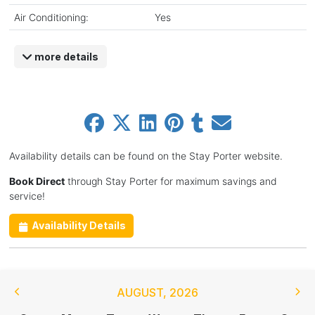
Air Conditioning:
Yes
more details
Availability details can be found on the Stay Porter website.
Book Direct
through Stay Porter for maximum savings and
service!
Availability Details
AUGUST
,
2026