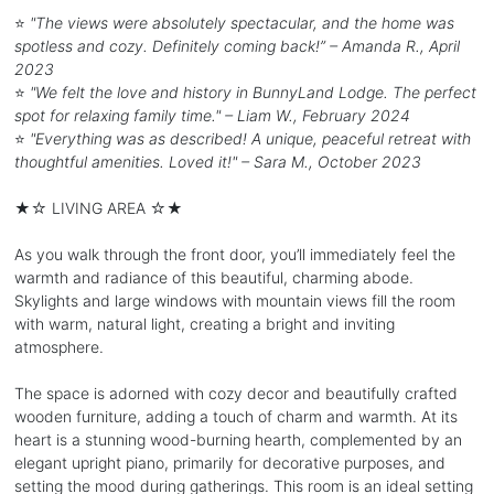
⭐
"The views were absolutely spectacular, and the home was
spotless and cozy. Definitely coming back!” – Amanda R., April
2023
⭐
"We felt the love and history in BunnyLand Lodge. The perfect
spot for relaxing family time." – Liam W., February 2024
⭐
"Everything was as described! A unique, peaceful retreat with
thoughtful amenities. Loved it!" – Sara M., October 2023
★☆ LIVING AREA ☆★
As you walk through the front door, you’ll immediately feel the
warmth and radiance of this beautiful, charming abode.
Skylights and large windows with mountain views fill the room
with warm, natural light, creating a bright and inviting
atmosphere.
The space is adorned with cozy decor and beautifully crafted
wooden furniture, adding a touch of charm and warmth. At its
heart is a stunning wood-burning hearth, complemented by an
elegant upright piano, primarily for decorative purposes, and
setting the mood during gatherings. This room is an ideal setting