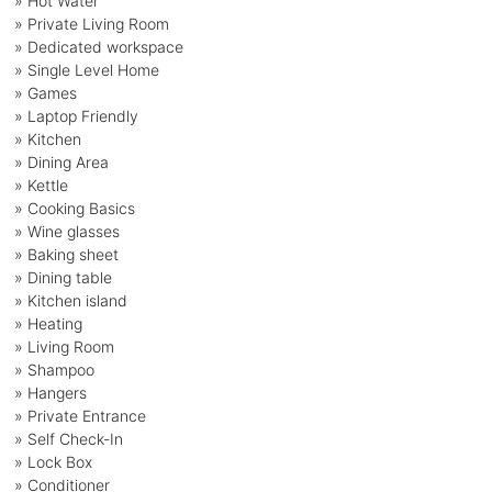
» Hot Water
» Private Living Room
» Dedicated workspace
» Single Level Home
» Games
» Laptop Friendly
» Kitchen
» Dining Area
» Kettle
» Cooking Basics
» Wine glasses
» Baking sheet
» Dining table
» Kitchen island
» Heating
» Living Room
» Shampoo
» Hangers
» Private Entrance
» Self Check-In
» Lock Box
» Conditioner