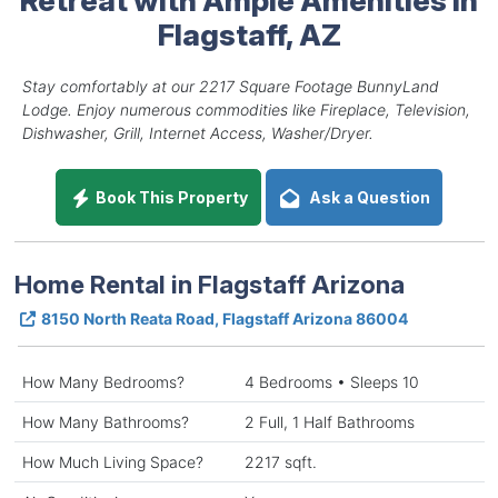
Flagstaff, AZ
Stay comfortably at our 2217 Square Footage BunnyLand
Lodge. Enjoy numerous commodities like Fireplace, Television,
Dishwasher, Grill, Internet Access, Washer/Dryer.
Book This Property
Ask a Question
Home Rental in Flagstaff Arizona
8150 North Reata Road, Flagstaff Arizona 86004
How Many Bedrooms?
4 Bedrooms • Sleeps 10
How Many Bathrooms?
2 Full, 1 Half Bathrooms
How Much Living Space?
2217 sqft.