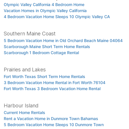
Olympic Valley California 4 Bedroom Home
Vacation Homes in Olympic Valley California
4 Bedroom Vacation Home Sleeps 10 Olympic Valley CA
Southern Maine Coast
5 Bedroom Vacation Home in Old Orchard Beach Maine 04064
Scarborough Maine Short Term Home Rentals
Scarborough 1 Bedroom Cottage Rental
Prairies and Lakes
Fort Worth Texas Short Term Home Rentals
3 Bedroom Vacation Home Rental in Fort Worth 76104
Fort Worth Texas 3 Bedroom Vacation Home Rental
Harbour Island
Current Home Rentals
Rent a Vacation Home in Dunmore Town Bahamas
5 Bedroom Vacation Home Sleeps 10 Dunmore Town