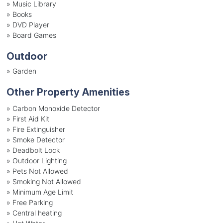
»
Music Library
»
Books
»
DVD Player
»
Board Games
Outdoor
»
Garden
Other Property Amenities
» Carbon Monoxide Detector
» First Aid Kit
» Fire Extinguisher
» Smoke Detector
» Deadbolt Lock
» Outdoor Lighting
» Pets Not Allowed
» Smoking Not Allowed
» Minimum Age Limit
» Free Parking
» Central heating