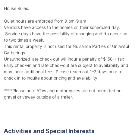
House Rules:
Quiet hours are enforced from 9 pm-9 am
Vendors have access to the homes on their scheduled day.
Service days have the possibility of changing and do occur up
to two times a week.
This rental property is not used for Nuisance Parties or Unlawful
Gatherings.
Unauthorized late check-out will incur a penalty of $150 + tax
Early check-in and late check-out are subject to availability and
may incur additional fees. Please reach out 1–2 days prior to
check-in to inquire about pricing and availability.
****Please note ATVs and motorcycles are not permitted on
gravel driveway outside of a trailer.
Activities and Special Interests