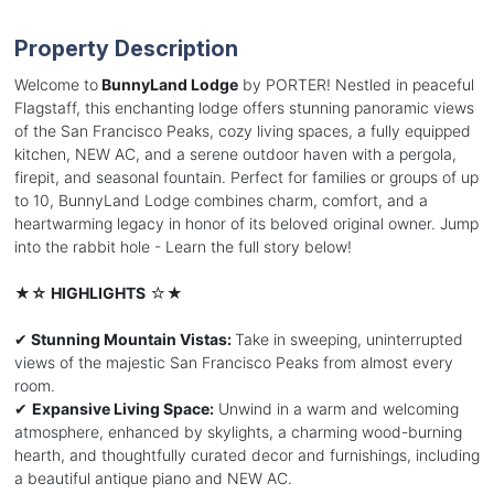
Property Description
Welcome to
BunnyLand Lodge
by PORTER! Nestled in peaceful
Flagstaff, this enchanting lodge offers stunning panoramic views
of the San Francisco Peaks, cozy living spaces, a fully equipped
kitchen, NEW AC, and a serene outdoor haven with a pergola,
firepit, and seasonal fountain. Perfect for families or groups of up
to 10, BunnyLand Lodge combines charm, comfort, and a
heartwarming legacy in honor of its beloved original owner. Jump
into the rabbit hole - Learn the full story below!
★
☆ HIGHLIGHTS
☆★
✔
Stunning Mountain Vistas:
Take in sweeping, uninterrupted
views of the majestic San Francisco Peaks from almost every
room.
✔
Expansive Living Space:
Unwind in a warm and welcoming
atmosphere, enhanced by skylights, a charming wood-burning
hearth, and thoughtfully curated decor and furnishings, including
a beautiful antique piano and NEW AC.