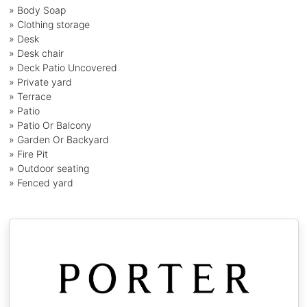
» Body Soap
» Clothing storage
» Desk
» Desk chair
» Deck Patio Uncovered
» Private yard
» Terrace
» Patio
» Patio Or Balcony
» Garden Or Backyard
» Fire Pit
» Outdoor seating
» Fenced yard