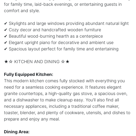
for family time, laid-back evenings, or entertaining guests in
comfort and style.
✔ Skylights and large windows providing abundant natural light
✔ Cozy decor and handcrafted wooden furniture
✔ Beautiful wood-burning hearth as a centerpiece
✔ Elegant upright piano for decorative and ambient use
✔ Spacious layout perfect for family time and entertaining
★☆ KITCHEN AND DINING ☆★
Fully Equipped Kitchen:
This modern kitchen comes fully stocked with everything you
need for a seamless cooking experience. It features elegant
granite countertops, a high-quality gas stove, a spacious oven,
and a dishwasher to make cleanup easy. You'll also find all
necessary appliances, including a traditional coffee maker,
toaster, blender, and plenty of cookware, utensils, and dishes to
prepare and enjoy any meal.
Dining Area: