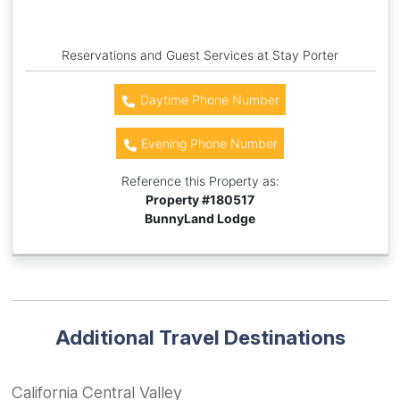
Reservations and Guest Services at Stay Porter
Daytime Phone Number
Evening Phone Number
Reference this Property as:
Property #
180517
BunnyLand Lodge
Additional Travel Destinations
California Central Valley