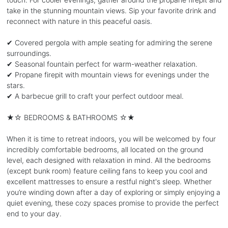
take in the stunning mountain views. Sip your favorite drink and
reconnect with nature in this peaceful oasis.
✔ Covered pergola with ample seating for admiring the serene
surroundings.
✔ Seasonal fountain perfect for warm-weather relaxation.
✔ Propane firepit with mountain views for evenings under the
stars.
✔ A barbecue grill to craft your perfect outdoor meal.
★☆ BEDROOMS & BATHROOMS ☆★
When it is time to retreat indoors, you will be welcomed by four
incredibly comfortable bedrooms, all located on the ground
level, each designed with relaxation in mind. All the bedrooms
(except bunk room) feature ceiling fans to keep you cool and
excellent mattresses to ensure a restful night's sleep. Whether
you’re winding down after a day of exploring or simply enjoying a
quiet evening, these cozy spaces promise to provide the perfect
end to your day.