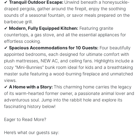
✔
Tranquil Outdoor Escape:
Unwind beneath a honeysuckle-
draped pergola, gather around the firepit, enjoy the soothing
sounds of a seasonal fountain, or savor meals prepared on the
barbecue grill.
✔
Modern, Fully Equipped Kitchen:
Featuring granite
countertops, a gas stove, and all the essential appliances for
effortless cooking.
✔
Spacious Accommodations for 10 Guests:
Four beautifully
appointed bedrooms, each designed for ultimate comfort with
plush mattresses, NEW AC, and ceiling fans. Highlights include a
cozy "Mini-Bunnies" bunk room ideal for kids and a breathtaking
master suite featuring a wood-burning fireplace and unmatched
views.
✔
A Home with a Story:
This charming home carries the legacy
of its warm-hearted former owner, a passionate animal lover and
adventurous soul. Jump into the rabbit hole and explore its
fascinating history below!
Eager to Read More?
Here’s what our guests say: