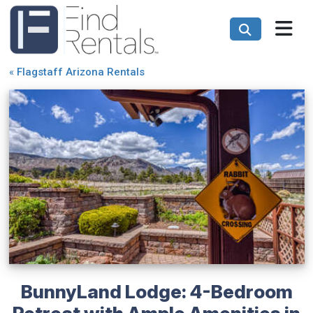
«
Flagstaff Arizona Rentals
BunnyLand Lodge: 4-Bedroom
Retreat with Ample Amenities in