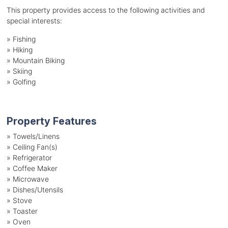
This property provides access to the following activities and
special interests:
»
Fishing
»
Hiking
»
Mountain Biking
»
Skiing
»
Golfing
Property Features
»
Towels/Linens
»
Ceiling Fan(s)
»
Refrigerator
»
Coffee Maker
»
Microwave
»
Dishes/Utensils
»
Stove
»
Toaster
»
Oven