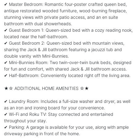
✔ Master Bedroom: Romantic four-poster crafted queen bed,
antique restorated wooded furniture, wood-burning fireplace,
stunning views with private patio access, and an en suite
bathroom with dual showerheads.
✔ Guest Bedroom 1: Queen-sized bed with a cozy reading nook,
located near the half-bathroom.
✔ Guest Bedroom 2: Queen-sized bed with mountain views,
sharing the Jack & Jill bathroom featuring a jacuzzi tub and
double vanity with Mini-Bunnies.
✔ Mini-Bunnies Room: Two twin-over-twin bunk beds, designed
for fun and comfort, with shared Jack & Jill bathroom access.
✔ Half-Bathroom: Conveniently located right off the living area.
★☆ ADDITIONAL HOME AMENITIES ☆★
✔ Laundry Room: Includes a full-size washer and dryer, as well
as an iron and ironing board for your convenience.
✔ Wi-Fi and Roku TV: Stay connected and entertained
throughout your stay.
✔ Parking: A garage is available for your use, along with ample
driveway parking in front of the home.