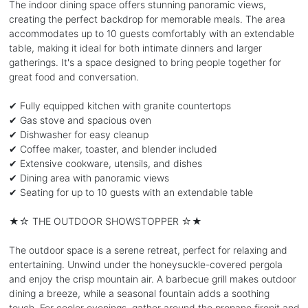
The indoor dining space offers stunning panoramic views,
creating the perfect backdrop for memorable meals. The area
accommodates up to 10 guests comfortably with an extendable
table, making it ideal for both intimate dinners and larger
gatherings. It's a space designed to bring people together for
great food and conversation.
✔ Fully equipped kitchen with granite countertops
✔ Gas stove and spacious oven
✔ Dishwasher for easy cleanup
✔ Coffee maker, toaster, and blender included
✔ Extensive cookware, utensils, and dishes
✔ Dining area with panoramic views
✔ Seating for up to 10 guests with an extendable table
★☆ THE OUTDOOR SHOWSTOPPER ☆★
The outdoor space is a serene retreat, perfect for relaxing and
entertaining. Unwind under the honeysuckle-covered pergola
and enjoy the crisp mountain air. A barbecue grill makes outdoor
dining a breeze, while a seasonal fountain adds a soothing
touch. For cooler evenings, gather around the propane firepit and