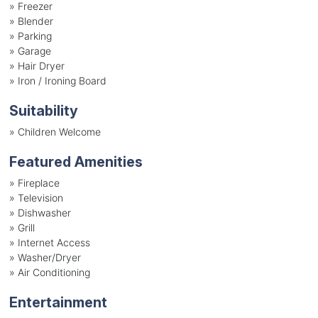
»
Freezer
»
Blender
»
Parking
»
Garage
»
Hair Dryer
»
Iron / Ironing Board
Suitability
»
Children Welcome
Featured Amenities
»
Fireplace
»
Television
»
Dishwasher
»
Grill
»
Internet Access
»
Washer/Dryer
»
Air Conditioning
Entertainment