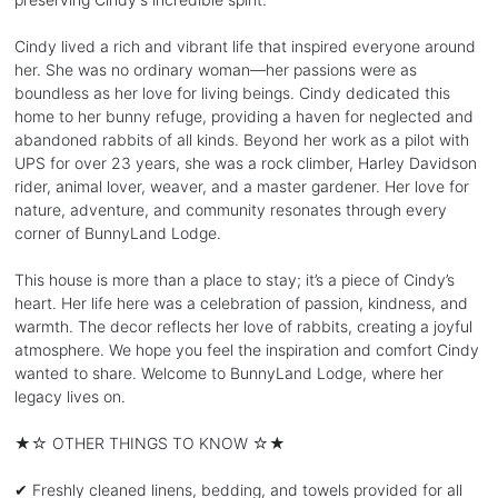
Cindy lived a rich and vibrant life that inspired everyone around
her. She was no ordinary woman—her passions were as
boundless as her love for living beings. Cindy dedicated this
home to her bunny refuge, providing a haven for neglected and
abandoned rabbits of all kinds. Beyond her work as a pilot with
UPS for over 23 years, she was a rock climber, Harley Davidson
rider, animal lover, weaver, and a master gardener. Her love for
nature, adventure, and community resonates through every
corner of BunnyLand Lodge.
This house is more than a place to stay; it’s a piece of Cindy’s
heart. Her life here was a celebration of passion, kindness, and
warmth. The decor reflects her love of rabbits, creating a joyful
atmosphere. We hope you feel the inspiration and comfort Cindy
wanted to share. Welcome to BunnyLand Lodge, where her
legacy lives on.
★☆ OTHER THINGS TO KNOW ☆★
✔ Freshly cleaned linens, bedding, and towels provided for all