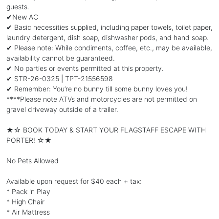
guests.
✔New AC
✔ Basic necessities supplied, including paper towels, toilet paper,
laundry detergent, dish soap, dishwasher pods, and hand soap.
✔ Please note: While condiments, coffee, etc., may be available,
availability cannot be guaranteed.
✔ No parties or events permitted at this property.
✔ STR-26-0325 | TPT-21556598
✔ Remember: You’re no bunny till some bunny loves you!
****Please note ATVs and motorcycles are not permitted on
gravel driveway outside of a trailer.
★☆ BOOK TODAY & START YOUR FLAGSTAFF ESCAPE WITH
PORTER! ☆★
No Pets Allowed
Available upon request for $40 each + tax:
* Pack 'n Play
* High Chair
* Air Mattress