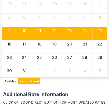
26
27
28
29
30
31
1
2
3
4
5
6
7
8
9
10
11
12
13
14
15
16
17
18
19
20
21
22
23
24
25
26
27
28
29
30
31
1
2
3
4
5
Available
Already Booked
Additional Rate Information
CLICK ON BOOK DIRECT BUTTON FOR MOST UPDATED RATES