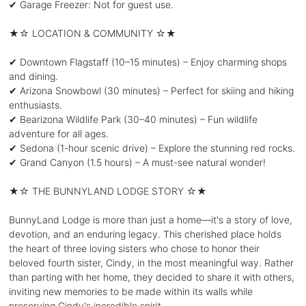
✔ Garage Freezer: Not for guest use.
★☆ LOCATION & COMMUNITY ☆★
✔ Downtown Flagstaff (10–15 minutes) – Enjoy charming shops
and dining.
✔ Arizona Snowbowl (30 minutes) – Perfect for skiing and hiking
enthusiasts.
✔ Bearizona Wildlife Park (30–40 minutes) – Fun wildlife
adventure for all ages.
✔ Sedona (1-hour scenic drive) – Explore the stunning red rocks.
✔ Grand Canyon (1.5 hours) – A must-see natural wonder!
★☆ THE BUNNYLAND LODGE STORY ☆★
BunnyLand Lodge is more than just a home—it's a story of love,
devotion, and an enduring legacy. This cherished place holds
the heart of three loving sisters who chose to honor their
beloved fourth sister, Cindy, in the most meaningful way. Rather
than parting with her home, they decided to share it with others,
inviting new memories to be made within its walls while
preserving Cindy's incredible spirit.