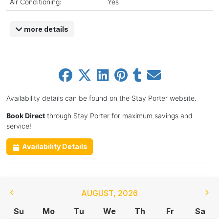
Air Conditioning:
Yes
more details
Availability details can be found on the Stay Porter website.
Book Direct
through Stay Porter for maximum savings and
service!
Availability Details
AUGUST
,
2026
Su
Mo
Tu
We
Th
Fr
Sa