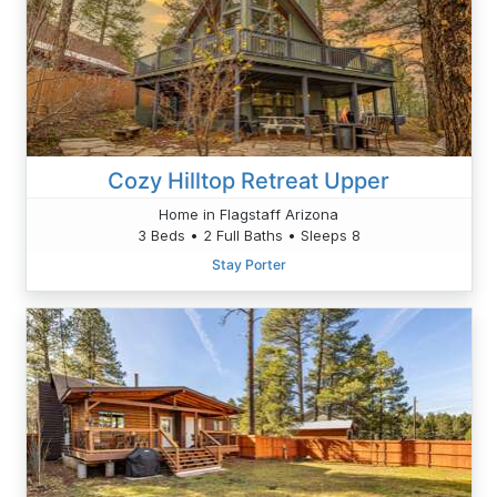
Cozy Hilltop Retreat Upper
Home in Flagstaff Arizona
3 Beds • 2 Full Baths • Sleeps 8
Stay Porter