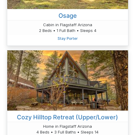
Osage
Cabin in Flagstaff Arizona
2 Beds • 1 Full Bath • Sleeps 4
Stay Porter
Cozy Hilltop Retreat (Upper/Lower)
Home in Flagstaff Arizona
4 Beds • 3 Full Baths • Sleeps 14