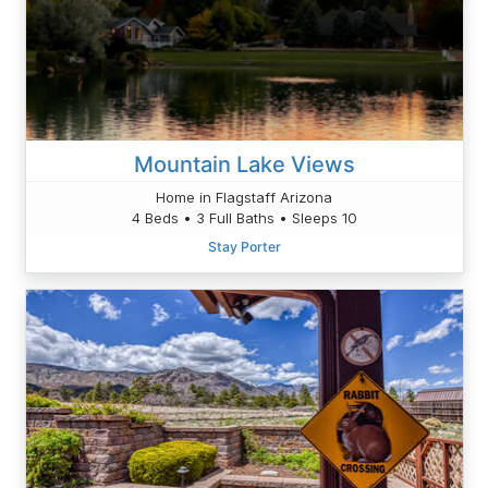
Mountain Lake Views
Home in Flagstaff Arizona
4 Beds • 3 Full Baths • Sleeps 10
Stay Porter