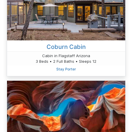
Coburn Cabin
Cabin in Flagstaff Arizona
3 Beds • 2 Full Baths • Sleeps 12
Stay Porter