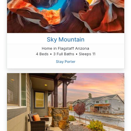
Sky Mountain
Home in Flagstaff Arizona
4 Beds • 3 Full Baths • Sleeps 11
Stay Porter