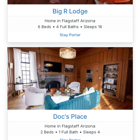
Big R Lodge
Home in Flagstaff Arizona
6 Beds • 4 Full Baths • Sleeps 16
Stay Porter
Doc's Place
Home in Flagstaff Arizona
2 Beds • 1 Full Bath • Sleeps 4