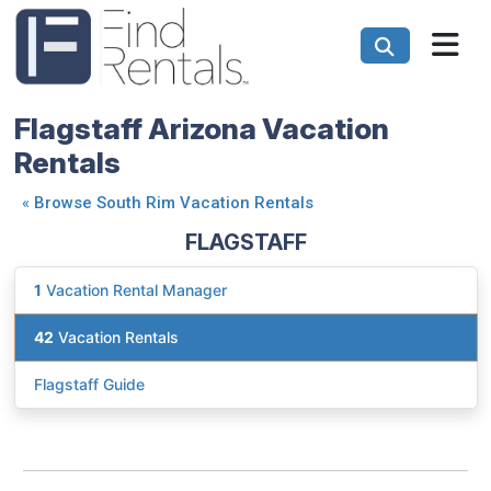
Flagstaff Arizona Vacation
Rentals
«
Browse South Rim Vacation Rentals
FLAGSTAFF
1
Vacation Rental Manager
42
Vacation Rentals
Flagstaff Guide