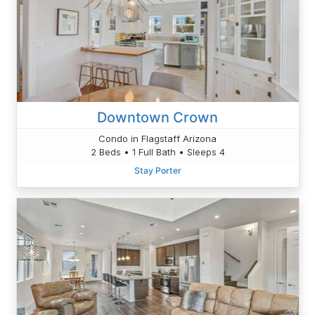
Downtown Crown
Condo in Flagstaff Arizona
2 Beds • 1 Full Bath • Sleeps 4
Stay Porter