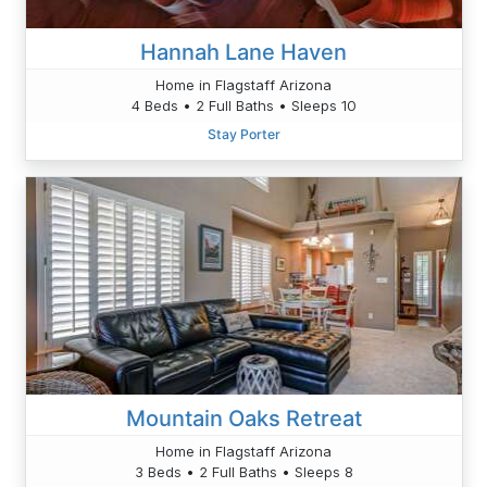
Hannah Lane Haven
Home in Flagstaff Arizona
4 Beds • 2 Full Baths • Sleeps 10
Stay Porter
Mountain Oaks Retreat
Home in Flagstaff Arizona
3 Beds • 2 Full Baths • Sleeps 8