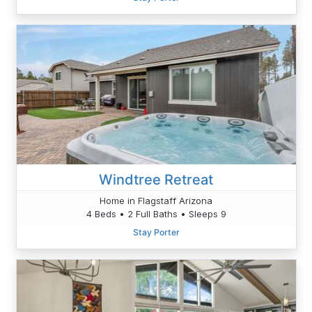
Windtree Retreat
Home in Flagstaff Arizona
4 Beds • 2 Full Baths • Sleeps 9
Stay Porter