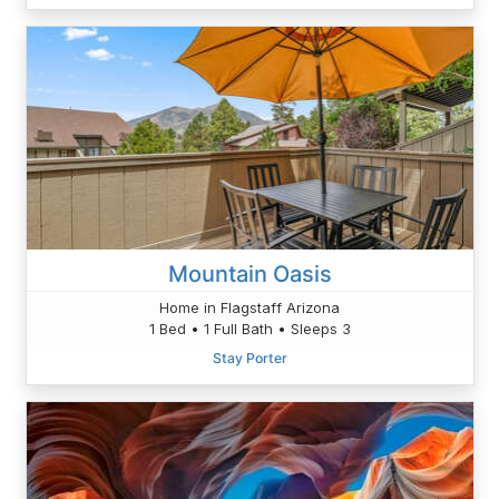
Mountain Oasis
Home in Flagstaff Arizona
1 Bed • 1 Full Bath • Sleeps 3
Stay Porter