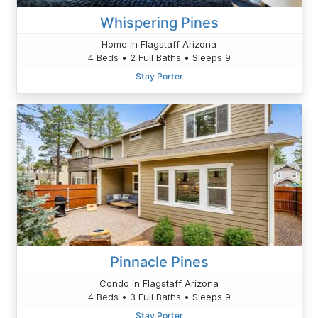
Whispering Pines
Home in Flagstaff Arizona
4 Beds • 2 Full Baths • Sleeps 9
Stay Porter
Pinnacle Pines
Condo in Flagstaff Arizona
4 Beds • 3 Full Baths • Sleeps 9
Stay Porter