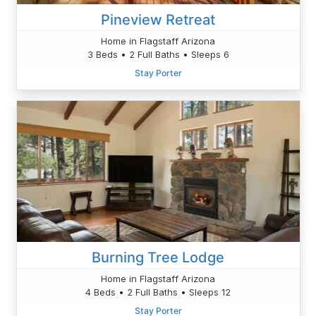
Pineview Retreat
Home in Flagstaff Arizona
3 Beds • 2 Full Baths • Sleeps 6
Stay Porter
Burning Tree Lodge
Home in Flagstaff Arizona
4 Beds • 2 Full Baths • Sleeps 12
Stay Porter