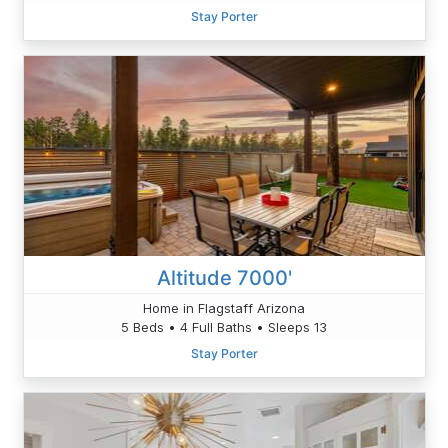
Stay Porter
Altitude 7000'
Home in Flagstaff Arizona
5 Beds • 4 Full Baths • Sleeps 13
Stay Porter