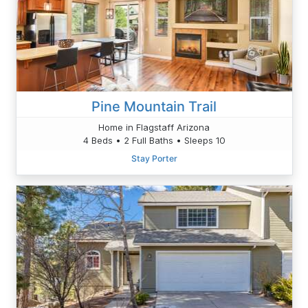
Pine Mountain Trail
Home in Flagstaff Arizona
4 Beds • 2 Full Baths • Sleeps 10
Stay Porter