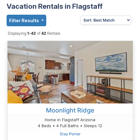
Vacation Rentals in Flagstaff
Filter Results
Displaying
1-42
of
42
Rentals
Moonlight Ridge
Home in Flagstaff Arizona
4 Beds • 4 Full Baths • Sleeps 12
Stay Porter