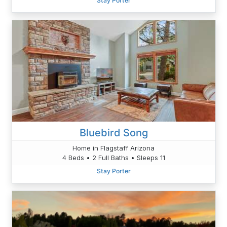
Stay Porter
Bluebird Song
Home in Flagstaff Arizona
4 Beds • 2 Full Baths • Sleeps 11
Stay Porter