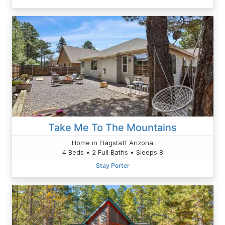
Take Me To The Mountains
Home in Flagstaff Arizona
4 Beds • 2 Full Baths • Sleeps 8
Stay Porter