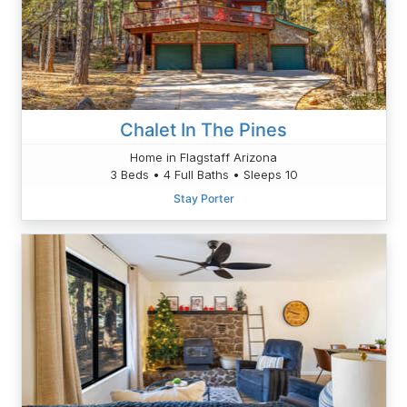
Chalet In The Pines
Home in Flagstaff Arizona
3 Beds • 4 Full Baths • Sleeps 10
Stay Porter