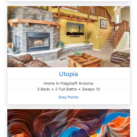
Utopia
Home in Flagstaff Arizona
3 Beds • 2 Full Baths • Sleeps 10
Stay Porter