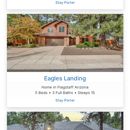
Stay Porter
Eagles Landing
Home in Flagstaff Arizona
5 Beds • 3 Full Baths • Sleeps 15
Stay Porter