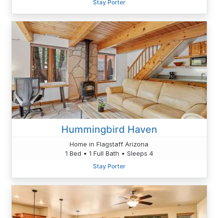
Stay Porter
Hummingbird Haven
Home in Flagstaff Arizona
1 Bed • 1 Full Bath • Sleeps 4
Stay Porter