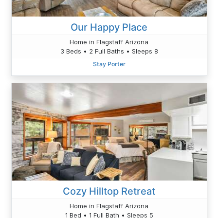
Our Happy Place
Home in Flagstaff Arizona
3 Beds • 2 Full Baths • Sleeps 8
Stay Porter
Cozy Hilltop Retreat
Home in Flagstaff Arizona
1 Bed • 1 Full Bath • Sleeps 5