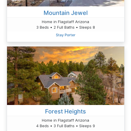
Mountain Jewel
Home in Flagstaff Arizona
3 Beds • 2 Full Baths • Sleeps 8
Stay Porter
Forest Heights
Home in Flagstaff Arizona
4 Beds • 3 Full Baths • Sleeps 9