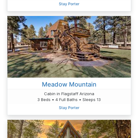
Stay Porter
Meadow Mountain
Cabin in Flagstaff Arizona
3 Beds • 4 Full Baths • Sleeps 13
Stay Porter