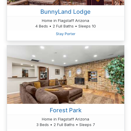
BunnyLand Lodge
Home in Flagstaff Arizona
4 Beds • 2 Full Baths • Sleeps 10
Stay Porter
Forest Park
Home in Flagstaff Arizona
3 Beds • 2 Full Baths • Sleeps 7