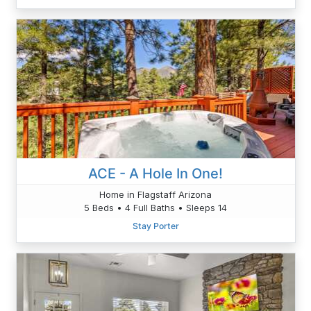
ACE - A Hole In One!
Home in Flagstaff Arizona
5 Beds • 4 Full Baths • Sleeps 14
Stay Porter