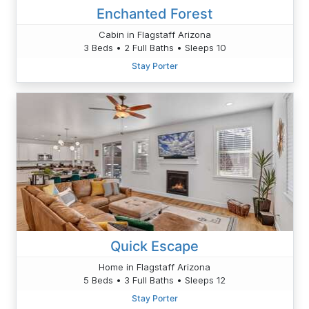
Enchanted Forest
Cabin in Flagstaff Arizona
3 Beds • 2 Full Baths • Sleeps 10
Stay Porter
Quick Escape
Home in Flagstaff Arizona
5 Beds • 3 Full Baths • Sleeps 12
Stay Porter