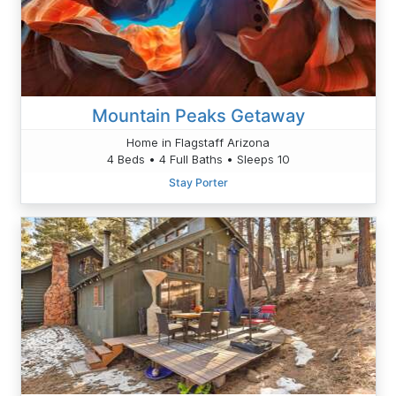
Mountain Peaks Getaway
Home in Flagstaff Arizona
4 Beds • 4 Full Baths • Sleeps 10
Stay Porter