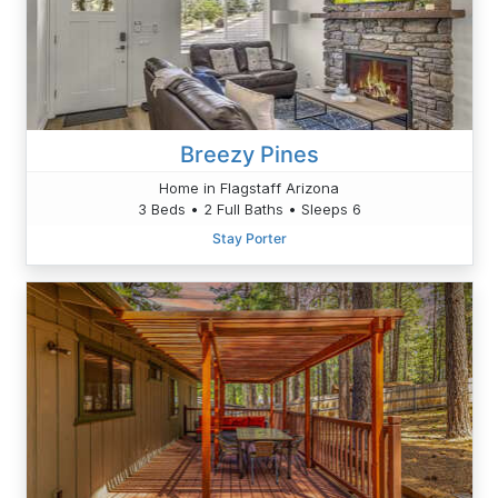
Breezy Pines
Home in Flagstaff Arizona
3 Beds • 2 Full Baths • Sleeps 6
Stay Porter