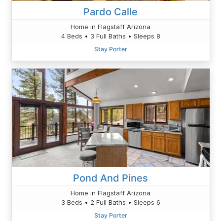
Pardo Calle
Home in Flagstaff Arizona
4 Beds • 3 Full Baths • Sleeps 8
Stay Porter
Pond And Pines
Home in Flagstaff Arizona
3 Beds • 2 Full Baths • Sleeps 6
Stay Porter