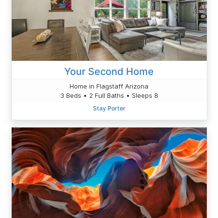
Your Second Home
Home in Flagstaff Arizona
3 Beds • 2 Full Baths • Sleeps 8
Stay Porter