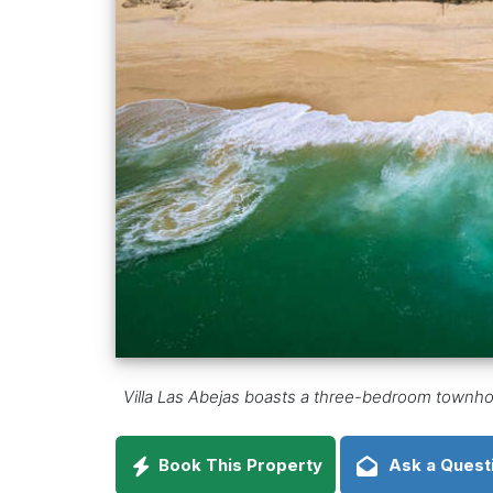
Villa Las Abejas boasts a three-bedroom townhous
Book This Property
Ask a Quest