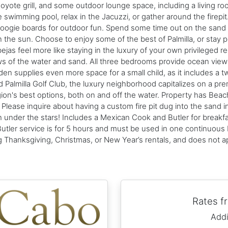
Coyote grill, and some outdoor lounge space, including a living roo
e swimming pool, relax in the Jacuzzi, or gather around the firep
ogie boards for outdoor fun. Spend some time out on the sand pla
 the sun. Choose to enjoy some of the best of Palmilla, or stay po
ejas feel more like staying in the luxury of your own privileged 
iews of the water and sand. All three bedrooms provide ocean vie
's den supplies even more space for a small child, as it includes a 
 Palmilla Golf Club, the luxury neighborhood capitalizes on a pr
on's best options, both on and off the water. Property has Bea
lease inquire about having a custom fire pit dug into the sand in 
under the stars! Includes a Mexican Cook and Butler for breakfa
Butler service is for 5 hours and must be used in one continuous 
ing Thanksgiving, Christmas, or New Year’s rentals, and does not 
Rates 
Addi