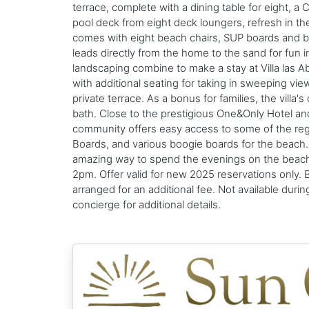
terrace, complete with a dining table for eight, a 
pool deck from eight deck loungers, refresh in th
comes with eight beach chairs, SUP boards and bo
leads directly from the home to the sand for fun in
landscaping combine to make a stay at Villa las Ab
with additional seating for taking in sweeping v
private terrace. As a bonus for families, the villa
bath. Close to the prestigious One&Only Hotel and
community offers easy access to some of the regi
Boards, and various boogie boards for the beach. P
amazing way to spend the evenings on the beach 
2pm. Offer valid for new 2025 reservations only. 
arranged for an additional fee. Not available dur
concierge for additional details.