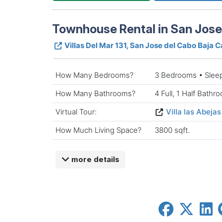
Townhouse Rental in San Jose 
Villas Del Mar 131, San Jose del Cabo Baja C
How Many Bedrooms?
3 Bedrooms • Slee
How Many Bathrooms?
4 Full, 1 Half Bathr
Virtual Tour:
Villa las Abejas
How Much Living Space?
3800 sqft.
more details