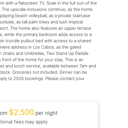
m with a flatscreen TV. Soak in the full sun of the
it. The upscale inclusions continue, as the home
ying beach volleyball, as a private staircase
olside, as tall palm trees and lush tropical
resort. The home also features an upper terrace
ws, while the primary bedroom adds access to a
twin trundle pullout bed with access to a shared
emiere address in Los Cabos, as the gated
ch chairs and Umbrellas, Two Stand Up Paddle
front of the home for your stay. This is an
st and lunch service, available between 7am and
block. Groceries not included. Dinner can be
apply to 2026 bookings. Please contact your
$2,500
from
per night
tional fees may apply