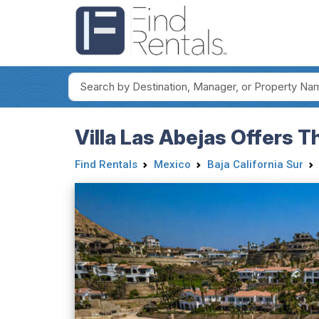
Villa Las Abejas Offers 
Find Rentals
Mexico
Baja California Sur