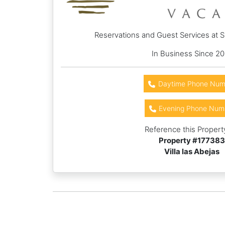
Reservations and Guest Services at 
In Business Since 20
Daytime Phone Num
Evening Phone Num
Reference this Propert
Property #
177383
Villa las Abejas