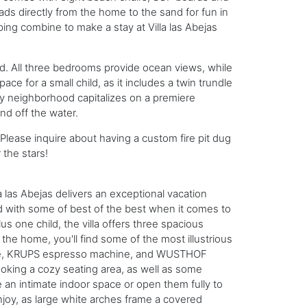
ads directly from the home to the sand for fun in
ping combine to make a stay at Villa las Abejas
nd. All three bedrooms provide ocean views, while
ce for a small child, as it includes a twin trundle
ry neighborhood capitalizes on a premiere
nd off the water.
lease inquire about having a custom fire pit dug
 the stars!
a las Abejas delivers an exceptional vacation
ed with some of best of the best when it comes to
us one child, the villa offers three spacious
 the home, you'll find some of the most illustrious
idge, KRUPS espresso machine, and WUSTHOF
ooking a cozy seating area, as well as some
 an intimate indoor space or open them fully to
joy, as large white arches frame a covered