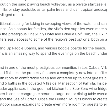
t on the sand playing beach volleyball, as a private staircase le
lla, or stay poolside, as tall palm trees and lush tropical landsca
ivileged resort.
itional seating for taking in sweeping views of the water and sa
e. As a bonus for families, the villa's den supplies even more spa
o the prestigious One&Only Hotel and Palmilla Golf Club, the luxu
ers easy access to some of the region's best options, both on a
nd Up Paddle Boards, and various boogie boards for the beach. P
 This is an amazing way to spend the evenings on the beach under
and in one of the most prestigious communities in Los Cabos, Vill
d finishes, the property features a completely new interior, fill
With room to comfortably sleep and entertain up to eight guests pl
 5 baths in the coveted Villas del Mar section of Palmilla. Inside
mador appliances in the gourmet kitchen to a Sub-Zero wine fr
hen island or congregate around a large indoor dining table overl
and the Sea of Cortez. Close the Hunter Douglas blinds to create
outdoor space expands to create even more room for guests to en