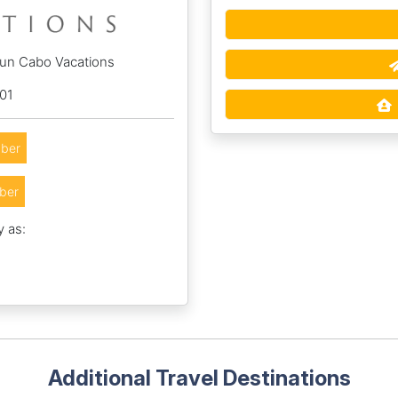
Sun Cabo Vacations
01
ber
ber
y as:
Additional Travel Destinations