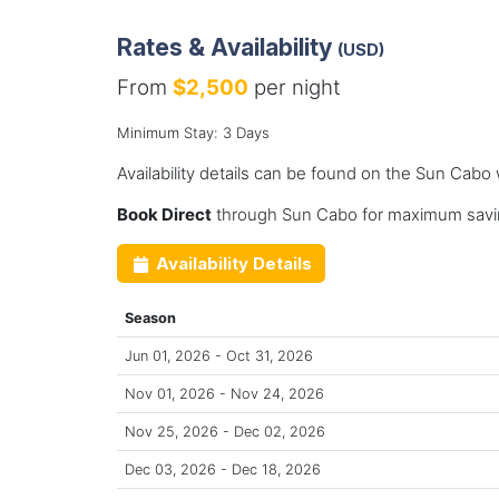
Rates & Availability
(USD)
From
$2,500
per night
Minimum Stay: 3 Days
Availability details can be found on the Sun Cabo
Book Direct
through Sun Cabo for maximum savin
Availability Details
Season
Jun 01, 2026 - Oct 31, 2026
Nov 01, 2026 - Nov 24, 2026
Nov 25, 2026 - Dec 02, 2026
Dec 03, 2026 - Dec 18, 2026