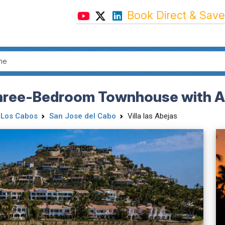
Book Direct & Save
Three-Bedroom Townhouse with Al
Los Cabos
San Jose del Cabo
Villa las Abejas