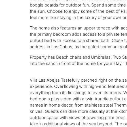
boogie boards for outdoor fun. Spend some time ou
the sun. Choose to enjoy some of the best of Palmi
feel more like staying in the luxury of your own pr
The home also features an upper terrace with add
the primary bedroom adds access to a private terrac
pullout bed with access to a shared bath. Close t
address in Los Cabos, as the gated community off
Property has Beach chairs and Umbrellas, Two Sta
into the sand in front of the home for your stay.
Villa Las Abejas Tastefully perched right on the s
experience. Overflowing with high-end features an
everything from its finishings to even its linens. 
bedrooms plus a den with a twin trundle pullout and
names in home decor, from stainless steel Ther
knives. Guests can dine more casually at the kitc
outdoor space with views of towering palm trees 
take in additional views of the sea beyond. The 