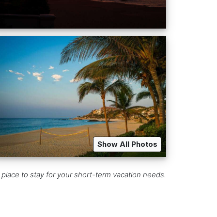
Show All Photos
 place to stay for your short-term vacation needs.