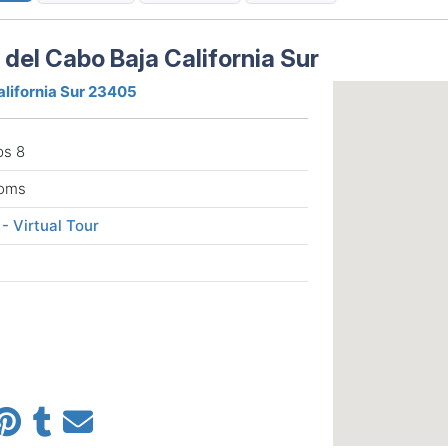
del Cabo Baja California Sur
alifornia Sur 23405
ps 8
ooms
 - Virtual Tour