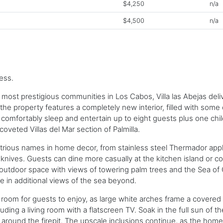
$4,250
n/a
$4,500
n/a
ess.
e most prestigious communities in Los Cabos, Villa las Abejas del
the property features a completely new interior, filled with some
to comfortably sleep and entertain up to eight guests plus one chi
coveted Villas del Mar section of Palmilla.
ustrious names in home decor, from stainless steel Thermador ap
ves. Guests can dine more casually at the kitchen island or con
 outdoor space with views of towering palm trees and the Sea of 
e in additional views of the sea beyond.
m for guests to enjoy, as large white arches frame a covered ter
ding a living room with a flatscreen TV. Soak in the full sun of t
r around the firepit. The upscale inclusions continue, as the ho