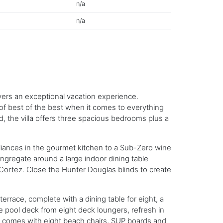
n/a
n/a
ivers an exceptional vacation experience.
 of best of the best when it comes to everything
ld, the villa offers three spacious bedrooms plus a
pliances in the gourmet kitchen to a Sub-Zero wine
gregate around a large indoor dining table
Cortez. Close the Hunter Douglas blinds to create
race, complete with a dining table for eight, a
he pool deck from eight deck loungers, refresh in
me comes with eight beach chairs, SUP boards and