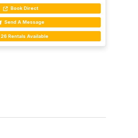
Book Direct
Send A Message
26 Rentals Available