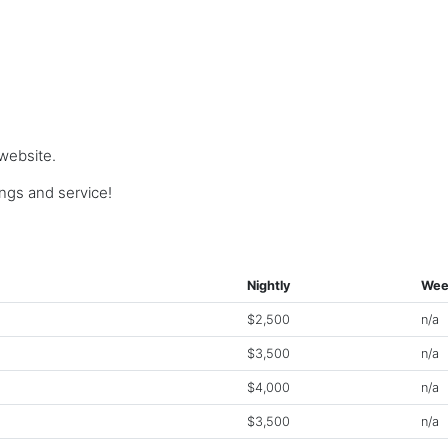
 website.
gs and service!
Nightly
Wee
$2,500
n/a
$3,500
n/a
$4,000
n/a
$3,500
n/a