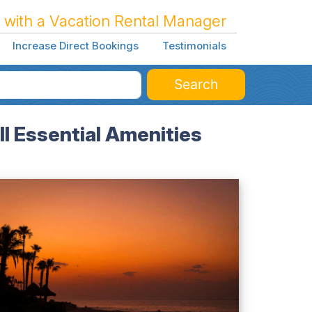
 with a Vacation Rental Manager
Increase Direct Bookings
Testimonials
Search
l Essential Amenities