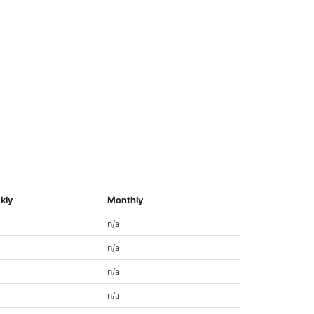
kly
Monthly
n/a
n/a
n/a
n/a