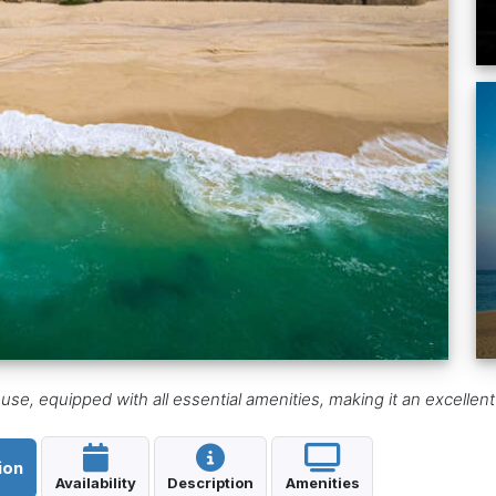
e, equipped with all essential amenities, making it an excellent
ion
Availability
Description
Amenities