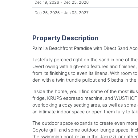
Dec 19, 2026 - Dec 25, 2026
Dec 26, 2026 - Jan 03, 2027
Property Description
Palmilla Beachfront Paradise with Direct Sand Acc
Tastefully perched right on the sand in one of th
Overflowing with high-end features and finishes, 
from its finishings to even its linens. With room 
den with a twin trundle pullout and 5 baths in the 
Inside the home, you'll find some of the most ill
fridge, KRUPS espresso machine, and WUSTHOF kni
overlooking a cozy seating area, as well as some
an intimate indoor space or open them fully to tak
The outdoor space expands to create even more roo
Coyote grill, and some outdoor lounge space, inclu
the swimming pool, relax in the Jacuzzi, or gathe