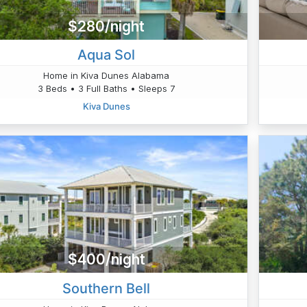
$280/night
Aqua Sol
Home in Kiva Dunes Alabama
3 Beds • 3 Full Baths • Sleeps 7
Kiva Dunes
$400/night
Southern Bell