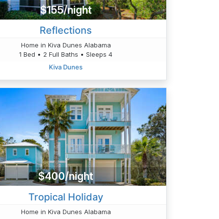
$155/night
Reflections
Home in Kiva Dunes Alabama
1 Bed • 2 Full Baths • Sleeps 4
Kiva Dunes
$400/night
Tropical Holiday
Home in Kiva Dunes Alabama