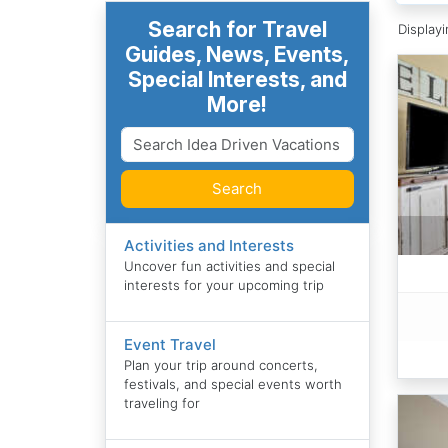
Search for Travel
Display
Guides, News, Events,
Special Interests, and
More!
Search
Activities and Interests
Uncover fun activities and special
interests for your upcoming trip
Event Travel
Plan your trip around concerts,
festivals, and special events worth
traveling for