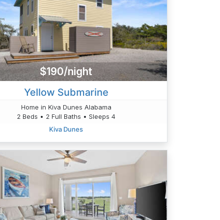
$190/night
Yellow Submarine
Home in Kiva Dunes Alabama
2 Beds • 2 Full Baths • Sleeps 4
Kiva Dunes