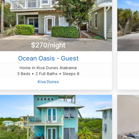
$270/night
Ocean Oasis - Guest
Home in Kiva Dunes Alabama
3 Beds • 2 Full Baths • Sleeps 8
Kiva Dunes