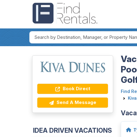
Vac
Poo
Gol
Book Direct
Find Re
Kiv
Send A Message
Vaca
IDEA DRIVEN VACATIONS
T