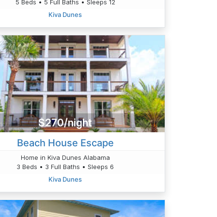
5 Beds • 5 Full Baths • Sleeps 12
Kiva Dunes
$270/night
Beach House Escape
Home in Kiva Dunes Alabama
3 Beds • 3 Full Baths • Sleeps 6
Kiva Dunes