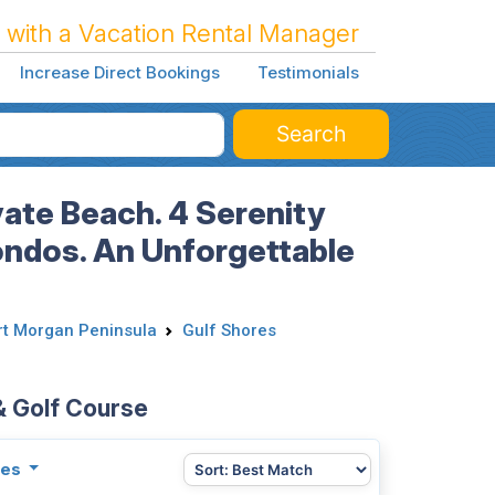
 with a Vacation Rental Manager
Increase Direct Bookings
Testimonials
Search
vate Beach. 4 Serenity
ondos. An Unforgettable
rt Morgan Peninsula
Gulf Shores
& Golf Course
ies