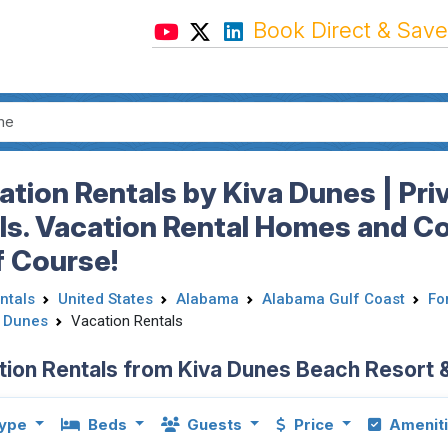
Book Direct & Save
ation Rentals by Kiva Dunes | Pri
ls. Vacation Rental Homes and C
f Course!
ntals
United States
Alabama
Alabama Gulf Coast
Fo
a Dunes
Vacation Rentals
tion Rentals from Kiva Dunes Beach Resort 
ype
Beds
Guests
Price
Amenit