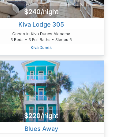
$240/night
Kiva Lodge 305
Condo in Kiva Dunes Alabama
3 Beds • 3 Full Baths • Sleeps 6
Kiva Dunes
$220/night
Blues Away