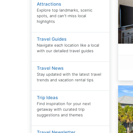
Attractions
Explore top landmarks, scenic
spots, and can't-miss local
highlights
Travel Guides
Navigate each location like a local
with our detailed travel guides
Travel News
Stay updated with the latest travel
trends and vacation rental tips
Trip Ideas
Find inspiration for your next
getaway with curated trip
suggestions and themes
Travel Newsletter