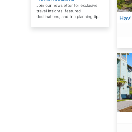
Join our newsletter for exclusive
travel insights, featured
destinations, and trip planning tips