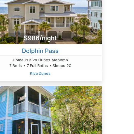
$986/night
Dolphin Pass
Home in Kiva Dunes Alabama
7 Beds • 7 Full Baths • Sleeps 20
Kiva Dunes