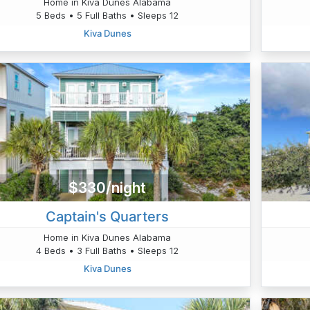
Home in Kiva Dunes Alabama
5 Beds • 5 Full Baths • Sleeps 12
Kiva Dunes
$330/night
Captain's Quarters
Home in Kiva Dunes Alabama
4 Beds • 3 Full Baths • Sleeps 12
Kiva Dunes