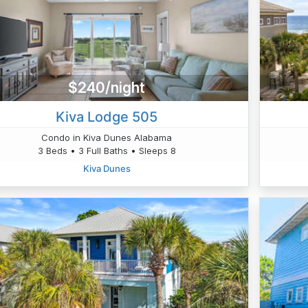
$240/night
Kiva Lodge 505
Condo in Kiva Dunes Alabama
3 Beds • 3 Full Baths • Sleeps 8
Kiva Dunes