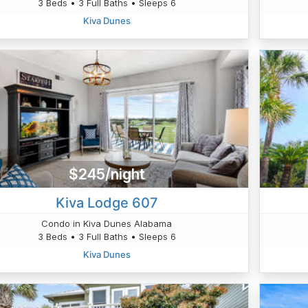
3 Beds • 3 Full Baths • Sleeps 6
Kiva Dunes
$245/night
Kiva Lodge 607
Condo in Kiva Dunes Alabama
3 Beds • 3 Full Baths • Sleeps 6
Kiva Dunes