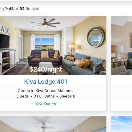
ing
1-48
of
92
Rentals
$240/night
Kiva Lodge 401
Condo in Kiva Dunes Alabama
3 Beds • 3 Full Baths • Sleeps 8
Kiva Dunes