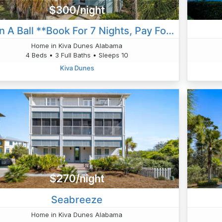
$300/night
Hav'n A Ball **Book For 7 Nights, Pay For 6 Nights!!**
Home in Kiva Dunes Alabama
4 Beds • 3 Full Baths • Sleeps 10
Kiva Dunes
$270/night
Seabreeze
Home in Kiva Dunes Alabama