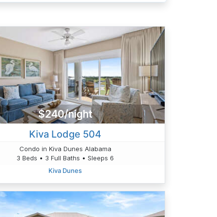
$240/night
Kiva Lodge 504
Condo in Kiva Dunes Alabama
3 Beds • 3 Full Baths • Sleeps 6
Kiva Dunes