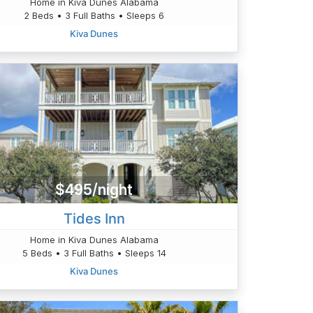
Home in Kiva Dunes Alabama
2 Beds • 3 Full Baths • Sleeps 6
Kiva Dunes
$495/night
Tides Inn
Home in Kiva Dunes Alabama
5 Beds • 3 Full Baths • Sleeps 14
Kiva Dunes