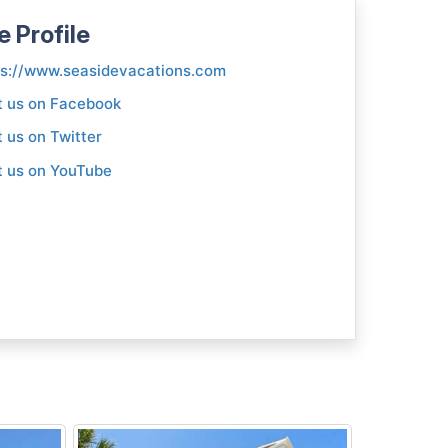
e Profile
ps://www.seasidevacations.com
t us on Facebook
t us on Twitter
t us on YouTube