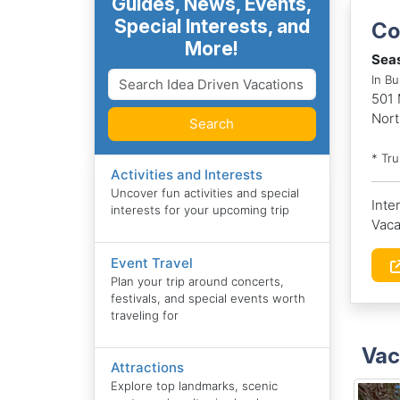
Guides, News, Events,
Special Interests, and
Co
More!
Seas
In Bu
501 
Nort
Search
* Tr
Activities and Interests
Uncover fun activities and special
Inte
interests for your upcoming trip
Vaca
Event Travel
Plan your trip around concerts,
festivals, and special events worth
traveling for
Vac
Attractions
Explore top landmarks, scenic