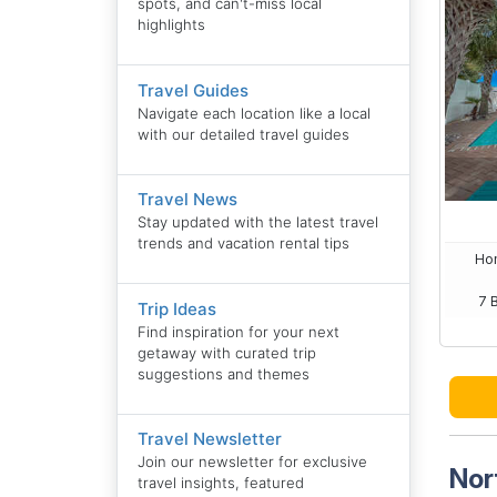
spots, and can't-miss local
highlights
Travel Guides
Navigate each location like a local
with our detailed travel guides
Travel News
Stay updated with the latest travel
trends and vacation rental tips
Hom
7 
Trip Ideas
Find inspiration for your next
getaway with curated trip
suggestions and themes
Travel Newsletter
Join our newsletter for exclusive
Nor
travel insights, featured