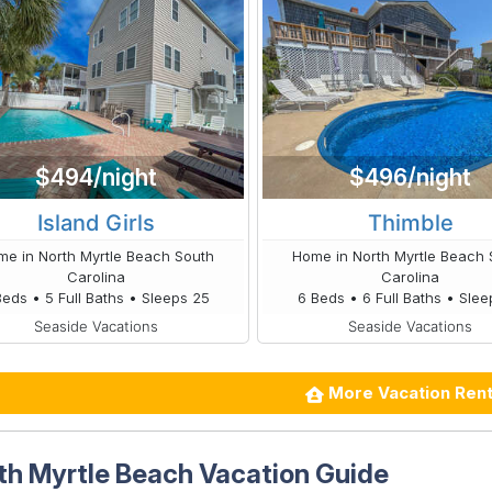
$494/night
$496/night
Island Girls
Thimble
e in North Myrtle Beach South
Home in North Myrtle Beach 
Carolina
Carolina
Beds • 5 Full Baths • Sleeps 25
6 Beds • 6 Full Baths • Slee
Seaside Vacations
Seaside Vacations
More Vacation Rent
th Myrtle Beach Vacation Guide