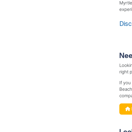
Myrtl
exper
Disc
Nee
Looki
right 
If you
Beach,
compa
Loo