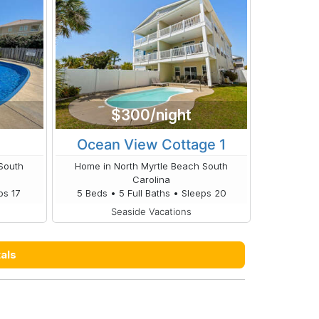
$300/night
Ocean View Cottage 1
South
Home in North Myrtle Beach South
Carolina
ps 17
5 Beds • 5 Full Baths • Sleeps 20
Seaside Vacations
als