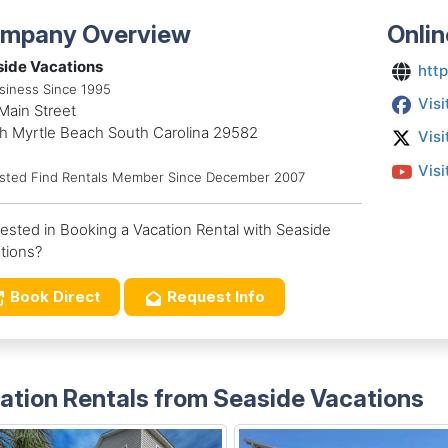
mpany Overview
Onlin
ide Vacations
htt
siness Since 1995
Visi
Main Street
h Myrtle Beach South Carolina 29582
Visi
Visi
usted Find Rentals Member Since December 2007
rested in Booking a Vacation Rental with Seaside
tions?
Book Direct
Request Info
ation Rentals from Seaside Vacations