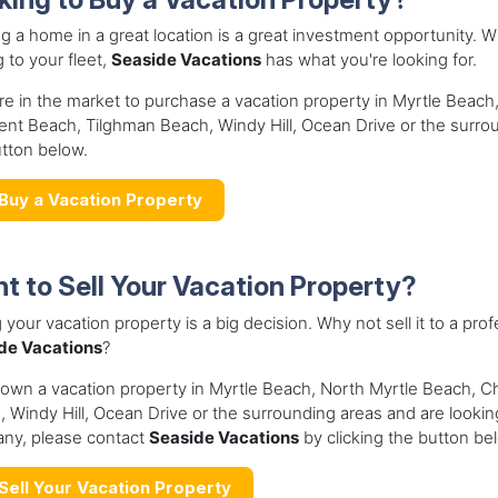
 a home in a great location is a great investment opportunity. Wh
 to your fleet,
Seaside Vacations
has what you're looking for.
're in the market to purchase a vacation property in Myrtle Beac
nt Beach, Tilghman Beach, Windy Hill, Ocean Drive or the surro
tton below.
Buy a Vacation Property
t to Sell Your Vacation Property?
g your vacation property is a big decision. Why not sell it to a 
de Vacations
?
 own a vacation property in Myrtle Beach, North Myrtle Beach, 
 Windy Hill, Ocean Drive or the surrounding areas and are lookin
ny, please contact
Seaside Vacations
by clicking the button be
Sell Your Vacation Property