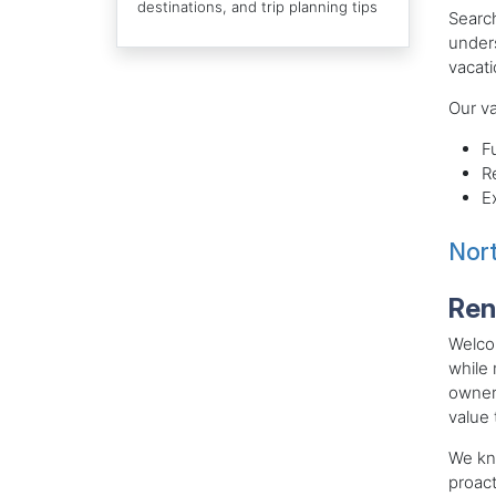
destinations, and trip planning tips
Search
unders
vacati
Our va
F
R
E
Nort
Ren
Welcom
while 
owner
value 
We kn
proact