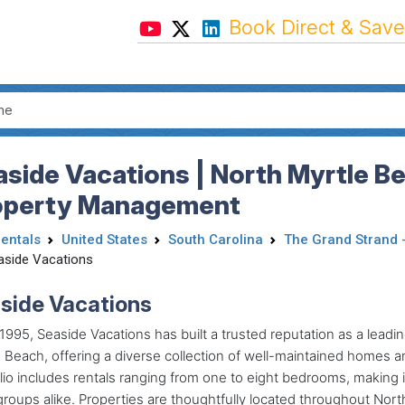
Book Direct & Save
side Vacations | North Myrtle B
operty Management
Rentals
United States
South Carolina
The Grand Strand 
aside Vacations
side Vacations
1995
, Seaside Vacations has built a trusted reputation as a lea
 Beach, offering a diverse collection of well-maintained homes an
lio includes rentals ranging from one to eight bedrooms, making 
groups alike. Properties are thoughtfully located throughout Nor