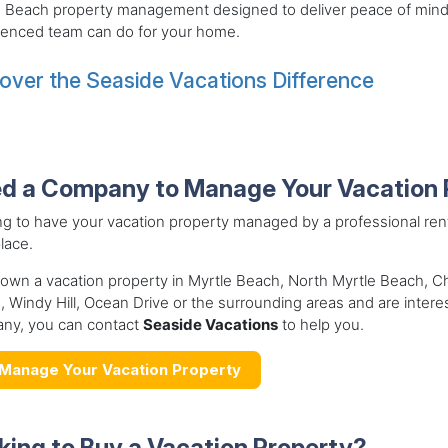
e Beach property management designed to deliver peace of mind
ienced team can do for your home.
over the Seaside Vacations Difference
d a Company to Manage Your Vacation 
ng to have your vacation property managed by a professional r
place.
 own a vacation property in Myrtle Beach, North Myrtle Beach, 
 Windy Hill, Ocean Drive or the surrounding areas and are inter
ny, you can contact
Seaside Vacations
to help you.
Manage Your Vacation Property
king to Buy a Vacation Property?