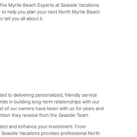
 The Myrtle Beach Experts at Seaside Vacations
 to help you plan your next North Myrtle Beach
tell you all about it.
to delivering personalized, friendly service
de in building long-term relationships with our
 of our owners have been with us for years and
ntion they receive from the Seaside Team.
tect and enhance your investment. From
 Seaside Vacations provides professional North