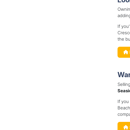
Owning
adding
If you
Cresce
the bu
Wan
Sellin
Seasi
If you
Beach,
compa