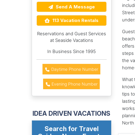
includ
Send A Message
Street
unders
113 Vacation Rentals
Guests
Reservations and Guest Services
beache
at Seaside Vacations
offers
In Business Since 1995
steps 
the va
home-
Daytime Phone Number
What t
Evening Phone Number
knowl
tips t
lastin
works 
IDEA DRIVEN VACATIONS
planni
North
Search for Travel