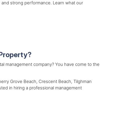
 and strong performance. Learn what our
Property?
ental management company? You have come to the
Cherry Grove Beach, Crescent Beach, Tilghman
ested in hiring a professional management