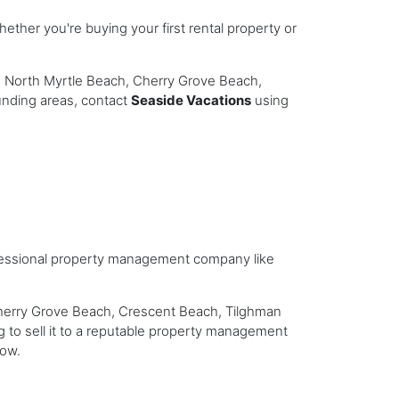
ether you're buying your first rental property or
h, North Myrtle Beach, Cherry Grove Beach,
unding areas, contact
Seaside Vacations
using
professional property management company like
Cherry Grove Beach, Crescent Beach, Tilghman
g to sell it to a reputable property management
low.