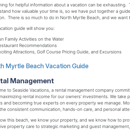
ing for helpful information about a vacation can be exhausting.
tand how valuable your time is, so we have put together a guide
on. There is so much to do in North Myrtle Beach, and we want to 
cation guide will show you:
un Family Activities on the Water
estaurant Recommendations
xciting Attractions, Golf Course Pricing Guide, and Excursions
h Myrtle Beach Vacation Guide
tal Management
e to Seaside Vacations, a rental management company committed 
maximizing rental income for our owners’ investments. We take pri
s and becoming true experts on every property we manage. Most
the consistent communication, hands-on care, and personal atte
ow this beach, we know your property, and we know how to pro
ive property care to strategic marketing and guest management,