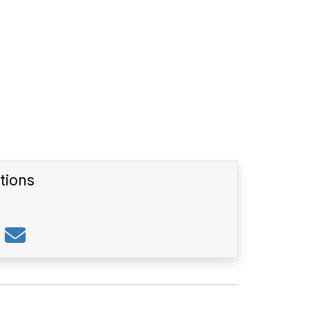
tions