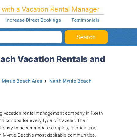
 with a Vacation Rental Manager
Increase Direct Bookings
Testimonials
Search
each Vacation Rentals and
- Myrtle Beach Area
North Myrtle Beach
ding vacation rental management company in North
d condos for every type of traveler. Their
it easy to accommodate couples, families, and
th Myrtle Beach’s most desirable communities,