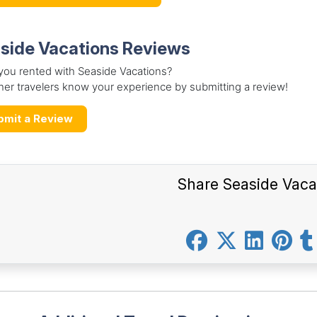
side Vacations Reviews
you rented with Seaside Vacations?
her travelers know your experience by submitting a review!
bmit a Review
Share Seaside Vaca