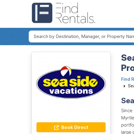
Sea
Pr
Find 
Se
Sea
Since
Myrtle
portfo
Book Direct
large 