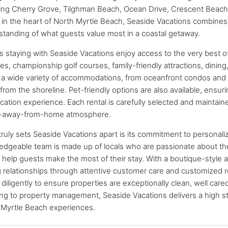
ing Cherry Grove, Tilghman Beach, Ocean Drive, Crescent Beach,
 in the heart of North Myrtle Beach, Seaside Vacations combines
tanding of what guests value most in a coastal getaway.
 staying with Seaside Vacations enjoy access to the very best of
s, championship golf courses, family-friendly attractions, dinin
 a wide variety of accommodations, from oceanfront condos and b
from the shoreline. Pet-friendly options are also available, ensur
cation experience. Each rental is carefully selected and maintai
away-from-home atmosphere.
ruly sets Seaside Vacations apart is its commitment to personaliz
edgeable team is made up of locals who are passionate about th
o help guests make the most of their stay. With a boutique-style
g relationships through attentive customer care and customize
diligently to ensure properties are exceptionally clean, well car
ng to property management, Seaside Vacations delivers a high s
 Myrtle Beach experiences.