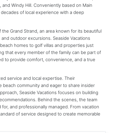
 and Windy Hill. Conveniently based on Main
 decades of local experience with a deep
 the Grand Strand, an area known for its beautiful
g, and outdoor excursions. Seaside Vacations
each homes to golf villas and properties just
ing that every member of the family can be part of
ned to provide comfort, convenience, and a true
ed service and local expertise. Their
e beach community and eager to share insider
 approach, Seaside Vacations focuses on building
d recommendations. Behind the scenes, the team
ed for, and professionally managed. From vacation
tandard of service designed to create memorable