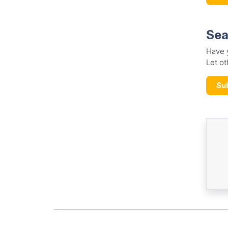
Sea
Have 
Let ot
Su