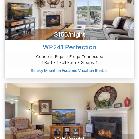
$165/night
WP241 Perfection
Condo in Pigeon Forge Tennessee
1 Bed • 1 Full Bath • Sleeps 4
Smoky Mountain Escapes Vacation Rentals