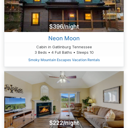
$396/night
Neon Moon
Cabin in Gatlinburg Tennessee
3 Beds • 4 Full Baths • Sleeps 10
Smoky Mountain Escapes Vacation Rentals
$222/night