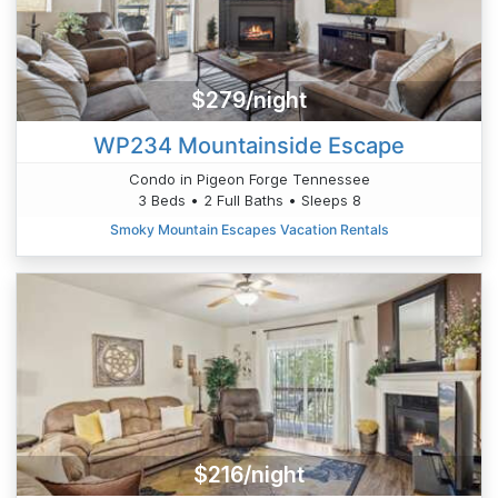
$279/night
WP234 Mountainside Escape
Condo in Pigeon Forge Tennessee
3 Beds • 2 Full Baths • Sleeps 8
Smoky Mountain Escapes Vacation Rentals
$216/night