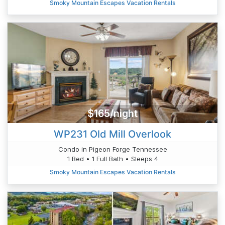
Smoky Mountain Escapes Vacation Rentals
$165/night
WP231 Old Mill Overlook
Condo in Pigeon Forge Tennessee
1 Bed • 1 Full Bath • Sleeps 4
Smoky Mountain Escapes Vacation Rentals