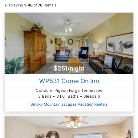
Displaying
1-48
of
78
Rentals
$261/night
WP531 Come On Inn
Condo in Pigeon Forge Tennessee
3 Beds • 3 Full Baths • Sleeps 6
Smoky Mountain Escapes Vacation Rentals