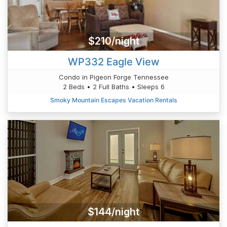
$210/night
WP332 Eagle View
Condo in Pigeon Forge Tennessee
2 Beds • 2 Full Baths • Sleeps 6
Smoky Mountain Escapes Vacation Rentals
$144/night