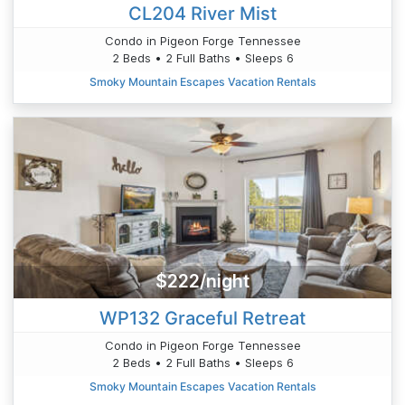
CL204 River Mist
Condo in Pigeon Forge Tennessee
2 Beds • 2 Full Baths • Sleeps 6
Smoky Mountain Escapes Vacation Rentals
$222/night
WP132 Graceful Retreat
Condo in Pigeon Forge Tennessee
2 Beds • 2 Full Baths • Sleeps 6
Smoky Mountain Escapes Vacation Rentals