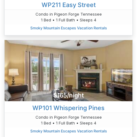
WP211 Easy Street
Condo in Pigeon Forge Tennessee
1 Bed • 1 Full Bath • Sleeps 4
Smoky Mountain Escapes Vacation Rentals
$165/night
WP101 Whispering Pines
Condo in Pigeon Forge Tennessee
1 Bed • 1 Full Bath • Sleeps 4
Smoky Mountain Escapes Vacation Rentals