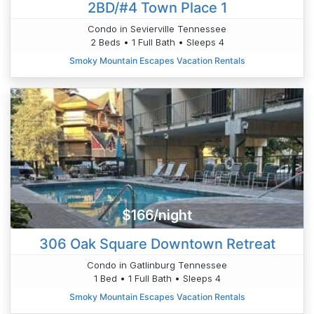
2BD/#4 Town Place 1
Condo in Sevierville Tennessee
2 Beds • 1 Full Bath • Sleeps 4
Smoky Mountain Escapes Vacation Rentals
$166/night
306 Oak Square Downtown Retreat
Condo in Gatlinburg Tennessee
1 Bed • 1 Full Bath • Sleeps 4
Smoky Mountain Escapes Vacation Rentals