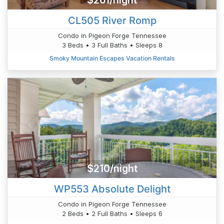
$261/night
CL505 River Romp
Condo in Pigeon Forge Tennessee
3 Beds • 3 Full Baths • Sleeps 8
Smoky Mountain Escapes Vacation Rentals
$210/night
WP553 Absolute Delight
Condo in Pigeon Forge Tennessee
2 Beds • 2 Full Baths • Sleeps 6