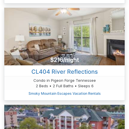
$216/night
CL404 River Reflections
Condo in Pigeon Forge Tennessee
2 Beds • 2 Full Baths • Sleeps 6
Smoky Mountain Escapes Vacation Rentals