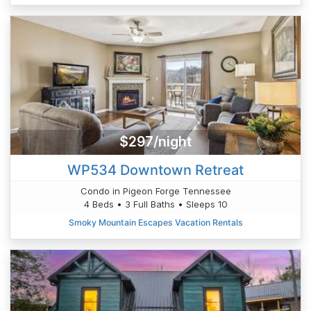
$297/night
WP534 Downtown Retreat
Condo in Pigeon Forge Tennessee
4 Beds • 3 Full Baths • Sleeps 10
Smoky Mountain Escapes Vacation Rentals