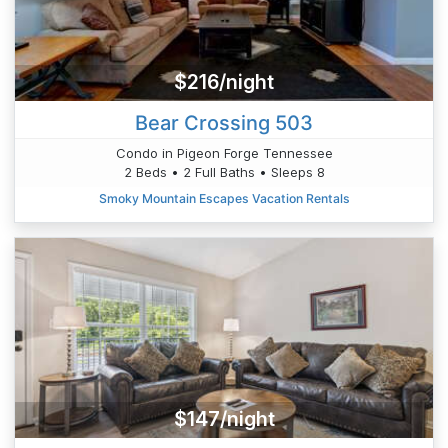
$216/night
Bear Crossing 503
Condo in Pigeon Forge Tennessee
2 Beds • 2 Full Baths • Sleeps 8
Smoky Mountain Escapes Vacation Rentals
$147/night