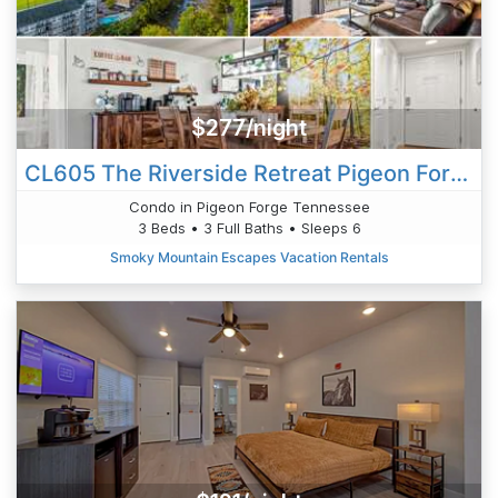
$277/night
CL605 The Riverside Retreat Pigeon Forge
Condo in Pigeon Forge Tennessee
3 Beds • 3 Full Baths • Sleeps 6
Smoky Mountain Escapes Vacation Rentals