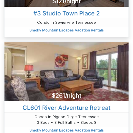
$121/night
#3 Studio Town Place 2
Condo in Sevierville Tennessee
Smoky Mountain Escapes Vacation Rentals
$261/night
CL601 River Adventure Retreat
Condo in Pigeon Forge Tennessee
3 Beds • 3 Full Baths • Sleeps 8
Smoky Mountain Escapes Vacation Rentals