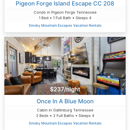
Pigeon Forge Island Escape CC 208
Condo in Pigeon Forge Tennessee
1 Bed • 1 Full Bath • Sleeps 4
Smoky Mountain Escapes Vacation Rentals
$237/night
Once In A Blue Moon
Cabin in Gatlinburg Tennessee
2 Beds • 2 Full Baths • Sleeps 4
Smoky Mountain Escapes Vacation Rentals