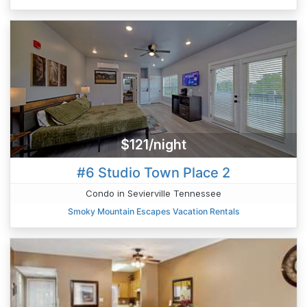
$121/night
#6 Studio Town Place 2
Condo in Sevierville Tennessee
Smoky Mountain Escapes Vacation Rentals