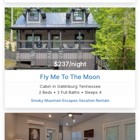
$237/night
Fly Me To The Moon
Cabin in Gatlinburg Tennessee
2 Beds • 2 Full Baths • Sleeps 4
Smoky Mountain Escapes Vacation Rentals