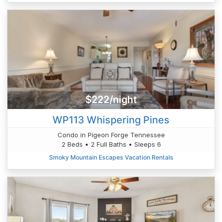
$222/night
WP113 Whispering Pines
Condo in Pigeon Forge Tennessee
2 Beds • 2 Full Baths • Sleeps 6
Smoky Mountain Escapes Vacation Rentals