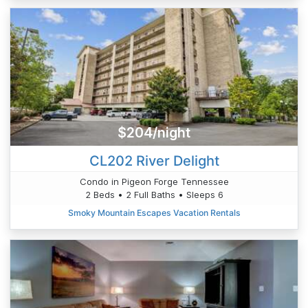
$204/night
CL202 River Delight
Condo in Pigeon Forge Tennessee
2 Beds • 2 Full Baths • Sleeps 6
Smoky Mountain Escapes Vacation Rentals