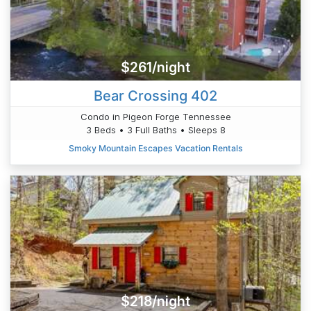
$261/night
Bear Crossing 402
Condo in Pigeon Forge Tennessee
3 Beds • 3 Full Baths • Sleeps 8
Smoky Mountain Escapes Vacation Rentals
$218/night