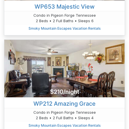
WP653 Majestic View
Condo in Pigeon Forge Tennessee
2 Beds • 2 Full Baths • Sleeps 6
Smoky Mountain Escapes Vacation Rentals
$210/night
WP212 Amazing Grace
Condo in Pigeon Forge Tennessee
2 Beds • 2 Full Baths • Sleeps 4
Smoky Mountain Escapes Vacation Rentals