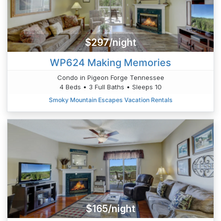
$297/night
WP624 Making Memories
Condo in Pigeon Forge Tennessee
4 Beds • 3 Full Baths • Sleeps 10
Smoky Mountain Escapes Vacation Rentals
$165/night