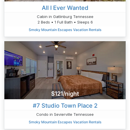
All I Ever Wanted
Cabin in Gatlinburg Tennessee
2 Beds • 1 Full Bath • Sleeps 6
Smoky Mountain Escapes Vacation Rentals
$121/night
#7 Studio Town Place 2
Condo in Sevierville Tennessee
Smoky Mountain Escapes Vacation Rentals