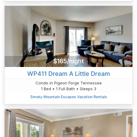
$165/night
WP411 Dream A Little Dream
Condo in Pigeon Forge Tennessee
1 Bed • 1 Full Bath • Sleeps 3
Smoky Mountain Escapes Vacation Rentals