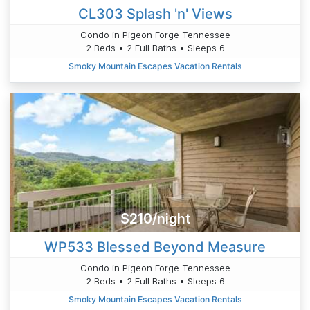
CL303 Splash 'n' Views
Condo in Pigeon Forge Tennessee
2 Beds • 2 Full Baths • Sleeps 6
Smoky Mountain Escapes Vacation Rentals
$210/night
WP533 Blessed Beyond Measure
Condo in Pigeon Forge Tennessee
2 Beds • 2 Full Baths • Sleeps 6
Smoky Mountain Escapes Vacation Rentals