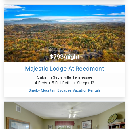
$793/night
Majestic Lodge At Reedmont
Cabin in Sevierville Tennessee
4 Beds • 5 Full Baths • Sleeps 12
Smoky Mountain Escapes Vacation Rentals