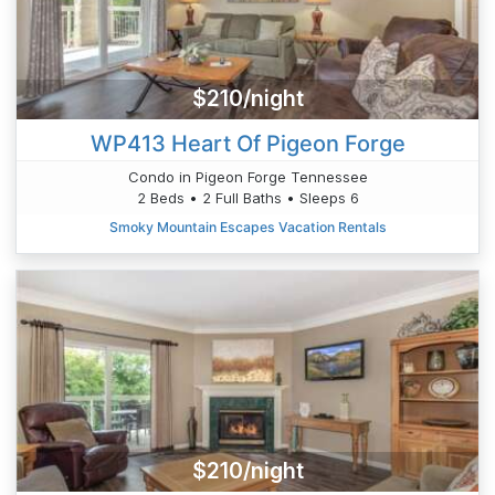
$210/night
WP413 Heart Of Pigeon Forge
Condo in Pigeon Forge Tennessee
2 Beds • 2 Full Baths • Sleeps 6
Smoky Mountain Escapes Vacation Rentals
$210/night