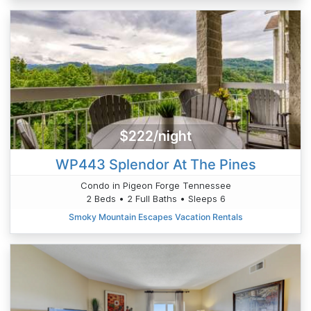
$222/night
WP443 Splendor At The Pines
Condo in Pigeon Forge Tennessee
2 Beds • 2 Full Baths • Sleeps 6
Smoky Mountain Escapes Vacation Rentals