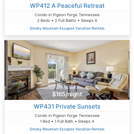
WP412 A Peaceful Retreat
Condo in Pigeon Forge Tennessee
2 Beds • 2 Full Baths • Sleeps 6
Smoky Mountain Escapes Vacation Rentals
$165/night
WP431 Private Sunsets
Condo in Pigeon Forge Tennessee
1 Bed • 1 Full Bath • Sleeps 4
Smoky Mountain Escapes Vacation Rentals