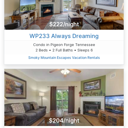
$222/night
WP233 Always Dreaming
Condo in Pigeon Forge Tennessee
2 Beds • 2 Full Baths • Sleeps 6
Smoky Mountain Escapes Vacation Rentals
$204/night