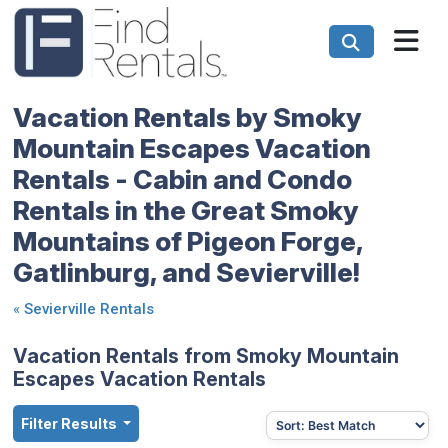
Vacation Rentals by Smoky
Mountain Escapes Vacation
Rentals - Cabin and Condo
Rentals in the Great Smoky
Mountains of Pigeon Forge,
Gatlinburg, and Sevierville!
«
Sevierville Rentals
Vacation Rentals from Smoky Mountain
Escapes Vacation Rentals
Filter Results