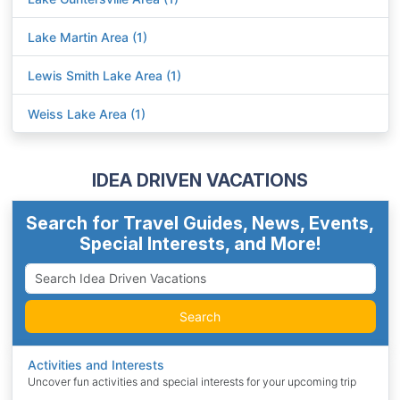
Lake Martin Area (1)
Lewis Smith Lake Area (1)
Weiss Lake Area (1)
IDEA DRIVEN VACATIONS
Search for Travel Guides, News, Events,
Special Interests, and More!
Search
Activities and Interests
Uncover fun activities and special interests for your upcoming trip