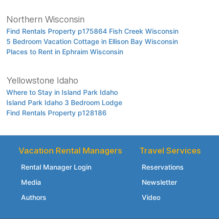
Northern Wisconsin
Find Rentals Property p175864 Fish Creek Wisconsin
5 Bedroom Vacation Cottage in Ellison Bay Wisconsin
Places to Rent in Ephraim Wisconsin
Yellowstone Idaho
Where to Stay in Island Park Idaho
Island Park Idaho 3 Bedroom Lodge
Find Rentals Property p128186
Vacation Rental Managers
Travel Services
Rental Manager Login
Reservations
Media
Newsletter
Authors
Video