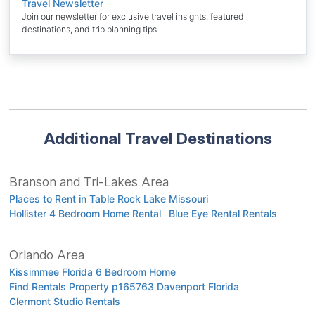
Travel Newsletter
Join our newsletter for exclusive travel insights, featured
destinations, and trip planning tips
Additional Travel Destinations
Branson and Tri-Lakes Area
Places to Rent in Table Rock Lake Missouri
Hollister 4 Bedroom Home Rental
Blue Eye Rental Rentals
Orlando Area
Kissimmee Florida 6 Bedroom Home
Find Rentals Property p165763 Davenport Florida
Clermont Studio Rentals