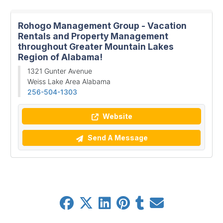
Rohogo Management Group - Vacation
Rentals and Property Management
throughout Greater Mountain Lakes
Region of Alabama!
1321 Gunter Avenue
Weiss Lake Area Alabama
256-504-1303
Website
Send A Message