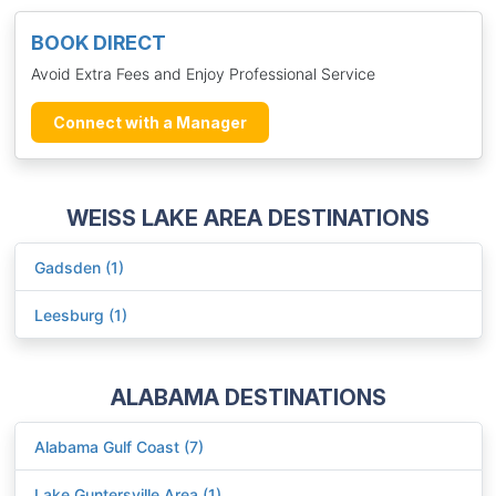
BOOK DIRECT
Avoid Extra Fees and Enjoy Professional Service
Connect with a Manager
WEISS LAKE AREA DESTINATIONS
Gadsden (1)
Leesburg (1)
ALABAMA DESTINATIONS
Alabama Gulf Coast (7)
Lake Guntersville Area (1)