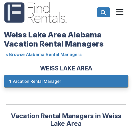
Weiss Lake Area Alabama
Vacation Rental Managers
«
Browse Alabama Rental Managers
WEISS LAKE AREA
1
Vacation Rental Manager
Vacation Rental Managers in Weiss
Lake Area