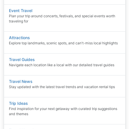
Event Travel
Plan your trip around concerts, festivals, and special events worth
traveling for
Attractions
Explore top landmarks, scenic spots, and can't-miss local highlights
Travel Guides
Navigate each location like a local with our detailed travel guides
Travel News
Stay updated with the latest travel trends and vacation rental tips
Trip Ideas
Find inspiration for your next getaway with curated trip suggestions
and themes