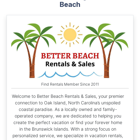
Beach
Find Rentals Member Since 2011
Welcome to Better Beach Rentals & Sales, your premier
connection to Oak Island, North Carolina’s unspoiled
coastal paradise. As a locally owned and family-
operated company, we are dedicated to helping you
create the perfect vacation or find your forever home
in the Brunswick Islands. With a strong focus on
personalized service, we specialize in vacation rentals,