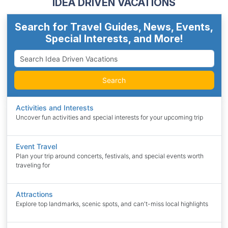
IDEA DRIVEN VACATIONS
Search for Travel Guides, News, Events,
Special Interests, and More!
Search
Activities and Interests
Uncover fun activities and special interests for your upcoming trip
Event Travel
Plan your trip around concerts, festivals, and special events worth
traveling for
Attractions
Explore top landmarks, scenic spots, and can't-miss local highlights