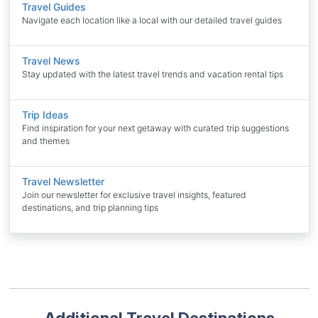
Travel Guides
Navigate each location like a local with our detailed travel guides
Travel News
Stay updated with the latest travel trends and vacation rental tips
Trip Ideas
Find inspiration for your next getaway with curated trip suggestions
and themes
Travel Newsletter
Join our newsletter for exclusive travel insights, featured
destinations, and trip planning tips
Additional Travel Destinations