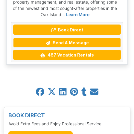
property management, and real estate, offering some
of the newest and most sought-after properties in the
Oak Island...
Learn More
Book Direct
Send A Message
487 Vacation Rentals
BOOK DIRECT
Avoid Extra Fees and Enjoy Professional Service