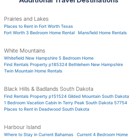
Prairies and Lakes
Places to Rent in Fort Worth Texas
Fort Worth 3 Bedroom Home Rental
Mansfield Home Rentals
White Mountains
Whitefield New Hampshire 5 Bedroom Home
Find Rentals Property p185324 Bethlehem New Hampshire
Twin Mountain Home Rentals
Black Hills & Badlands South Dakota
Find Rentals Property p151524 Gilded Mountain South Dakota
1 Bedroom Vacation Cabin in Terry Peak South Dakota 57754
Places to Rent in Deadwood South Dakota
Harbour Island
Where to Stay in Current Bahamas
Current 4 Bedroom Home