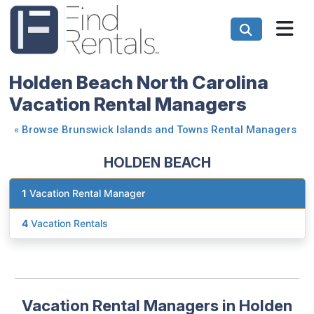
Holden Beach North Carolina
Vacation Rental Managers
«
Browse Brunswick Islands and Towns Rental Managers
HOLDEN BEACH
1
Vacation Rental Manager
4
Vacation Rentals
Vacation Rental Managers in Holden