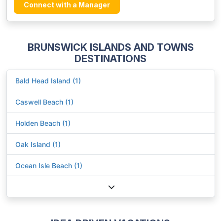
Connect with a Manager
BRUNSWICK ISLANDS AND TOWNS
DESTINATIONS
Bald Head Island (1)
Caswell Beach (1)
Holden Beach (1)
Oak Island (1)
Ocean Isle Beach (1)