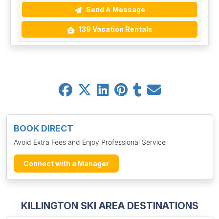
Send A Message
139 Vacation Rentals
BOOK DIRECT
Avoid Extra Fees and Enjoy Professional Service
Connect with a Manager
KILLINGTON SKI AREA DESTINATIONS