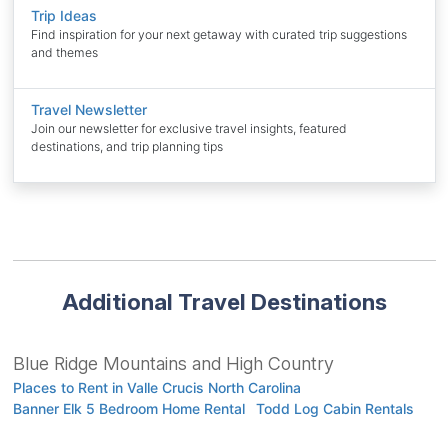
Trip Ideas
Find inspiration for your next getaway with curated trip suggestions
and themes
Travel Newsletter
Join our newsletter for exclusive travel insights, featured
destinations, and trip planning tips
Additional Travel Destinations
Blue Ridge Mountains and High Country
Places to Rent in Valle Crucis North Carolina
Banner Elk 5 Bedroom Home Rental
Todd Log Cabin Rentals