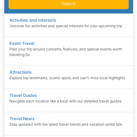
Search
Activities and Interests
Uncover fun activities and special interests for your upcoming trip
Event Travel
Plan your trip around concerts, festivals, and special events worth
traveling for
Attractions
Explore top landmarks, scenic spots, and can't-miss local highlights
Travel Guides
Navigate each location like a local with our detailed travel guides
Travel News
Stay updated with the latest travel trends and vacation rental tips