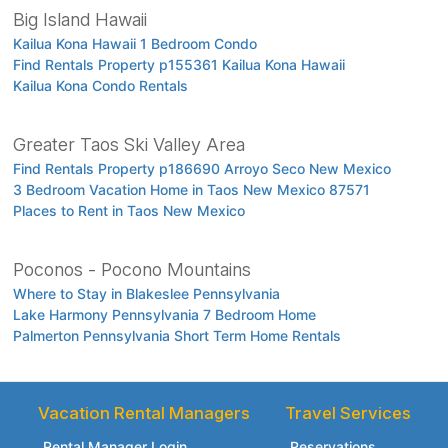
Big Island Hawaii
Kailua Kona Hawaii 1 Bedroom Condo
Find Rentals Property p155361 Kailua Kona Hawaii
Kailua Kona Condo Rentals
Greater Taos Ski Valley Area
Find Rentals Property p186690 Arroyo Seco New Mexico
3 Bedroom Vacation Home in Taos New Mexico 87571
Places to Rent in Taos New Mexico
Poconos - Pocono Mountains
Where to Stay in Blakeslee Pennsylvania
Lake Harmony Pennsylvania 7 Bedroom Home
Palmerton Pennsylvania Short Term Home Rentals
Vacation Rental Managers
Travel Services
Rental Manager Login
Reservations