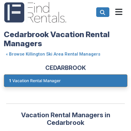
Cedarbrook Vacation Rental
Managers
«
Browse Killington Ski Area Rental Managers
CEDARBROOK
1
Vacation Rental Manager
Vacation Rental Managers in
Cedarbrook