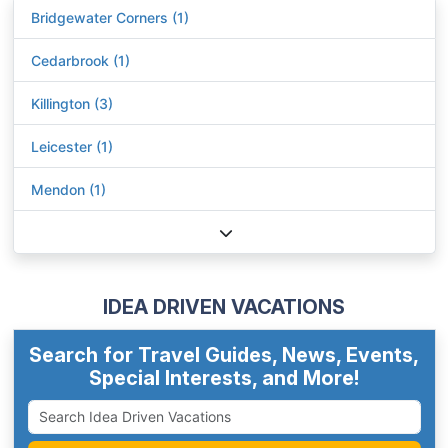
Bridgewater Corners (1)
Cedarbrook (1)
Killington (3)
Leicester (1)
Mendon (1)
IDEA DRIVEN VACATIONS
Search for Travel Guides, News, Events,
Special Interests, and More!