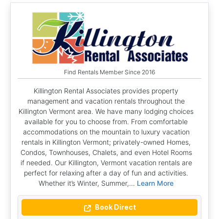
Find Rentals Member Since 2016
Killington Rental Associates provides property
management and vacation rentals throughout the
Killington Vermont area. We have many lodging choices
available for you to choose from. From comfortable
accommodations on the mountain to luxury vacation
rentals in Killington Vermont; privately-owned Homes,
Condos, Townhouses, Chalets, and even Hotel Rooms
if needed. Our Killington, Vermont vacation rentals are
perfect for relaxing after a day of fun and activities.
Whether it’s Winter, Summer,...
Learn More
Book Direct