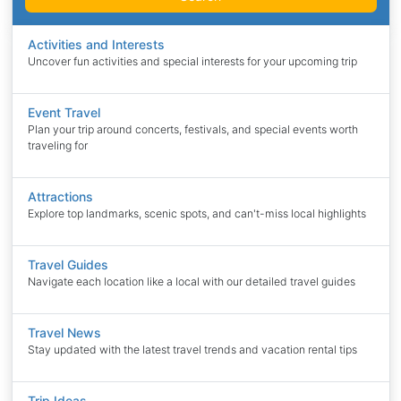
Activities and Interests
Uncover fun activities and special interests for your upcoming trip
Event Travel
Plan your trip around concerts, festivals, and special events worth
traveling for
Attractions
Explore top landmarks, scenic spots, and can't-miss local highlights
Travel Guides
Navigate each location like a local with our detailed travel guides
Travel News
Stay updated with the latest travel trends and vacation rental tips
Trip Ideas