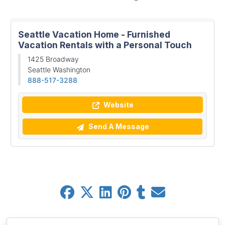
Seattle Vacation Home - Furnished
Vacation Rentals with a Personal Touch
1425 Broadway
Seattle Washington
888-517-3288
Website
Send A Message