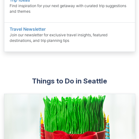
Find inspiration for your next getaway with curated trip suggestions
and themes
Travel Newsletter
Join our newsletter for exclusive travel insights, featured
destinations, and trip planning tips
Things to Do in Seattle