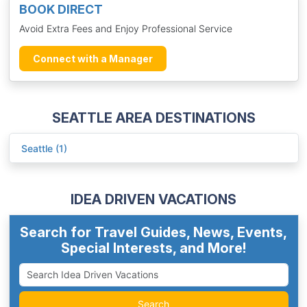
BOOK DIRECT
Avoid Extra Fees and Enjoy Professional Service
Connect with a Manager
SEATTLE AREA DESTINATIONS
Seattle (1)
IDEA DRIVEN VACATIONS
Search for Travel Guides, News, Events,
Special Interests, and More!
Search