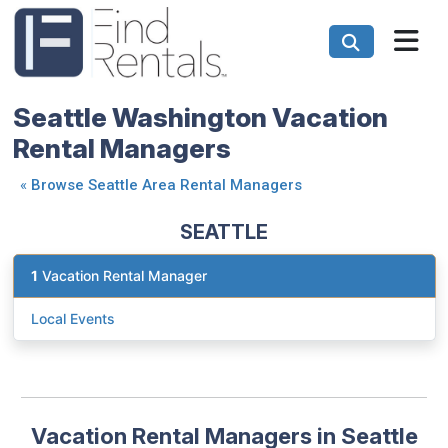
Seattle Washington Vacation
Rental Managers
«
Browse Seattle Area Rental Managers
SEATTLE
1
Vacation Rental Manager
Local Events
Vacation Rental Managers in Seattle