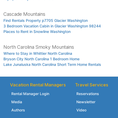
Cascade Mountains
Find Rentals Property p7705 Glacier Washington
3 Bedroom Vacation Cabin in Glacier Washington 98244
Places to Rent in Snowline Washington
North Carolina Smoky Mountains
Where to Stay in Whittier North Carolina
Bryson City North Carolina 1 Bedroom Home
Lake Junaluska North Carolina Short Term Home Rentals
Vacation Rental Managers
Travel Services
Rental Manager Login
Reservations
Media
Newsletter
Authors
Video