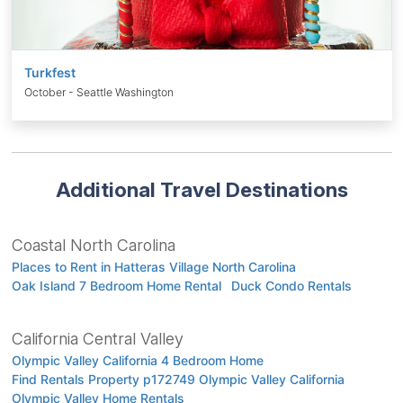
Turkfest
October - Seattle Washington
Additional Travel Destinations
Coastal North Carolina
Places to Rent in Hatteras Village North Carolina
Oak Island 7 Bedroom Home Rental
Duck Condo Rentals
California Central Valley
Olympic Valley California 4 Bedroom Home
Find Rentals Property p172749 Olympic Valley California
Olympic Valley Home Rentals