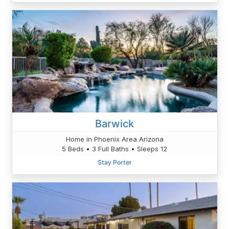
Barwick
Home in Phoenix Area Arizona
5 Beds • 3 Full Baths • Sleeps 12
Stay Porter