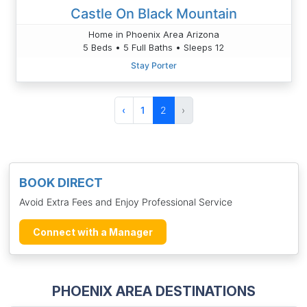
Castle On Black Mountain
Home in Phoenix Area Arizona
5 Beds • 5 Full Baths • Sleeps 12
Stay Porter
‹
1
2
›
BOOK DIRECT
Avoid Extra Fees and Enjoy Professional Service
Connect with a Manager
PHOENIX AREA DESTINATIONS