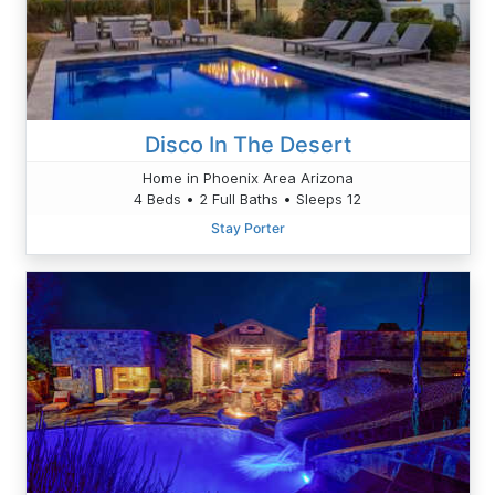
Disco In The Desert
Home in Phoenix Area Arizona
4 Beds • 2 Full Baths • Sleeps 12
Stay Porter