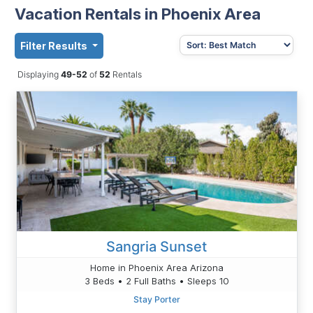
Vacation Rentals in Phoenix Area
Filter Results
Displaying
49-52
of
52
Rentals
Sangria Sunset
Home in Phoenix Area Arizona
3 Beds • 2 Full Baths • Sleeps 10
Stay Porter