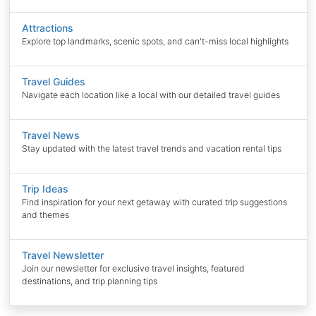
Attractions
Explore top landmarks, scenic spots, and can't-miss local highlights
Travel Guides
Navigate each location like a local with our detailed travel guides
Travel News
Stay updated with the latest travel trends and vacation rental tips
Trip Ideas
Find inspiration for your next getaway with curated trip suggestions
and themes
Travel Newsletter
Join our newsletter for exclusive travel insights, featured
destinations, and trip planning tips