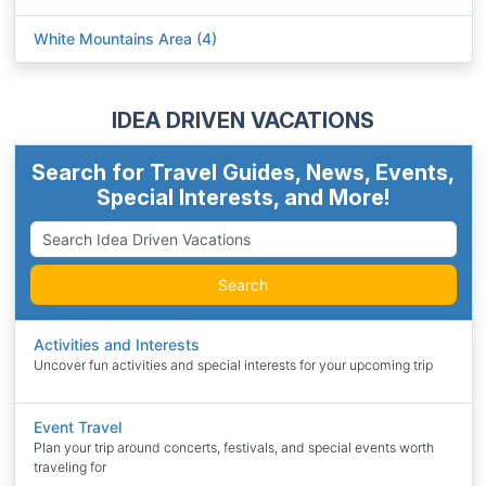
White Mountains Area (4)
IDEA DRIVEN VACATIONS
Search for Travel Guides, News, Events,
Special Interests, and More!
Search
Activities and Interests
Uncover fun activities and special interests for your upcoming trip
Event Travel
Plan your trip around concerts, festivals, and special events worth
traveling for