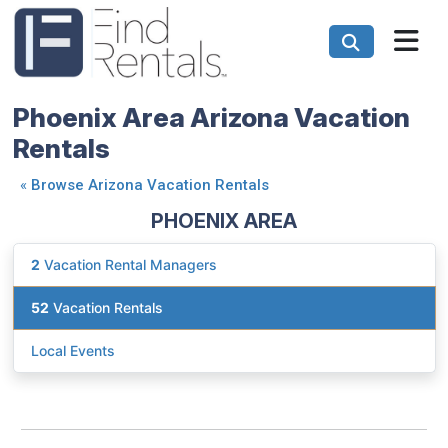
Phoenix Area Arizona Vacation
Rentals
«
Browse Arizona Vacation Rentals
PHOENIX AREA
2
Vacation Rental Managers
52
Vacation Rentals
Local Events