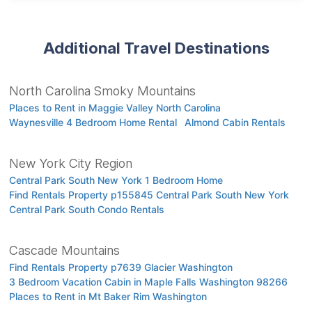
Additional Travel Destinations
North Carolina Smoky Mountains
Places to Rent in Maggie Valley North Carolina
Waynesville 4 Bedroom Home Rental
Almond Cabin Rentals
New York City Region
Central Park South New York 1 Bedroom Home
Find Rentals Property p155845 Central Park South New York
Central Park South Condo Rentals
Cascade Mountains
Find Rentals Property p7639 Glacier Washington
3 Bedroom Vacation Cabin in Maple Falls Washington 98266
Places to Rent in Mt Baker Rim Washington