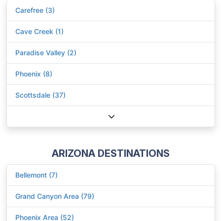
Carefree (3)
Cave Creek (1)
Paradise Valley (2)
Phoenix (8)
Scottsdale (37)
ARIZONA DESTINATIONS
Bellemont (7)
Grand Canyon Area (79)
Phoenix Area (52)