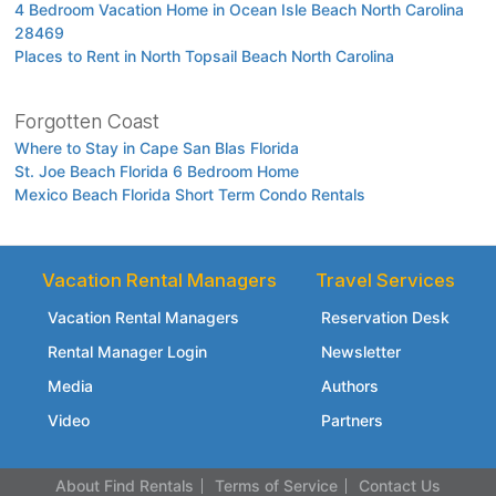
4 Bedroom Vacation Home in Ocean Isle Beach North Carolina
28469
Places to Rent in North Topsail Beach North Carolina
Forgotten Coast
Where to Stay in Cape San Blas Florida
St. Joe Beach Florida 6 Bedroom Home
Mexico Beach Florida Short Term Condo Rentals
Vacation Rental Managers
Travel Services
Vacation Rental Managers
Reservation Desk
Rental Manager Login
Newsletter
Media
Authors
Video
Partners
About Find Rentals
Terms of Service
Contact Us