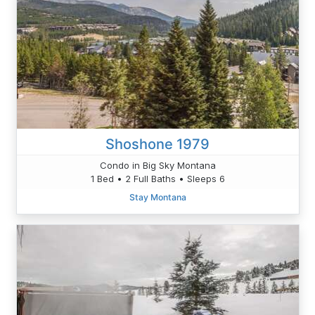
Shoshone 1979
Condo in Big Sky Montana
1 Bed • 2 Full Baths • Sleeps 6
Stay Montana