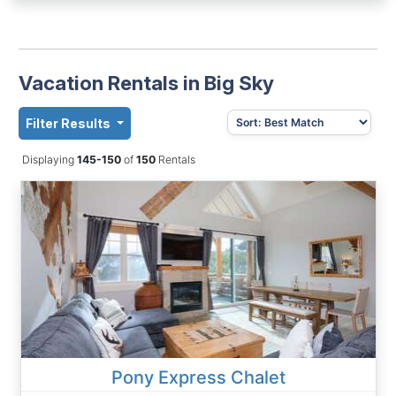
Vacation Rentals in Big Sky
Filter Results
Displaying
145-150
of
150
Rentals
Pony Express Chalet