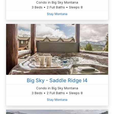
Condo in Big Sky Montana
3 Beds • 2 Full Baths • Sleeps 8
Stay Montana
Big Sky - Saddle Ridge I4
Condo in Big Sky Montana
3 Beds • 2 Full Baths • Sleeps 8
Stay Montana