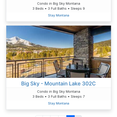
Condo in Big Sky Montana
3 Beds • 3 Full Baths • Sleeps 9
Stay Montana
Big Sky - Mountain Lake 302C
Condo in Big Sky Montana
3 Beds • 3 Full Baths • Sleeps 7
Stay Montana