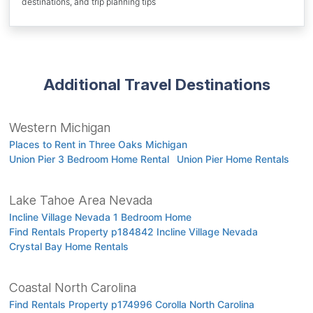
destinations, and trip planning tips
Additional Travel Destinations
Western Michigan
Places to Rent in Three Oaks Michigan
Union Pier 3 Bedroom Home Rental
Union Pier Home Rentals
Lake Tahoe Area Nevada
Incline Village Nevada 1 Bedroom Home
Find Rentals Property p184842 Incline Village Nevada
Crystal Bay Home Rentals
Coastal North Carolina
Find Rentals Property p174996 Corolla North Carolina