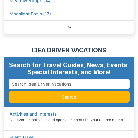
Meadow Village (14)
Moonlight Basin (17)
IDEA DRIVEN VACATIONS
Search for Travel Guides, News, Events,
Special Interests, and More!
Search
Activities and Interests
Uncover fun activities and special interests for your upcoming trip
Event Travel