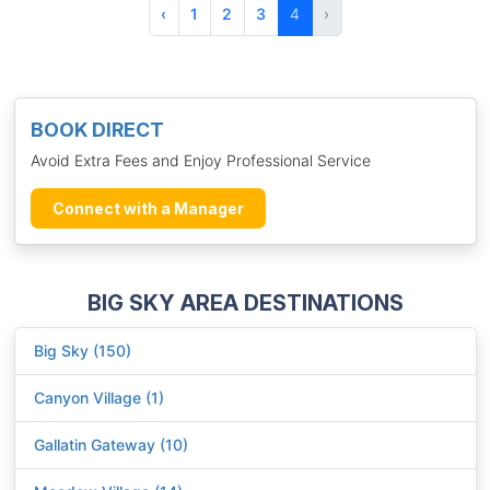
‹
1
2
3
4
›
BOOK DIRECT
Avoid Extra Fees and Enjoy Professional Service
Connect with a Manager
BIG SKY AREA DESTINATIONS
Big Sky (150)
Canyon Village (1)
Gallatin Gateway (10)