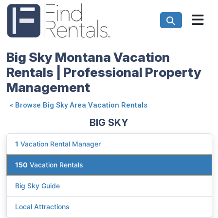
Big Sky Montana Vacation
Rentals | Professional Property
Management
«
Browse Big Sky Area Vacation Rentals
BIG SKY
1
Vacation Rental Manager
150
Vacation Rentals
Big Sky Guide
Local Attractions