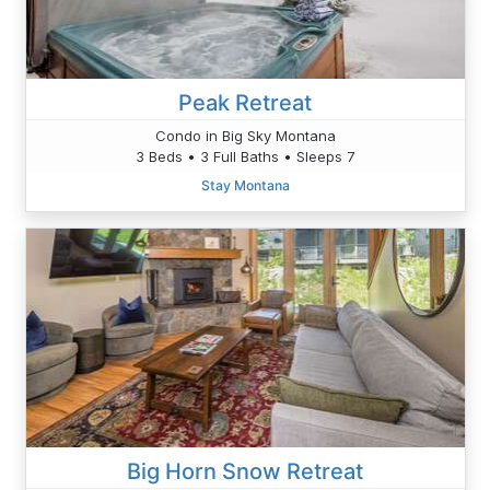
Peak Retreat
Condo in Big Sky Montana
3 Beds • 3 Full Baths • Sleeps 7
Stay Montana
Big Horn Snow Retreat