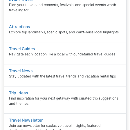
Plan your trip around concerts, festivals, and special events worth
traveling for
Attractions
Explore top landmarks, scenic spots, and can't-miss local highlights
Travel Guides
Navigate each location like a local with our detailed travel guides
Travel News
Stay updated with the latest travel trends and vacation rental tips
Trip Ideas
Find inspiration for your next getaway with curated trip suggestions
and themes
Travel Newsletter
Join our newsletter for exclusive travel insights, featured