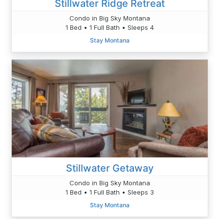
Stillwater Ridge Retreat
Condo in Big Sky Montana
1 Bed • 1 Full Bath • Sleeps 4
Stay Montana
Stillwater Getaway
Condo in Big Sky Montana
1 Bed • 1 Full Bath • Sleeps 3
Stay Montana