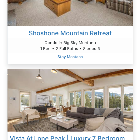
Shoshone Mountain Retreat
Condo in Big Sky Montana
1 Bed • 2 Full Baths • Sleeps 6
Stay Montana
Vista At Lone Peak | Luxury 7 Bedroom Big Sky Vacation Home