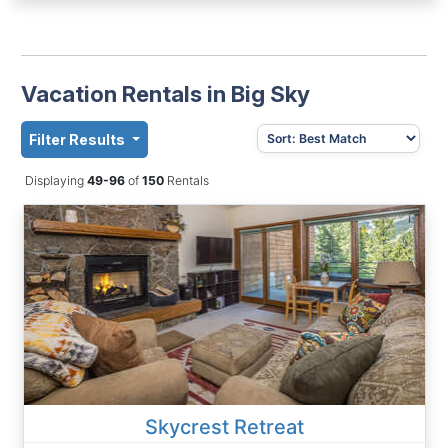
Vacation Rentals in Big Sky
Filter Results
Displaying
49-96
of
150
Rentals
Skycrest Retreat