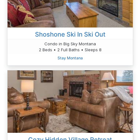
Shoshone Ski In Ski Out
Condo in Big Sky Montana
2 Beds • 2 Full Baths • Sleeps 8
Stay Montana
Cozy Hidden Village Retreat