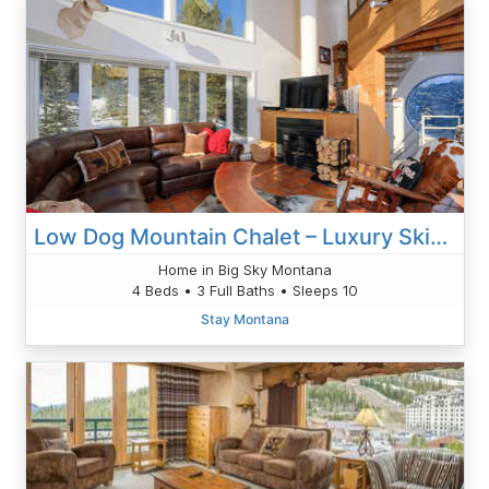
Low Dog Mountain Chalet – Luxury Ski-In/Ski-Out Retreat In Big Sky, MT
Home in Big Sky Montana
4 Beds • 3 Full Baths • Sleeps 10
Stay Montana