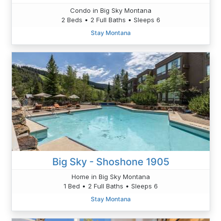
Condo in Big Sky Montana
2 Beds • 2 Full Baths • Sleeps 6
Stay Montana
Big Sky - Shoshone 1905
Home in Big Sky Montana
1 Bed • 2 Full Baths • Sleeps 6
Stay Montana