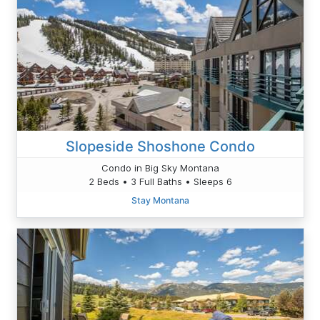
Slopeside Shoshone Condo
Condo in Big Sky Montana
2 Beds • 3 Full Baths • Sleeps 6
Stay Montana