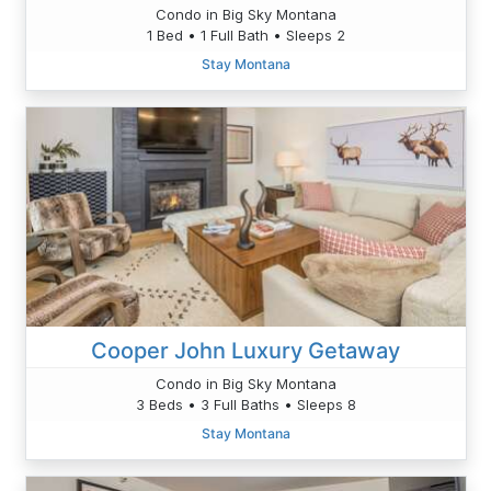
Condo in Big Sky Montana
1 Bed • 1 Full Bath • Sleeps 2
Stay Montana
Cooper John Luxury Getaway
Condo in Big Sky Montana
3 Beds • 3 Full Baths • Sleeps 8
Stay Montana