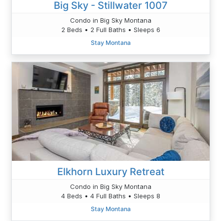
Big Sky - Stillwater 1007
Condo in Big Sky Montana
2 Beds • 2 Full Baths • Sleeps 6
Stay Montana
Elkhorn Luxury Retreat
Condo in Big Sky Montana
4 Beds • 4 Full Baths • Sleeps 8
Stay Montana