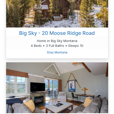
Big Sky - 20 Moose Ridge Road
Home in Big Sky Montana
4 Beds • 3 Full Baths • Sleeps 10
Stay Montana