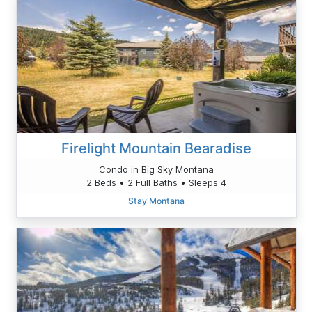
Firelight Mountain Bearadise
Condo in Big Sky Montana
2 Beds • 2 Full Baths • Sleeps 4
Stay Montana