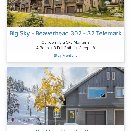
Big Sky - Beaverhead 302 - 32 Telemark
Condo in Big Sky Montana
4 Beds • 3 Full Baths • Sleeps 8
Stay Montana