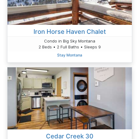
Iron Horse Haven Chalet
Condo in Big Sky Montana
2 Beds • 2 Full Baths • Sleeps 9
Stay Montana
Cedar Creek 30