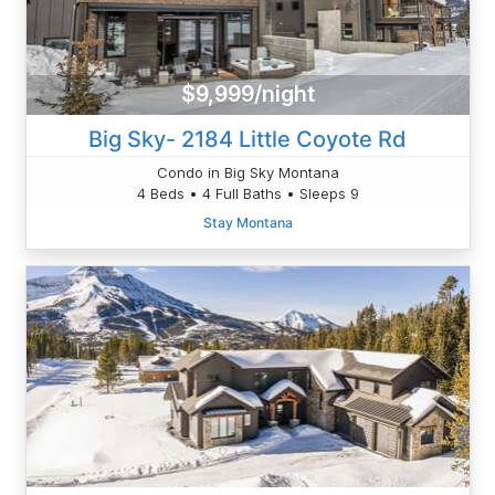
$9,999/night
Big Sky- 2184 Little Coyote Rd
Condo in Big Sky Montana
4 Beds • 4 Full Baths • Sleeps 9
Stay Montana