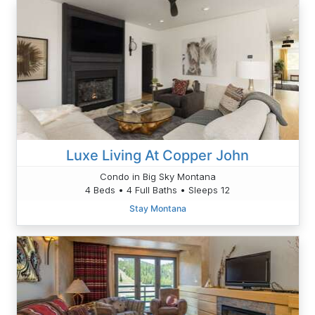
Luxe Living At Copper John
Condo in Big Sky Montana
4 Beds • 4 Full Baths • Sleeps 12
Stay Montana