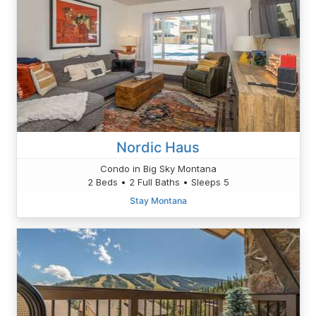
Nordic Haus
Condo in Big Sky Montana
2 Beds • 2 Full Baths • Sleeps 5
Stay Montana