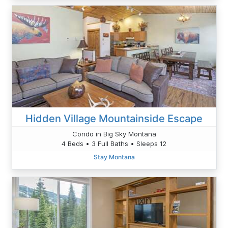
Hidden Village Mountainside Escape
Condo in Big Sky Montana
4 Beds • 3 Full Baths • Sleeps 12
Stay Montana