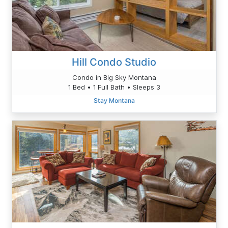
Hill Condo Studio
Condo in Big Sky Montana
1 Bed • 1 Full Bath • Sleeps 3
Stay Montana