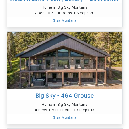
Home in Big Sky Montana
7 Beds • 5 Full Baths • Sleeps 20
Stay Montana
Big Sky - 464 Grouse
Home in Big Sky Montana
4 Beds • 5 Full Baths • Sleeps 13
Stay Montana