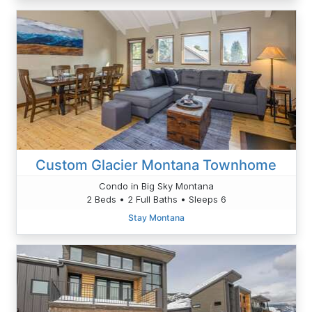
Custom Glacier Montana Townhome
Condo in Big Sky Montana
2 Beds • 2 Full Baths • Sleeps 6
Stay Montana