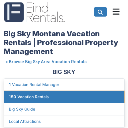
Big Sky Montana Vacation
Rentals | Professional Property
Management
«
Browse Big Sky Area Vacation Rentals
BIG SKY
1
Vacation Rental Manager
150
Vacation Rentals
Big Sky Guide
Local Attractions