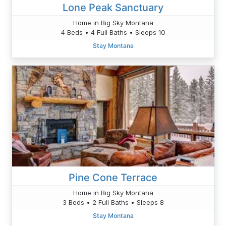
Lone Peak Sanctuary
Home in Big Sky Montana
4 Beds • 4 Full Baths • Sleeps 10
Stay Montana
Pine Cone Terrace
Home in Big Sky Montana
3 Beds • 2 Full Baths • Sleeps 8
Stay Montana