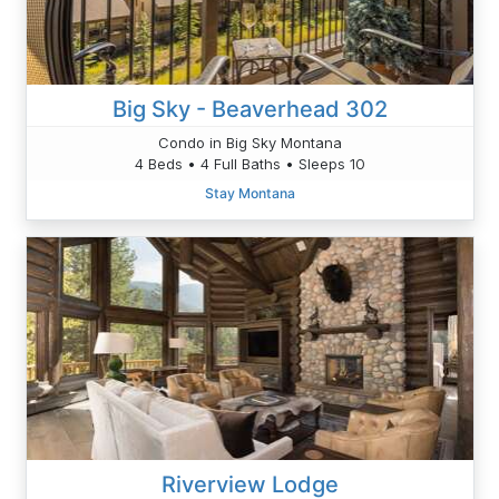
Big Sky - Beaverhead 302
Condo in Big Sky Montana
4 Beds • 4 Full Baths • Sleeps 10
Stay Montana
Riverview Lodge