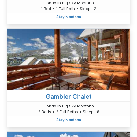
Condo in Big Sky Montana
1 Bed • 1 Full Bath • Sleeps 2
Stay Montana
Gambler Chalet
Condo in Big Sky Montana
2 Beds • 2 Full Baths • Sleeps 8
Stay Montana