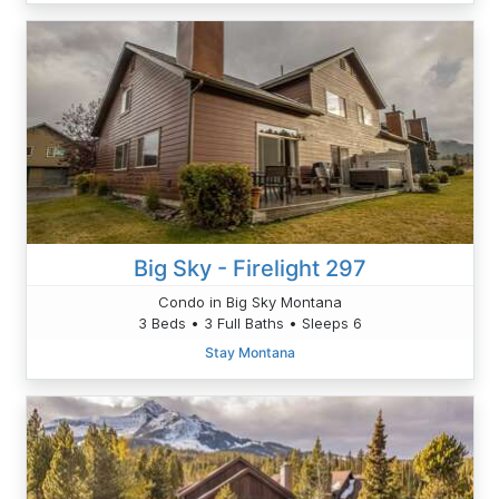
Big Sky - Firelight 297
Condo in Big Sky Montana
3 Beds • 3 Full Baths • Sleeps 6
Stay Montana