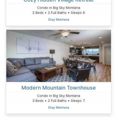
Condo in Big Sky Montana
2 Beds • 2 Full Baths • Sleeps 6
Stay Montana
Modern Mountain Townhouse
Condo in Big Sky Montana
3 Beds • 2 Full Baths • Sleeps 7
Stay Montana