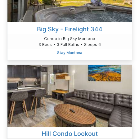
Big Sky - Firelight 344
Condo in Big Sky Montana
3 Beds • 3 Full Baths • Sleeps 6
Stay Montana
Hill Condo Lookout