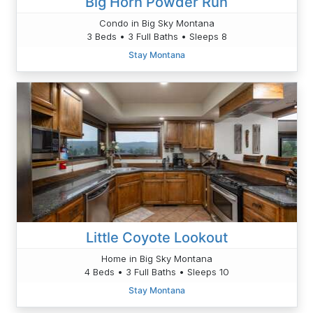
Big Horn Powder Run
Condo in Big Sky Montana
3 Beds • 3 Full Baths • Sleeps 8
Stay Montana
Little Coyote Lookout
Home in Big Sky Montana
4 Beds • 3 Full Baths • Sleeps 10
Stay Montana