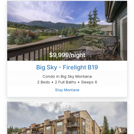
$9,999/night
Big Sky - Firelight B19
Condo in Big Sky Montana
2 Beds • 2 Full Baths • Sleeps 6
Stay Montana