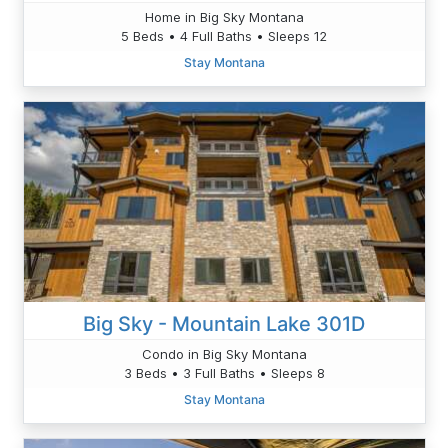
Home in Big Sky Montana
5 Beds • 4 Full Baths • Sleeps 12
Stay Montana
Big Sky - Mountain Lake 301D
Condo in Big Sky Montana
3 Beds • 3 Full Baths • Sleeps 8
Stay Montana