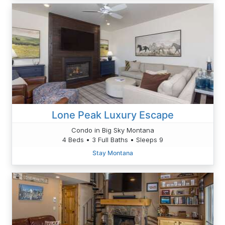
Lone Peak Luxury Escape
Condo in Big Sky Montana
4 Beds • 3 Full Baths • Sleeps 9
Stay Montana