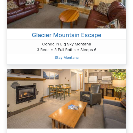
Glacier Mountain Escape
Condo in Big Sky Montana
3 Beds • 3 Full Baths • Sleeps 6
Stay Montana