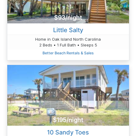
$93/night
Little Salty
Home in Oak Island North Carolina
2 Beds • 1 Full Bath • Sleeps 5
Better Beach Rentals & Sales
$195/night
10 Sandy Toes