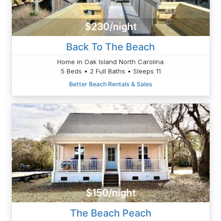
$230/night
Back To The Beach
Home in Oak Island North Carolina
5 Beds • 2 Full Baths • Sleeps 11
Better Beach Rentals & Sales
$150/night
The Beach Peach