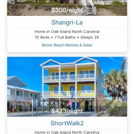
$300/night
Shangri-La
Home in Oak Island North Carolina
10 Beds • 7 Full Baths • Sleeps 26
Better Beach Rentals & Sales
$423/night
ShortWalk2
Home in Oak Island North Carolina