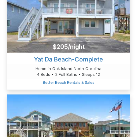
$205/night
Yat Da Beach-Complete
Home in Oak Island North Carolina
4 Beds • 2 Full Baths • Sleeps 12
Better Beach Rentals & Sales