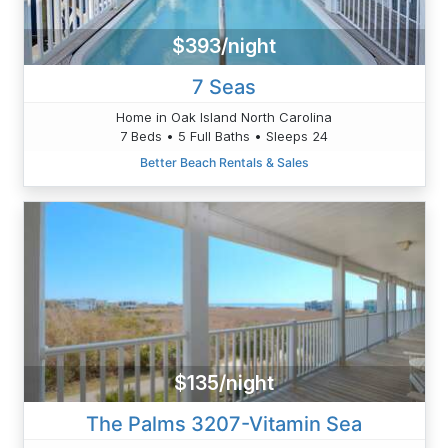
$393/night
7 Seas
Home in Oak Island North Carolina
7 Beds • 5 Full Baths • Sleeps 24
Better Beach Rentals & Sales
$135/night
The Palms 3207-Vitamin Sea