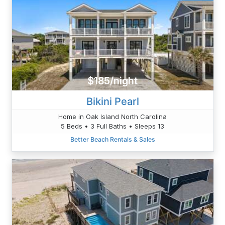
$185/night
Bikini Pearl
Home in Oak Island North Carolina
5 Beds • 3 Full Baths • Sleeps 13
Better Beach Rentals & Sales