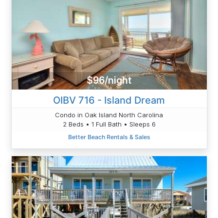
$96/night
OIBV 716 - Island Dream
Condo in Oak Island North Carolina
2 Beds • 1 Full Bath • Sleeps 6
Better Beach Rentals & Sales