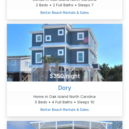
2 Beds • 2 Full Baths • Sleeps 7
Better Beach Rentals & Sales
$350/night
Dory
Home in Oak Island North Carolina
5 Beds • 4 Full Baths • Sleeps 10
Better Beach Rentals & Sales