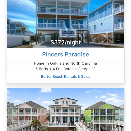
$372/night
Pincers Paradise
Home in Oak Island North Carolina
5 Beds • 4 Full Baths • Sleeps 13
Better Beach Rentals & Sales