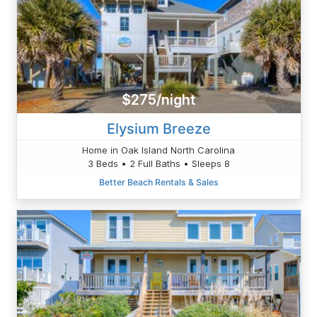
$275/night
Elysium Breeze
Home in Oak Island North Carolina
3 Beds • 2 Full Baths • Sleeps 8
Better Beach Rentals & Sales