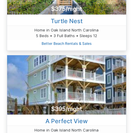
$375/night
Turtle Nest
Home in Oak Island North Carolina
5 Beds • 3 Full Baths • Sleeps 12
Better Beach Rentals & Sales
$395/night
A Perfect View
Home in Oak Island North Carolina