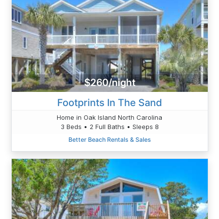
$260/night
Footprints In The Sand
Home in Oak Island North Carolina
3 Beds • 2 Full Baths • Sleeps 8
Better Beach Rentals & Sales