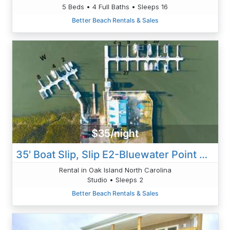
5 Beds • 4 Full Baths • Sleeps 16
Better Beach Rentals & Sales
$35/night
35' Boat Slip, Slip E2-Bluewater Point Marina
Rental in Oak Island North Carolina
Studio • Sleeps 2
Better Beach Rentals & Sales