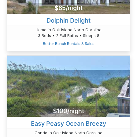
$85/night
Dolphin Delight
Home in Oak Island North Carolina
3 Beds • 2 Full Baths • Sleeps 8
Better Beach Rentals & Sales
$100/night
Easy Peasy Ocean Breezy
Condo in Oak Island North Carolina