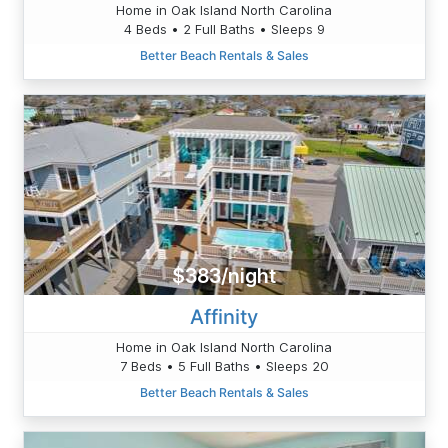
Home in Oak Island North Carolina
4 Beds • 2 Full Baths • Sleeps 9
Better Beach Rentals & Sales
$383/night
Affinity
Home in Oak Island North Carolina
7 Beds • 5 Full Baths • Sleeps 20
Better Beach Rentals & Sales