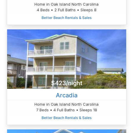
Home in Oak Island North Carolina
4 Beds • 2 Full Baths • Sleeps 8
Better Beach Rentals & Sales
$423/night
Arcadia
Home in Oak Island North Carolina
7 Beds • 4 Full Baths • Sleeps 18
Better Beach Rentals & Sales