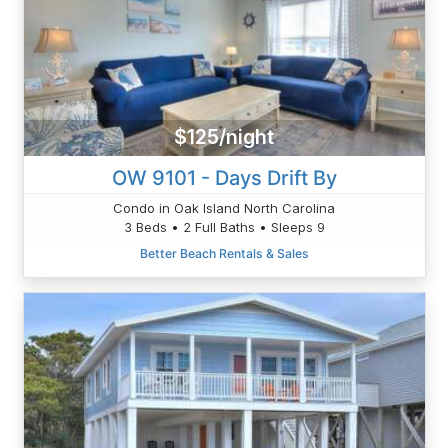
$125/night
OW 9101 - Days Drift By
Condo in Oak Island North Carolina
3 Beds • 2 Full Baths • Sleeps 9
Better Beach Rentals & Sales