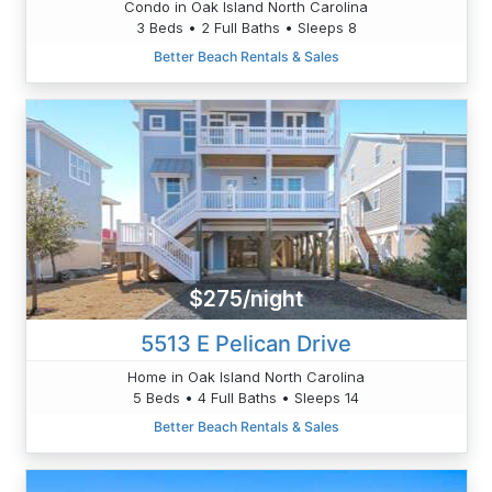
Condo in Oak Island North Carolina
3 Beds • 2 Full Baths • Sleeps 8
Better Beach Rentals & Sales
$275/night
5513 E Pelican Drive
Home in Oak Island North Carolina
5 Beds • 4 Full Baths • Sleeps 14
Better Beach Rentals & Sales