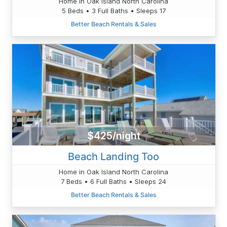
Home in Oak Island North Carolina
5 Beds • 3 Full Baths • Sleeps 17
Better Beach Rentals & Sales
$425/night
Beach Landing Too
Home in Oak Island North Carolina
7 Beds • 6 Full Baths • Sleeps 24
Better Beach Rentals & Sales