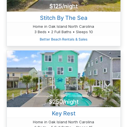
$125/night
Stitch By The Sea
Home in Oak Island North Carolina
3 Beds • 2 Full Baths • Sleeps 10
Better Beach Rentals & Sales
$250/night
Key Rest
Home in Oak Island North Carolina