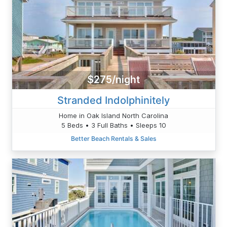
$275/night
Stranded Indolphinitely
Home in Oak Island North Carolina
5 Beds • 3 Full Baths • Sleeps 10
Better Beach Rentals & Sales