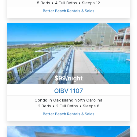
5 Beds • 4 Full Baths • Sleeps 12
Better Beach Rentals & Sales
$99/night
OIBV 1107
Condo in Oak Island North Carolina
2 Beds • 2 Full Baths • Sleeps 6
Better Beach Rentals & Sales