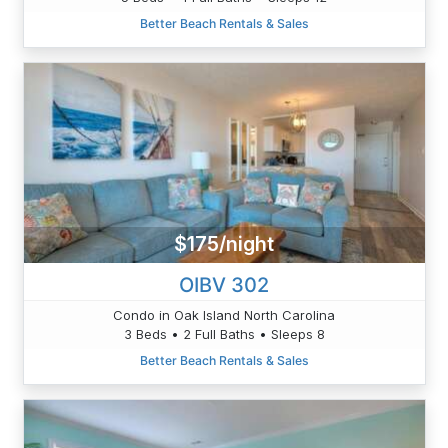
Better Beach Rentals & Sales
$175/night
OIBV 302
Condo in Oak Island North Carolina
3 Beds • 2 Full Baths • Sleeps 8
Better Beach Rentals & Sales