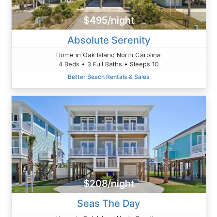
$495/night
Absolute Serenity
Home in Oak Island North Carolina
4 Beds • 3 Full Baths • Sleeps 10
Better Beach Rentals & Sales
$208/night
Seas The Day