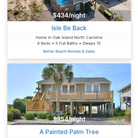
$434/night
Isle Be Back
Home in Oak Island North Carolina
6 Beds • 5 Full Baths • Sleeps 15
Better Beach Rentals & Sales
$254/night
A Painted Palm Tree