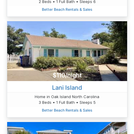
2 Beds • 1 Full Bath • Sleeps 6
Better Beach Rentals & Sales
$110/night
Lani Island
Home in Oak Island North Carolina
3 Beds • 1 Full Bath • Sleeps 5
Better Beach Rentals & Sales