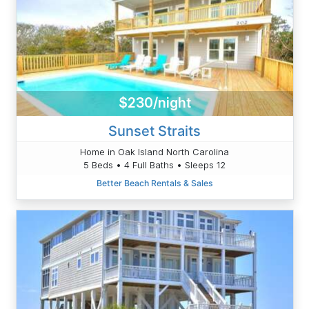
$230/night
Sunset Straits
Home in Oak Island North Carolina
5 Beds • 4 Full Baths • Sleeps 12
Better Beach Rentals & Sales