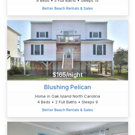
6 Beds • 5 Full Baths • Sleeps 15
Better Beach Rentals & Sales
$165/night
Blushing Pelican
Home in Oak Island North Carolina
4 Beds • 2 Full Baths • Sleeps 9
Better Beach Rentals & Sales