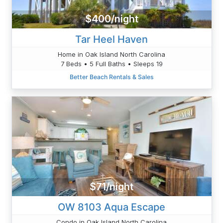
$400/night
Tar Heel Haven
Home in Oak Island North Carolina
7 Beds • 5 Full Baths • Sleeps 19
Better Beach Rentals & Sales
$71/night
OW 8103 Aqua Escape
Condo in Oak Island North Carolina