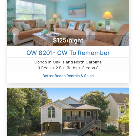
$125/night
OW 8201- OW To Remember
Condo in Oak Island North Carolina
3 Beds • 2 Full Baths • Sleeps 8
Better Beach Rentals & Sales