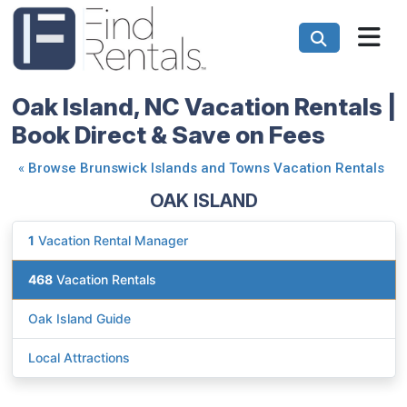
Oak Island, NC Vacation Rentals |
Book Direct & Save on Fees
«
Browse Brunswick Islands and Towns Vacation Rentals
OAK ISLAND
1
Vacation Rental Manager
468
Vacation Rentals
Oak Island Guide
Local Attractions