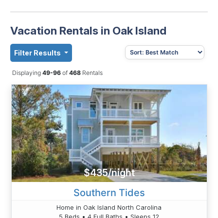
Vacation Rentals in Oak Island
Filter Results
Displaying
49-96
of
468
Rentals
$435/night
Southern Tides
Home in Oak Island North Carolina
5 Beds • 4 Full Baths • Sleeps 12