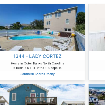
1344 - LADY CORTEZ
Home in Outer Banks North Carolina
6 Beds • 5 Full Baths • Sleeps 14
Southern Shores Realty