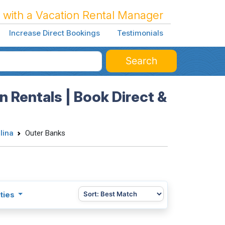
 with a Vacation Rental Manager
Increase Direct Bookings
Testimonials
Search
n Rentals | Book Direct &
lina
Outer Banks
ties