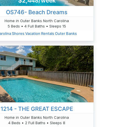
$2,448/week
OS746- Beach Dreams
Home in Outer Banks North Carolina
5 Beds • 4 Full Baths • Sleeps 15
arolina Shores Vacation Rentals Outer Banks
1214 - THE GREAT ESCAPE
Home in Outer Banks North Carolina
4 Beds • 2 Full Baths • Sleeps 8