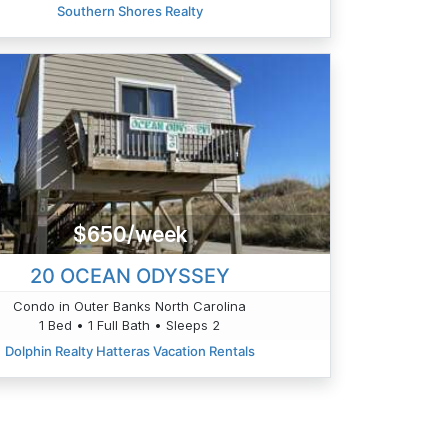
Southern Shores Realty
$650/week
20 OCEAN ODYSSEY
Condo in Outer Banks North Carolina
1 Bed • 1 Full Bath • Sleeps 2
Dolphin Realty Hatteras Vacation Rentals