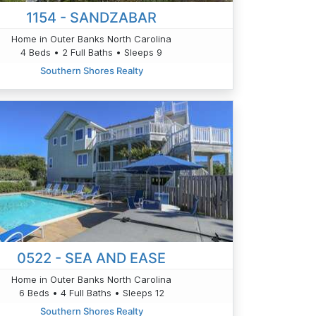
1154 - SANDZABAR
Home in Outer Banks North Carolina
4 Beds • 2 Full Baths • Sleeps 9
Southern Shores Realty
0522 - SEA AND EASE
Home in Outer Banks North Carolina
6 Beds • 4 Full Baths • Sleeps 12
Southern Shores Realty