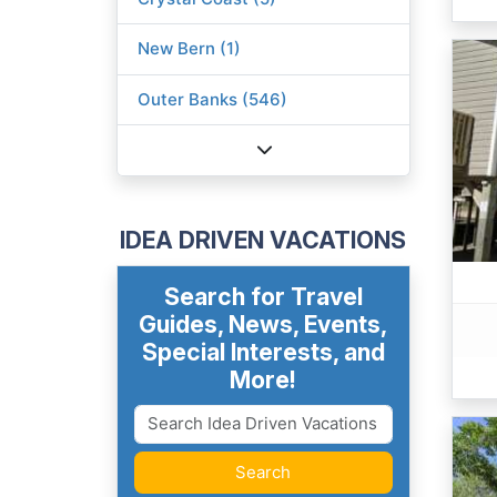
New Bern (1)
Outer Banks (546)
IDEA DRIVEN VACATIONS
Search for Travel
Guides, News, Events,
Special Interests, and
More!
Search