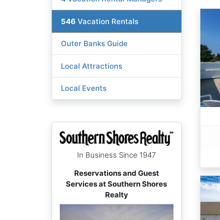
546
Vacation Rentals
Outer Banks Guide
Local Attractions
Local Events
In Business Since 1947
Reservations and Guest
Services at Southern Shores
Realty