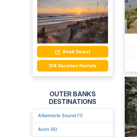
Book Direct
314 Vacation Rentals
OUTER BANKS
DESTINATIONS
Albemarle Sound (1)
Avon (6)