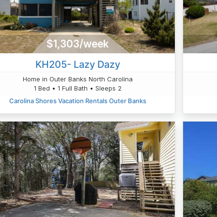
$1,303/week
KH205- Lazy Dazy
Home in Outer Banks North Carolina
1 Bed • 1 Full Bath • Sleeps 2
Carolina Shores Vacation Rentals Outer Banks