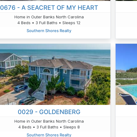
0676 - A SEACRET OF MY HEART
Home in Outer Banks North Carolina
4 Beds • 3 Full Baths • Sleeps 12
Southern Shores Realty
0029 - GOLDENBERG
Home in Outer Banks North Carolina
4 Beds • 3 Full Baths • Sleeps 8
Southern Shores Realty