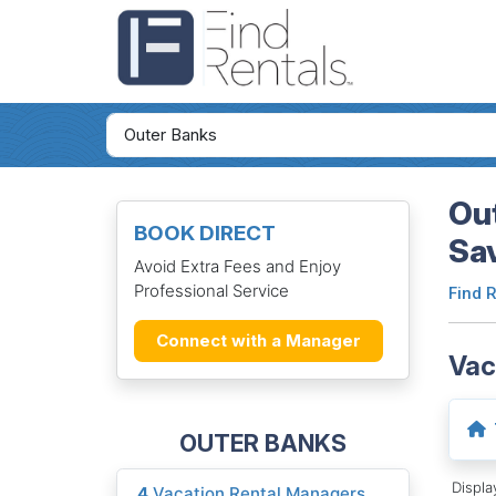
Out
BOOK DIRECT
Sa
Avoid Extra Fees and Enjoy
Professional Service
Find 
Connect with a Manager
Vac
OUTER BANKS
Displ
4
Vacation Rental Managers