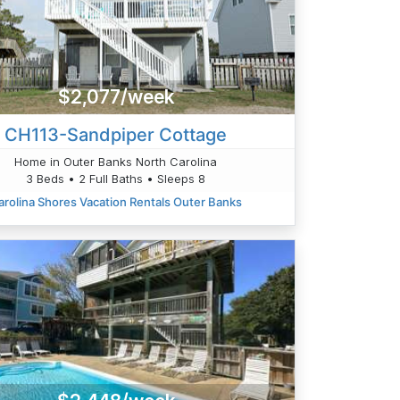
$2,077/week
CH113-Sandpiper Cottage
Home in Outer Banks North Carolina
3 Beds • 2 Full Baths • Sleeps 8
arolina Shores Vacation Rentals Outer Banks