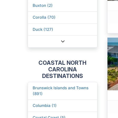
Buxton (2)
Corolla (70)
Duck (127)
COASTAL NORTH
CAROLINA
DESTINATIONS
Brunswick Islands and Towns
(891)
Columbia (1)
Crystal Coast (5)