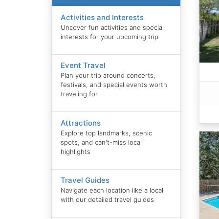
Activities and Interests
Uncover fun activities and special
interests for your upcoming trip
Event Travel
Plan your trip around concerts,
festivals, and special events worth
traveling for
Attractions
Explore top landmarks, scenic
spots, and can't-miss local
highlights
Travel Guides
Navigate each location like a local
with our detailed travel guides