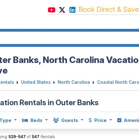
Book Direct & Save
er Banks, North Carolina Vacatio
ve
Rentals
United States
North Carolina
Coastal North Caro
ation Rentals in Outer Banks
Type
Beds
Guests
Price
Ameni
aying
529-547
of
547
Rentals