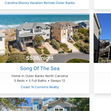
Carolina Shores Vacation Rentals Outer Banks
$536/night
Song Of The Sea
Home in Outer Banks North Carolina
5 Beds • 5 Full Baths • Sleeps 12
Coast 'N Currents Realty