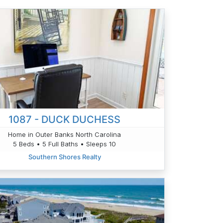
1087 - DUCK DUCHESS
Home in Outer Banks North Carolina
5 Beds • 5 Full Baths • Sleeps 10
Southern Shores Realty