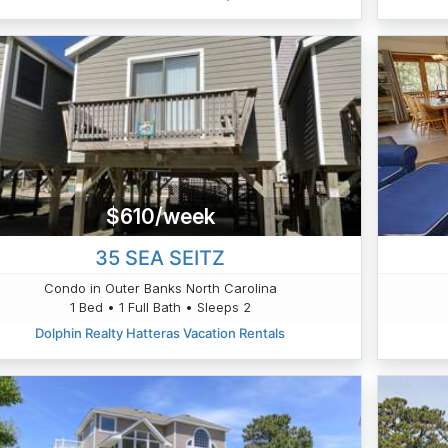
$610/week
35 SEA SEITZ
Condo in Outer Banks North Carolina
1 Bed • 1 Full Bath • Sleeps 2
Dolphin Realty Hatteras Vacation Rentals