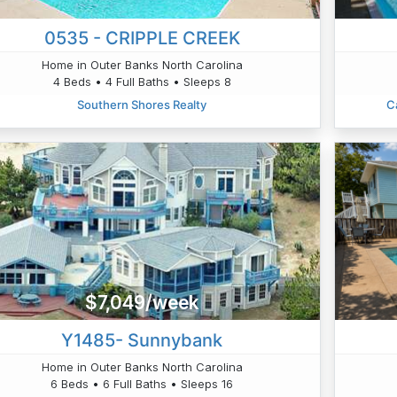
0535 - CRIPPLE CREEK
Home in Outer Banks North Carolina
4 Beds • 4 Full Baths • Sleeps 8
Southern Shores Realty
C
$7,049/week
Y1485- Sunnybank
Home in Outer Banks North Carolina
6 Beds • 6 Full Baths • Sleeps 16