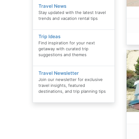
Travel News
Stay updated with the latest travel
trends and vacation rental tips
Trip Ideas
Find inspiration for your next
getaway with curated trip
suggestions and themes
Travel Newsletter
Join our newsletter for exclusive
travel insights, featured
destinations, and trip planning tips