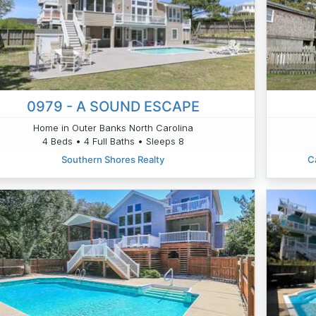
0979 - A SOUND ESCAPE
Home in Outer Banks North Carolina
4 Beds • 4 Full Baths • Sleeps 8
Southern Shores Realty
C