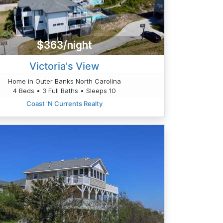
$363/night
Victoria's View
Home in Outer Banks North Carolina
4 Beds • 3 Full Baths • Sleeps 10
Coast 'N Currents Realty