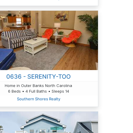
0636 - SERENITY-TOO
Home in Outer Banks North Carolina
6 Beds • 4 Full Baths • Sleeps 14
Southern Shores Realty