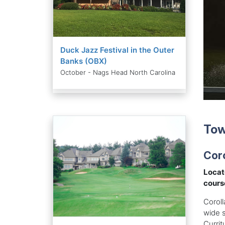
Duck Jazz Festival in the Outer
Banks (OBX)
October - Nags Head North Carolina
Tow
Coro
Locat
cours
Coroll
wide 
Currit