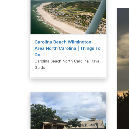
Carolina Beach Wilmington
Area North Carolina | Things To
Do
Carolina Beach North Carolina Travel
Guide