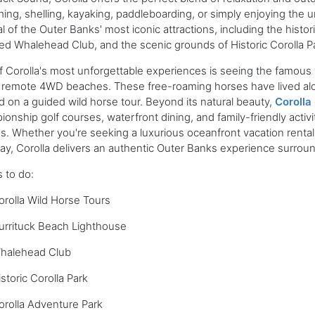
ng, shelling, kayaking, paddleboarding, or simply enjoying the 
l of the Outer Banks' most iconic attractions, including the histo
ed Whalehead Club, and the scenic grounds of Historic Corolla P
 Corolla's most unforgettable experiences is seeing the famous
 remote 4WD beaches. These free-roaming horses have lived alo
 on a guided wild horse tour. Beyond its natural beauty,
Corolla
onship golf courses, waterfront dining, and family-friendly activiti
es. Whether you're seeking a luxurious oceanfront vacation rental,
y, Corolla delivers an authentic Outer Banks experience surroun
 to do:
orolla Wild Horse Tours
urrituck Beach Lighthouse
halehead Club
storic Corolla Park
orolla Adventure Park