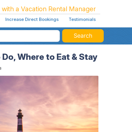
 with a Vacation Rental Manager
Increase Direct Bookings
Testimonials
Search
 Do, Where to Eat & Stay
s