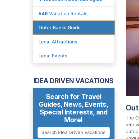
546
Vacation Rentals
Outer Banks Guide
Local Attractions
Local Events
IDEA DRIVEN VACATIONS
Search for Travel
Guides, News, Events,
Out
Special Interests, and
The Ou
More!
renown
outdoo
unique