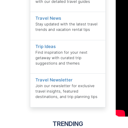
with our detailed travel guides
Travel News
Stay updated with the latest travel
trends and vacation rental tips
Trip Ideas
Find inspiration for your next
getaway with curated trip
suggestions and themes
Travel Newsletter
Join our newsletter for exclusive
travel insights, featured
destinations, and trip planning tips
TRENDING