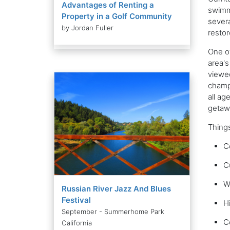
Advantages of Renting a
swimmi
Property in a Golf Community
severa
by Jordan Fuller
restor
One of
area's
viewed
champi
all ag
getawa
Things
C
C
W
Russian River Jazz And Blues
Festival
Hi
September - Summerhome Park
C
California