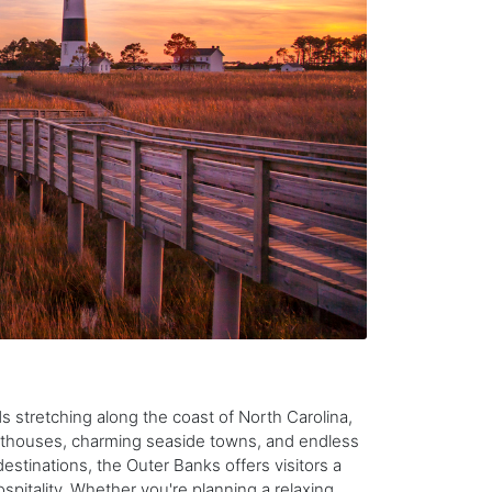
s stretching along the coast of North Carolina,
ghthouses, charming seaside towns, and endless
tinations, the Outer Banks offers visitors a
spitality. Whether you're planning a relaxing