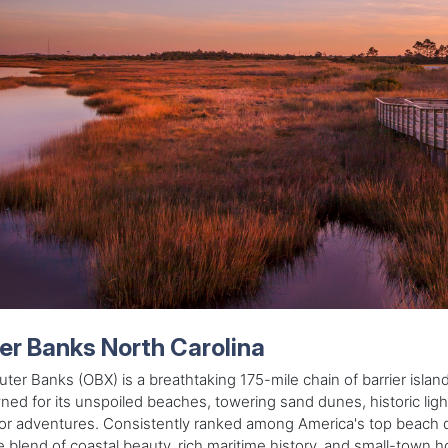
er Banks North Carolina
ter Banks (OBX) is a breathtaking 175-mile chain of barrier island
ed for its unspoiled beaches, towering sand dunes, historic li
r adventures. Consistently ranked among America's top beach des
 blend of coastal beauty, rich maritime history, and small-town ho