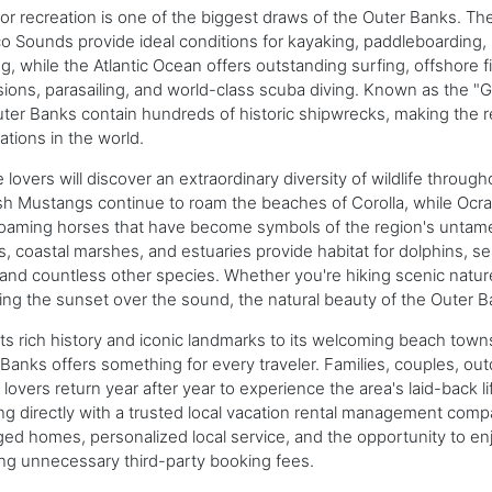
r recreation is one of the biggest draws of the Outer Banks. The
o Sounds provide ideal conditions for kayaking, paddleboarding, k
g, while the Atlantic Ocean offers outstanding surfing, offshore f
ions, parasailing, and world-class scuba diving. Known as the "G
ter Banks contain hundreds of historic shipwrecks, making the r
ations in the world.
 lovers will discover an extraordinary diversity of wildlife throu
h Mustangs continue to roam the beaches of Corolla, while Ocra
oaming horses that have become symbols of the region's untamed s
s, coastal marshes, and estuaries provide habitat for dolphins, se
 and countless other species. Whether you're hiking scenic nature 
ng the sunset over the sound, the natural beauty of the Outer Ba
ts rich history and iconic landmarks to its welcoming beach town
Banks offers something for every traveler. Families, couples, out
lovers return year after year to experience the area's laid-back l
g directly with a trusted local vacation rental management compa
d homes, personalized local service, and the opportunity to enj
ng unnecessary third-party booking fees.