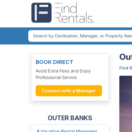
Out
BOOK DIRECT
Find 
Avoid Extra Fees and Enjoy
Professional Service
Connect with a Manager
OUTER BANKS
4
Vacation Rental Managers