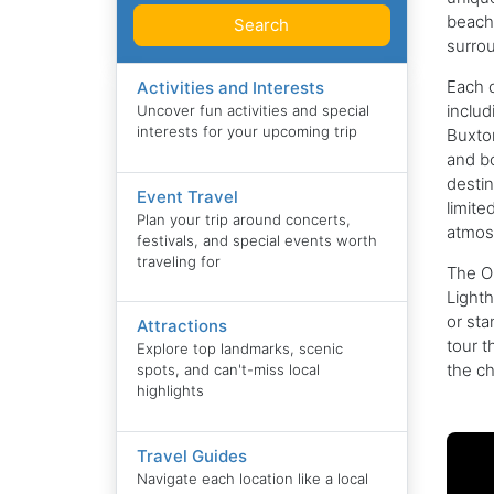
beach 
Search
surro
Each c
Activities and Interests
includ
Uncover fun activities and special
interests for your upcoming trip
Buxton
and bo
destin
Event Travel
limite
Plan your trip around concerts,
atmosp
festivals, and special events worth
traveling for
The Ou
Lighth
or sta
Attractions
tour t
Explore top landmarks, scenic
the ch
spots, and can't-miss local
highlights
Travel Guides
Navigate each location like a local