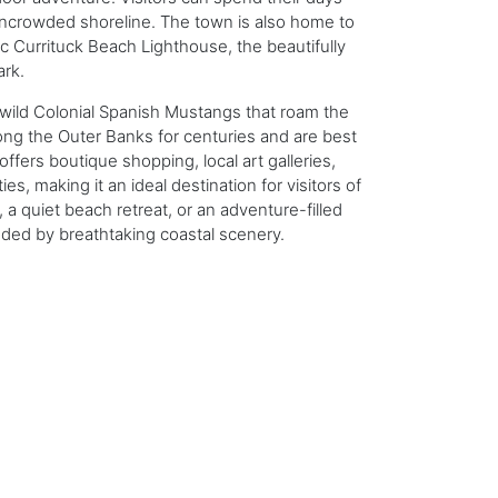
uncrowded shoreline. The town is also home to
ric Currituck Beach Lighthouse, the beautifully
ark.
 wild Colonial Spanish Mustangs that roam the
ng the Outer Banks for centuries and are best
offers boutique shopping, local art galleries,
es, making it an ideal destination for visitors of
 a quiet beach retreat, or an adventure-filled
ded by breathtaking coastal scenery.