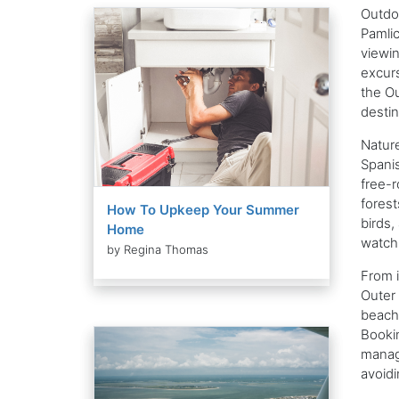
Outdoo
Pamlic
viewin
excurs
the Ou
destin
Nature
Spanis
free-r
forest
How To Upkeep Your Summer
birds,
Home
watchi
by Regina Thomas
From i
Outer 
beach 
Bookin
manage
avoidi