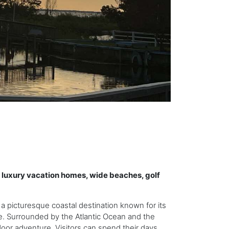
r luxury vacation homes, wide beaches, golf
 a picturesque coastal destination known for its
. Surrounded by the Atlantic Ocean and the
door adventure. Visitors can spend their days