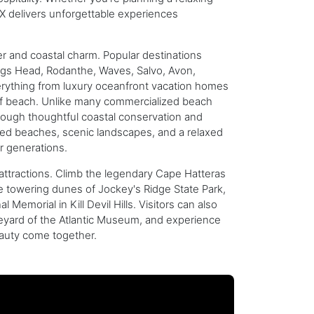
BX delivers unforgettable experiences
r and coastal charm. Popular destinations
 Nags Head, Rodanthe, Waves, Salvo, Avon,
verything from luxury oceanfront vacation homes
s of beach. Unlike many commercialized beach
hrough thoughtful coastal conservation and
wded beaches, scenic landscapes, and a relaxed
r generations.
attractions. Climb the legendary Cape Hatteras
the towering dunes of Jockey's Ridge State Park,
Memorial in Kill Devil Hills. Visitors can also
veyard of the Atlantic Museum, and experience
eauty come together.