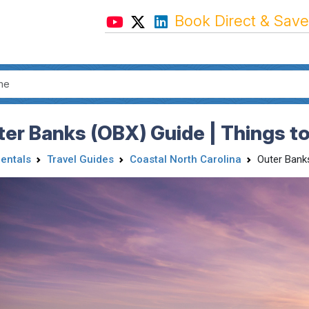
Book Direct & Save
er Banks (OBX) Guide | Things to
Rentals
Travel Guides
Coastal North Carolina
Outer Bank