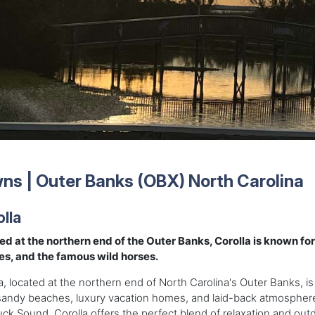
ns | Outer Banks (OBX) North Carolina
lla
ed at the northern end of the Outer Banks, Corolla is known fo
es, and the famous wild horses.
a, located at the northern end of North Carolina's Outer Banks, is
sandy beaches, luxury vacation homes, and laid-back atmosphere
uck Sound, Corolla offers the perfect blend of relaxation and out