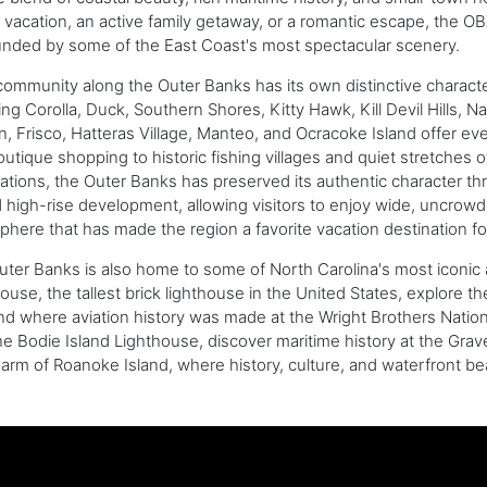
vacation, an active family getaway, or a romantic escape, the O
unded by some of the East Coast's most spectacular scenery.
ommunity along the Outer Banks has its own distinctive characte
ing Corolla, Duck, Southern Shores, Kitty Hawk, Kill Devil Hills,
, Frisco, Hatteras Village, Manteo, and Ocracoke Island offer e
utique shopping to historic fishing villages and quiet stretche
ations, the Outer Banks has preserved its authentic character t
d high-rise development, allowing visitors to enjoy wide, uncro
here that has made the region a favorite vacation destination fo
ter Banks is also home to some of North Carolina's most iconic 
ouse, the tallest brick lighthouse in the United States, explore 
nd where aviation history was made at the Wright Brothers National 
he Bodie Island Lighthouse, discover maritime history at the Gra
arm of Roanoke Island, where history, culture, and waterfront b