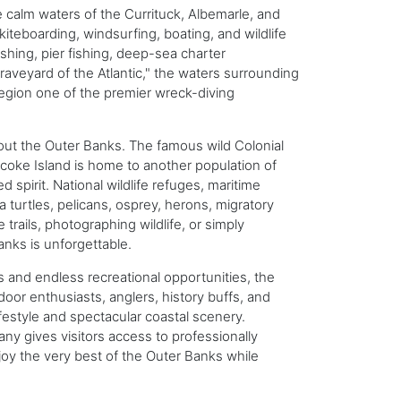
 calm waters of the Currituck, Albemarle, and
iteboarding, windsurfing, boating, and wildlife
ishing, pier fishing, deep-sea charter
raveyard of the Atlantic," the waters surrounding
egion one of the premier wreck-diving
ghout the Outer Banks. The famous wild Colonial
coke Island is home to another population of
pirit. National wildlife refuges, maritime
a turtles, pelicans, osprey, herons, migratory
trails, photographing wildlife, or simply
nks is unforgettable.
s and endless recreational opportunities, the
door enthusiasts, anglers, history buffs, and
ifestyle and spectacular coastal scenery.
ny gives visitors access to professionally
oy the very best of the Outer Banks while