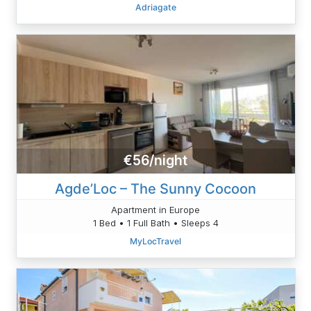
Adriagate
€56/night
Agde’Loc – The Sunny Cocoon
Apartment in Europe
1 Bed • 1 Full Bath • Sleeps 4
MyLocTravel