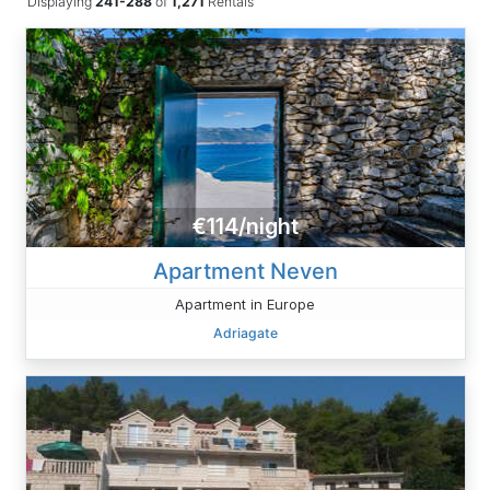
Displaying
241-288
of
1,271
Rentals
€114/night
Apartment Neven
Apartment in Europe
Adriagate