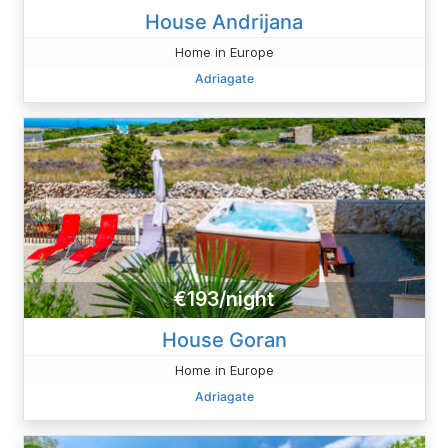
House Andrijana
Home in Europe
Adriagate
€193/night
House Goran
Home in Europe
Adriagate