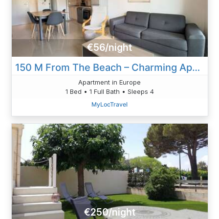
€56/night
150 M From The Beach – Charming Apartment
Apartment in Europe
1 Bed • 1 Full Bath • Sleeps 4
MyLocTravel
€250/night