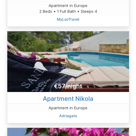
Apartment in Europe
2 Beds • 1 Full Bath • Sleeps 4
MyLocTravel
€57/night
Apartment Nikola
Apartment in Europe
Adriagate