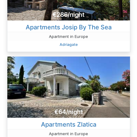
€286/night
Apartments Josip By The Sea
Apartment in Europe
Adriagate
€64/night
Apartments Zlatica
Apartment in Europe