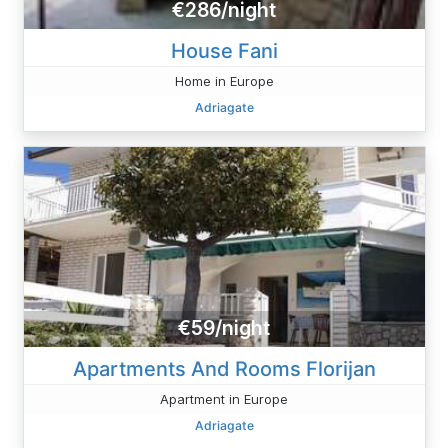
€286/night
House Fani
Home in Europe
Adriagate
€59/night
Apartments And Rooms Florijan
Apartment in Europe
Adriagate