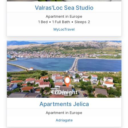
Valras'Loc Sea Studio
Apartment in Europe
1 Bed • 1 Full Bath • Sleeps 2
MyLocTravel
€60/night
Apartments Jelica
Apartment in Europe
Adriagate