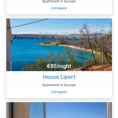
Apartment in Europe
Adriagate
€85/night
House Lipert
Apartment in Europe
Adriagate