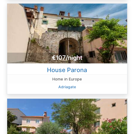
€107/night
House Parona
Home in Europe
Adriagate