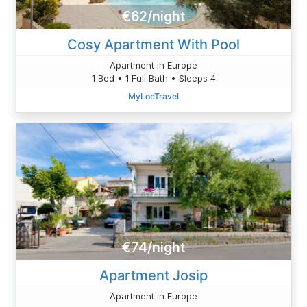
€62/night
Cosy Apartment With Pool
Apartment in Europe
1 Bed • 1 Full Bath • Sleeps 4
MyLocTravel
€74/night
Apartment Josip
Apartment in Europe