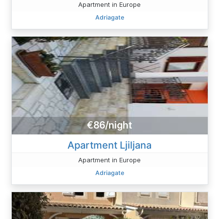
Apartment in Europe
Adriagate
€86/night
Apartment Ljiljana
Apartment in Europe
Adriagate