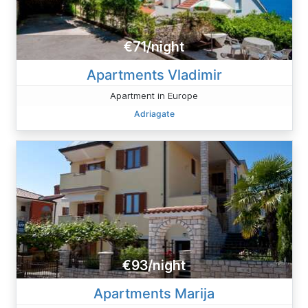
€71/night
Apartments Vladimir
Apartment in Europe
Adriagate
€93/night
Apartments Marija