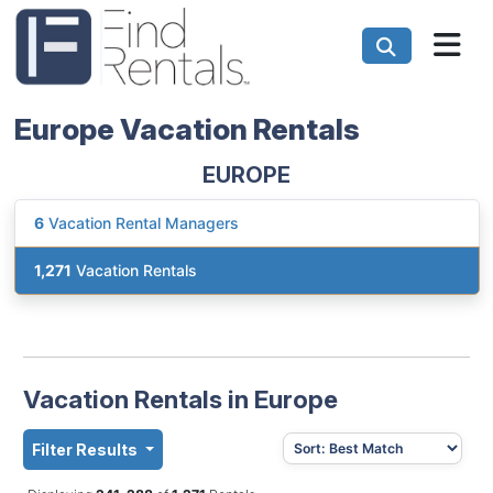
Europe Vacation Rentals
EUROPE
6
Vacation Rental Managers
1,271
Vacation Rentals
Vacation Rentals in Europe
Filter Results