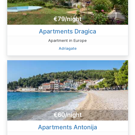
€79/night
Apartments Dragica
Apartment in Europe
Adriagate
€60/night
Apartments Antonija