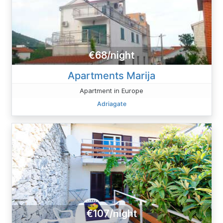
€68/night
Apartments Marija
Apartment in Europe
Adriagate
€107/night