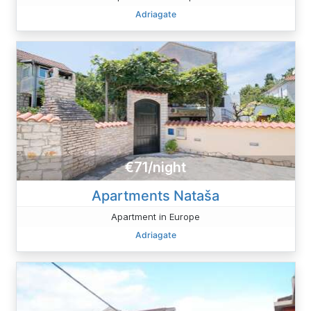
Adriagate
€71/night
Apartments Nataša
Apartment in Europe
Adriagate