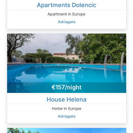
Apartments Dolencic
Apartment in Europe
Adriagate
€157/night
House Helena
Home in Europe
Adriagate