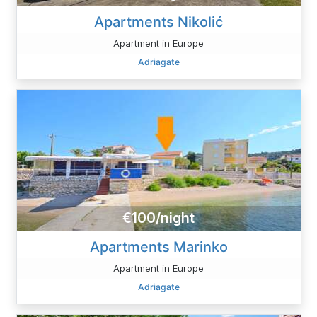
Apartments Nikolić
Apartment in Europe
Adriagate
€100/night
Apartments Marinko
Apartment in Europe
Adriagate