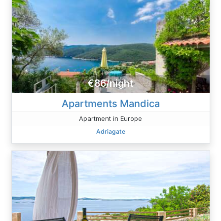
€86/night
Apartments Mandica
Apartment in Europe
Adriagate