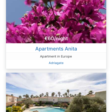
€60/night
Apartments Anita
Apartment in Europe
Adriagate