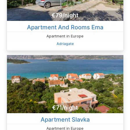
€79/night
Apartment And Rooms Ema
Apartment in Europe
Adriagate
€71/night
Apartment Slavka
Apartment in Europe