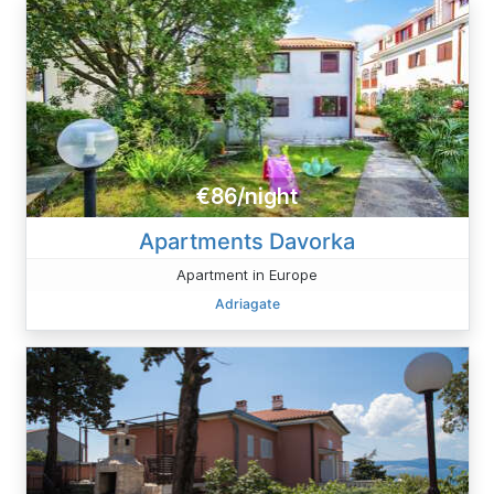
€86/night
Apartments Davorka
Apartment in Europe
Adriagate