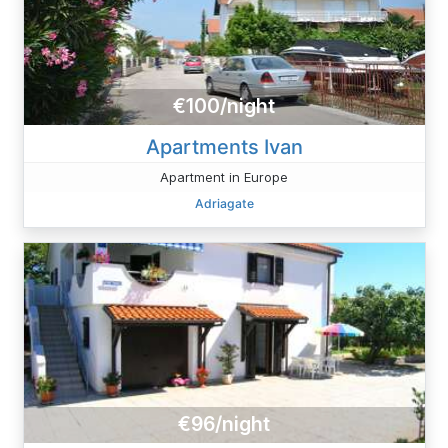
€100/night
Apartments Ivan
Apartment in Europe
Adriagate
€96/night