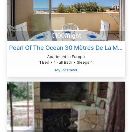
€100/night
Pearl Of The Ocean 30 Mètres De La Mer
Apartment in Europe
1 Bed • 1 Full Bath • Sleeps 4
MyLocTravel