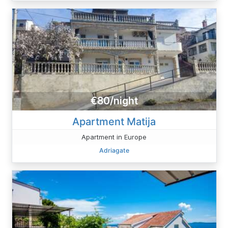
€80/night
Apartment Matija
Apartment in Europe
Adriagate