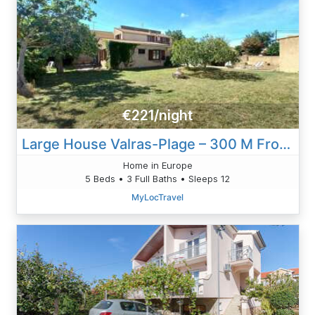
€221/night
Large House Valras-Plage – 300 M From The Beach
Home in Europe
5 Beds • 3 Full Baths • Sleeps 12
MyLocTravel