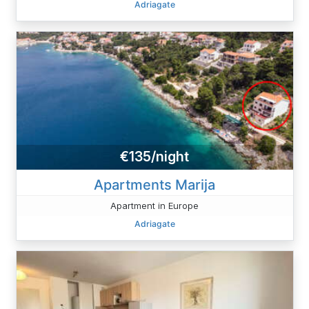
Adriagate
€135/night
Apartments Marija
Apartment in Europe
Adriagate