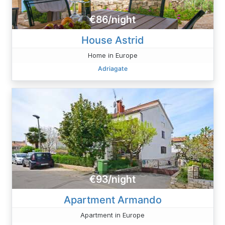
€86/night
House Astrid
Home in Europe
Adriagate
€93/night
Apartment Armando
Apartment in Europe