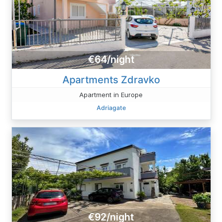
€64/night
Apartments Zdravko
Apartment in Europe
Adriagate
€92/night