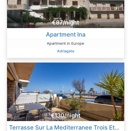
€87/night
Apartment Ina
Apartment in Europe
Adriagate
€130/night
Terrasse Sur La Mediterranee Trois Etoiles