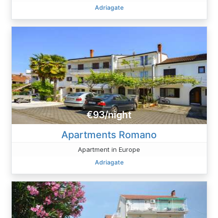
Adriagate
€93/night
Apartments Romano
Apartment in Europe
Adriagate