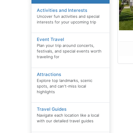
Activities and Interests
Uncover fun activities and special
interests for your upcoming trip
Event Travel
Plan your trip around concerts,
festivals, and special events worth
traveling for
Attractions
Explore top landmarks, scenic
spots, and can't-miss local
highlights
Travel Guides
Navigate each location like a local
with our detailed travel guides