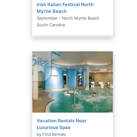
Irish Italian Festival North
Myrtle Beach
September - North Myrtle Beach
South Carolina
Vacation Rentals Near
Luxurious Spas
by Find Rentals