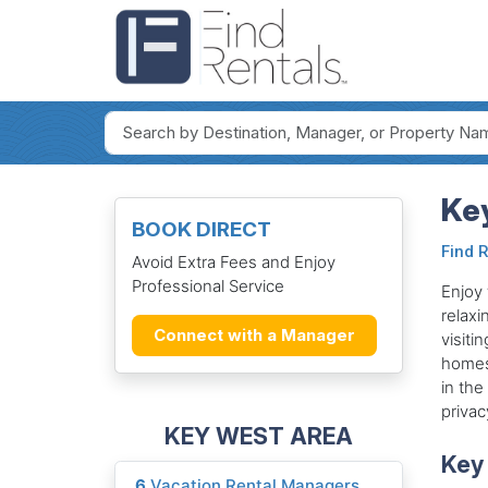
Key
BOOK DIRECT
Find 
Avoid Extra Fees and Enjoy
Professional Service
Enjoy 
relaxi
Connect with a Manager
visiti
homes,
in the
privac
KEY WEST AREA
Key 
6
Vacation Rental Managers