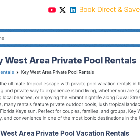
Book Direct & Save
 West Area Private Pool Rentals
Rentals
Key West Area Private Pool Rentals
the ultimate tropical escape with private pool vacation rentals in 
ng and private way to experience island living, whether you are s
ng local beaches, or enjoying the vibrant nightlife along Duval Str
 many rentals feature private outdoor pools, lush tropical lands
 Florida Keys sun. Perfect for couples, families, and groups, Key
y, and convenience in one of the most iconic destinations in the 
West Area Private Pool Vacation Rentals