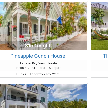
$150/night
Pineapple Conch House
Th
Home in Key West Florida
2 Beds • 2 Full Baths • Sleeps 4
Historic Hideaways Key West