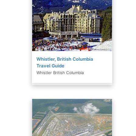
Whistler, British Columbia
Travel Guide
Whistler British Columbia