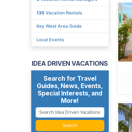
135
Vacation Rentals
Key West Area Guide
Local Events
IDEA DRIVEN VACATIONS
Search for Travel
Guides, News, Events,
Special Interests, and
More!
Search