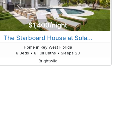
$1,400/night
The Starboard House at Sola...
Home in Key West Florida
8 Beds • 8 Full Baths • Sleeps 20
Brightwild