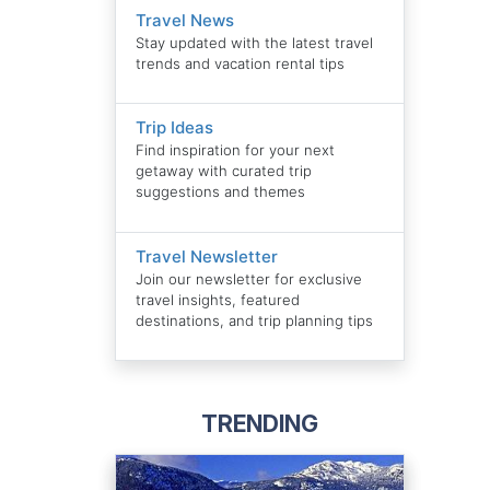
Travel News
Stay updated with the latest travel
trends and vacation rental tips
Trip Ideas
Find inspiration for your next
getaway with curated trip
suggestions and themes
Travel Newsletter
Join our newsletter for exclusive
travel insights, featured
destinations, and trip planning tips
TRENDING