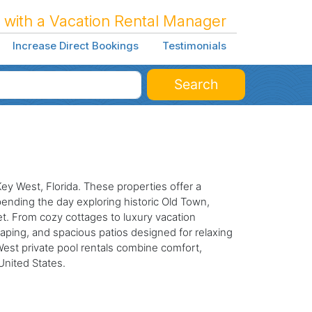
 with a Vacation Rental Manager
Increase Direct Bookings
Testimonials
Search
Key West, Florida. These properties offer a
pending the day exploring historic Old Town,
eet. From cozy cottages to luxury vacation
caping, and spacious patios designed for relaxing
 West private pool rentals combine comfort,
United States.