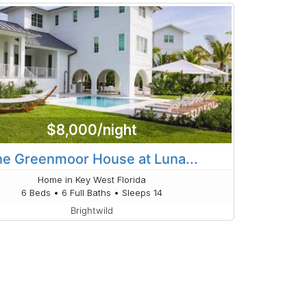
$8,000/night
e Greenmoor House at Luna...
Home in Key West Florida
6 Beds • 6 Full Baths • Sleeps 14
Brightwild