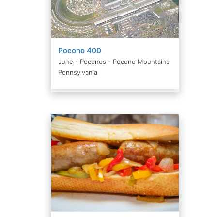
Pocono 400
June - Poconos - Pocono Mountains
Pennsylvania