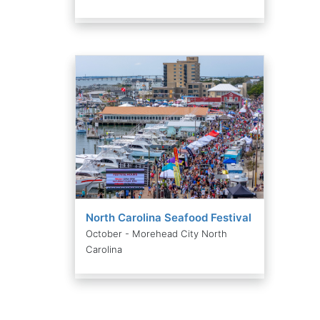
North Carolina Seafood Festival
October - Morehead City North
Carolina