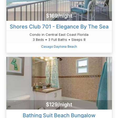
$169/night
Shores Club 701 - Elegance By The Sea
Condo in Central East Coast Florida
3 Beds • 3 Full Baths • Sleeps 8
Casago Daytona Beach
$129/night
Bathing Suit Beach Bungalow