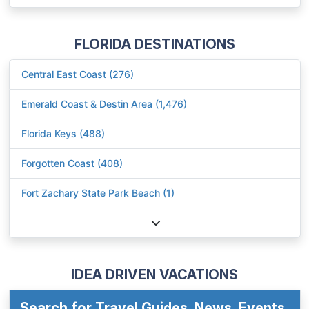
FLORIDA DESTINATIONS
Central East Coast (276)
Emerald Coast & Destin Area (1,476)
Florida Keys (488)
Forgotten Coast (408)
Fort Zachary State Park Beach (1)
IDEA DRIVEN VACATIONS
Search for Travel Guides, News, Events,