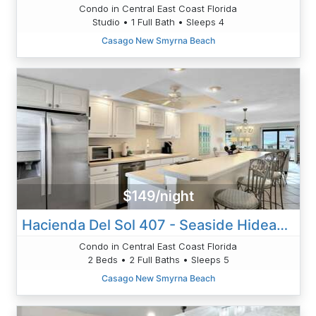
Condo in Central East Coast Florida
Studio • 1 Full Bath • Sleeps 4
Casago New Smyrna Beach
$149/night
Hacienda Del Sol 407 - Seaside Hideaway
Condo in Central East Coast Florida
2 Beds • 2 Full Baths • Sleeps 5
Casago New Smyrna Beach