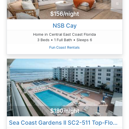
$156/night
NSB Cay
Home in Central East Coast Florida
3 Beds • 1 Full Bath • Sleeps 6
Fun Coast Rentals
$180/night
Sea Coast Gardens II SC2-511 Top-Floor Condo