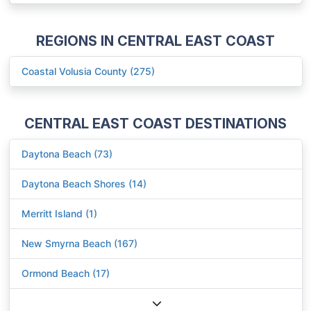
REGIONS IN CENTRAL EAST COAST
Coastal Volusia County (275)
CENTRAL EAST COAST DESTINATIONS
Daytona Beach (73)
Daytona Beach Shores (14)
Merritt Island (1)
New Smyrna Beach (167)
Ormond Beach (17)