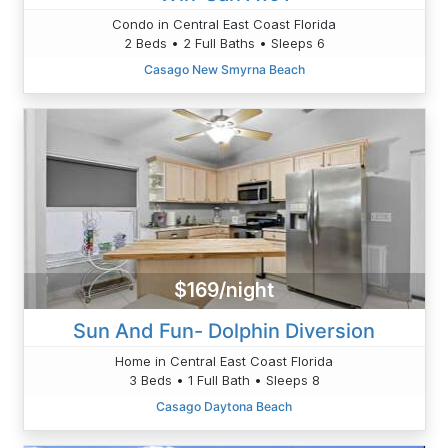
Condo in Central East Coast Florida
2 Beds • 2 Full Baths • Sleeps 6
Casago New Smyrna Beach
$169/night
Sun And Fun- Dolphin Diversion
Home in Central East Coast Florida
3 Beds • 1 Full Bath • Sleeps 8
Casago Daytona Beach