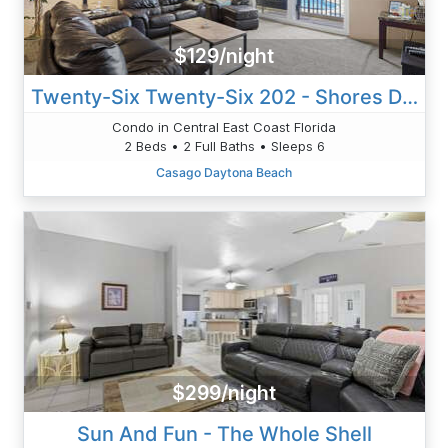
$129/night
Twenty-Six Twenty-Six 202 - Shores Delight
Condo in Central East Coast Florida
2 Beds • 2 Full Baths • Sleeps 6
Casago Daytona Beach
$299/night
Sun And Fun - The Whole Shell