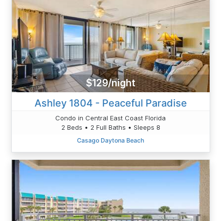
$129/night
Ashley 1804 - Peaceful Paradise
Condo in Central East Coast Florida
2 Beds • 2 Full Baths • Sleeps 8
Casago Daytona Beach