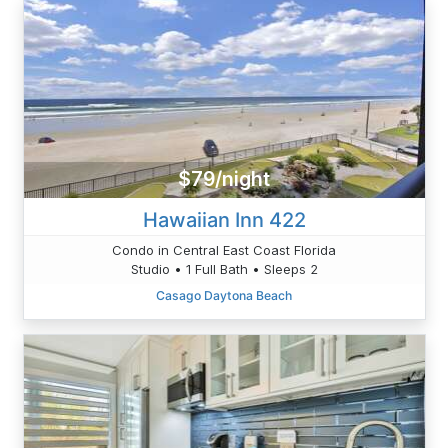
$79/night
Hawaiian Inn 422
Condo in Central East Coast Florida
Studio • 1 Full Bath • Sleeps 2
Casago Daytona Beach