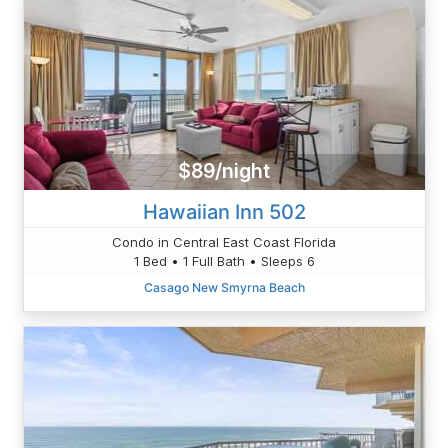
$89/night
Hawaiian Inn 502
Condo in Central East Coast Florida
1 Bed • 1 Full Bath • Sleeps 6
Casago New Smyrna Beach