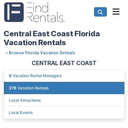
Central East Coast Florida
Vacation Rentals
«
Browse Florida Vacation Rentals
CENTRAL EAST COAST
6
Vacation Rental Managers
276
Vacation Rentals
Local Attractions
Local Events