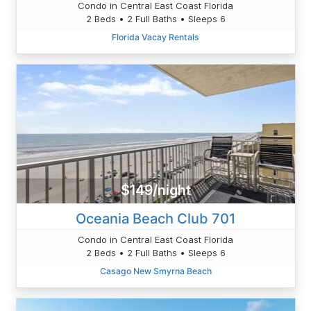
Condo in Central East Coast Florida
2 Beds • 2 Full Baths • Sleeps 6
Florida Vacay Rentals
$149/night
Oceania Beach Club 701
Condo in Central East Coast Florida
2 Beds • 2 Full Baths • Sleeps 6
Casago New Smyrna Beach