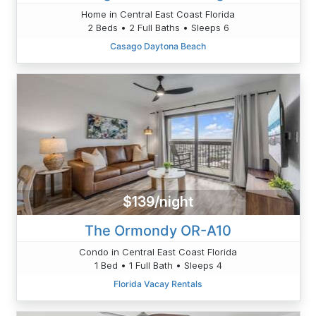
Home in Central East Coast Florida
2 Beds • 2 Full Baths • Sleeps 6
Casago Daytona Beach
$139/night
The Ormondy OR-A10
Condo in Central East Coast Florida
1 Bed • 1 Full Bath • Sleeps 4
Florida Vacay Rentals