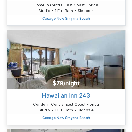
Home in Central East Coast Florida
Studio • 1 Full Bath • Sleeps 4
Casago New Smyrna Beach
$79/night
Hawaiian Inn 243
Condo in Central East Coast Florida
Studio • 1 Full Bath • Sleeps 4
Casago New Smyrna Beach