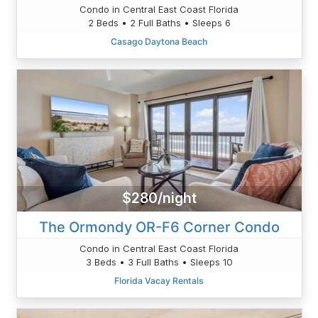
Condo in Central East Coast Florida
2 Beds • 2 Full Baths • Sleeps 6
Casago Daytona Beach
$280/night
The Ormondy OR-F6 Corner Condo
Condo in Central East Coast Florida
3 Beds • 3 Full Baths • Sleeps 10
Florida Vacay Rentals