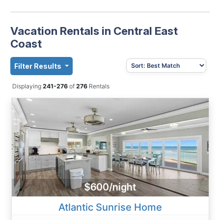
Vacation Rentals in Central East
Coast
Filter Results
Displaying
241-276
of
276
Rentals
$600/night
Atlantic Sunrise Home