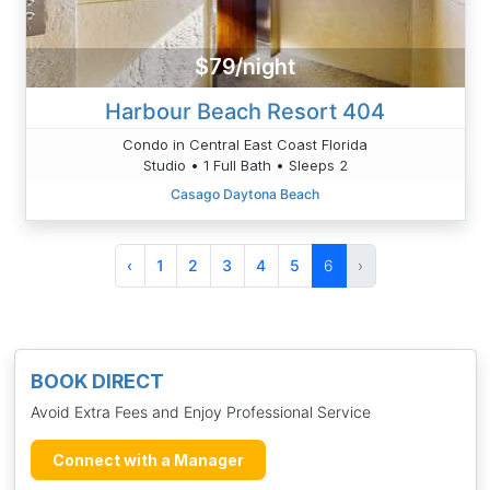
$79/night
Harbour Beach Resort 404
Condo in Central East Coast Florida
Studio • 1 Full Bath • Sleeps 2
Casago Daytona Beach
‹
1
2
3
4
5
6
›
BOOK DIRECT
Avoid Extra Fees and Enjoy Professional Service
Connect with a Manager