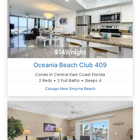
$149/night
Oceania Beach Club 409
Condo in Central East Coast Florida
2 Beds • 2 Full Baths • Sleeps 4
Casago New Smyrna Beach