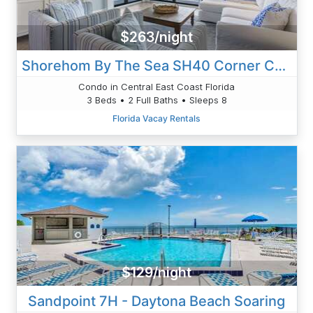
$263/night
Shorehom By The Sea SH40 Corner Condo
Condo in Central East Coast Florida
3 Beds • 2 Full Baths • Sleeps 8
Florida Vacay Rentals
$129/night
Sandpoint 7H - Daytona Beach Soaring