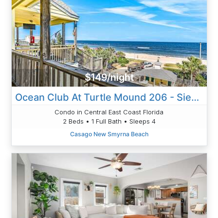
$149/night
Ocean Club At Turtle Mound 206 - Siesta Breeze
Condo in Central East Coast Florida
2 Beds • 1 Full Bath • Sleeps 4
Casago New Smyrna Beach