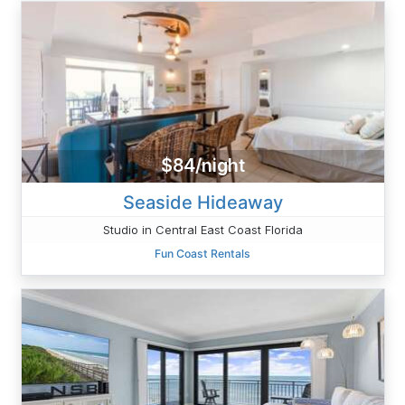
$84/night
Seaside Hideaway
Studio in Central East Coast Florida
Fun Coast Rentals