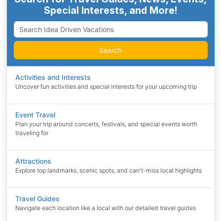
Special Interests, and More!
Search
Activities and Interests
Uncover fun activities and special interests for your upcoming trip
Event Travel
Plan your trip around concerts, festivals, and special events worth
traveling for
Attractions
Explore top landmarks, scenic spots, and can't-miss local highlights
Travel Guides
Navigate each location like a local with our detailed travel guides