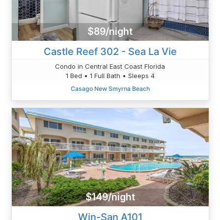
$89/night
Castle Reef 302 - Sea La Vie
Condo in Central East Coast Florida
1 Bed • 1 Full Bath • Sleeps 4
Casago New Smyrna Beach
$149/night
Win-San A101