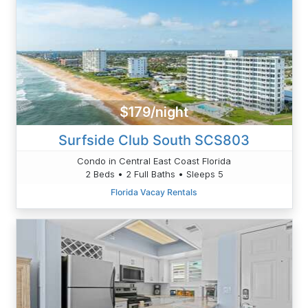
$179/night
Surfside Club South SCS803
Condo in Central East Coast Florida
2 Beds • 2 Full Baths • Sleeps 5
Florida Vacay Rentals