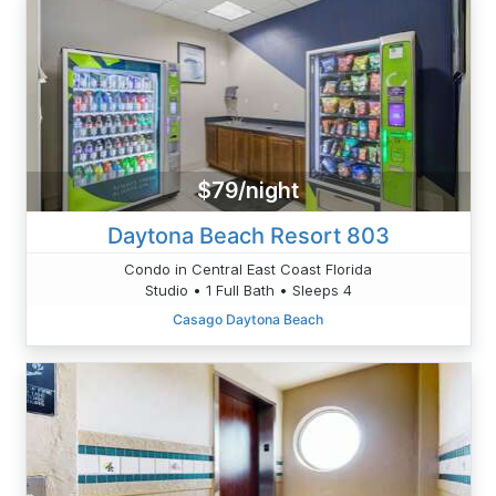
$79/night
Daytona Beach Resort 803
Condo in Central East Coast Florida
Studio • 1 Full Bath • Sleeps 4
Casago Daytona Beach