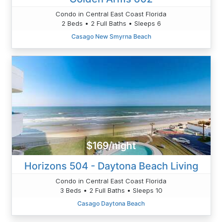
Condo in Central East Coast Florida
2 Beds • 2 Full Baths • Sleeps 6
Casago New Smyrna Beach
$169/night
Horizons 504 - Daytona Beach Living
Condo in Central East Coast Florida
3 Beds • 2 Full Baths • Sleeps 10
Casago Daytona Beach