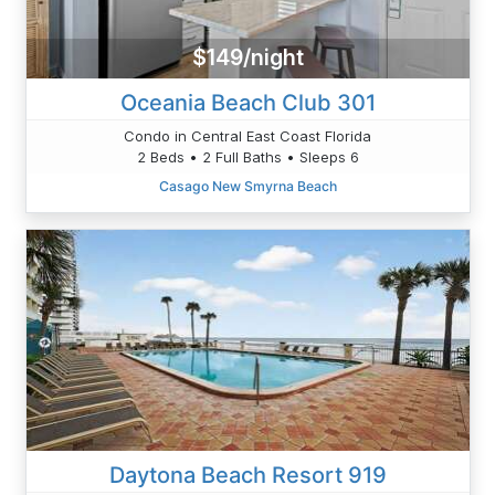
$149/night
Oceania Beach Club 301
Condo in Central East Coast Florida
2 Beds • 2 Full Baths • Sleeps 6
Casago New Smyrna Beach
Daytona Beach Resort 919