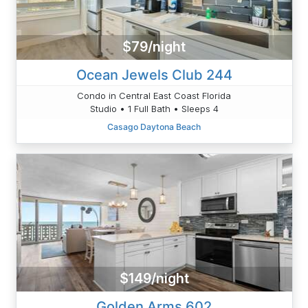
$79/night
Ocean Jewels Club 244
Condo in Central East Coast Florida
Studio • 1 Full Bath • Sleeps 4
Casago Daytona Beach
$149/night
Golden Arms 602