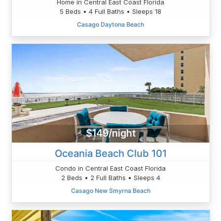
Home in Central East Coast Florida
5 Beds • 4 Full Baths • Sleeps 18
Casago Daytona Beach
$149/night
Oceania Beach Club 101
Condo in Central East Coast Florida
2 Beds • 2 Full Baths • Sleeps 4
Casago New Smyrna Beach