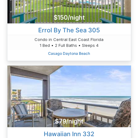
$150/night
Errol By The Sea 305
Condo in Central East Coast Florida
1 Bed • 2 Full Baths • Sleeps 4
Casago Daytona Beach
$79/night
Hawaiian Inn 332