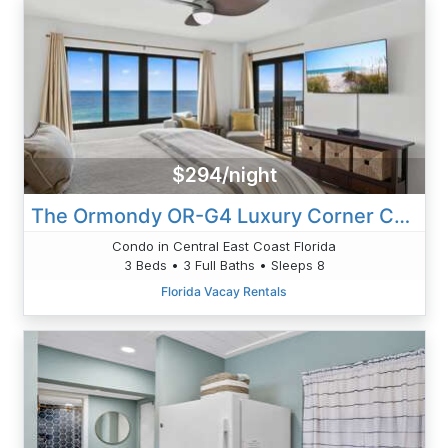
$294/night
The Ormondy OR-G4 Luxury Corner Condo
Condo in Central East Coast Florida
3 Beds • 3 Full Baths • Sleeps 8
Florida Vacay Rentals