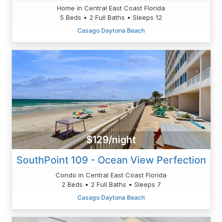
Home in Central East Coast Florida
5 Beds • 2 Full Baths • Sleeps 12
Casago Daytona Beach
$129/night
SouthPoint 109 - Ocean View Perfection
Condo in Central East Coast Florida
2 Beds • 2 Full Baths • Sleeps 7
Casago Daytona Beach