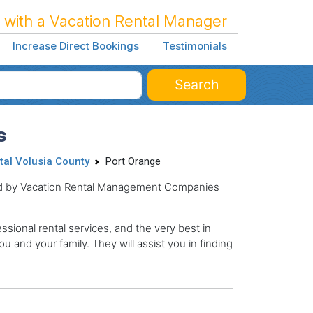
 with a Vacation Rental Manager
Increase Direct Bookings
Testimonials
Search
s
tal Volusia County
Port Orange
ged by Vacation Rental Management Companies
sional rental services, and the very best in
ou and your family. They will assist you in finding