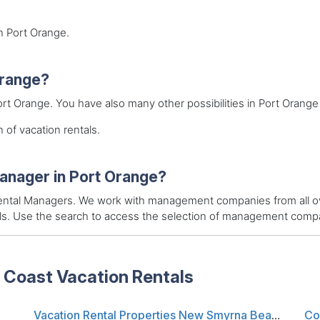
in Port Orange.
 Orange?
Port Orange. You have also many other possibilities in Port Orange 
 of vacation rentals.
manager in Port Orange?
 Rental Managers. We work with management companies from all ov
als. Use the search to access the selection of management compan
 Coast Vacation Rentals
Vacation Rental Properties New Smyrna Beach FL
Co