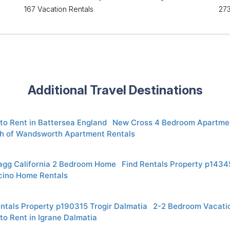
167 Vacation Rentals
273
Additional Travel Destinations
to Rent in Battersea England
New Cross 4 Bedroom Apartmen
h of Wandsworth Apartment Rentals
ragg California 2 Bedroom Home
Find Rentals Property p14345
ino Home Rentals
ntals Property p190315 Trogir Dalmatia
2-2 Bedroom Vacati
to Rent in Igrane Dalmatia