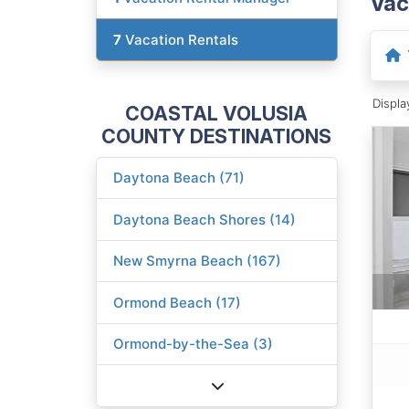
Vac
7
Vacation Rentals
Displ
COASTAL VOLUSIA
COUNTY DESTINATIONS
Daytona Beach (71)
Daytona Beach Shores (14)
New Smyrna Beach (167)
Ormond Beach (17)
Ormond-by-the-Sea (3)