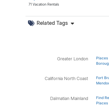
71 Vacation Rentals
Related Tags
Places 
Greater London
Boroug
Fort B
California North Coast
Mendoc
Find Re
Dalmatian Mainland
Places 