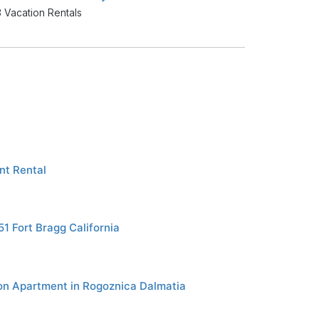
 Vacation Rentals
t Rental
1 Fort Bragg California
on Apartment in Rogoznica Dalmatia