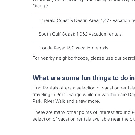
Orange:
Emerald Coast & Destin Area: 1,477 vacation r
South Gulf Coast: 1,062 vacation rentals
Florida Keys: 490 vacation rentals
For nearby neighborhoods, please use our search 
What are some fun things to do i
Find Rentals offers a selection of vacation rental
traveling in Port Orange while on vacation are
Park, River Walk and a few more.
There are many other points of interest around Po
selection of vacation rentals available near the cit