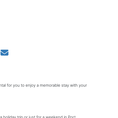
ntal for you to enjoy a memorable stay with your
a holiday trip or just for a weekend in Port