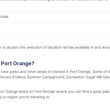
entals
to access the selection of vacation rentals available in and aro
n Port Orange?
s near parks and other areas of interest in Port Orange. Some of t
 Daytona's Endless Summer Campground, Dunlawton Sugar Mill Gar
rt Orange listed on Find Rentals where you can find a great place 
y or region you're traveling to.