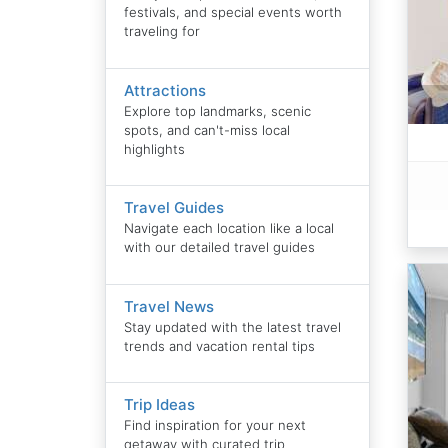
festivals, and special events worth
traveling for
Attractions
Explore top landmarks, scenic
spots, and can't-miss local
highlights
Travel Guides
Navigate each location like a local
with our detailed travel guides
Travel News
Stay updated with the latest travel
trends and vacation rental tips
Trip Ideas
Find inspiration for your next
getaway with curated trip