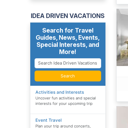
IDEA DRIVEN VACATIONS
Search for Travel
Guides, News, Events,
Special Interests, and
More!
Search
Activities and Interests
Uncover fun activities and special
interests for your upcoming trip
Event Travel
Plan your trip around concerts,