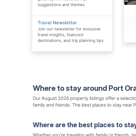
suggestions and themes
Travel Newsletter
Join our newsletter for exclusive
travel insights, featured
destinations, and trip planning tips
Where to stay around Port Or
Our August 2026 property listings offer a selecti
family and friends. The best places to stay near 
Where are the best places to sta
Whether you're traveling with family or friends, he