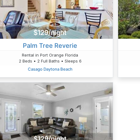
$129/night
Palm Tree Reverie
Rental in Port Orange Florida
2 Beds • 2 Full Baths • Sleeps 6
Casago Daytona Beach
$129/night