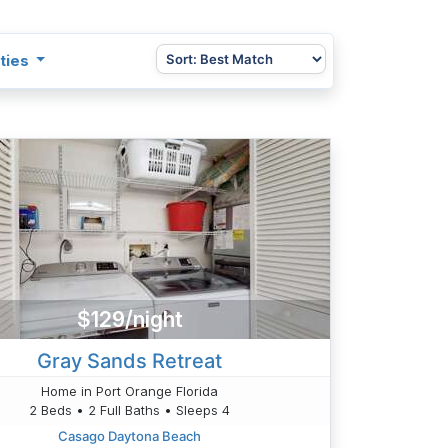
ties
$129/night
Gray Sands Retreat
Home in Port Orange Florida
2 Beds • 2 Full Baths • Sleeps 4
Casago Daytona Beach