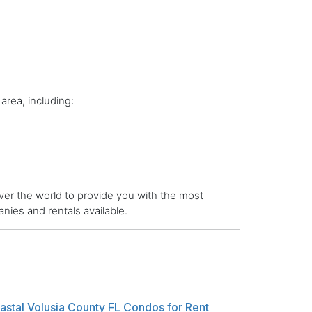
area, including:
er the world to provide you with the most
ies and rentals available.
astal Volusia County FL Condos for Rent