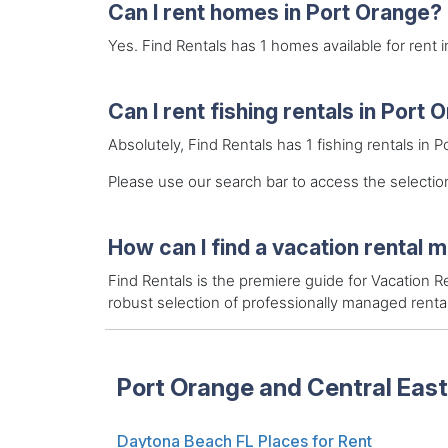
Can I rent homes in Port Orange?
Yes. Find Rentals has 1 homes available for rent 
Can I rent fishing rentals in Port
Absolutely, Find Rentals has 1 fishing rentals in 
Please use our search bar to access the selection
How can I find a vacation rental 
Find Rentals is the premiere guide for Vacation
robust selection of professionally managed rent
Port Orange and Central East
Daytona Beach FL Places for Rent