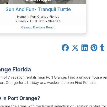
Sun And Fun- Tranquil Turtle
Home in Port Orange Florida
2 Beds • 1 Full Bath • Sleeps 5
Casago Daytona Beach
ange Florida
on of 7 vacation rentals near Port Orange. Find a unique house re
Port Orange for a holiday or a weekend are on Find Rentals.
y in Port Orange?
re are the areas with the largest selection of vacation rentals for 