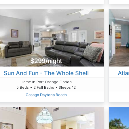
$299/night
Sun And Fun - The Whole Shell
Atl
Home in Port Orange Florida
5 Beds • 2 Full Baths • Sleeps 12
Casago Daytona Beach