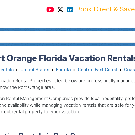
Book Direct & Save
t Orange Florida Vacation Rental
Rentals
United States
Florida
Central East Coast
Coas
acation Rental Properties listed below are professionally mana
now the Port Orange area.
on Rental Management Companies provide local hospitality, profes
and availability while managing vacation rentals that are safe for y
rfect rental property for your vacation.