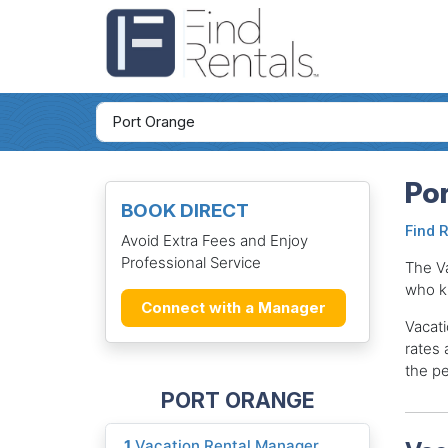
Por
BOOK DIRECT
Find 
Avoid Extra Fees and Enjoy
Professional Service
The V
who k
Connect with a Manager
Vacati
rates 
the pe
PORT ORANGE
1
Vacation Rental Manager