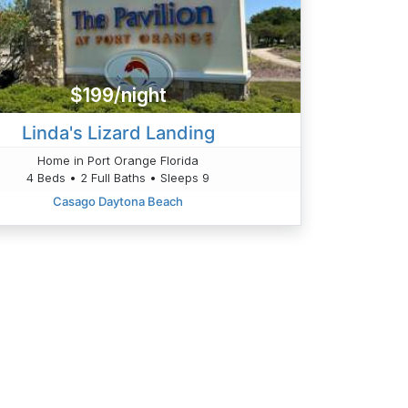
$199/night
Linda's Lizard Landing
Home in Port Orange Florida
4 Beds • 2 Full Baths • Sleeps 9
Casago Daytona Beach