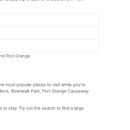
und Port Orange.
he most popular places to visit while you're
dens, Riverwalk Park, Port Orange Causeway
to stay. Try out the search to find a large