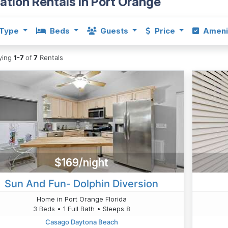
ation Rentals in Port Orange
Type
Beds
Guests
Price
Ameni
aying
1-7
of
7
Rentals
$169/night
Sun And Fun- Dolphin Diversion
Home in Port Orange Florida
3 Beds • 1 Full Bath • Sleeps 8
Casago Daytona Beach