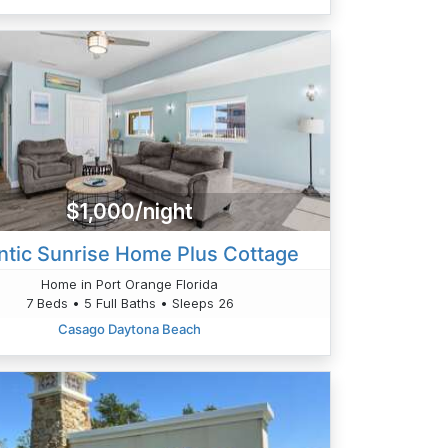
$1,000/night
antic Sunrise Home Plus Cottage
Home in Port Orange Florida
7 Beds • 5 Full Baths • Sleeps 26
Casago Daytona Beach