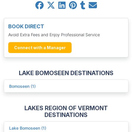
BOOK DIRECT
Avoid Extra Fees and Enjoy Professional Service
Connect with a Manager
LAKE BOMOSEEN DESTINATIONS
Bomoseen (1)
LAKES REGION OF VERMONT
DESTINATIONS
Lake Bomoseen (1)