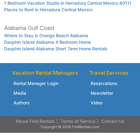
1 Bedroom Vacation Studio in Herradura Central Mexico 60111
Places to Rent in Herradura Central Mexico
Alabama Gulf Coast
Where to Stay in Orange Beach Alabama
Dauphin Island Alabama 4 Bedroom Home
Dauphin Island Alabama Short Term Home Rentals
Vacation Rental Managers
Travel Services
Rental Manager Login
Reservations
Media
Newsletter
Authors
Video
About Find Rentals
Terms of Service
Contact Us
Copyright © 2026 FindRentals.com