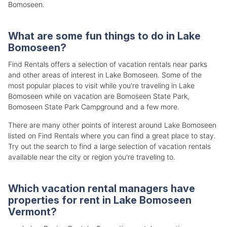
Bomoseen.
What are some fun things to do in Lake
Bomoseen?
Find Rentals offers a selection of vacation rentals near parks
and other areas of interest in Lake Bomoseen. Some of the
most popular places to visit while you're traveling in Lake
Bomoseen while on vacation are Bomoseen State Park,
Bomoseen State Park Campground and a few more.
There are many other points of interest around Lake Bomoseen
listed on Find Rentals where you can find a great place to stay.
Try out the search to find a large selection of vacation rentals
available near the city or region you're traveling to.
Which vacation rental managers have
properties for rent in Lake Bomoseen
Vermont?