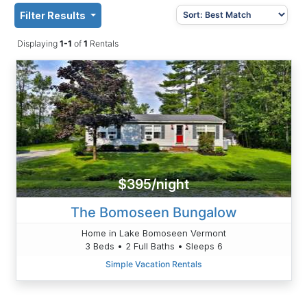
Filter Results
Displaying
1-1
of
1
Rentals
$395/night
The Bomoseen Bungalow
Home in Lake Bomoseen Vermont
3 Beds • 2 Full Baths • Sleeps 6
Simple Vacation Rentals