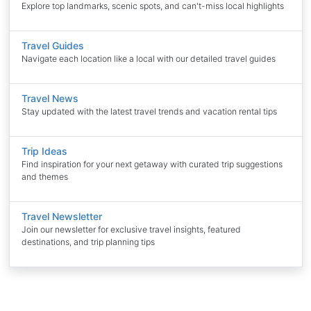
Explore top landmarks, scenic spots, and can't-miss local highlights
Travel Guides
Navigate each location like a local with our detailed travel guides
Travel News
Stay updated with the latest travel trends and vacation rental tips
Trip Ideas
Find inspiration for your next getaway with curated trip suggestions
and themes
Travel Newsletter
Join our newsletter for exclusive travel insights, featured
destinations, and trip planning tips