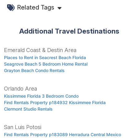
Related Tags
Additional Travel Destinations
Emerald Coast & Destin Area
Places to Rent in Seacrest Beach Florida
Seagrove Beach 5 Bedroom Home Rental
Grayton Beach Condo Rentals
Orlando Area
Kissimmee Florida 3 Bedroom Condo
Find Rentals Property p184932 Kissimmee Florida
Clermont Studio Rentals
San Luis Potosi
Find Rentals Property p183089 Herradura Central Mexico