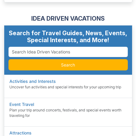
IDEA DRIVEN VACATIONS
Search for Travel Guides, News, Events,
Special Interests, and More!
Search
Activities and Interests
Uncover fun activities and special interests for your upcoming trip
Event Travel
Plan your trip around concerts, festivals, and special events worth
traveling for
Attractions