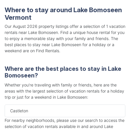
Where to stay around Lake Bomoseen
Vermont
Our August 2026 property listings offer a selection of 1 vacation
rentals near Lake Bomoseen. Find a unique house rental for you
to enjoy a memorable stay with your family and friends. The
best places to stay near Lake Bomoseen for a holiday or a
weekend are on Find Rentals.
Where are the best places to stay in Lake
Bomoseen?
Whether you're traveling with family or friends, here are the
areas with the largest selection of vacation rentals for a holiday
trip or just for a weekend in Lake Bomoseen:
Castleton
For nearby neighborhoods, please use our search to access the
selection of vacation rentals available in and around Lake