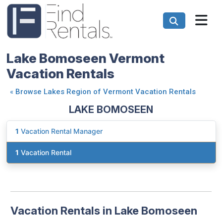
Lake Bomoseen Vermont
Vacation Rentals
«
Browse Lakes Region of Vermont Vacation Rentals
LAKE BOMOSEEN
1
Vacation Rental Manager
1
Vacation Rental
Vacation Rentals in Lake Bomoseen