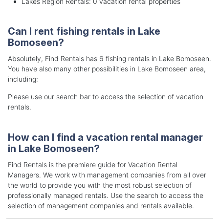
Lakes Region Rentals: 0 vacation rental properties
Can I rent fishing rentals in Lake
Bomoseen?
Absolutely, Find Rentals has 6 fishing rentals in Lake Bomoseen.
You have also many other possibilities in Lake Bomoseen area,
including:
Please use our search bar to access the selection of vacation
rentals.
How can I find a vacation rental manager
in Lake Bomoseen?
Find Rentals is the premiere guide for Vacation Rental
Managers. We work with management companies from all over
the world to provide you with the most robust selection of
professionally managed rentals. Use the search to access the
selection of management companies and rentals available.