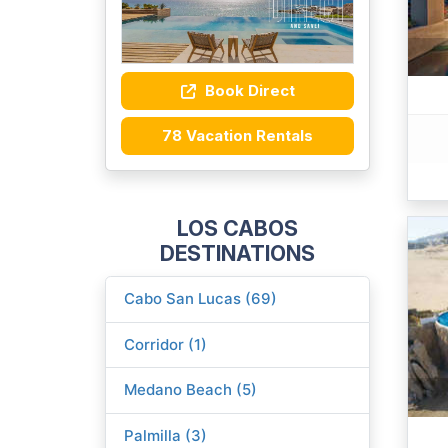
Book Direct
78 Vacation Rentals
LOS CABOS
DESTINATIONS
Cabo San Lucas (69)
Corridor (1)
Medano Beach (5)
Palmilla (3)