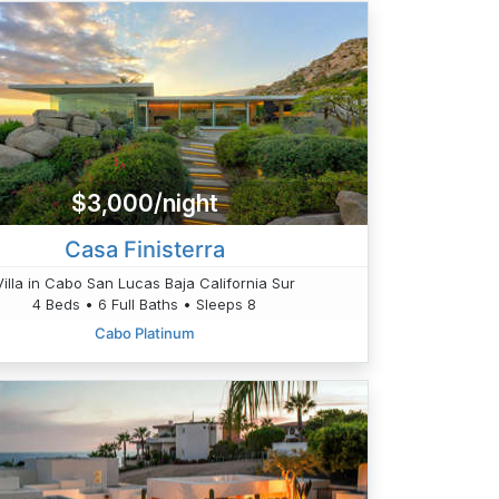
$3,000/night
Casa Finisterra
Villa in Cabo San Lucas Baja California Sur
4 Beds • 6 Full Baths • Sleeps 8
Cabo Platinum