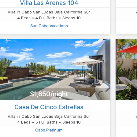
Villa Las Arenas 104
Villa in Cabo San Lucas Baja California Sur
4 Beds • 4 Full Baths • Sleeps 10
Sun Cabo Vacations
$1,650/night
Casa De Cinco Estrellas
Villa in Cabo San Lucas Baja California Sur
4 Beds • 5 Full Baths • Sleeps 10
Cabo Platinum