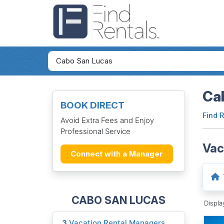
Cab
BOOK DIRECT
Find 
Avoid Extra Fees and Enjoy
Professional Service
Vac
Connect with a Manager
CABO SAN LUCAS
Displ
3
Vacation Rental Managers