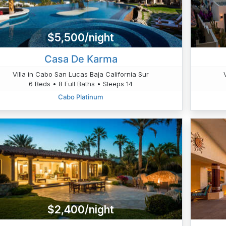
$5,500/night
Casa De Karma
Villa in Cabo San Lucas Baja California Sur
6 Beds • 8 Full Baths • Sleeps 14
Cabo Platinum
$2,400/night