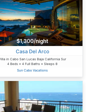
$1,300/night
Casa Del Arco
Villa in Cabo San Lucas Baja California Sur
4 Beds • 4 Full Baths • Sleeps 8
Sun Cabo Vacations