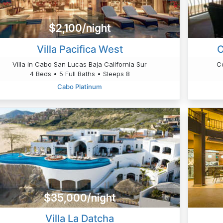
$2,100/night
Villa Pacifica West
C
Villa in Cabo San Lucas Baja California Sur
C
4 Beds • 5 Full Baths • Sleeps 8
Cabo Platinum
$35,000/night
Villa La Datcha