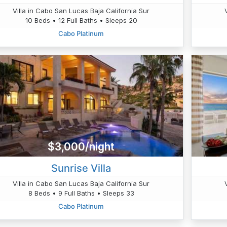
Villa in Cabo San Lucas Baja California Sur
10 Beds • 12 Full Baths • Sleeps 20
Cabo Platinum
$3,000/night
Sunrise Villa
Villa in Cabo San Lucas Baja California Sur
8 Beds • 9 Full Baths • Sleeps 33
Cabo Platinum