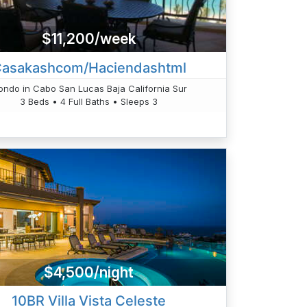
$11,200/week
asakashcom/Haciendashtml
ondo in Cabo San Lucas Baja California Sur
3 Beds • 4 Full Baths • Sleeps 3
$4,500/night
10BR Villa Vista Celeste