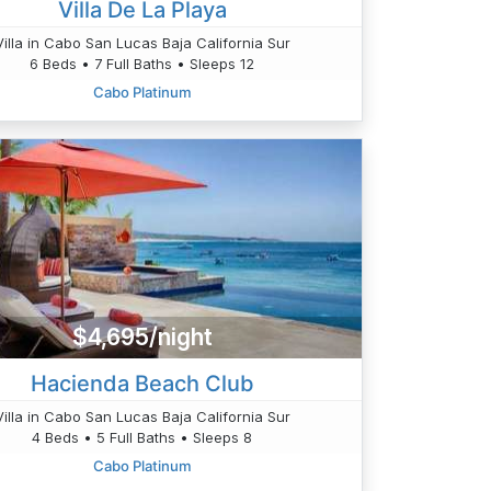
Villa De La Playa
Villa in Cabo San Lucas Baja California Sur
6 Beds • 7 Full Baths • Sleeps 12
Cabo Platinum
$4,695/night
Hacienda Beach Club
Villa in Cabo San Lucas Baja California Sur
4 Beds • 5 Full Baths • Sleeps 8
Cabo Platinum