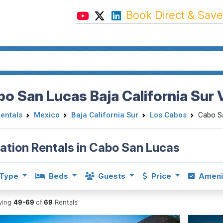
Book Direct & Save
o San Lucas Baja California Sur 
Rentals
Mexico
Baja California Sur
Los Cabos
Cabo S
ation Rentals in Cabo San Lucas
Type
Beds
Guests
Price
Ameni
aying
49-69
of
69
Rentals