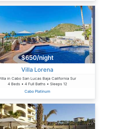
$650/night
Villa Lorena
Villa in Cabo San Lucas Baja California Sur
4 Beds • 4 Full Baths • Sleeps 12
Cabo Platinum