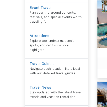
Event Travel
Plan your trip around concerts,
festivals, and special events worth
traveling for
Attractions
Explore top landmarks, scenic
spots, and can't-miss local
highlights
Travel Guides
Navigate each location like a local
with our detailed travel guides
Travel News
Stay updated with the latest travel
trends and vacation rental tips