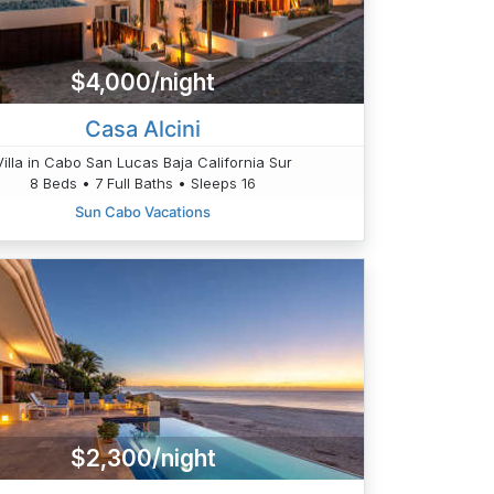
$4,000/night
Casa Alcini
Villa in Cabo San Lucas Baja California Sur
8 Beds • 7 Full Baths • Sleeps 16
Sun Cabo Vacations
$2,300/night