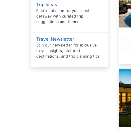
Trip Ideas
Find inspiration for your next
getaway with curated trip
suggestions and themes
Travel Newsletter
Join our newsletter for exclusive
travel insights, featured
destinations, and trip planning tips