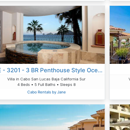
VLE - 3201 - 3 BR Penthouse Style Oceanfront Villa W/hot Tub! Panoramic Views!
Villa in Cabo San Lucas Baja California Sur
4 Beds • 5 Full Baths • Sleeps 8
Cabo Rentals by Jane