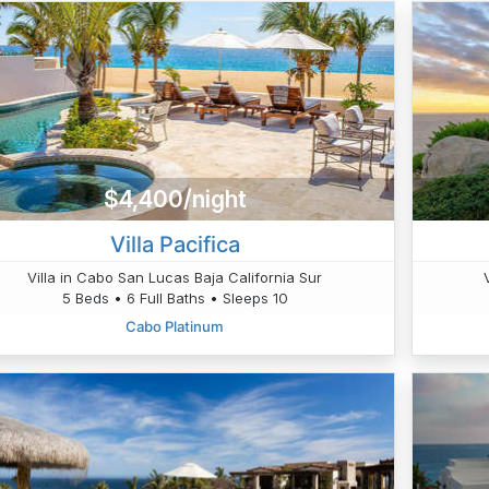
$4,400/night
Villa Pacifica
Villa in Cabo San Lucas Baja California Sur
5 Beds • 6 Full Baths • Sleeps 10
Cabo Platinum