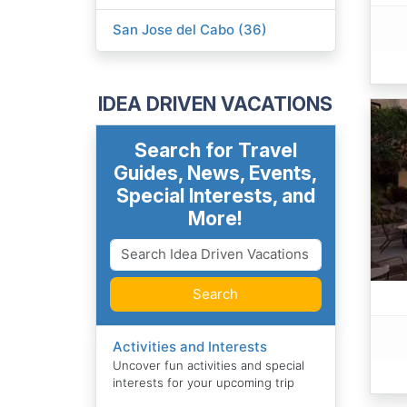
San Jose del Cabo (36)
IDEA DRIVEN VACATIONS
Search for Travel
Guides, News, Events,
Special Interests, and
More!
Search
Activities and Interests
Uncover fun activities and special
interests for your upcoming trip