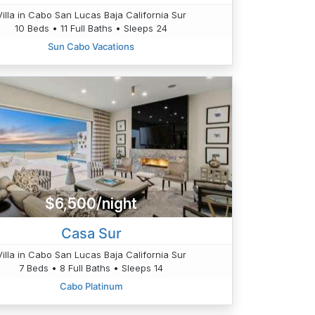
Villa in Cabo San Lucas Baja California Sur
10 Beds • 11 Full Baths • Sleeps 24
Sun Cabo Vacations
$6,500/night
Casa Sur
Villa in Cabo San Lucas Baja California Sur
7 Beds • 8 Full Baths • Sleeps 14
Cabo Platinum