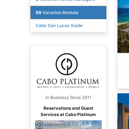
69
Vacation Rentals
Cabo San Lucas Guide
In Business Since 2011
Reservations and Guest
Services at Cabo Platinum