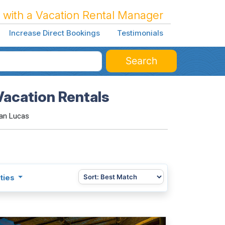
 with a Vacation Rental Manager
Increase Direct Bookings
Testimonials
Search
Vacation Rentals
an Lucas
ties