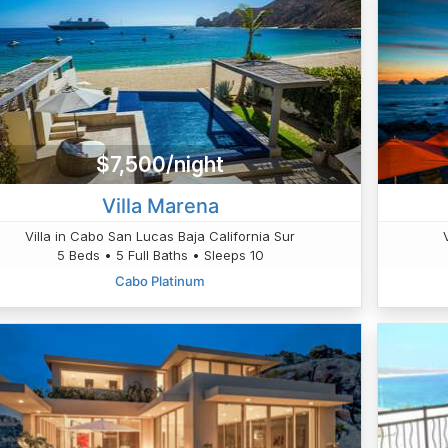
$7,500/night
Villa Marena
Villa in Cabo San Lucas Baja California Sur
5 Beds • 5 Full Baths • Sleeps 10
Cabo Platinum