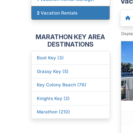
Vac
2
Vacation Rentals
Displ
MARATHON KEY AREA
DESTINATIONS
Boot Key (3)
Grassy Key (5)
Key Colony Beach (76)
Knights Key (2)
Marathon (210)