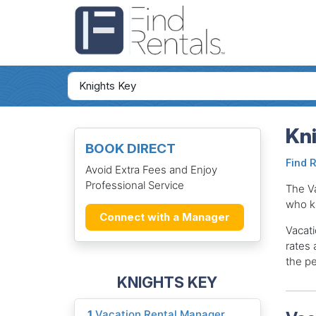
Kni
BOOK DIRECT
Find 
Avoid Extra Fees and Enjoy
Professional Service
The V
who k
Connect with a Manager
Vacati
rates 
the pe
KNIGHTS KEY
1
Vacation Rental Manager