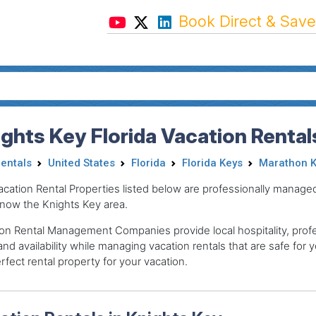
Book Direct & Save
ghts Key Florida Vacation Rental
Rentals
United States
Florida
Florida Keys
Marathon K
acation Rental Properties listed below are professionally mana
now the Knights Key area.
on Rental Management Companies provide local hospitality, profes
and availability while managing vacation rentals that are safe for y
rfect rental property for your vacation.