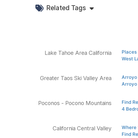
Related Tags
Places 
Lake Tahoe Area California
West L
Arroyo
Greater Taos Ski Valley Area
Arroyo
Find R
Poconos - Pocono Mountains
4 Bedr
Where t
California Central Valley
Find R