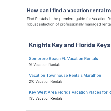
How can I find a vacation rental 
Find Rentals is the premiere guide for Vacation
robust selection of professionally managed rent
Knights Key and Florida Keys
Sombrero Beach FL Vacation Rentals
16 Vacation Rentals
Vacation Townhouse Rentals Marathon
210 Vacation Rentals
135 Vacation Rentals