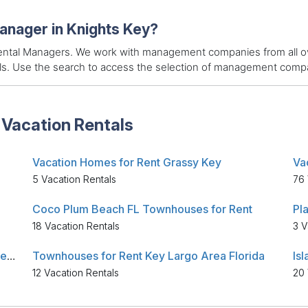
manager in Knights Key?
 Rental Managers. We work with management companies from all ov
als. Use the search to access the selection of management compan
 Vacation Rentals
Vacation Homes for Rent Grassy Key
Va
5 Vacation Rentals
76 
Coco Plum Beach FL Townhouses for Rent
Pl
18 Vacation Rentals
3 V
Key West Area Florida Vacation Places for Rent
Townhouses for Rent Key Largo Area Florida
12 Vacation Rentals
20 