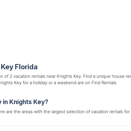
 Key Florida
on of 2 vacation rentals near Knights Key. Find a unique house re
Knights Key for a holiday or a weekend are on Find Rentals.
y in Knights Key?
re are the areas with the largest selection of vacation rentals for