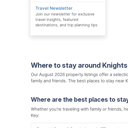
Travel Newsletter
Join our newsletter for exclusive
travel insights, featured
destinations, and trip planning tips
Where to stay around Knights
Our August 2026 property listings offer a selecti
family and friends. The best places to stay near 
Where are the best places to sta
Whether you're traveling with family or friends, he
Key: