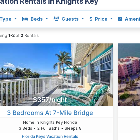
ation Rentals in Knights Key
Type
Beds
Guests
Price
Ameni
aying
1-2
of
2
Rentals
$357/night
3 Bedrooms At 7-Mile Bridge
Home in Knights Key Florida
3 Beds • 2 Full Baths • Sleeps 8
Florida Keys Vacation Rentals