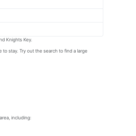
und Knights Key.
to stay. Try out the search to find a large
area, including: