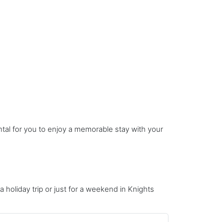
ntal for you to enjoy a memorable stay with your
 a holiday trip or just for a weekend in Knights