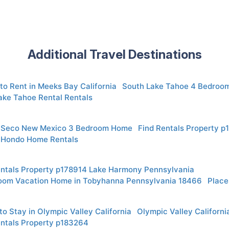
Additional Travel Destinations
to Rent in Meeks Bay California
South Lake Tahoe 4 Bedroo
ake Tahoe Rental Rentals
 Seco New Mexico 3 Bedroom Home
Find Rentals Property 
 Hondo Home Rentals
entals Property p178914 Lake Harmony Pennsylvania
oom Vacation Home in Tobyhanna Pennsylvania 18466
Place
o Stay in Olympic Valley California
Olympic Valley Californ
entals Property p183264