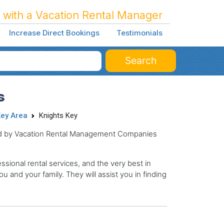
 with a Vacation Rental Manager
Increase Direct Bookings
Testimonials
Search
s
ey Area
Knights Key
ged by Vacation Rental Management Companies
sional rental services, and the very best in
ou and your family. They will assist you in finding