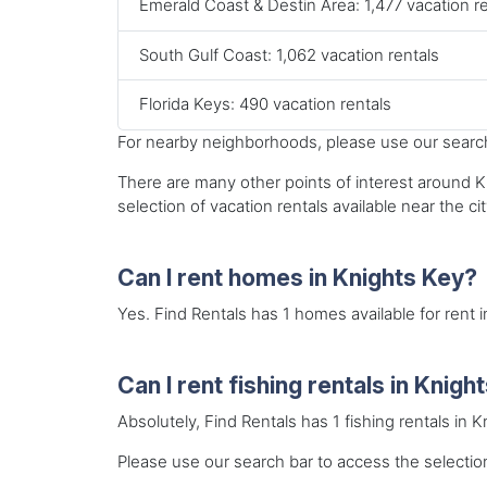
Emerald Coast & Destin Area: 1,477 vacation r
South Gulf Coast: 1,062 vacation rentals
Florida Keys: 490 vacation rentals
For nearby neighborhoods, please use our search 
There are many other points of interest around Kn
selection of vacation rentals available near the cit
Can I rent homes in Knights Key?
Yes. Find Rentals has 1 homes available for rent 
Can I rent fishing rentals in Knigh
Absolutely, Find Rentals has 1 fishing rentals in 
Please use our search bar to access the selection