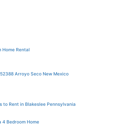
m Home Rental
p152388 Arroyo Seco New Mexico
s to Rent in Blakeslee Pennsylvania
ia 4 Bedroom Home