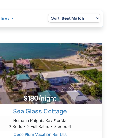
ties
$180/night
Sea Glass Cottage
Home in Knights Key Florida
2 Beds • 2 Full Baths • Sleeps 6
Coco Plum Vacation Rentals