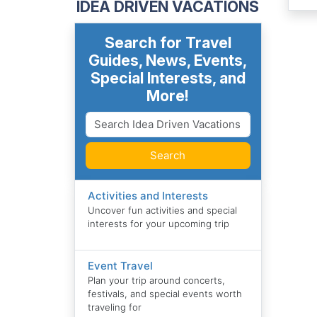
IDEA DRIVEN VACATIONS
Search for Travel
Guides, News, Events,
Special Interests, and
More!
Search
Activities and Interests
Uncover fun activities and special
interests for your upcoming trip
Event Travel
Plan your trip around concerts,
festivals, and special events worth
traveling for