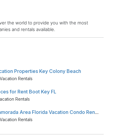
er the world to provide you with the most
ies and rentals available.
cation Properties Key Colony Beach
Vacation Rentals
aces for Rent Boot Key FL
acation Rentals
Islamorada Area Florida Vacation Condo Rentals
Vacation Rentals