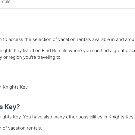
entals
to access the selection of vacation rentals available in and aro
ights Key listed on Find Rentals where you can find a great place 
y or region you're traveling to.
in Knights Key.
ts Key?
Knights Key. You have also many other possibilities in Knights Key 
 of vacation rentals.