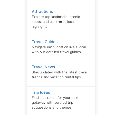
Attractions
Explore top landmarks, scenic
spots, and can't-miss local
highlights
Travel Guides
Navigate each location like a local
with our detailed travel guides
Travel News
Stay updated with the latest travel
trends and vacation rental tips
Trip Ideas
Find inspiration for your next
getaway with curated trip
suggestions and themes