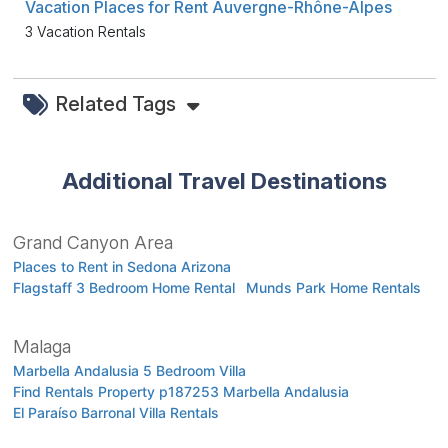
Vacation Places for Rent Auvergne-Rhône-Alpes
3 Vacation Rentals
Related Tags
Additional Travel Destinations
Grand Canyon Area
Places to Rent in Sedona Arizona
Flagstaff 3 Bedroom Home Rental
Munds Park Home Rentals
Malaga
Marbella Andalusia 5 Bedroom Villa
Find Rentals Property p187253 Marbella Andalusia
El Paraíso Barronal Villa Rentals