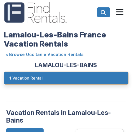
Lamalou-Les-Bains France
Vacation Rentals
«
Browse Occitanie Vacation Rentals
LAMALOU-LES-BAINS
1
Vacation Rental
Vacation Rentals in Lamalou-Les-
Bains