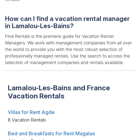
How can I find a vacation rental manager
in Lamalou-Les-Bains?
Find Rentals is the premiere guide for Vacation Rental
Managers. We work with management companies from all over
the world to provide you with the most robust selection of
professionally managed rentals. Use the search to access the
selection of management companies and rentals available.
Lamalou-Les-Bains and France
Vacation Rentals
Villas for Rent Agde
8 Vacation Rentals
Bed and Breakfasts for Rent Magalas