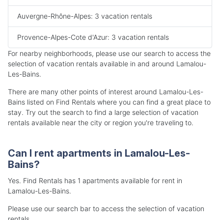
Auvergne-Rhône-Alpes: 3 vacation rentals
Provence-Alpes-Cote d'Azur: 3 vacation rentals
For nearby neighborhoods, please use our search to access the
selection of vacation rentals available in and around Lamalou-
Les-Bains.
There are many other points of interest around Lamalou-Les-
Bains listed on Find Rentals where you can find a great place to
stay. Try out the search to find a large selection of vacation
rentals available near the city or region you're traveling to.
Can I rent apartments in Lamalou-Les-
Bains?
Yes. Find Rentals has 1 apartments available for rent in
Lamalou-Les-Bains.
Please use our search bar to access the selection of vacation
rentals.