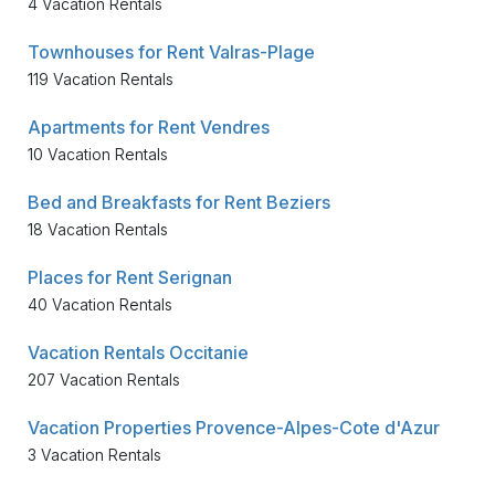
4 Vacation Rentals
Townhouses for Rent Valras-Plage
119 Vacation Rentals
Apartments for Rent Vendres
10 Vacation Rentals
Bed and Breakfasts for Rent Beziers
18 Vacation Rentals
Places for Rent Serignan
40 Vacation Rentals
Vacation Rentals Occitanie
207 Vacation Rentals
Vacation Properties Provence-Alpes-Cote d'Azur
3 Vacation Rentals