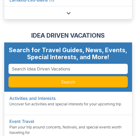
IDEA DRIVEN VACATIONS
Search for Travel Guides, News, Events,
Special Interests, and More!
Search
Activities and Interests
Uncover fun activities and special interests for your upcoming trip
Event Travel
Plan your trip around concerts, festivals, and special events worth
traveling for