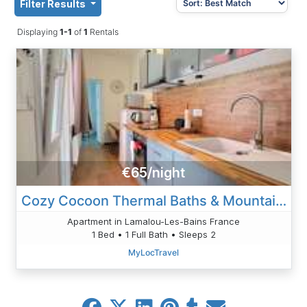
Filter Results
Displaying
1-1
of
1
Rentals
€65/night
Cozy Cocoon Thermal Baths & Mountains
Apartment in Lamalou-Les-Bains France
1 Bed • 1 Full Bath • Sleeps 2
MyLocTravel