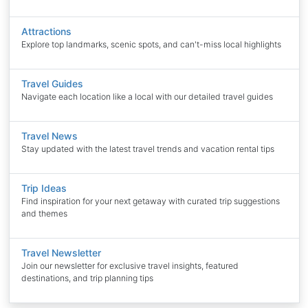
Attractions
Explore top landmarks, scenic spots, and can't-miss local highlights
Travel Guides
Navigate each location like a local with our detailed travel guides
Travel News
Stay updated with the latest travel trends and vacation rental tips
Trip Ideas
Find inspiration for your next getaway with curated trip suggestions
and themes
Travel Newsletter
Join our newsletter for exclusive travel insights, featured
destinations, and trip planning tips