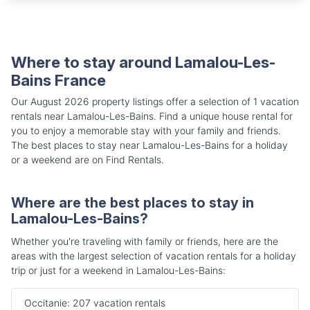
Where to stay around Lamalou-Les-
Bains France
Our August 2026 property listings offer a selection of 1 vacation
rentals near Lamalou-Les-Bains. Find a unique house rental for
you to enjoy a memorable stay with your family and friends.
The best places to stay near Lamalou-Les-Bains for a holiday
or a weekend are on Find Rentals.
Where are the best places to stay in
Lamalou-Les-Bains?
Whether you're traveling with family or friends, here are the
areas with the largest selection of vacation rentals for a holiday
trip or just for a weekend in Lamalou-Les-Bains:
Occitanie: 207 vacation rentals