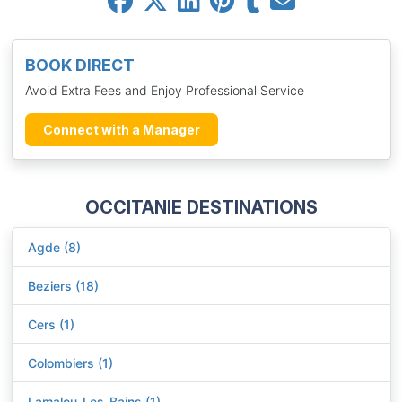
BOOK DIRECT
Avoid Extra Fees and Enjoy Professional Service
Connect with a Manager
OCCITANIE DESTINATIONS
Agde (8)
Beziers (18)
Cers (1)
Colombiers (1)
Lamalou-Les-Bains (1)