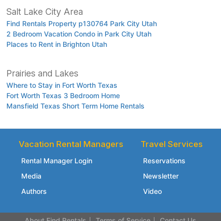
Salt Lake City Area
Find Rentals Property p130764 Park City Utah
2 Bedroom Vacation Condo in Park City Utah
Places to Rent in Brighton Utah
Prairies and Lakes
Where to Stay in Fort Worth Texas
Fort Worth Texas 3 Bedroom Home
Mansfield Texas Short Term Home Rentals
Vacation Rental Managers
Travel Services
Rental Manager Login
Reservations
Media
Newsletter
Authors
Video
About Find Rentals
Terms of Service
Contact Us