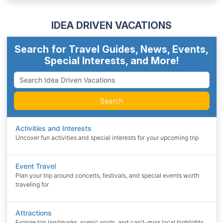
IDEA DRIVEN VACATIONS
Search for Travel Guides, News, Events,
Special Interests, and More!
Search
Activities and Interests
Uncover fun activities and special interests for your upcoming trip
Event Travel
Plan your trip around concerts, festivals, and special events worth
traveling for
Attractions
Explore top landmarks, scenic spots, and can't-miss local highlights