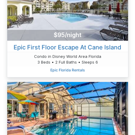
$95/night
Epic First Floor Escape At Cane Island
Condo in Disney World Area Florida
3 Beds • 2 Full Baths • Sleeps 6
Epic Florida Rentals