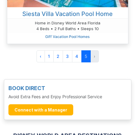
Siesta Villa Vacation Pool Home
Home in Disney World Area Florida
4 Beds • 2 Full Baths • Sleeps 10
Giff Vacation Pool Homes
‹
1
2
3
4
5
›
BOOK DIRECT
Avoid Extra Fees and Enjoy Professional Service
Connect with a Manager