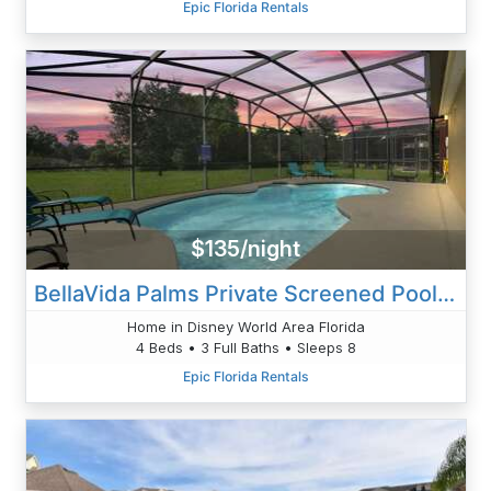
Epic Florida Rentals
$135/night
BellaVida Palms Private Screened Pool Home
Home in Disney World Area Florida
4 Beds • 3 Full Baths • Sleeps 8
Epic Florida Rentals