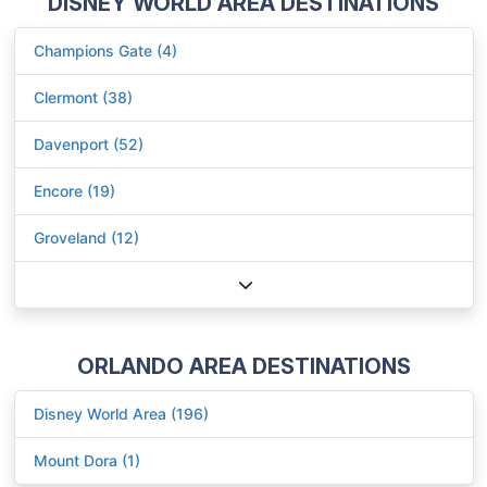
DISNEY WORLD AREA DESTINATIONS
Champions Gate (4)
Clermont (38)
Davenport (52)
Encore (19)
Groveland (12)
ORLANDO AREA DESTINATIONS
Disney World Area (196)
Mount Dora (1)