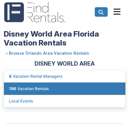
Disney World Area Florida
Vacation Rentals
«
Browse Orlando Area Vacation Rentals
DISNEY WORLD AREA
8
Vacation Rental Managers
196
Vacation Rentals
Local Events