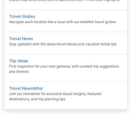
Travel Guides
Navigate each location like a local with our detailed travel guides
Travel News
Stay updated with the latest travel trends and vacation rental tips
Trip Ideas
Find inspiration for your next getaway with curated trip suggestions
and themes
Travel Newsletter
Join our newsletter for exclusive travel insights, featured
destinations, and trip planning tips