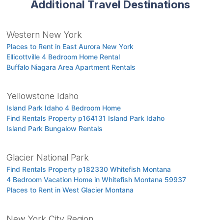
Additional Travel Destinations
Western New York
Places to Rent in East Aurora New York
Ellicottville 4 Bedroom Home Rental
Buffalo Niagara Area Apartment Rentals
Yellowstone Idaho
Island Park Idaho 4 Bedroom Home
Find Rentals Property p164131 Island Park Idaho
Island Park Bungalow Rentals
Glacier National Park
Find Rentals Property p182330 Whitefish Montana
4 Bedroom Vacation Home in Whitefish Montana 59937
Places to Rent in West Glacier Montana
New York City Region