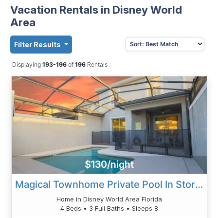
Vacation Rentals in Disney World
Area
Filter Results
Displaying
193-196
of
196
Rentals
$130/night
Magical Townhome Private Pool In Storey Lake
Home in Disney World Area Florida
4 Beds • 3 Full Baths • Sleeps 8