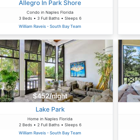
Allegro In Park Shore
Condo in Naples Florida
3 Beds • 3 Full Baths • Sleeps 6
William Raveis - South Bay Team
$452/night
Lake Park
Home in Naples Florida
2 Beds • 2 Full Baths • Sleeps 6
William Raveis - South Bay Team