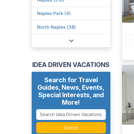
Naples Park (4)
North Naples (38)
IDEA DRIVEN VACATIONS
Search for Travel
Guides, News, Events,
Special Interests, and
More!
Search