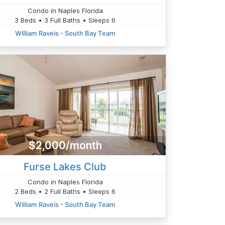
Condo in Naples Florida
3 Beds • 3 Full Baths • Sleeps 6
William Raveis - South Bay Team
$2,000/month
Furse Lakes Club
Condo in Naples Florida
2 Beds • 2 Full Baths • Sleeps 6
William Raveis - South Bay Team