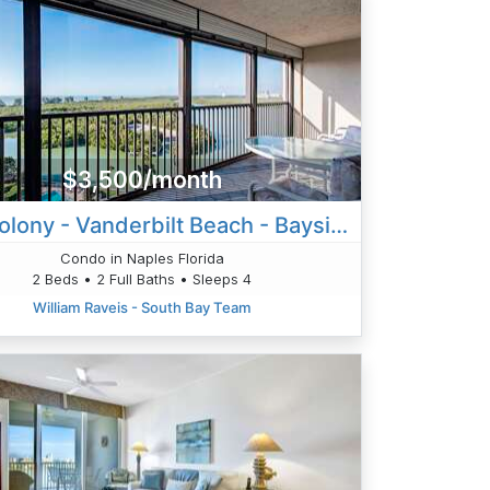
$3,500/month
Surf Colony - Vanderbilt Beach - Bayside
Condo in Naples Florida
2 Beds • 2 Full Baths • Sleeps 4
William Raveis - South Bay Team