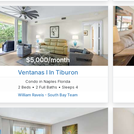
$5,000/month
Ventanas I In Tiburon
Condo in Naples Florida
2 Beds • 2 Full Baths • Sleeps 4
William Raveis - South Bay Team