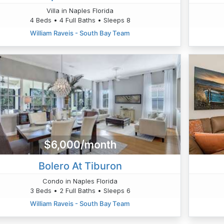
Villa in Naples Florida
4 Beds • 4 Full Baths • Sleeps 8
William Raveis - South Bay Team
$6,000/month
Bolero At Tiburon
Condo in Naples Florida
3 Beds • 2 Full Baths • Sleeps 6
William Raveis - South Bay Team