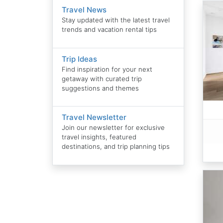
Travel News
Stay updated with the latest travel
trends and vacation rental tips
Trip Ideas
Find inspiration for your next
getaway with curated trip
suggestions and themes
Travel Newsletter
Join our newsletter for exclusive
travel insights, featured
destinations, and trip planning tips