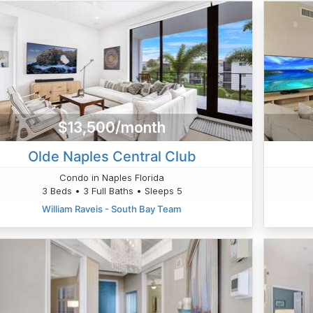
$13,500/month
Olde Naples Central Club
Condo in Naples Florida
3 Beds • 3 Full Baths • Sleeps 5
William Raveis - South Bay Team