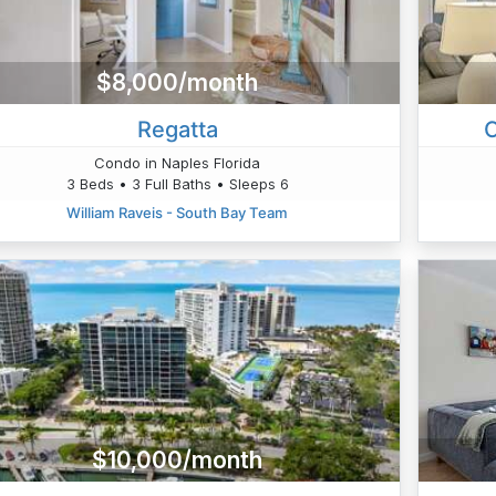
$8,000/month
Regatta
C
Condo in Naples Florida
3 Beds • 3 Full Baths • Sleeps 6
William Raveis - South Bay Team
$10,000/month