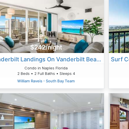
$242/night
Vanderbilt Landings On Vanderbilt Beach-Bayside
Condo in Naples Florida
2 Beds • 2 Full Baths • Sleeps 4
William Raveis - South Bay Team