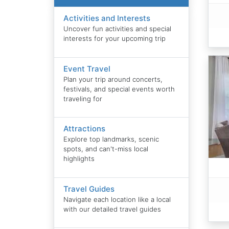
Activities and Interests
Uncover fun activities and special
interests for your upcoming trip
Event Travel
Plan your trip around concerts,
festivals, and special events worth
traveling for
Attractions
Explore top landmarks, scenic
spots, and can't-miss local
highlights
Travel Guides
Navigate each location like a local
with our detailed travel guides