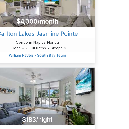
$4,000/month
arlton Lakes Jasmine Pointe
Condo in Naples Florida
3 Beds • 2 Full Baths • Sleeps 6
William Raveis - South Bay Team
$183/night