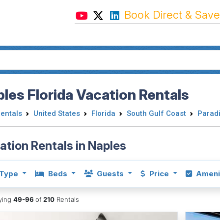
Book Direct & Save
les Florida Vacation Rentals
Rentals
United States
Florida
South Gulf Coast
Paradi
ation Rentals in Naples
Type
Beds
Guests
Price
Ameni
aying
49-96
of
210
Rentals