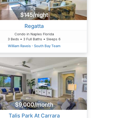
$145/night
Regatta
Condo in Naples Florida
3 Beds • 3 Full Baths • Sleeps 6
William Raveis - South Bay Team
$9,000/month
Talis Park At Carrara