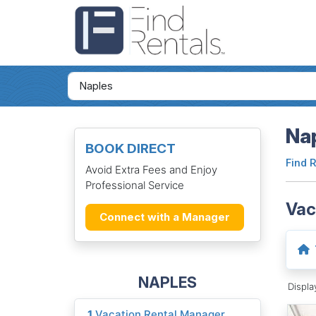
Nap
BOOK DIRECT
Find 
Avoid Extra Fees and Enjoy
Professional Service
Vac
Connect with a Manager
NAPLES
Displ
1
Vacation Rental Manager