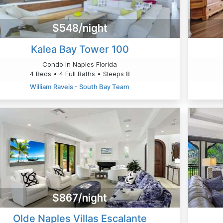
$548/night
Kalea Bay Tower 100
Condo in Naples Florida
4 Beds • 4 Full Baths • Sleeps 8
William Raveis - South Bay Team
$867/night
Olde Naples Villas Escalante