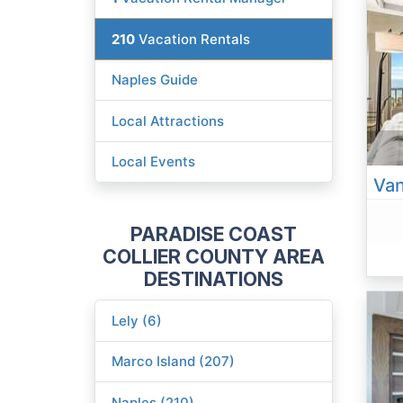
210
Vacation Rentals
Naples Guide
Local Attractions
Local Events
PARADISE COAST
COLLIER COUNTY AREA
DESTINATIONS
Lely (6)
Marco Island (207)
Naples (210)