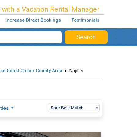
 with a Vacation Rental Manager
Increase Direct Bookings
Testimonials
Search
se Coast Collier County Area
Naples
ties