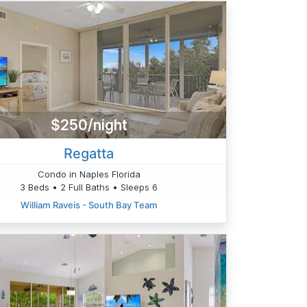
$250/night
Regatta
Condo in Naples Florida
3 Beds • 2 Full Baths • Sleeps 6
William Raveis - South Bay Team