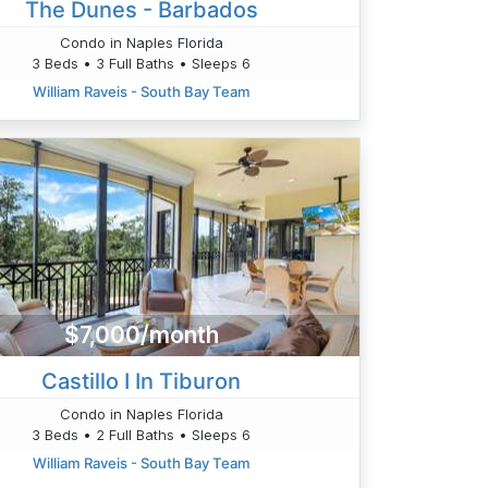
The Dunes - Barbados
Condo in Naples Florida
3 Beds • 3 Full Baths • Sleeps 6
William Raveis - South Bay Team
$7,000/month
Castillo I In Tiburon
Condo in Naples Florida
3 Beds • 2 Full Baths • Sleeps 6
William Raveis - South Bay Team