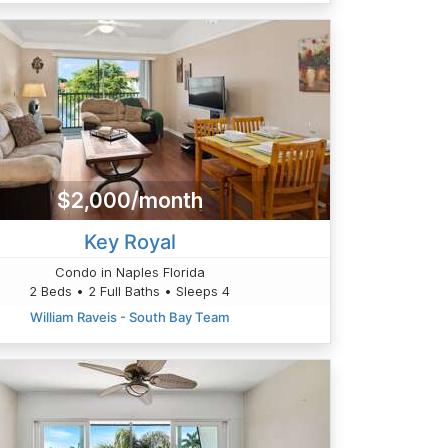
$2,000/month
Key Royal
Condo in Naples Florida
2 Beds • 2 Full Baths • Sleeps 4
William Raveis - South Bay Team