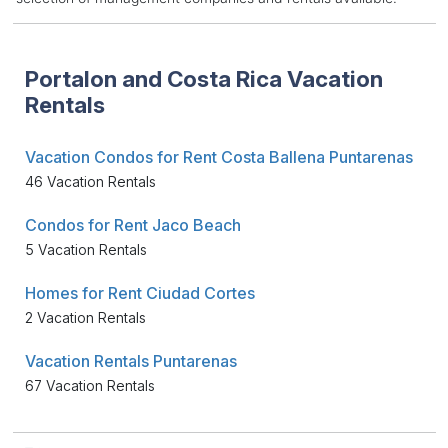
Portalon and Costa Rica Vacation
Rentals
Vacation Condos for Rent Costa Ballena Puntarenas
46 Vacation Rentals
Condos for Rent Jaco Beach
5 Vacation Rentals
Homes for Rent Ciudad Cortes
2 Vacation Rentals
Vacation Rentals Puntarenas
67 Vacation Rentals