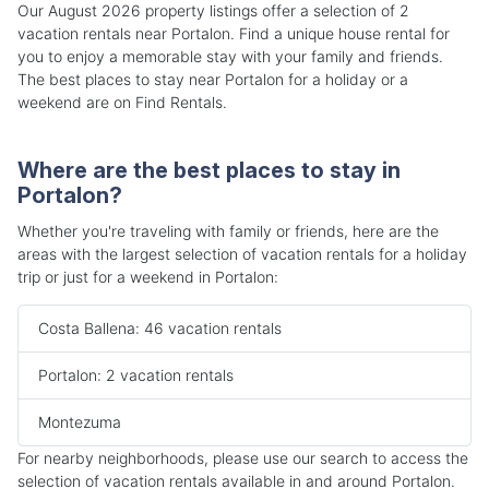
Our August 2026 property listings offer a selection of 2
vacation rentals near Portalon. Find a unique house rental for
you to enjoy a memorable stay with your family and friends.
The best places to stay near Portalon for a holiday or a
weekend are on Find Rentals.
Where are the best places to stay in
Portalon?
Whether you're traveling with family or friends, here are the
areas with the largest selection of vacation rentals for a holiday
trip or just for a weekend in Portalon:
Costa Ballena: 46 vacation rentals
Portalon: 2 vacation rentals
Montezuma
For nearby neighborhoods, please use our search to access the
selection of vacation rentals available in and around Portalon.