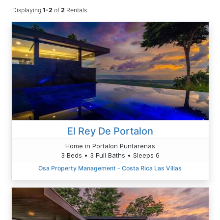
Displaying
1-2
of
2
Rentals
El Rey De Portalon
Home in Portalon Puntarenas
3 Beds • 3 Full Baths • Sleeps 6
Osa Property Management - Costa Rica Las Villas