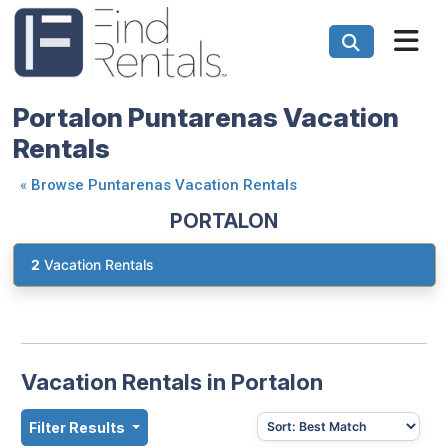
Portalon Puntarenas Vacation
Rentals
«
Browse Puntarenas Vacation Rentals
PORTALON
2
Vacation Rentals
Vacation Rentals in Portalon
Filter Results