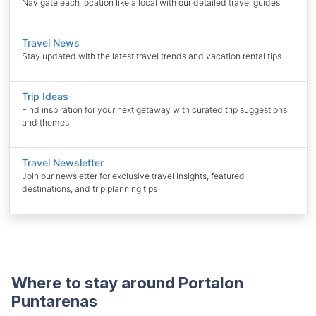
Navigate each location like a local with our detailed travel guides
Travel News
Stay updated with the latest travel trends and vacation rental tips
Trip Ideas
Find inspiration for your next getaway with curated trip suggestions
and themes
Travel Newsletter
Join our newsletter for exclusive travel insights, featured
destinations, and trip planning tips
Where to stay around Portalon
Puntarenas