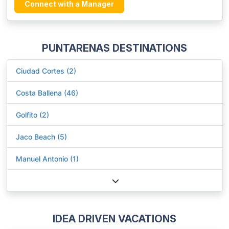
Connect with a Manager
PUNTARENAS DESTINATIONS
Ciudad Cortes (2)
Costa Ballena (46)
Golfito (2)
Jaco Beach (5)
Manuel Antonio (1)
IDEA DRIVEN VACATIONS