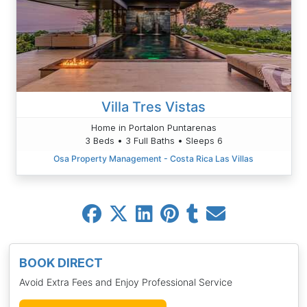
Villa Tres Vistas
Home in Portalon Puntarenas
3 Beds • 3 Full Baths • Sleeps 6
Osa Property Management - Costa Rica Las Villas
BOOK DIRECT
Avoid Extra Fees and Enjoy Professional Service