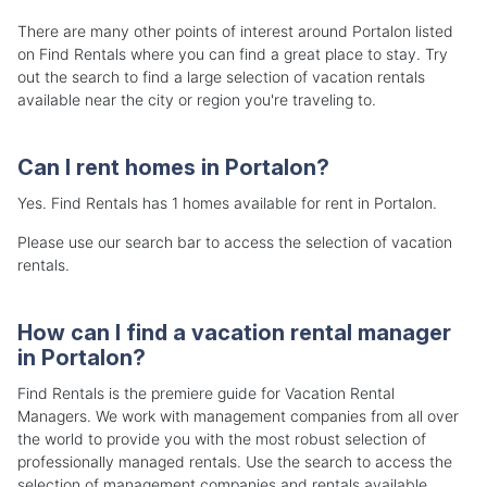
There are many other points of interest around Portalon listed
on Find Rentals where you can find a great place to stay. Try
out the search to find a large selection of vacation rentals
available near the city or region you're traveling to.
Can I rent homes in Portalon?
Yes. Find Rentals has 1 homes available for rent in Portalon.
Please use our search bar to access the selection of vacation
rentals.
How can I find a vacation rental manager
in Portalon?
Find Rentals is the premiere guide for Vacation Rental
Managers. We work with management companies from all over
the world to provide you with the most robust selection of
professionally managed rentals. Use the search to access the
selection of management companies and rentals available.