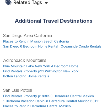
Related Tags
Additional Travel Destinations
San Diego Area California
Places to Rent in Mission Beach California
San Diego 6 Bedroom Home Rental
Oceanside Condo Rentals
Adirondack Mountains
Blue Mountain Lake New York 4 Bedroom Home
Find Rentals Property p21 Wilmington New York
Bolton Landing Home Rentals
San Luis Potosi
Find Rentals Property p183090 Herradura Central Mexico
1 Bedroom Vacation Cabin in Herradura Central Mexico 60111
Places to Rent in Herradura Central Mexico