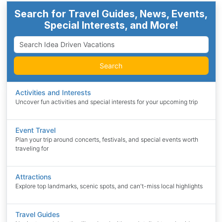
Search for Travel Guides, News, Events,
Special Interests, and More!
Search
Activities and Interests
Uncover fun activities and special interests for your upcoming trip
Event Travel
Plan your trip around concerts, festivals, and special events worth
traveling for
Attractions
Explore top landmarks, scenic spots, and can't-miss local highlights
Travel Guides