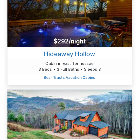
$292/night
Hideaway Hollow
Cabin in East Tennessee
3 Beds • 3 Full Baths • Sleeps 8
Bear Tracts Vacation Cabins