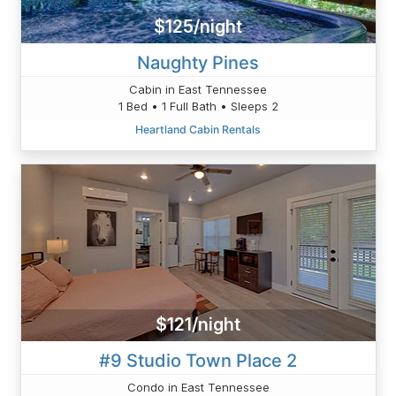
$125/night
Naughty Pines
Cabin in East Tennessee
1 Bed • 1 Full Bath • Sleeps 2
Heartland Cabin Rentals
$121/night
#9 Studio Town Place 2
Condo in East Tennessee