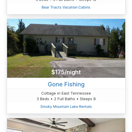
Bear Tracts Vacation Cabins
$175/night
Gone Fishing
Cottage in East Tennessee
3 Beds • 2 Full Baths • Sleeps 8
Smoky Mountain Lake Rentals