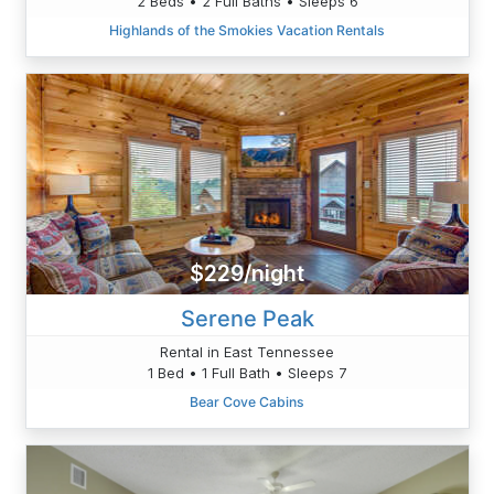
2 Beds • 2 Full Baths • Sleeps 6
Highlands of the Smokies Vacation Rentals
$229/night
Serene Peak
Rental in East Tennessee
1 Bed • 1 Full Bath • Sleeps 7
Bear Cove Cabins