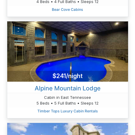
4 Beds • 4 Full Baths • Sleeps 12
Bear Cove Cabins
$241/night
Alpine Mountain Lodge
Cabin in East Tennessee
5 Beds • 5 Full Baths • Sleeps 12
Timber Tops Luxury Cabin Rentals