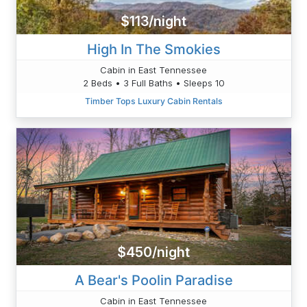
$113/night
High In The Smokies
Cabin in East Tennessee
2 Beds • 3 Full Baths • Sleeps 10
Timber Tops Luxury Cabin Rentals
$450/night
A Bear's Poolin Paradise
Cabin in East Tennessee