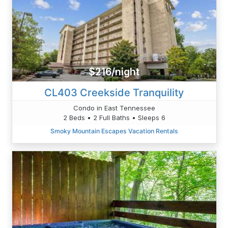
$216/night
CL403 Creekside Tranquility
Condo in East Tennessee
2 Beds • 2 Full Baths • Sleeps 6
Smoky Mountain Escapes Vacation Rentals