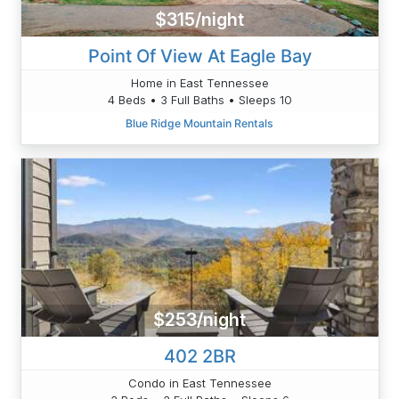
$315/night
Point Of View At Eagle Bay
Home in East Tennessee
4 Beds • 3 Full Baths • Sleeps 10
Blue Ridge Mountain Rentals
$253/night
402 2BR
Condo in East Tennessee