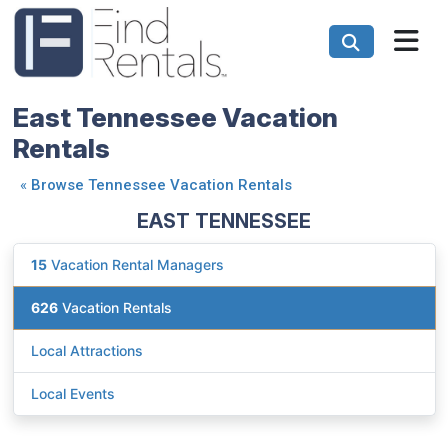
East Tennessee Vacation
Rentals
«
Browse Tennessee Vacation Rentals
EAST TENNESSEE
15
Vacation Rental Managers
626
Vacation Rentals
Local Attractions
Local Events