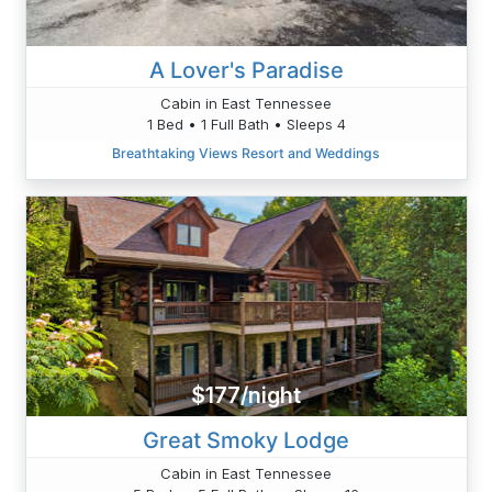
A Lover's Paradise
Cabin in East Tennessee
1 Bed • 1 Full Bath • Sleeps 4
Breathtaking Views Resort and Weddings
$177/night
Great Smoky Lodge
Cabin in East Tennessee