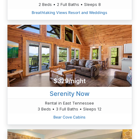
2 Beds • 2 Full Baths • Sleeps 8
Breathtaking Views Resort and Weddings
$329/night
Serenity Now
Rental in East Tennessee
3 Beds • 3 Full Baths • Sleeps 12
Bear Cove Cabins