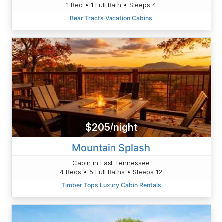
1 Bed • 1 Full Bath • Sleeps 4
Bear Tracts Vacation Cabins
$205/night
Mountain Splash
Cabin in East Tennessee
4 Beds • 5 Full Baths • Sleeps 12
Timber Tops Luxury Cabin Rentals