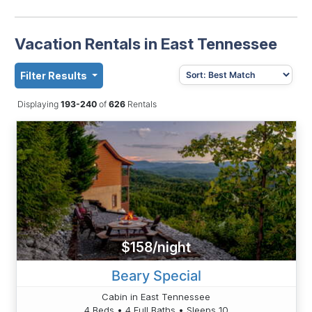
Vacation Rentals in East Tennessee
Filter Results
Displaying
193-240
of
626
Rentals
$158/night
Beary Special
Cabin in East Tennessee
4 Beds • 4 Full Baths • Sleeps 10