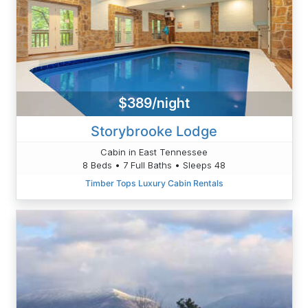
$389/night
Storybrooke Lodge
Cabin in East Tennessee
8 Beds • 7 Full Baths • Sleeps 48
Timber Tops Luxury Cabin Rentals