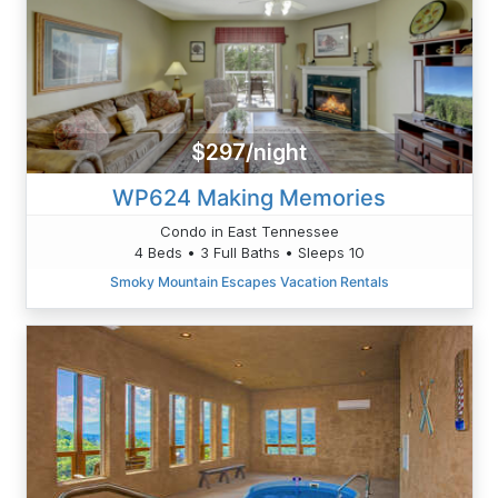
$297/night
WP624 Making Memories
Condo in East Tennessee
4 Beds • 3 Full Baths • Sleeps 10
Smoky Mountain Escapes Vacation Rentals