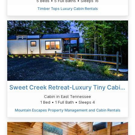
5 Beds • 5 Full Baths • Sleeps 16
Timber Tops Luxury Cabin Rentals
Sweet Creek Retreat-Luxury Tiny Cabin-View-Wi-Fi-Hot Tub-Firepit Area
Cabin in East Tennessee
1 Bed • 1 Full Bath • Sleeps 4
Mountain Escapes Property Management and Cabin Rentals