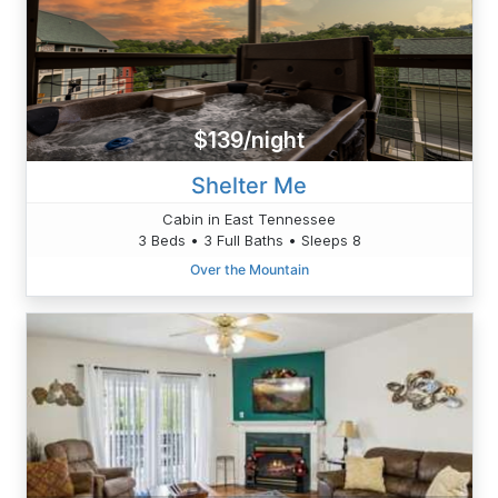
$139/night
Shelter Me
Cabin in East Tennessee
3 Beds • 3 Full Baths • Sleeps 8
Over the Mountain