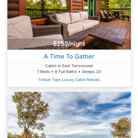
$253/night
A Time To Gather
Cabin in East Tennessee
7 Beds • 8 Full Baths • Sleeps 20
Timber Tops Luxury Cabin Rentals