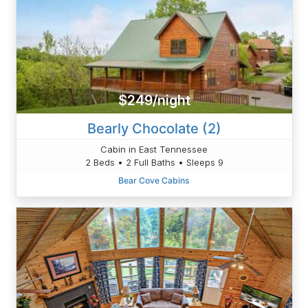
$249/night
Bearly Chocolate (2)
Cabin in East Tennessee
2 Beds • 2 Full Baths • Sleeps 9
Bear Cove Cabins