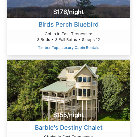
$176/night
Birds Perch Bluebird
Cabin in East Tennessee
3 Beds • 3 Full Baths • Sleeps 12
Timber Tops Luxury Cabin Rentals
$155/night
Barbie's Destiny Chalet
Chalet in East Tennessee