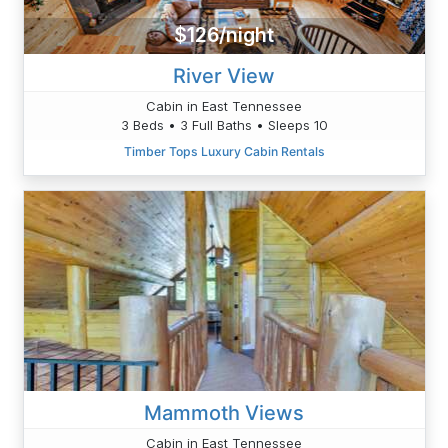
$126/night
River View
Cabin in East Tennessee
3 Beds • 3 Full Baths • Sleeps 10
Timber Tops Luxury Cabin Rentals
Mammoth Views
Cabin in East Tennessee