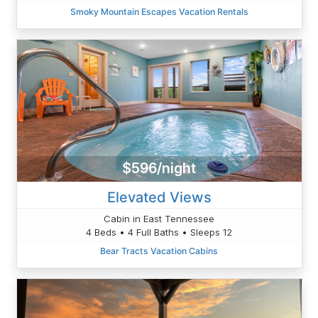
Smoky Mountain Escapes Vacation Rentals
$596/night
Elevated Views
Cabin in East Tennessee
4 Beds • 4 Full Baths • Sleeps 12
Bear Tracts Vacation Cabins