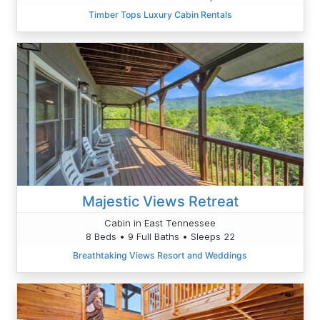
Timber Tops Luxury Cabin Rentals
Majestic Views Retreat
Cabin in East Tennessee
8 Beds • 9 Full Baths • Sleeps 22
Breathtaking Views Resort and Weddings