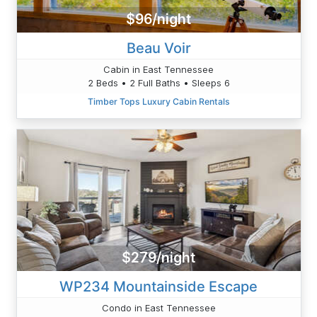
$96/night
Beau Voir
Cabin in East Tennessee
2 Beds • 2 Full Baths • Sleeps 6
Timber Tops Luxury Cabin Rentals
$279/night
WP234 Mountainside Escape
Condo in East Tennessee