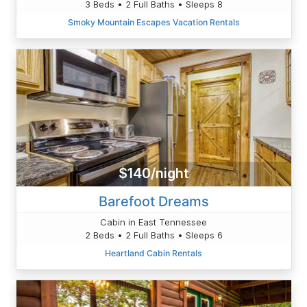
3 Beds • 2 Full Baths • Sleeps 8
Smoky Mountain Escapes Vacation Rentals
$140/night
Barefoot Dreams
Cabin in East Tennessee
2 Beds • 2 Full Baths • Sleeps 6
Heartland Cabin Rentals