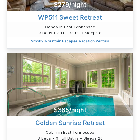
$279/night
WP511 Sweet Retreat
Condo in East Tennessee
3 Beds • 3 Full Baths • Sleeps 8
Smoky Mountain Escapes Vacation Rentals
$385/night
Golden Sunrise Retreat
Cabin in East Tennessee
8 Beds • 9 Full Baths • Sleeps 26