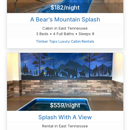
$182/night
A Bear's Mountain Splash
Cabin in East Tennessee
3 Beds • 4 Full Baths • Sleeps 8
Timber Tops Luxury Cabin Rentals
$559/night
Splash With A View
Rental in East Tennessee