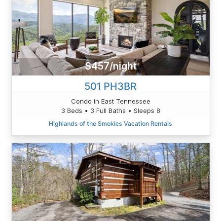
$457/night
501 PH3BR
Condo in East Tennessee
3 Beds • 3 Full Baths • Sleeps 8
Highlands of the Smokies Vacation Rentals