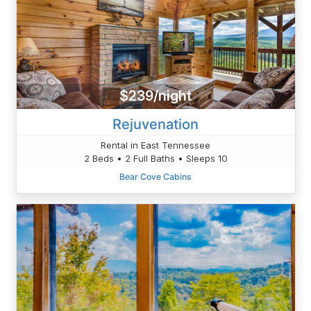
$239/night
Rejuvenation
Rental in East Tennessee
2 Beds • 2 Full Baths • Sleeps 10
Bear Cove Cabins