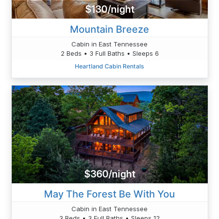
$130/night
Mountain Breeze
Cabin in East Tennessee
2 Beds • 3 Full Baths • Sleeps 6
Heartland Cabin Rentals
$360/night
May The Forest Be With You
Cabin in East Tennessee
3 Beds • 3 Full Baths • Sleeps 12