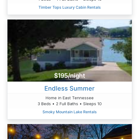
Timber Tops Luxury Cabin Rentals
$195/night
Endless Summer
Home in East Tennessee
3 Beds • 2 Full Baths • Sleeps 10
Smoky Mountain Lake Rentals