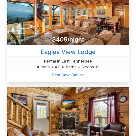
$409/night
Eagles View Lodge
Rental in East Tennessee
4 Beds • 4 Full Baths • Sleeps 12
Bear Cove Cabins