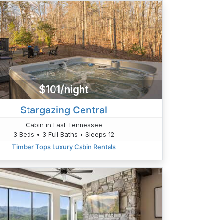
$101/night
Stargazing Central
Cabin in East Tennessee
3 Beds • 3 Full Baths • Sleeps 12
Timber Tops Luxury Cabin Rentals