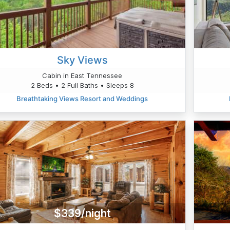
Sky Views
Cabin in East Tennessee
2 Beds • 2 Full Baths • Sleeps 8
Breathtaking Views Resort and Weddings
$339/night