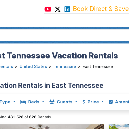
Book Direct & Save
st Tennessee Vacation Rentals
Rentals
United States
Tennessee
East Tennessee
ation Rentals in East Tennessee
Type
Beds
Guests
Price
Ameni
aying
481-528
of
626
Rentals