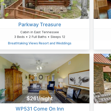
Parkway Treasure
Cabin in East Tennessee
3 Beds • 2 Full Baths • Sleeps 12
Breathtaking Views Resort and Weddings
$261/night
WP531 Come On Inn