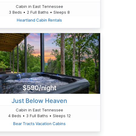
Cabin in East Tennessee
3 Beds • 2 Full Baths • Sleeps 8
Heartland Cabin Rentals
$590/night
Just Below Heaven
Cabin in East Tennessee
4 Beds • 3 Full Baths • Sleeps 12
Bear Tracts Vacation Cabins