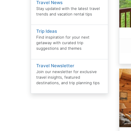
Travel News
Stay updated with the latest travel
trends and vacation rental tips
Trip Ideas
Find inspiration for your next
getaway with curated trip
suggestions and themes
Travel Newsletter
Join our newsletter for exclusive
travel insights, featured
destinations, and trip planning tips