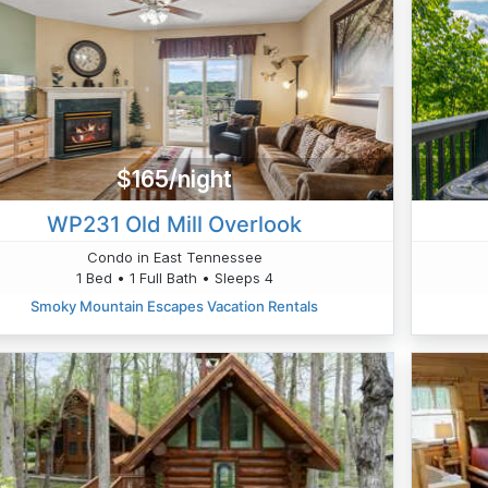
$165/night
WP231 Old Mill Overlook
Condo in East Tennessee
1 Bed • 1 Full Bath • Sleeps 4
Smoky Mountain Escapes Vacation Rentals