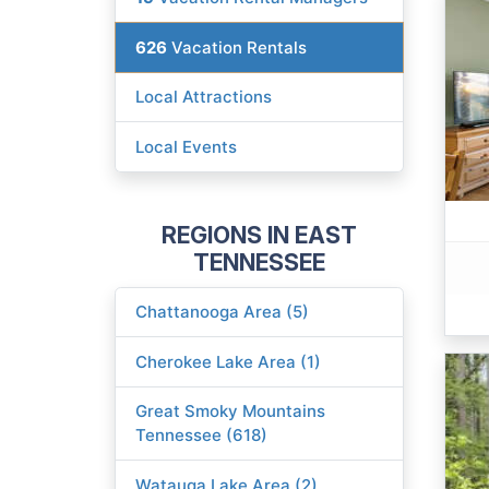
626
Vacation Rentals
Local Attractions
Local Events
REGIONS IN EAST
TENNESSEE
Chattanooga Area (5)
Cherokee Lake Area (1)
Great Smoky Mountains
Tennessee (618)
Watauga Lake Area (2)