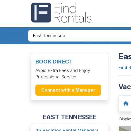
Ea
BOOK DIRECT
Find 
Avoid Extra Fees and Enjoy
Professional Service
Vac
Connect with a Manager
EAST TENNESSEE
Displ
15
Vacation Rental Managers