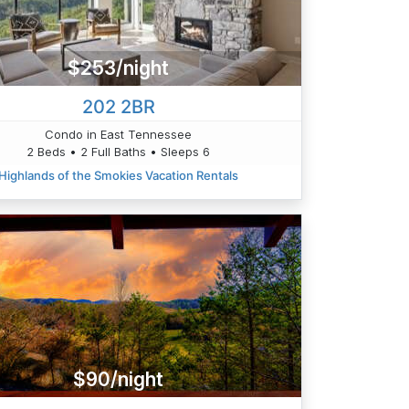
$253/night
202 2BR
Condo in East Tennessee
2 Beds • 2 Full Baths • Sleeps 6
Highlands of the Smokies Vacation Rentals
$90/night