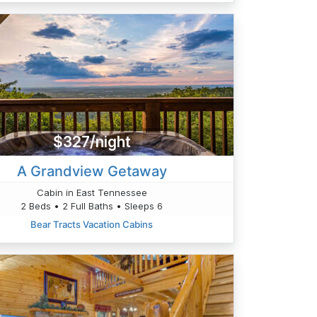
$327/night
A Grandview Getaway
Cabin in East Tennessee
2 Beds • 2 Full Baths • Sleeps 6
Bear Tracts Vacation Cabins