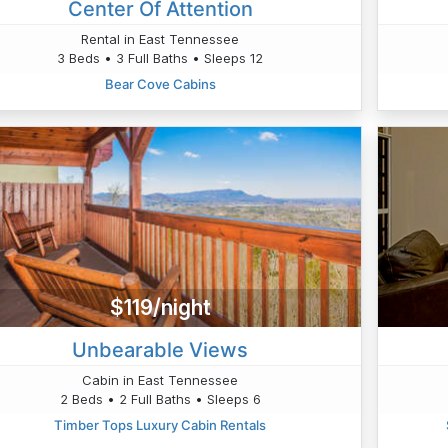
Center Of Attention
Rental in East Tennessee
3 Beds • 3 Full Baths • Sleeps 12
Bear Cove Cabins
$119/night
Unbearable Views
Cabin in East Tennessee
2 Beds • 2 Full Baths • Sleeps 6
Timber Tops Luxury Cabin Rentals