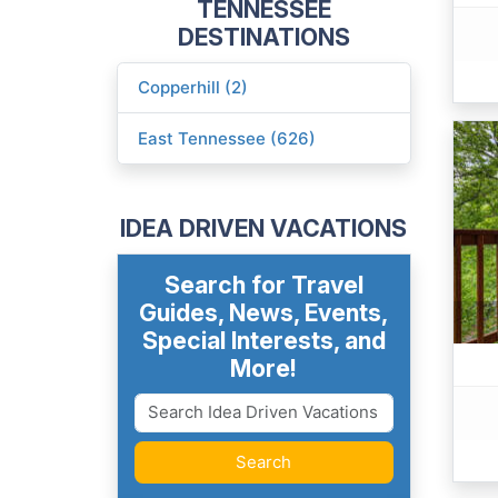
TENNESSEE
DESTINATIONS
Copperhill (2)
East Tennessee (626)
IDEA DRIVEN VACATIONS
Search for Travel
Guides, News, Events,
Special Interests, and
More!
Search