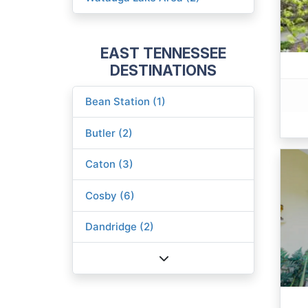
EAST TENNESSEE
DESTINATIONS
Bean Station (1)
Butler (2)
Caton (3)
Cosby (6)
Dandridge (2)