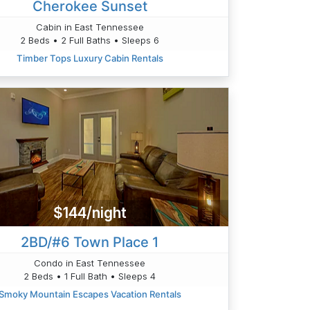
Cherokee Sunset
Cabin in East Tennessee
2 Beds • 2 Full Baths • Sleeps 6
Timber Tops Luxury Cabin Rentals
$144/night
2BD/#6 Town Place 1
Condo in East Tennessee
2 Beds • 1 Full Bath • Sleeps 4
Smoky Mountain Escapes Vacation Rentals