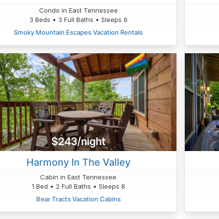
Condo in East Tennessee
3 Beds • 3 Full Baths • Sleeps 6
Smoky Mountain Escapes Vacation Rentals
$243/night
Harmony In The Valley
Cabin in East Tennessee
1 Bed • 2 Full Baths • Sleeps 8
Bear Tracts Vacation Cabins