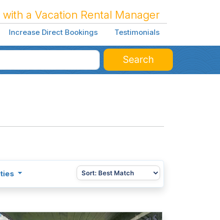
 with a Vacation Rental Manager
Increase Direct Bookings
Testimonials
Search
ties