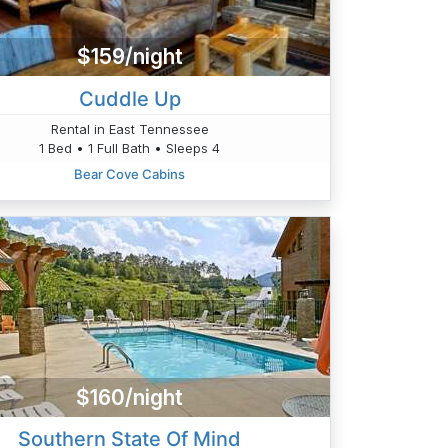
$159/night
Cuddle Up
Rental in East Tennessee
1 Bed • 1 Full Bath • Sleeps 4
Bear Cove Cabins
$160/night
Southern State Of Mind