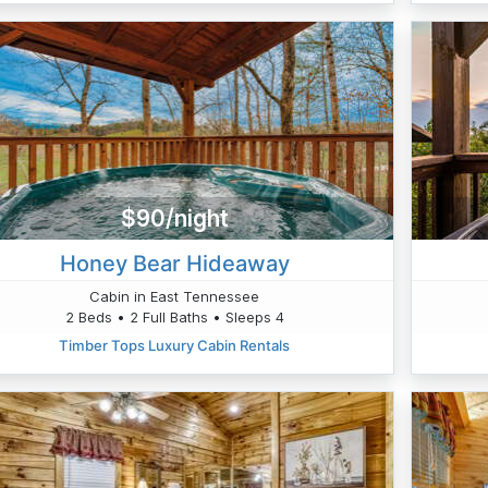
$90/night
Honey Bear Hideaway
Cabin in East Tennessee
2 Beds • 2 Full Baths • Sleeps 4
Timber Tops Luxury Cabin Rentals