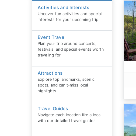
Activities and Interests
Uncover fun activities and special
interests for your upcoming trip
Event Travel
Plan your trip around concerts,
festivals, and special events worth
traveling for
Attractions
Explore top landmarks, scenic
spots, and can't-miss local
highlights
Travel Guides
Navigate each location like a local
with our detailed travel guides