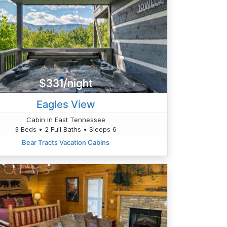
$331/night
Eagles View
Cabin in East Tennessee
3 Beds • 2 Full Baths • Sleeps 6
Bear Tracts Vacation Cabins