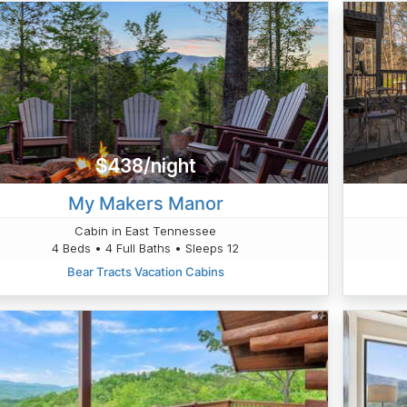
$438/night
My Makers Manor
Cabin in East Tennessee
4 Beds • 4 Full Baths • Sleeps 12
Bear Tracts Vacation Cabins