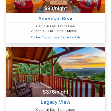
$93/night
American Bear
Cabin in East Tennessee
2 Beds • 2 Full Baths • Sleeps 8
Timber Tops Luxury Cabin Rentals
$376/night
Legacy View
Cabin in East Tennessee