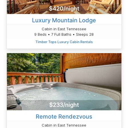
$420/night
Luxury Mountain Lodge
Cabin in East Tennessee
9 Beds • 7 Full Baths • Sleeps 28
Timber Tops Luxury Cabin Rentals
$233/night
Remote Rendezvous
Cabin in East Tennessee