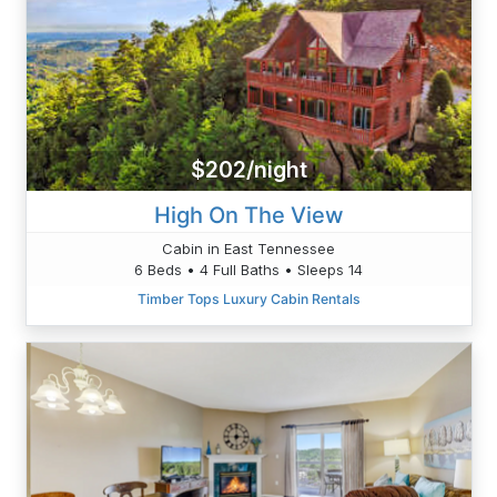
$202/night
High On The View
Cabin in East Tennessee
6 Beds • 4 Full Baths • Sleeps 14
Timber Tops Luxury Cabin Rentals