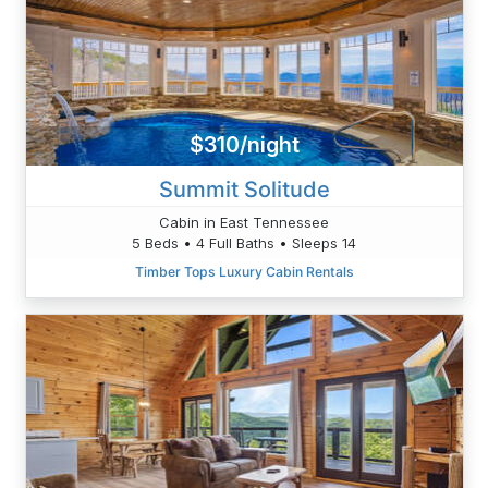
$310/night
Summit Solitude
Cabin in East Tennessee
5 Beds • 4 Full Baths • Sleeps 14
Timber Tops Luxury Cabin Rentals