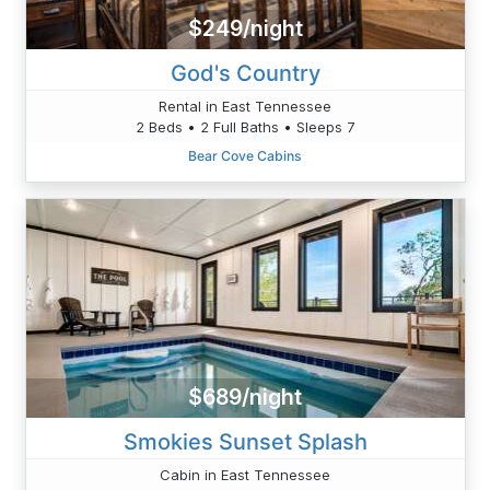
$249/night
God's Country
Rental in East Tennessee
2 Beds • 2 Full Baths • Sleeps 7
Bear Cove Cabins
$689/night
Smokies Sunset Splash
Cabin in East Tennessee