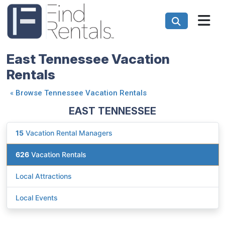
East Tennessee Vacation
Rentals
«
Browse Tennessee Vacation Rentals
EAST TENNESSEE
15
Vacation Rental Managers
626
Vacation Rentals
Local Attractions
Local Events