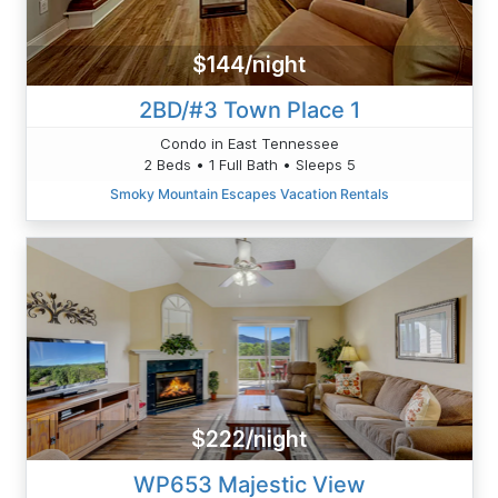
$144/night
2BD/#3 Town Place 1
Condo in East Tennessee
2 Beds • 1 Full Bath • Sleeps 5
Smoky Mountain Escapes Vacation Rentals
$222/night
WP653 Majestic View