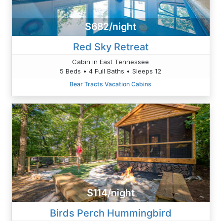
$682/night
Red Sky Retreat
Cabin in East Tennessee
5 Beds • 4 Full Baths • Sleeps 12
Bear Tracts Vacation Cabins
$114/night
Birds Perch Hummingbird