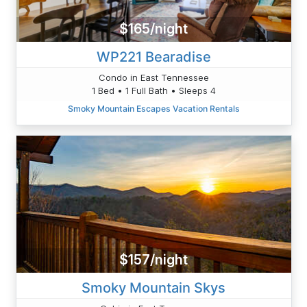
$165/night
WP221 Bearadise
Condo in East Tennessee
1 Bed • 1 Full Bath • Sleeps 4
Smoky Mountain Escapes Vacation Rentals
$157/night
Smoky Mountain Skys