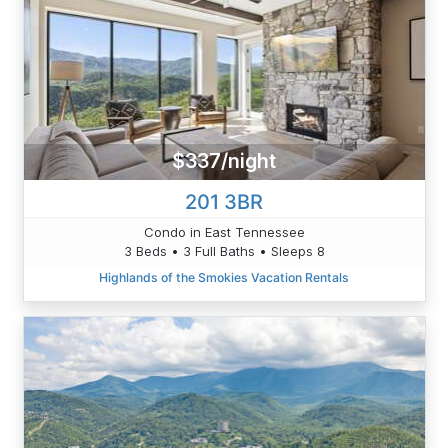
$337/night
201 3BR
Condo in East Tennessee
3 Beds • 3 Full Baths • Sleeps 8
Highlands of the Smokies Vacation Rentals