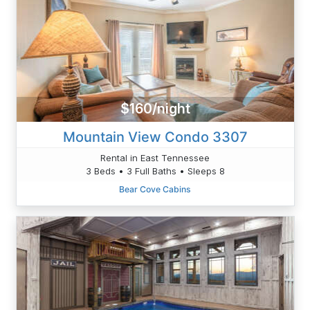
$160/night
Mountain View Condo 3307
Rental in East Tennessee
3 Beds • 3 Full Baths • Sleeps 8
Bear Cove Cabins