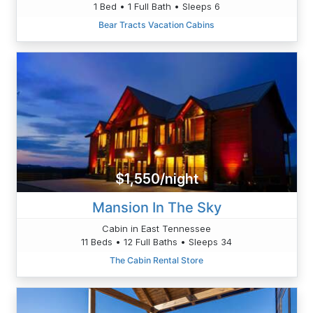
1 Bed • 1 Full Bath • Sleeps 6
Bear Tracts Vacation Cabins
$1,550/night
Mansion In The Sky
Cabin in East Tennessee
11 Beds • 12 Full Baths • Sleeps 34
The Cabin Rental Store