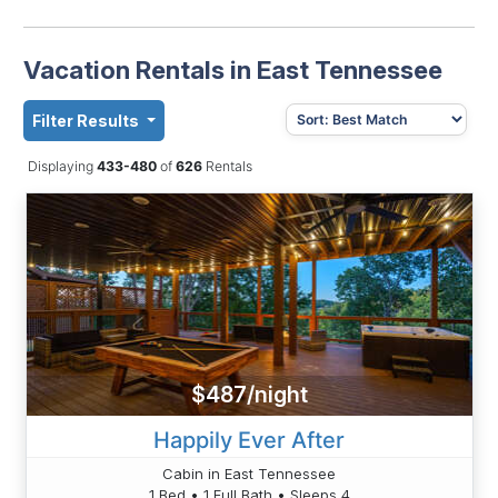
Vacation Rentals in East Tennessee
Filter Results
Displaying
433-480
of
626
Rentals
$487/night
Happily Ever After
Cabin in East Tennessee
1 Bed • 1 Full Bath • Sleeps 4