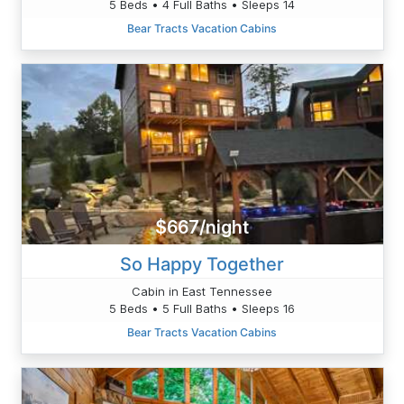
5 Beds • 4 Full Baths • Sleeps 14
Bear Tracts Vacation Cabins
$667/night
So Happy Together
Cabin in East Tennessee
5 Beds • 5 Full Baths • Sleeps 16
Bear Tracts Vacation Cabins