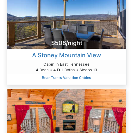
$508/night
A Stoney Mountain View
Cabin in East Tennessee
4 Beds • 4 Full Baths • Sleeps 13
Bear Tracts Vacation Cabins