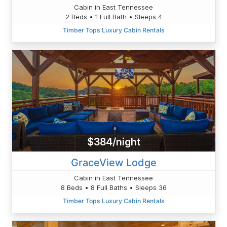
Cabin in East Tennessee
2 Beds • 1 Full Bath • Sleeps 4
Timber Tops Luxury Cabin Rentals
$384/night
GraceView Lodge
Cabin in East Tennessee
8 Beds • 8 Full Baths • Sleeps 36
Timber Tops Luxury Cabin Rentals