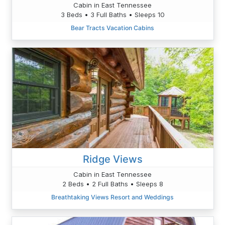
Cabin in East Tennessee
3 Beds • 3 Full Baths • Sleeps 10
Bear Tracts Vacation Cabins
Ridge Views
Cabin in East Tennessee
2 Beds • 2 Full Baths • Sleeps 8
Breathtaking Views Resort and Weddings