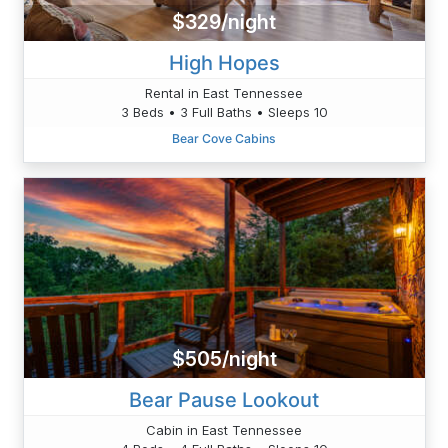
$329/night
High Hopes
Rental in East Tennessee
3 Beds • 3 Full Baths • Sleeps 10
Bear Cove Cabins
$505/night
Bear Pause Lookout
Cabin in East Tennessee