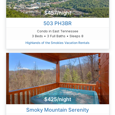
$457/night
503 PH3BR
Condo in East Tennessee
3 Beds • 3 Full Baths • Sleeps 8
Highlands of the Smokies Vacation Rentals
$425/night
Smoky Mountain Serenity