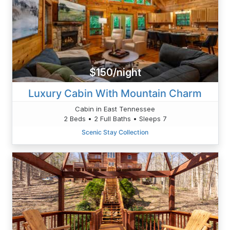
$150/night
Luxury Cabin With Mountain Charm
Cabin in East Tennessee
2 Beds • 2 Full Baths • Sleeps 7
Scenic Stay Collection