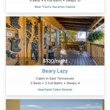
4 Beds • 4 Full Baths • Sleeps 10
Bear Tracts Vacation Cabins
$130/night
Beary Lazy
Cabin in East Tennessee
2 Beds • 2 Full Baths • Sleeps 4
Heartland Cabin Rentals