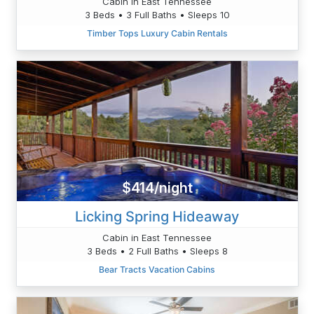
Cabin in East Tennessee
3 Beds • 3 Full Baths • Sleeps 10
Timber Tops Luxury Cabin Rentals
$414/night
Licking Spring Hideaway
Cabin in East Tennessee
3 Beds • 2 Full Baths • Sleeps 8
Bear Tracts Vacation Cabins