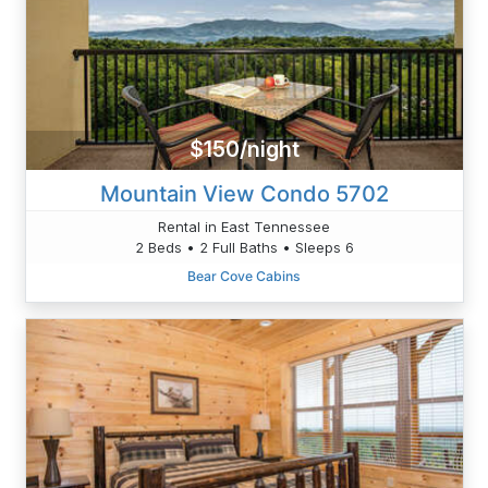
$150/night
Mountain View Condo 5702
Rental in East Tennessee
2 Beds • 2 Full Baths • Sleeps 6
Bear Cove Cabins