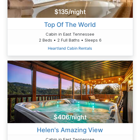
$135/night
Top Of The World
Cabin in East Tennessee
2 Beds • 2 Full Baths • Sleeps 6
Heartland Cabin Rentals
$406/night
Helen's Amazing View
Cabin in East Tennessee