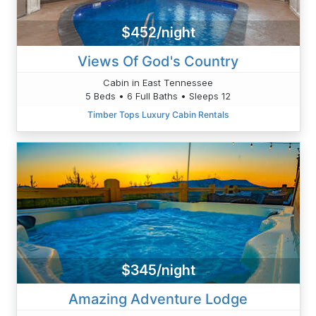
$452/night
Views Of God's Country
Cabin in East Tennessee
5 Beds • 6 Full Baths • Sleeps 12
Timber Tops Luxury Cabin Rentals
$345/night
Amazing Adventure Lodge