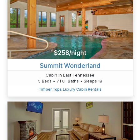
$258/night
Summit Wonderland
Cabin in East Tennessee
5 Beds • 7 Full Baths • Sleeps 18
Timber Tops Luxury Cabin Rentals