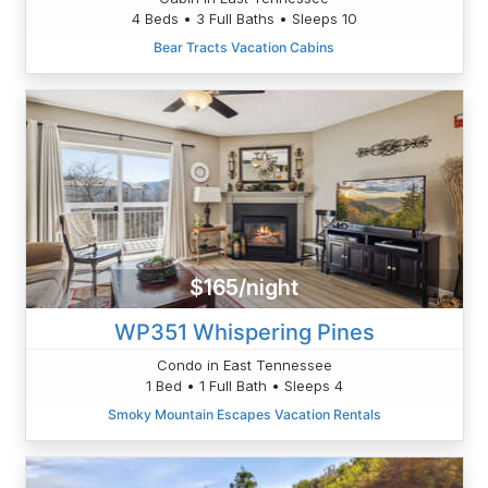
4 Beds • 3 Full Baths • Sleeps 10
Bear Tracts Vacation Cabins
$165/night
WP351 Whispering Pines
Condo in East Tennessee
1 Bed • 1 Full Bath • Sleeps 4
Smoky Mountain Escapes Vacation Rentals