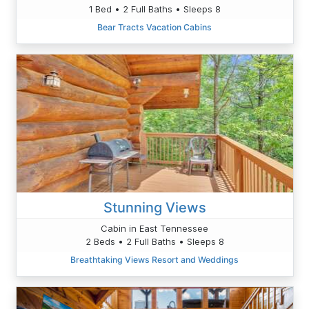
1 Bed • 2 Full Baths • Sleeps 8
Bear Tracts Vacation Cabins
Stunning Views
Cabin in East Tennessee
2 Beds • 2 Full Baths • Sleeps 8
Breathtaking Views Resort and Weddings