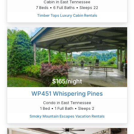
Cabin in East Tennessee
7 Beds • 6 Full Baths • Sleeps 22
Timber Tops Luxury Cabin Rentals
$165/night
WP451 Whispering Pines
Condo in East Tennessee
1 Bed • 1 Full Bath • Sleeps 2
Smoky Mountain Escapes Vacation Rentals