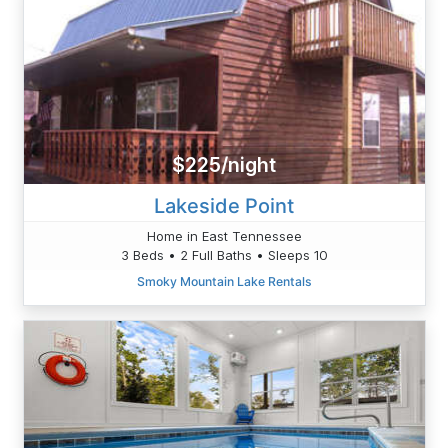
$225/night
Lakeside Point
Home in East Tennessee
3 Beds • 2 Full Baths • Sleeps 10
Smoky Mountain Lake Rentals