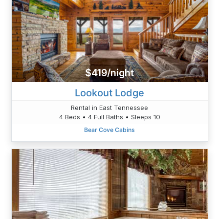
$419/night
Lookout Lodge
Rental in East Tennessee
4 Beds • 4 Full Baths • Sleeps 10
Bear Cove Cabins