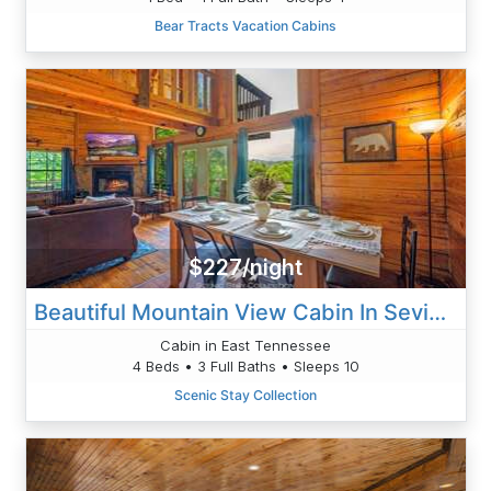
Bear Tracts Vacation Cabins
$227/night
Beautiful Mountain View Cabin In Sevierville
Cabin in East Tennessee
4 Beds • 3 Full Baths • Sleeps 10
Scenic Stay Collection