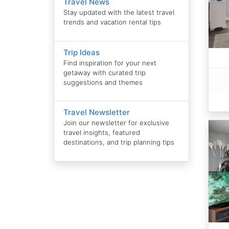
Travel News
Stay updated with the latest travel
trends and vacation rental tips
Trip Ideas
Find inspiration for your next
getaway with curated trip
suggestions and themes
Travel Newsletter
Join our newsletter for exclusive
travel insights, featured
destinations, and trip planning tips