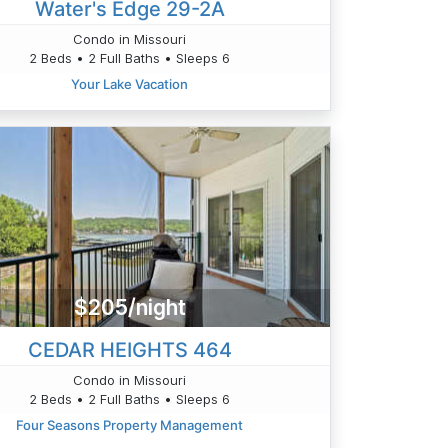
Water's Edge 29-2A
Condo in Missouri
2 Beds • 2 Full Baths • Sleeps 6
Your Lake Vacation
$205/night
CEDAR HEIGHTS 464
Condo in Missouri
2 Beds • 2 Full Baths • Sleeps 6
Four Seasons Property Management