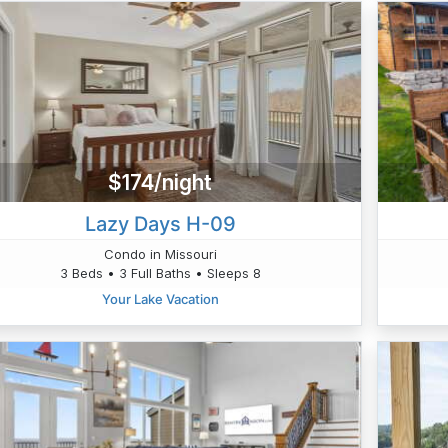
$174/night
Lazy Days H-09
Condo in Missouri
3 Beds • 3 Full Baths • Sleeps 8
Your Lake Vacation