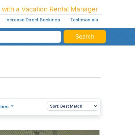
 with a Vacation Rental Manager
Increase Direct Bookings
Testimonials
Search
ties