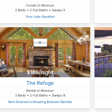
Condo in Missouri
2 Beds • 2 Full Baths • Sleeps 6
Your Lake Vacation
$169/night
The Refuge
Rental in Missouri
3 Beds • 2 Full Baths • Sleeps 8
Rent Branson's Amazing Branson Rentals