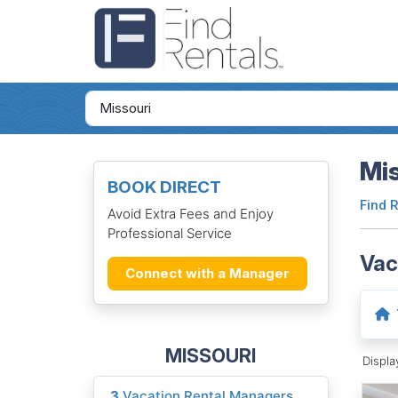
Mis
BOOK DIRECT
Find 
Avoid Extra Fees and Enjoy
Professional Service
Vac
Connect with a Manager
MISSOURI
Displ
3
Vacation Rental Managers