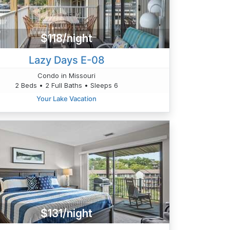
$118/night
Lazy Days E-08
Condo in Missouri
2 Beds • 2 Full Baths • Sleeps 6
Your Lake Vacation
$131/night