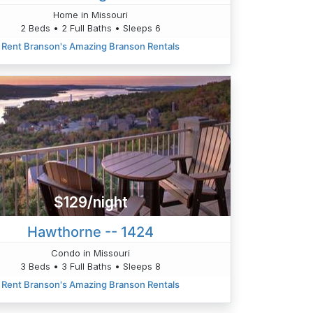
Home in Missouri
2 Beds • 2 Full Baths • Sleeps 6
Rent Branson's Amazing Branson Rentals
$129/night
Hawthorne -- 1424
Condo in Missouri
3 Beds • 3 Full Baths • Sleeps 8
Rent Branson's Amazing Branson Rentals