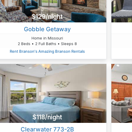
$129/night
Gobble Getaway
Home in Missouri
2 Beds • 2 Full Baths • Sleeps 8
Rent Branson's Amazing Branson Rentals
$118/night
Clearwater 773-2B