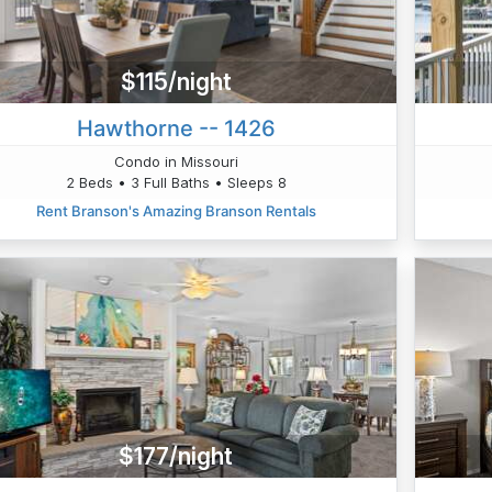
$115/night
Hawthorne -- 1426
Condo in Missouri
2 Beds • 3 Full Baths • Sleeps 8
Rent Branson's Amazing Branson Rentals
$177/night