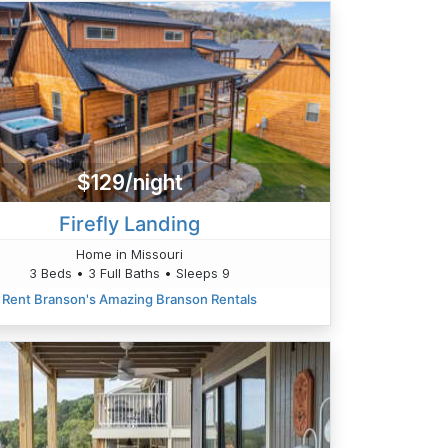
$129/night
Firefly Landing
Home in Missouri
3 Beds • 3 Full Baths • Sleeps 9
Rent Branson's Amazing Branson Rentals