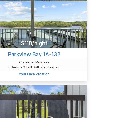
$118/night
Parkview Bay 1A-132
Condo in Missouri
2 Beds • 2 Full Baths • Sleeps 6
Your Lake Vacation