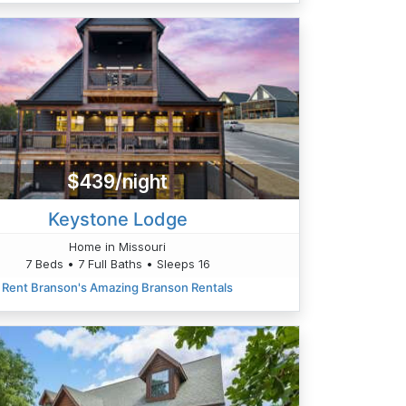
$439/night
Keystone Lodge
Home in Missouri
7 Beds • 7 Full Baths • Sleeps 16
Rent Branson's Amazing Branson Rentals