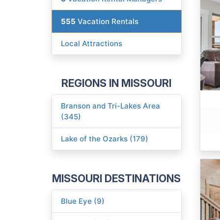
555
Vacation Rentals
Local Attractions
REGIONS IN MISSOURI
Branson and Tri-Lakes Area
(345)
Lake of the Ozarks (179)
MISSOURI DESTINATIONS
Blue Eye (9)