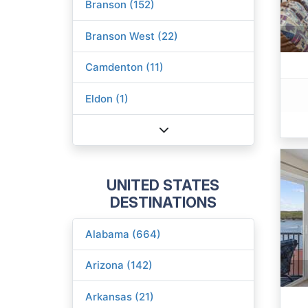
Branson (152)
Branson West (22)
Camdenton (11)
Eldon (1)
UNITED STATES
DESTINATIONS
Alabama (664)
Arizona (142)
Arkansas (21)