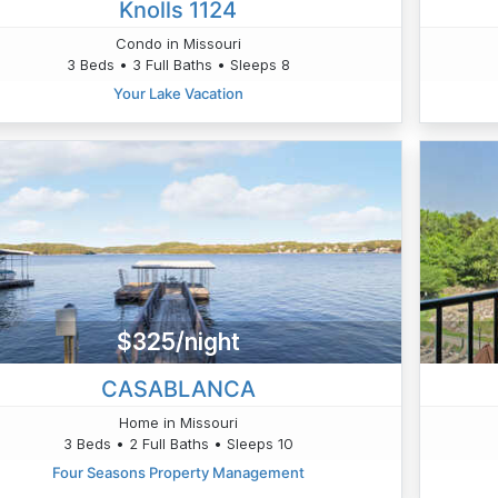
Knolls 1124
Condo in Missouri
3 Beds • 3 Full Baths • Sleeps 8
Your Lake Vacation
$325/night
CASABLANCA
Home in Missouri
3 Beds • 2 Full Baths • Sleeps 10
Four Seasons Property Management