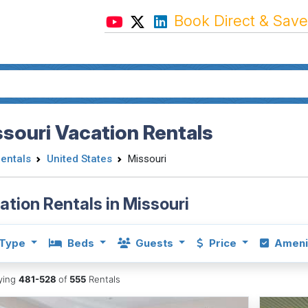
Book Direct & Save
souri Vacation Rentals
Rentals
United States
Missouri
ation Rentals in Missouri
Type
Beds
Guests
Price
Ameni
aying
481-528
of
555
Rentals