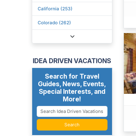
California (253)
Colorado (262)
IDEA DRIVEN VACATIONS
Search for Travel
Guides, News, Events,
Special Interests, and
More!
Search