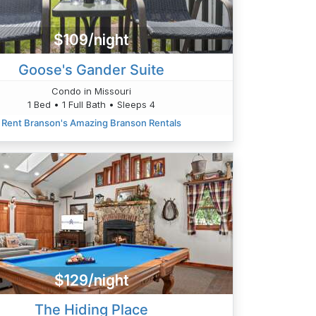
$109/night
Goose's Gander Suite
Condo in Missouri
1 Bed • 1 Full Bath • Sleeps 4
Rent Branson's Amazing Branson Rentals
$129/night
The Hiding Place