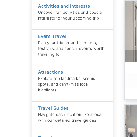
Activities and Interests
Uncover fun activities and special
interests for your upcoming trip
Event Travel
Plan your trip around concerts,
festivals, and special events worth
traveling for
Attractions
Explore top landmarks, scenic
spots, and can't-miss local
highlights
Travel Guides
Navigate each location like a local
with our detailed travel guides