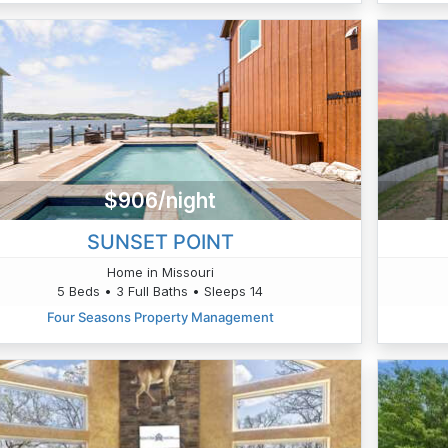
$906/night
SUNSET POINT
Home in Missouri
5 Beds • 3 Full Baths • Sleeps 14
Four Seasons Property Management