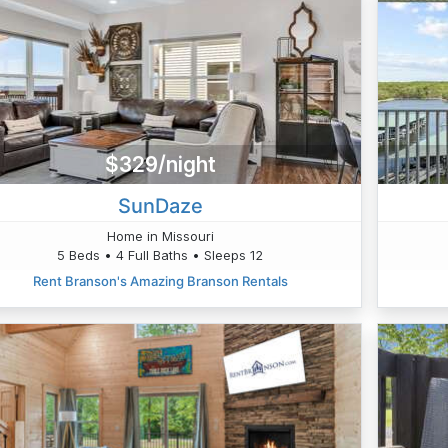
$329/night
SunDaze
Home in Missouri
5 Beds • 4 Full Baths • Sleeps 12
Rent Branson's Amazing Branson Rentals