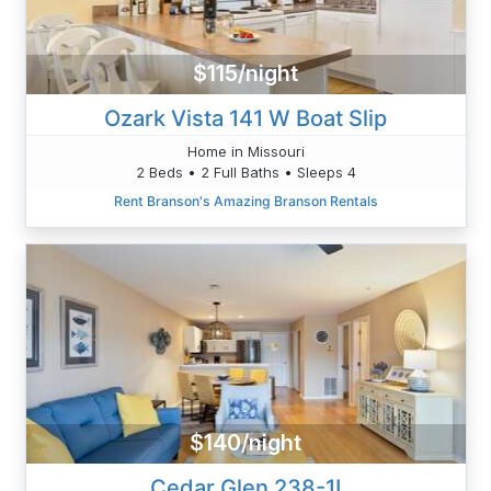
$115/night
Ozark Vista 141 W Boat Slip
Home in Missouri
2 Beds • 2 Full Baths • Sleeps 4
Rent Branson's Amazing Branson Rentals
$140/night
Cedar Glen 238-1I