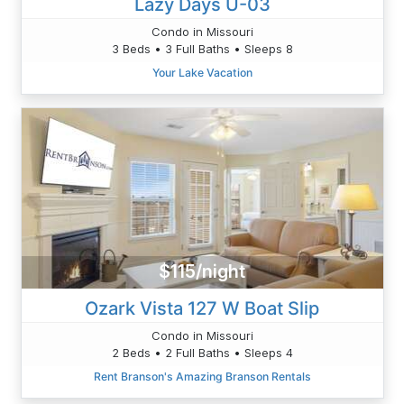
Lazy Days U-03
Condo in Missouri
3 Beds • 3 Full Baths • Sleeps 8
Your Lake Vacation
$115/night
Ozark Vista 127 W Boat Slip
Condo in Missouri
2 Beds • 2 Full Baths • Sleeps 4
Rent Branson's Amazing Branson Rentals