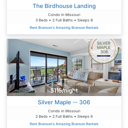
The Birdhouse Landing
Condo in Missouri
3 Beds • 2 Full Baths • Sleeps 8
Rent Branson's Amazing Branson Rentals
$115/night
Silver Maple -- 306
Condo in Missouri
2 Beds • 2 Full Baths • Sleeps 6
Rent Branson's Amazing Branson Rentals