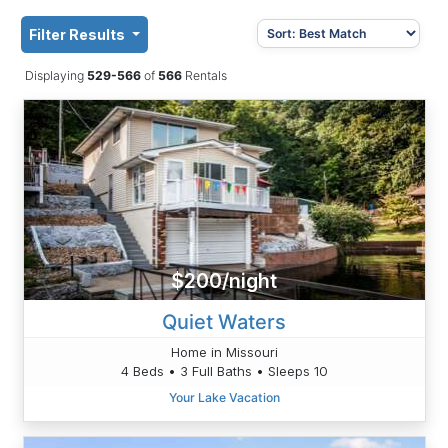
Filter Results
Displaying
529-566
of
566
Rentals
$200/night
Quiet Waters
Home in Missouri
4 Beds • 3 Full Baths • Sleeps 10
Your Lake Vacation