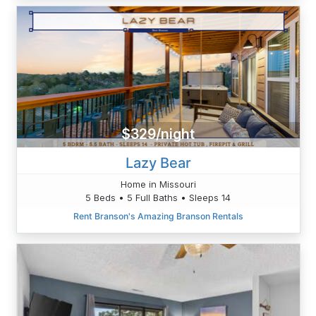
$329/night
Lazy Bear
Home in Missouri
5 Beds • 5 Full Baths • Sleeps 14
Rent Branson's Amazing Branson Rentals