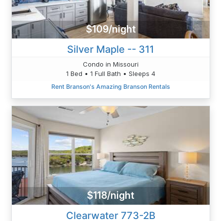
$109/night
Silver Maple -- 311
Condo in Missouri
1 Bed • 1 Full Bath • Sleeps 4
Rent Branson's Amazing Branson Rentals
$118/night
Clearwater 773-2B