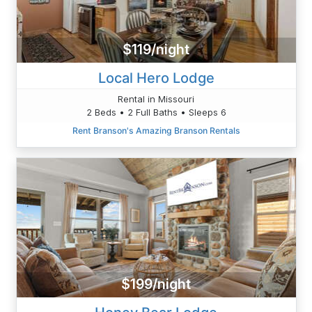
$119/night
Local Hero Lodge
Rental in Missouri
2 Beds • 2 Full Baths • Sleeps 6
Rent Branson's Amazing Branson Rentals
$199/night