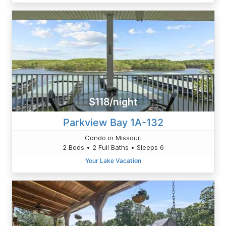
$118/night
Parkview Bay 1A-132
Condo in Missouri
2 Beds • 2 Full Baths • Sleeps 6
Your Lake Vacation