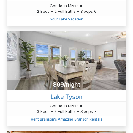
Condo in Missouri
2 Beds • 2 Full Baths • Sleeps 6
Your Lake Vacation
$99/night
Lake Tyson
Condo in Missouri
3 Beds • 3 Full Baths • Sleeps 7
Rent Branson's Amazing Branson Rentals