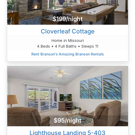
$199/night
Cloverleaf Cottage
Home in Missouri
4 Beds • 4 Full Baths • Sleeps 11
Rent Branson's Amazing Branson Rentals
$95/night
Lighthouse Landing 5-403