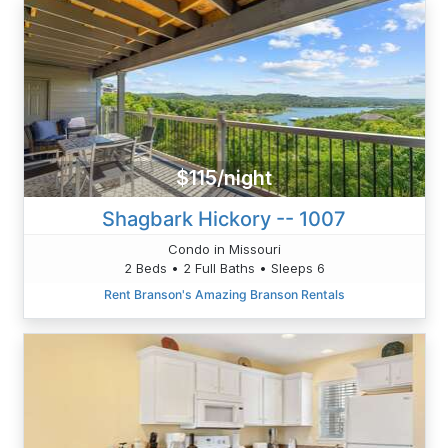
$115/night
Shagbark Hickory -- 1007
Condo in Missouri
2 Beds • 2 Full Baths • Sleeps 6
Rent Branson's Amazing Branson Rentals