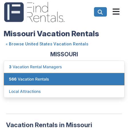
Missouri Vacation Rentals
«
Browse United States Vacation Rentals
MISSOURI
3
Vacation Rental Managers
566
Vacation Rentals
Local Attractions
Vacation Rentals in Missouri