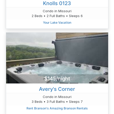
Knolls 0123
Condo in Missouri
2 Beds • 2 Full Baths • Sleeps 6
Your Lake Vacation
$145/night
Avery's Corner
Condo in Missouri
3 Beds • 3 Full Baths • Sleeps 7
Rent Branson's Amazing Branson Rentals