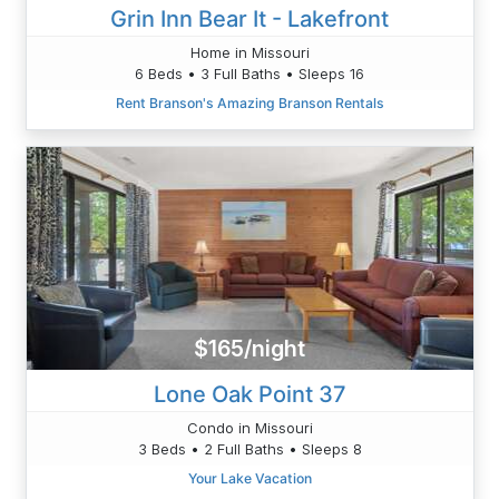
Grin Inn Bear It - Lakefront
Home in Missouri
6 Beds • 3 Full Baths • Sleeps 16
Rent Branson's Amazing Branson Rentals
$165/night
Lone Oak Point 37
Condo in Missouri
3 Beds • 2 Full Baths • Sleeps 8
Your Lake Vacation