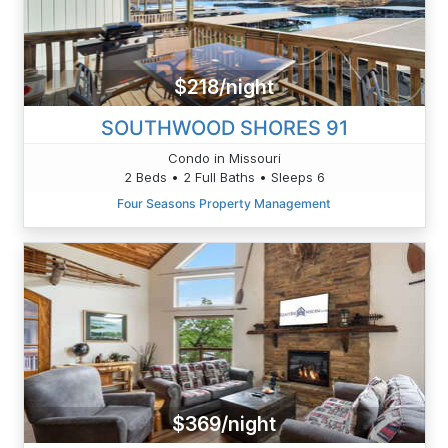
$218/night
SOUTHWOOD SHORES 91
Condo in Missouri
2 Beds • 2 Full Baths • Sleeps 6
Four Seasons Property Management
$369/night