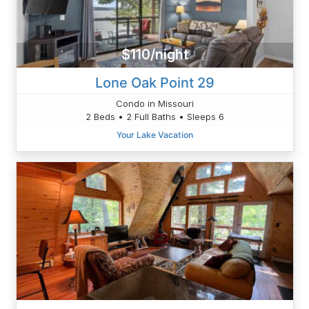
$110/night
Lone Oak Point 29
Condo in Missouri
2 Beds • 2 Full Baths • Sleeps 6
Your Lake Vacation