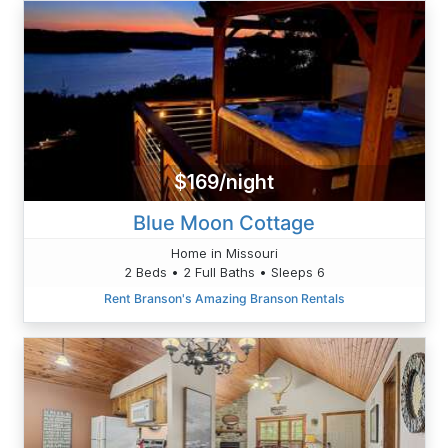
$169/night
Blue Moon Cottage
Home in Missouri
2 Beds • 2 Full Baths • Sleeps 6
Rent Branson's Amazing Branson Rentals