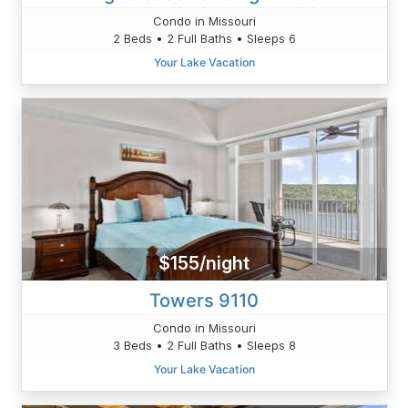
Condo in Missouri
2 Beds • 2 Full Baths • Sleeps 6
Your Lake Vacation
$155/night
Towers 9110
Condo in Missouri
3 Beds • 2 Full Baths • Sleeps 8
Your Lake Vacation