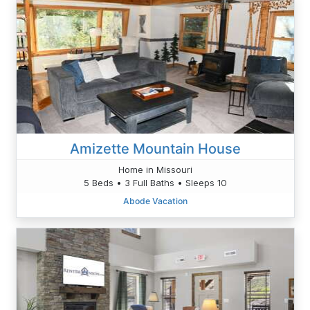
Amizette Mountain House
Home in Missouri
5 Beds • 3 Full Baths • Sleeps 10
Abode Vacation