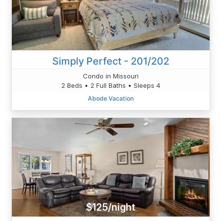
Simply Perfect - 201/202
Condo in Missouri
2 Beds • 2 Full Baths • Sleeps 4
Abode Vacation
$125/night