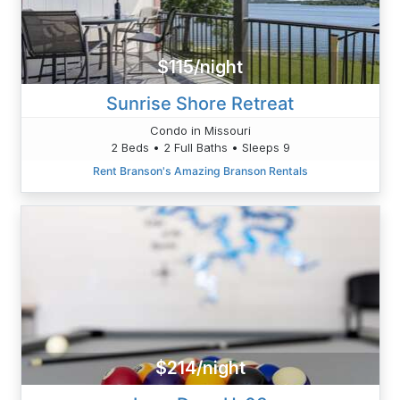
$115/night
Sunrise Shore Retreat
Condo in Missouri
2 Beds • 2 Full Baths • Sleeps 9
Rent Branson's Amazing Branson Rentals
$214/night