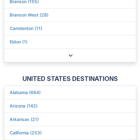
Branson (155)
Branson West (28)
Camdenton (11)
Eldon (1)
UNITED STATES DESTINATIONS
Alabama (664)
Arizona (142)
Arkansas (21)
California (253)