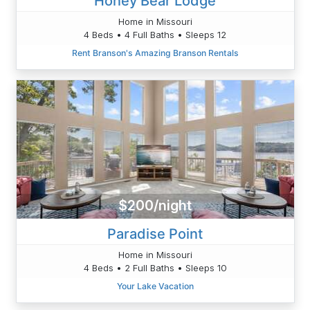
Honey Bear Lodge
Home in Missouri
4 Beds • 4 Full Baths • Sleeps 12
Rent Branson's Amazing Branson Rentals
$200/night
Paradise Point
Home in Missouri
4 Beds • 2 Full Baths • Sleeps 10
Your Lake Vacation