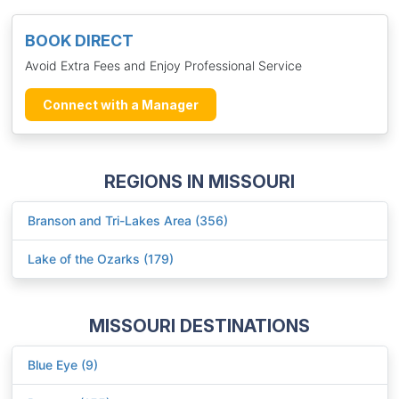
BOOK DIRECT
Avoid Extra Fees and Enjoy Professional Service
Connect with a Manager
REGIONS IN MISSOURI
Branson and Tri-Lakes Area (356)
Lake of the Ozarks (179)
MISSOURI DESTINATIONS
Blue Eye (9)