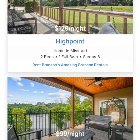
$129/night
Highpoint
Home in Missouri
2 Beds • 1 Full Bath • Sleeps 6
Rent Branson's Amazing Branson Rentals
$99/night