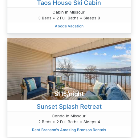
Taos House Ski Cabin
Cabin in Missouri
3 Beds • 2 Full Baths • Sleeps 8
Abode Vacation
$115/night
Sunset Splash Retreat
Condo in Missouri
2 Beds • 2 Full Baths • Sleeps 4
Rent Branson's Amazing Branson Rentals