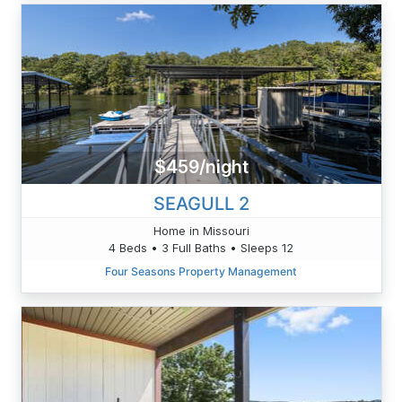
$459/night
SEAGULL 2
Home in Missouri
4 Beds • 3 Full Baths • Sleeps 12
Four Seasons Property Management