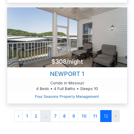
$308/night
NEWPORT 1
Condo in Missouri
4 Beds • 4 Full Baths • Sleeps 10
Four Seasons Property Management
‹
1
2
...
7
8
9
10
11
12
›