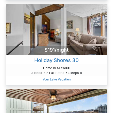
$191/night
Holiday Shores 30
Home in Missouri
3 Beds • 2 Full Baths • Sleeps 8
Your Lake Vacation