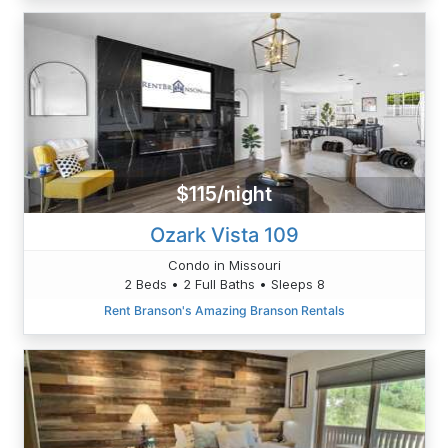
$115/night
Ozark Vista 109
Condo in Missouri
2 Beds • 2 Full Baths • Sleeps 8
Rent Branson's Amazing Branson Rentals