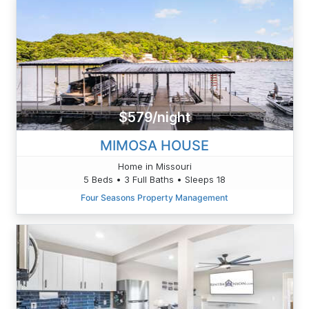
$579/night
MIMOSA HOUSE
Home in Missouri
5 Beds • 3 Full Baths • Sleeps 18
Four Seasons Property Management