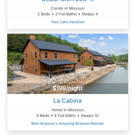
Condo in Missouri
2 Beds • 2 Full Baths • Sleeps 4
Your Lake Vacation
$199/night
La Cabina
Home in Missouri
4 Beds • 4 Full Baths • Sleeps 10
Rent Branson's Amazing Branson Rentals